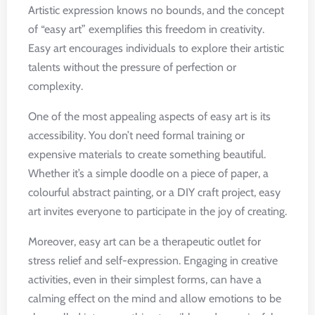
Artistic expression knows no bounds, and the concept
of “easy art” exemplifies this freedom in creativity.
Easy art encourages individuals to explore their artistic
talents without the pressure of perfection or
complexity.
One of the most appealing aspects of easy art is its
accessibility. You don’t need formal training or
expensive materials to create something beautiful.
Whether it’s a simple doodle on a piece of paper, a
colourful abstract painting, or a DIY craft project, easy
art invites everyone to participate in the joy of creating.
Moreover, easy art can be a therapeutic outlet for
stress relief and self-expression. Engaging in creative
activities, even in their simplest forms, can have a
calming effect on the mind and allow emotions to be