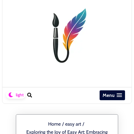
Menu
Home
/
easy art
/
Exploring the Joy of Easy Art: Embracing