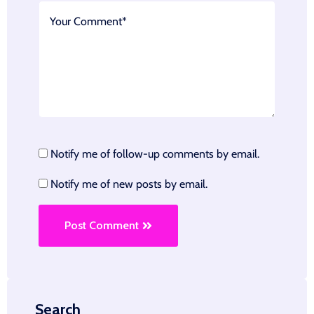
Notify me of follow-up comments by email.
Notify me of new posts by email.
Post Comment
Search