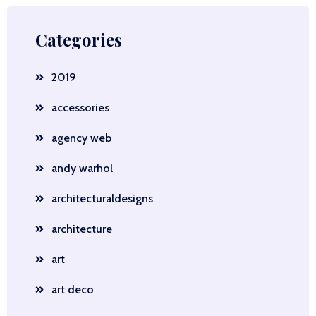
Categories
2019
accessories
agency web
andy warhol
architecturaldesigns
architecture
art
art deco