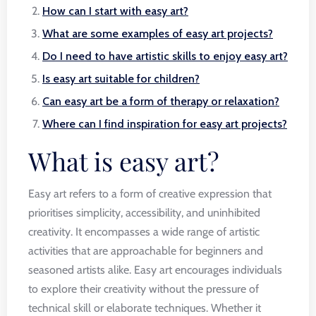
How can I start with easy art?
What are some examples of easy art projects?
Do I need to have artistic skills to enjoy easy art?
Is easy art suitable for children?
Can easy art be a form of therapy or relaxation?
Where can I find inspiration for easy art projects?
What is easy art?
Easy art refers to a form of creative expression that
prioritises simplicity, accessibility, and uninhibited
creativity. It encompasses a wide range of artistic
activities that are approachable for beginners and
seasoned artists alike. Easy art encourages individuals
to explore their creativity without the pressure of
technical skill or elaborate techniques. Whether it