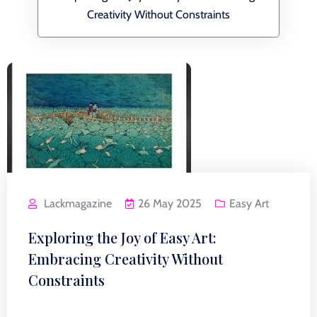
Creativity Without Constraints
Lackmagazine
26 May 2025
Easy Art
Exploring the Joy of Easy Art:
Embracing Creativity Without
Constraints