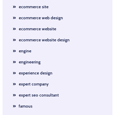
ecommerce site
ecommerce web design
ecommerce website
ecommerce website design
engine
engineering
experience design
expert company
expert seo consultant
famous