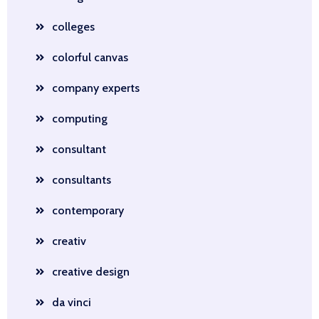
colleges
colorful canvas
company experts
computing
consultant
consultants
contemporary
creativ
creative design
da vinci