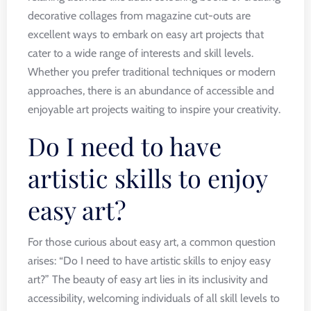
decorative collages from magazine cut-outs are
excellent ways to embark on easy art projects that
cater to a wide range of interests and skill levels.
Whether you prefer traditional techniques or modern
approaches, there is an abundance of accessible and
enjoyable art projects waiting to inspire your creativity.
Do I need to have
artistic skills to enjoy
easy art?
For those curious about easy art, a common question
arises: “Do I need to have artistic skills to enjoy easy
art?” The beauty of easy art lies in its inclusivity and
accessibility, welcoming individuals of all skill levels to