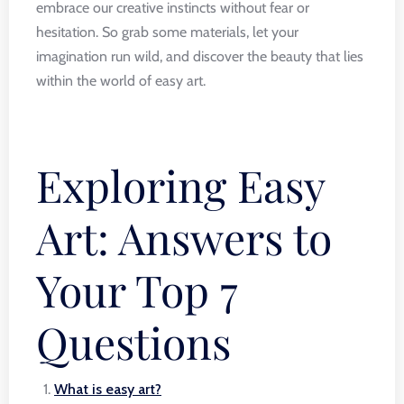
embrace our creative instincts without fear or
hesitation. So grab some materials, let your
imagination run wild, and discover the beauty that lies
within the world of easy art.
Exploring Easy
Art: Answers to
Your Top 7
Questions
What is easy art?