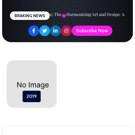
Skip
to
esigning a Brighter Future: The
Harmonizing Art and Design: A
Expl
BRAKING NEWS
content
Subscribe Now
2019