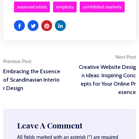
seasoned artists
simplicity
uninhibited creativity
Post
Next Post
Previous Post
Creative Website Desig
Embracing the Essence
navigation
n Ideas: Inspiring Conc
of Scandinavian Interio
epts for Your Online Pr
r Design
esence
Leave A Comment
All fields marked with an asterisk (*) are required