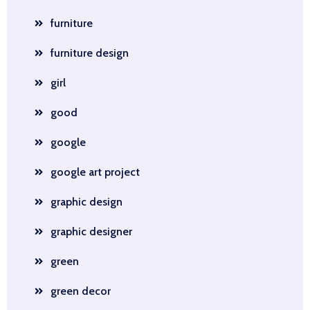
furniture
furniture design
girl
good
google
google art project
graphic design
graphic designer
green
green decor