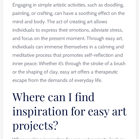
Engaging in simple artistic activities, such as doodling,
painting, or crafting, can have a soothing effect on the
mind and body. The act of creating art allows
individuals to express their emotions, alleviate stress,
and focus on the present moment. Through easy art,
individuals can immerse themselves in a calming and
meditative process that promotes self-reflection and
inner peace. Whether it’s through the stroke of a brush
or the shaping of clay, easy art offers a therapeutic
escape from the demands of everyday life.
Where can I find
inspiration for easy art
projects?