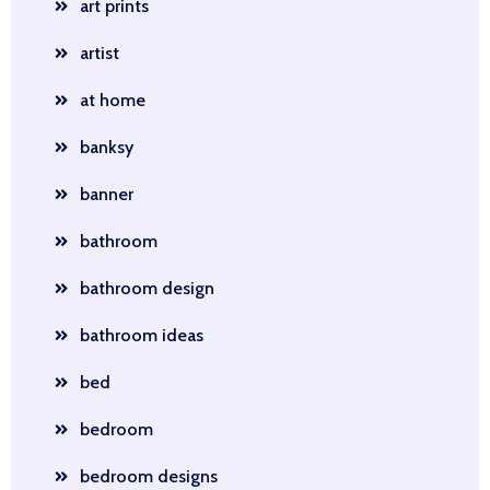
art prints
artist
at home
banksy
banner
bathroom
bathroom design
bathroom ideas
bed
bedroom
bedroom designs