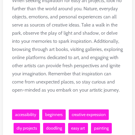
When seeking inspiration for easy art projects, look no
further than the world around you. Nature, everyday
objects, emotions, and personal experiences can all
serve as sources of creative ideas. Take a walk in the
park, observe the play of light and shadow, or delve
into your memories to spark inspiration. Additionally,
browsing through art books, visiting galleries, exploring
online platforms dedicated to art, and engaging with
other artists can provide fresh perspectives and ignite
your imagination. Remember that inspiration can
come from unexpected places, so stay curious and
open-minded as you embark on your artistic journey.
accessibility
beginners
creative expression
diy projects
doodling
easy art
painting