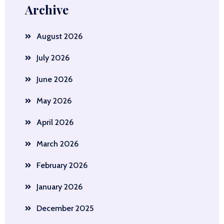
Archive
August 2026
July 2026
June 2026
May 2026
April 2026
March 2026
February 2026
January 2026
December 2025