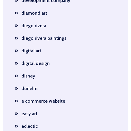
development company
diamond art
diego rivera
diego rivera paintings
digital art
digital design
disney
dunelm
e commerce website
easy art
eclectic