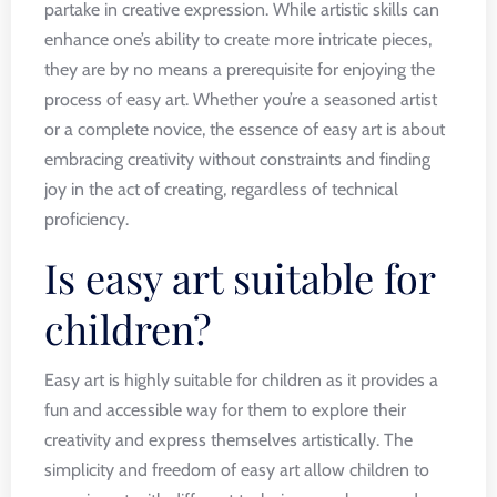
partake in creative expression. While artistic skills can
enhance one’s ability to create more intricate pieces,
they are by no means a prerequisite for enjoying the
process of easy art. Whether you’re a seasoned artist
or a complete novice, the essence of easy art is about
embracing creativity without constraints and finding
joy in the act of creating, regardless of technical
proficiency.
Is easy art suitable for
children?
Easy art is highly suitable for children as it provides a
fun and accessible way for them to explore their
creativity and express themselves artistically. The
simplicity and freedom of easy art allow children to