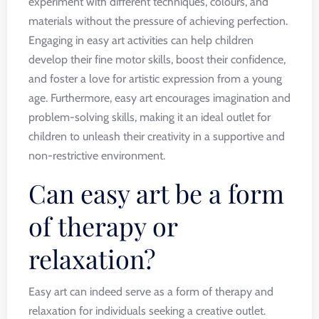
experiment with different techniques, colours, and
materials without the pressure of achieving perfection.
Engaging in easy art activities can help children
develop their fine motor skills, boost their confidence,
and foster a love for artistic expression from a young
age. Furthermore, easy art encourages imagination and
problem-solving skills, making it an ideal outlet for
children to unleash their creativity in a supportive and
non-restrictive environment.
Can easy art be a form
of therapy or
relaxation?
Easy art can indeed serve as a form of therapy and
relaxation for individuals seeking a creative outlet.