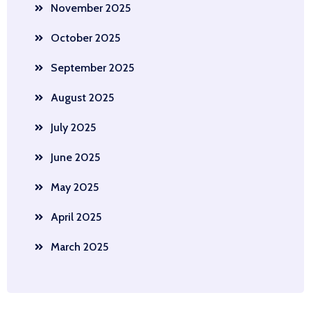
November 2025
October 2025
September 2025
August 2025
July 2025
June 2025
May 2025
April 2025
March 2025