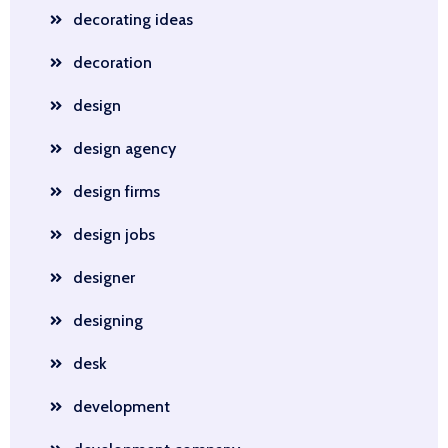
decorating ideas
decoration
design
design agency
design firms
design jobs
designer
designing
desk
development