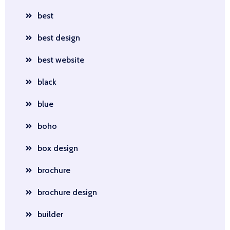
best
best design
best website
black
blue
boho
box design
brochure
brochure design
builder