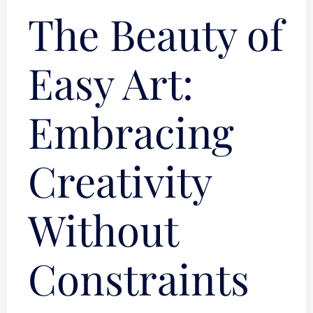
The Beauty of
Easy Art:
Embracing
Creativity
Without
Constraints