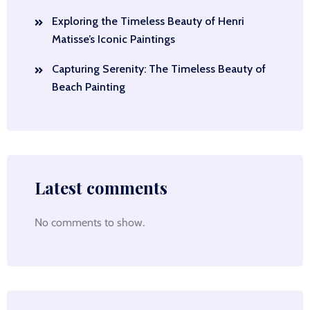
Exploring the Timeless Beauty of Henri
Matisse’s Iconic Paintings
Capturing Serenity: The Timeless Beauty of
Beach Painting
Latest comments
No comments to show.