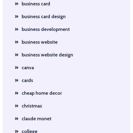
business card
business card design
business development
business website
business website design
canva
cards
cheap home decor
christmas
claude monet
college