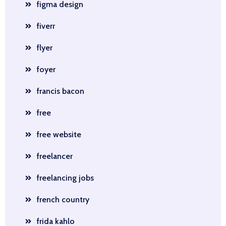
figma design
fiverr
flyer
foyer
francis bacon
free
free website
freelancer
freelancing jobs
french country
frida kahlo