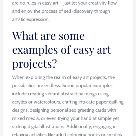
are no rules in easy art – just let your creativity flow
and enjoy the process of self-discovery through
artistic expression.
What are some
examples of easy art
projects?
When exploring the realm of easy art projects, the
possibilities are endless. Some popular examples
include creating vibrant abstract paintings using
acrylics or watercolours, crafting intricate paper quilling
designs, designing personalised greeting cards with
mixed media, or even trying your hand at simple yet
striking digital illustrations. Additionally, engaging in
relaxing activities like adult colouring books or creating