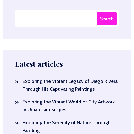
Search
Latest articles
Exploring the Vibrant Legacy of Diego Rivera
Through His Captivating Paintings
Exploring the Vibrant World of City Artwork
in Urban Landscapes
Exploring the Serenity of Nature Through
Painting