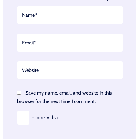
Save my name, email, and website in this
browser for the next time I comment.
−
one
=
five