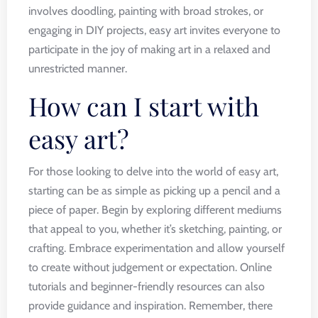
involves doodling, painting with broad strokes, or
engaging in DIY projects, easy art invites everyone to
participate in the joy of making art in a relaxed and
unrestricted manner.
How can I start with
easy art?
For those looking to delve into the world of easy art,
starting can be as simple as picking up a pencil and a
piece of paper. Begin by exploring different mediums
that appeal to you, whether it’s sketching, painting, or
crafting. Embrace experimentation and allow yourself
to create without judgement or expectation. Online
tutorials and beginner-friendly resources can also
provide guidance and inspiration. Remember, there