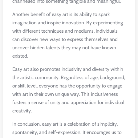
channelled into something tangible and meaningful.
Another benefit of easy art is its ability to spark
imagination and inspire innovation. By experimenting
with different techniques and mediums, individuals
can discover new ways to express themselves and
uncover hidden talents they may not have known
existed.
Easy art also promotes inclusivity and diversity within
the artistic community. Regardless of age, background,
or skill level, everyone has the opportunity to engage
with art in their own unique way. This inclusiveness
fosters a sense of unity and appreciation for individual
creativity.
In conclusion, easy art is a celebration of simplicity,
spontaneity, and self-expression. It encourages us to