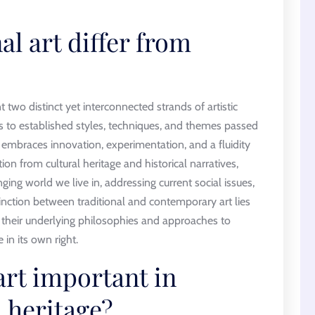
l art differ from
 two distinct yet interconnected strands of artistic
es to established styles, techniques, and themes passed
embraces innovation, experimentation, and a fluidity
tion from cultural heritage and historical narratives,
ing world we live in, addressing current social issues,
inction between traditional and contemporary art lies
 in their underlying philosophies and approaches to
 in its own right.
art important in
 heritage?