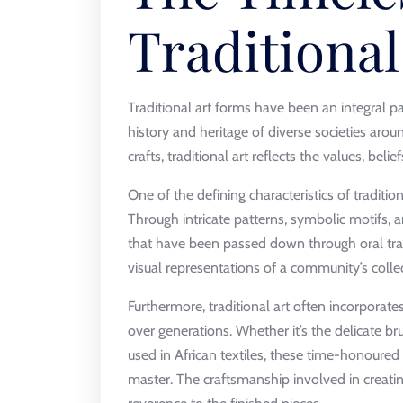
Traditional
Traditional art forms have been an integral p
history and heritage of diverse societies arou
crafts, traditional art reflects the values, beli
One of the defining characteristics of tradition
Through intricate patterns, symbolic motifs, a
that have been passed down through oral trad
visual representations of a community’s coll
Furthermore, traditional art often incorporat
over generations. Whether it’s the delicate br
used in African textiles, these time-honoured p
master. The craftsmanship involved in creating