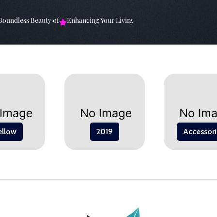
undless Beauty of
Enhancing Your Living Space: The
Elevate Your Sp
ellow
2019
Accessori