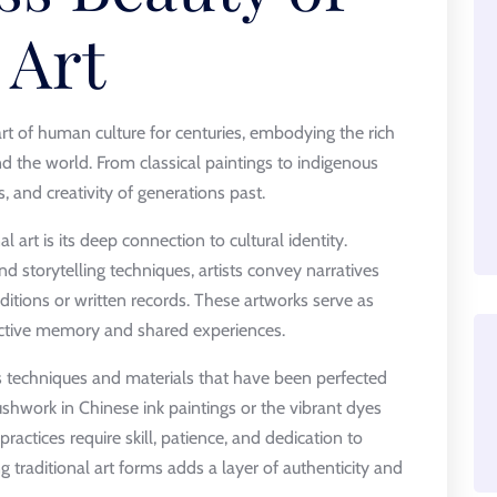
 Art
art of human culture for centuries, embodying the rich
nd the world. From classical paintings to indigenous
efs, and creativity of generations past.
al art is its deep connection to cultural identity.
nd storytelling techniques, artists convey narratives
itions or written records. These artworks serve as
ective memory and shared experiences.
es techniques and materials that have been perfected
ushwork in Chinese ink paintings or the vibrant dyes
ractices require skill, patience, and dedication to
 traditional art forms adds a layer of authenticity and