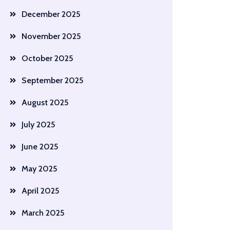
December 2025
November 2025
October 2025
September 2025
August 2025
July 2025
June 2025
May 2025
April 2025
March 2025