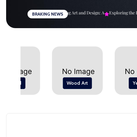
Skip
to
righter Future: The
Harmonizing Art and Design: A
Exploring the Bo
BRAKING NEWS
content
Wood
Wood Art
Y