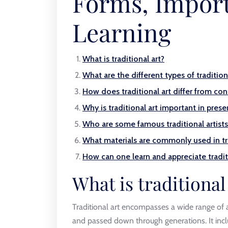
Forms, Impor
Learning
What is traditional art?
What are the different types of tradition
How does traditional art differ from co
Why is traditional art important in prese
Who are some famous traditional artists
What materials are commonly used in tra
How can one learn and appreciate tradit
What is traditional
Traditional art encompasses a wide range of ar
and passed down through generations. It inclu