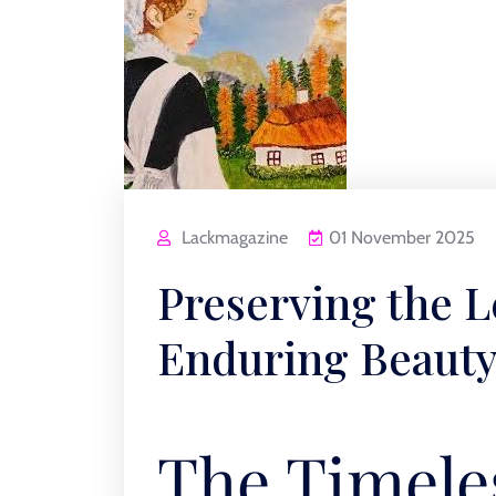
Lackmagazine
01 November 2025
Preserving the L
Enduring Beauty 
The Timele