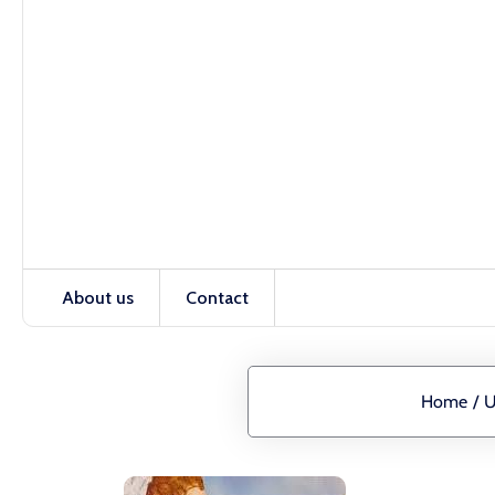
About us
Contact
Home
/
U