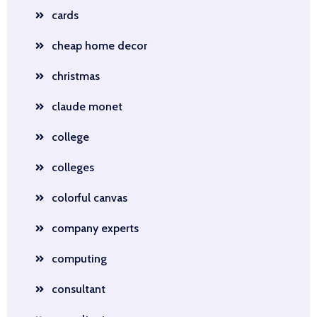
cards
cheap home decor
christmas
claude monet
college
colleges
colorful canvas
company experts
computing
consultant