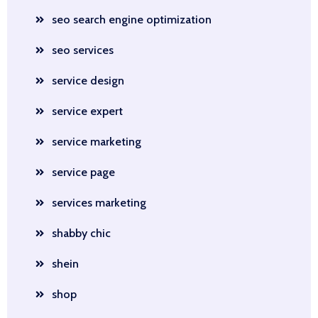
seo search engine optimization
seo services
service design
service expert
service marketing
service page
services marketing
shabby chic
shein
shop