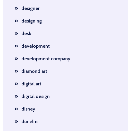
designer
designing
desk
development
development company
diamond art
digital art
digital design
disney
dunelm