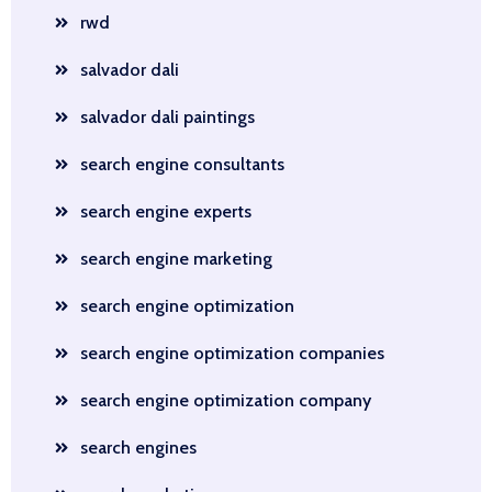
rwd
salvador dali
salvador dali paintings
search engine consultants
search engine experts
search engine marketing
search engine optimization
search engine optimization companies
search engine optimization company
search engines