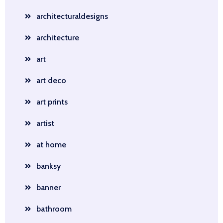
architecturaldesigns
architecture
art
art deco
art prints
artist
at home
banksy
banner
bathroom