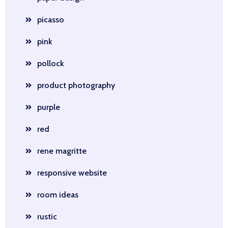
picasso
pink
pollock
product photography
purple
red
rene magritte
responsive website
room ideas
rustic