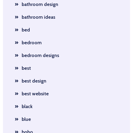
bathroom design
bathroom ideas
bed
bedroom
bedroom designs
best
best design
best website
black
blue
boho