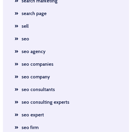
search marketing
search page
sell
seo
seo agency
seo companies
seo company
seo consultants
seo consulting experts
seo expert
seo firm