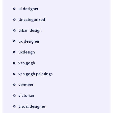
ui designer
Uncategorized
urban design
ux designer
uxdesign
van gogh
van gogh paintings
vermeer
victorian
visual designer