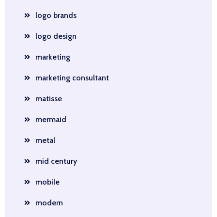
logo brands
logo design
marketing
marketing consultant
matisse
mermaid
metal
mid century
mobile
modern