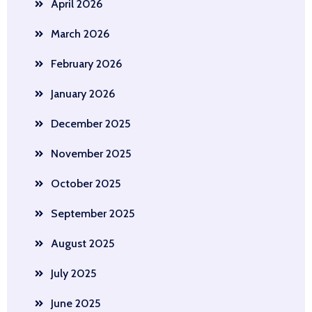
April 2026
March 2026
February 2026
January 2026
December 2025
November 2025
October 2025
September 2025
August 2025
July 2025
June 2025