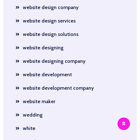
website design company
website design services
website design solutions
website designing
website designing company
website development
website development company
website maker
wedding
white