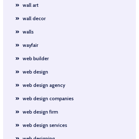
wall art
wall decor
walls
wayfair
web builder
web design
web design agency
web design companies
web design firm
web design services
web designing