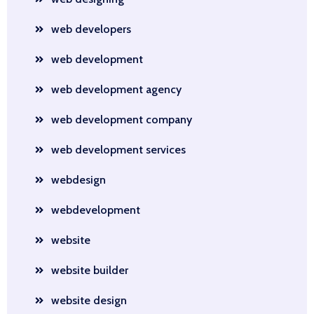
web developers
web development
web development agency
web development company
web development services
webdesign
webdevelopment
website
website builder
website design