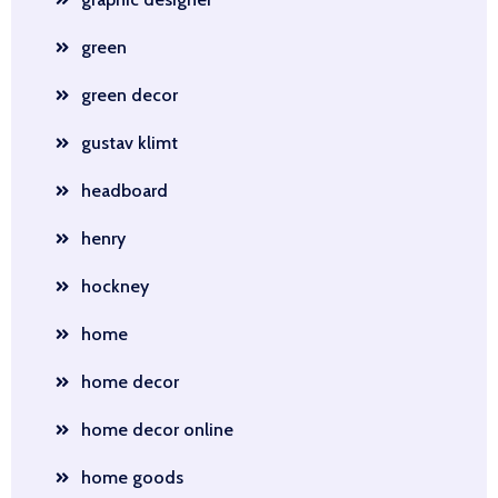
green
green decor
gustav klimt
headboard
henry
hockney
home
home decor
home decor online
home goods