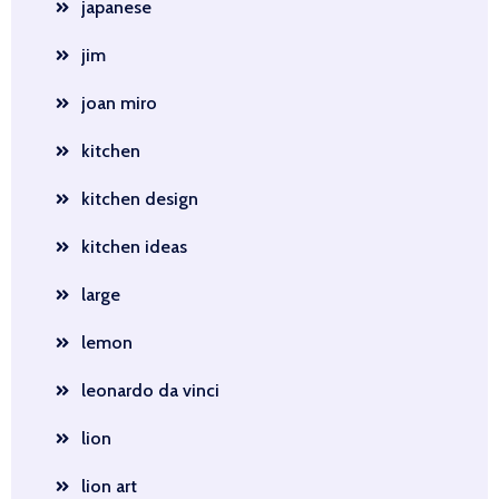
japanese
jim
joan miro
kitchen
kitchen design
kitchen ideas
large
lemon
leonardo da vinci
lion
lion art