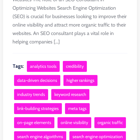
Optimizing Websites Search Engine Optimization
(SEO) is crucial for businesses looking to improve their
online visibility and attract more organic traffic to their
websites. An SEO consultant plays a vital role in
helping companies [...]
Tags:
analytics tools
credibility
data-driven decisions
higher rankings
industry trends
keyword research
link-building strategies
meta tags
on-page elements
online visibility
organic traffic
search engine algorithms
search engine optimization