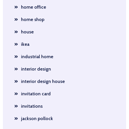
home office
home shop
house
ikea
industrial home
interior design
interior design house
invitation card
invitations
jackson pollock