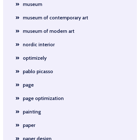
museum
museum of contemporary art
museum of modern art
nordic interior
optimizely
pablo picasso
page
page optimization
painting
paper
paper design