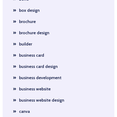
box design
brochure
brochure design
builder
business card
business card design
business development
business website
business website design
canva