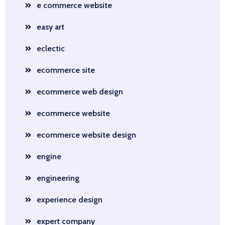
e commerce website
easy art
eclectic
ecommerce site
ecommerce web design
ecommerce website
ecommerce website design
engine
engineering
experience design
expert company