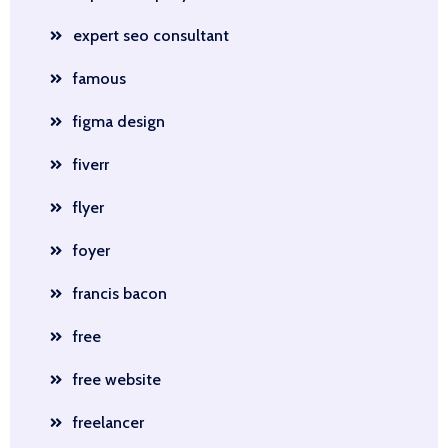
expert seo consultant
famous
figma design
fiverr
flyer
foyer
francis bacon
free
free website
freelancer