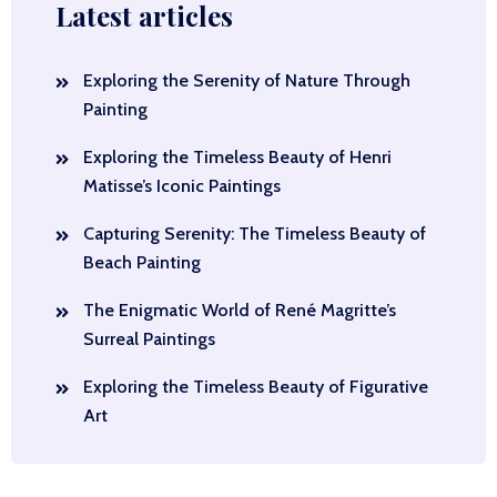
Latest articles
Exploring the Serenity of Nature Through
Painting
Exploring the Timeless Beauty of Henri
Matisse’s Iconic Paintings
Capturing Serenity: The Timeless Beauty of
Beach Painting
The Enigmatic World of René Magritte’s
Surreal Paintings
Exploring the Timeless Beauty of Figurative
Art