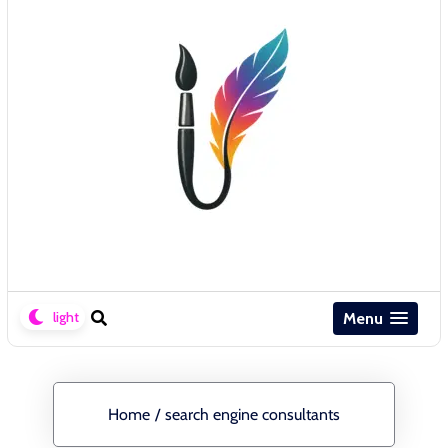
Menu
Home
/
search engine consultants