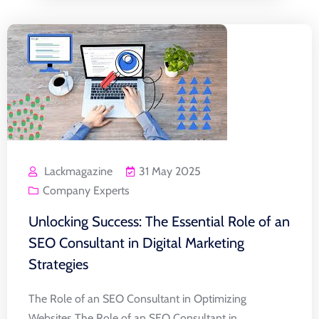
Lackmagazine
31 May 2025
Company Experts
Unlocking Success: The Essential Role of an
SEO Consultant in Digital Marketing
Strategies
The Role of an SEO Consultant in Optimizing
Websites The Role of an SEO Consultant in