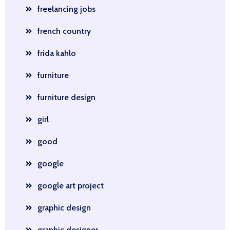
freelancing jobs
french country
frida kahlo
furniture
furniture design
girl
good
google
google art project
graphic design
graphic designer