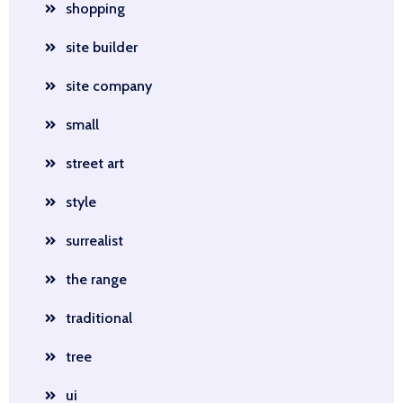
shopping
site builder
site company
small
street art
style
surrealist
the range
traditional
tree
ui