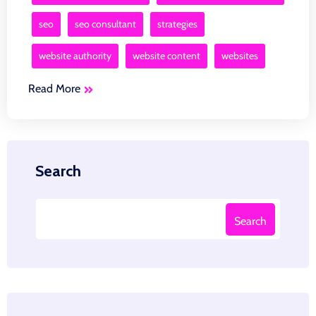
seo
seo consultant
strategies
website authority
website content
websites
Read More
Search
Search