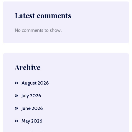
Latest comments
No comments to show.
Archive
August 2026
July 2026
June 2026
May 2026