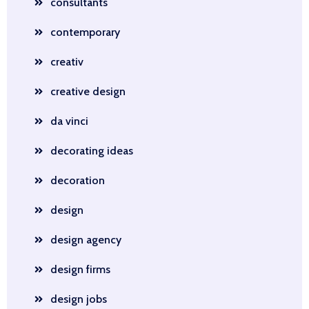
consultants
contemporary
creativ
creative design
da vinci
decorating ideas
decoration
design
design agency
design firms
design jobs