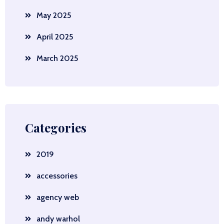
May 2025
April 2025
March 2025
Categories
2019
accessories
agency web
andy warhol