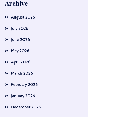
Archive
August 2026
July 2026
June 2026
May 2026
April 2026
March 2026
February 2026
January 2026
December 2025