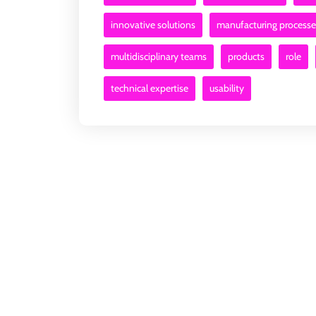
innovative solutions
manufacturing processe
multidisciplinary teams
products
role
technical expertise
usability