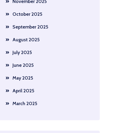
November 2025
October 2025
September 2025
August 2025
July 2025
June 2025
May 2025
April 2025
March 2025