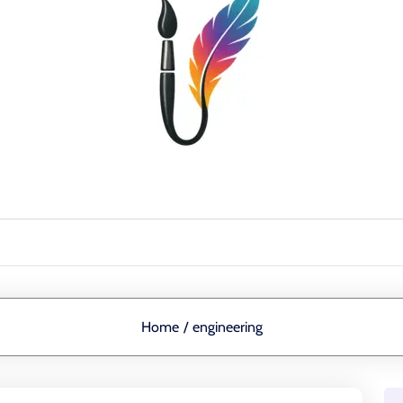
Home
/
engineering