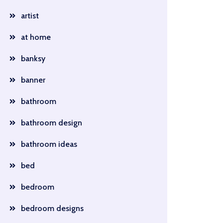
artist
at home
banksy
banner
bathroom
bathroom design
bathroom ideas
bed
bedroom
bedroom designs