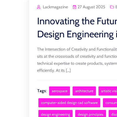
Lackmagazine
27 August 2025
Innovating the Futur
Design Engineering 
The Intersection of Creativity and Functionali
sits at the crossroads of creativity and function
technical expertise to create products, syste
efficiently. At its [...]
Tags:
aerospace
architecture
artistic vi
computer-aided design cad software
consume
design engineering
design principles
disc