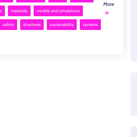
More
s
materials
models and simulations
safety
structures
sustainability
systems