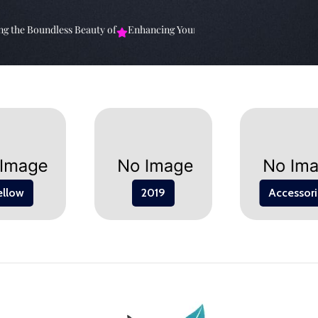
the Boundless Beauty of
Enhancing Your Living Space: The
Elevate Y
ellow
2019
Accessori