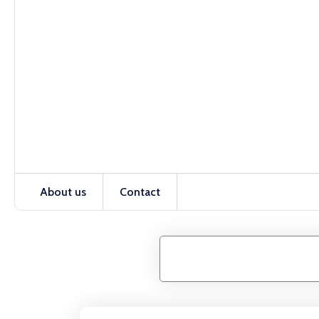
About us
Contact