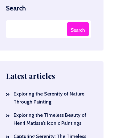
Search
Search
Latest articles
Exploring the Serenity of Nature
Through Painting
Exploring the Timeless Beauty of
Henri Matisse’s Iconic Paintings
Capturing Serenity: The Timeless