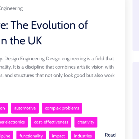
Engineering
e: The Evolution of
in the UK
ty: Design Engineering Design engineering is a field that
ality. It is a discipline that combines artistic vision with
ms, and structures that not only look good but also work
sion
automotive
complex problems
r electronics
cost-effectiveness
creativity
Read
ipline
functionality
impact
industries