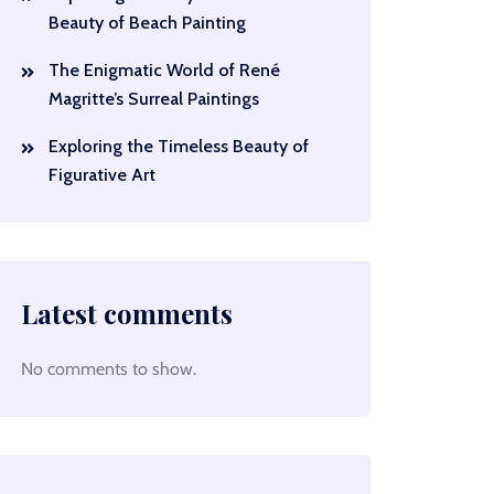
Beauty of Beach Painting
The Enigmatic World of René
Magritte’s Surreal Paintings
Exploring the Timeless Beauty of
Figurative Art
Latest comments
No comments to show.