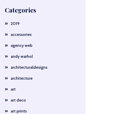
Categories
2019
accessories
agency web
andy warhol
architecturaldesigns
architecture
art
art deco
art prints