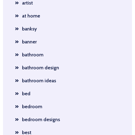
artist
at home
banksy
banner
bathroom
bathroom design
bathroom ideas
bed
bedroom
bedroom designs
best