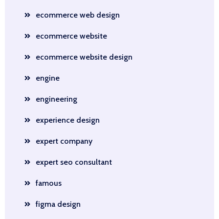
ecommerce web design
ecommerce website
ecommerce website design
engine
engineering
experience design
expert company
expert seo consultant
famous
figma design