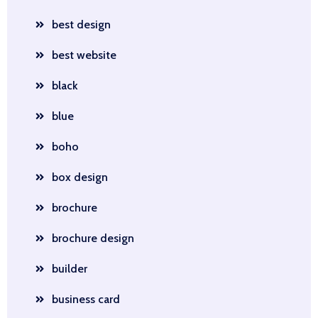
best design
best website
black
blue
boho
box design
brochure
brochure design
builder
business card