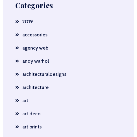
Categories
2019
accessories
agency web
andy warhol
architecturaldesigns
architecture
art
art deco
art prints