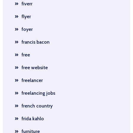
fiverr
flyer
foyer
francis bacon
free
free website
freelancer
freelancing jobs
french country
frida kahlo
furniture