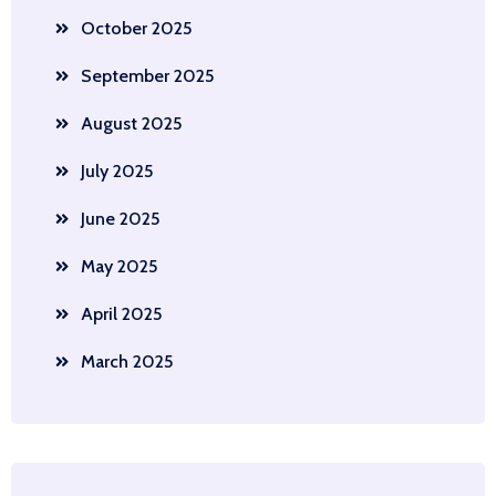
October 2025
September 2025
August 2025
July 2025
June 2025
May 2025
April 2025
March 2025