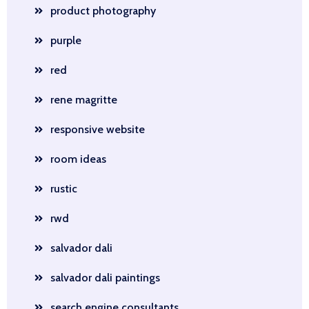
product photography
purple
red
rene magritte
responsive website
room ideas
rustic
rwd
salvador dali
salvador dali paintings
search engine consultants