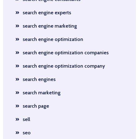
search engine experts
search engine marketing
search engine optimization
search engine optimization companies
search engine optimization company
search engines
search marketing
search page
sell
seo