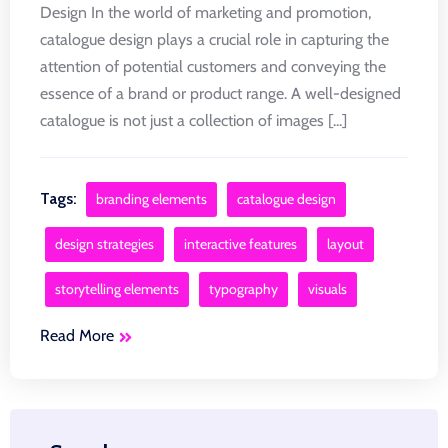
Design In the world of marketing and promotion,
catalogue design plays a crucial role in capturing the
attention of potential customers and conveying the
essence of a brand or product range. A well-designed
catalogue is not just a collection of images [...]
Tags:
branding elements
catalogue design
design strategies
interactive features
layout
storytelling elements
typography
visuals
Read More