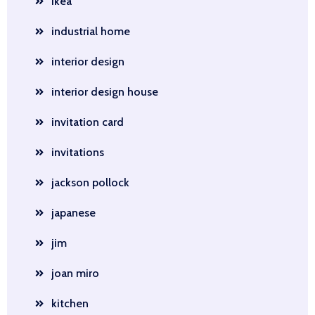
ikea
industrial home
interior design
interior design house
invitation card
invitations
jackson pollock
japanese
jim
joan miro
kitchen