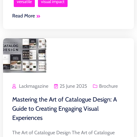
versatile
visual impact
Read More
Lackmagazine
25 June 2025
Brochure
Mastering the Art of Catalogue Design: A
Guide to Creating Engaging Visual
Experiences
The Art of Catalogue Design The Art of Catalogue