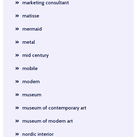
marketing consultant
matisse
mermaid
metal
mid century
mobile
modern
museum
museum of contemporary art
museum of modern art
nordic interior