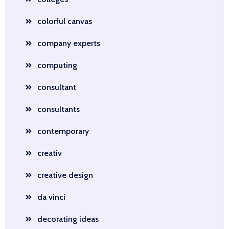
colorful canvas
company experts
computing
consultant
consultants
contemporary
creativ
creative design
da vinci
decorating ideas