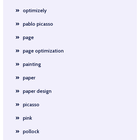
optimizely
pablo picasso
page
page optimization
painting
paper
paper design
picasso
pink
pollock