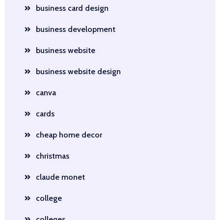
business card design
business development
business website
business website design
canva
cards
cheap home decor
christmas
claude monet
college
colleges