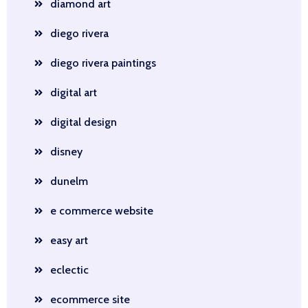
diamond art
diego rivera
diego rivera paintings
digital art
digital design
disney
dunelm
e commerce website
easy art
eclectic
ecommerce site