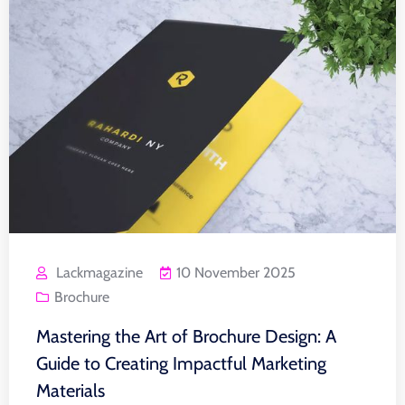
Lackmagazine
10 November 2025
Brochure
Mastering the Art of Brochure Design: A
Guide to Creating Impactful Marketing
Materials