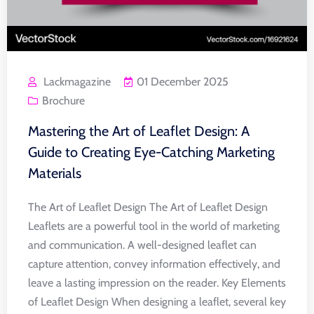
Lackmagazine
01 December 2025
Brochure
Mastering the Art of Leaflet Design: A
Guide to Creating Eye-Catching Marketing
Materials
The Art of Leaflet Design The Art of Leaflet Design
Leaflets are a powerful tool in the world of marketing
and communication. A well-designed leaflet can
capture attention, convey information effectively, and
leave a lasting impression on the reader. Key Elements
of Leaflet Design When designing a leaflet, several key