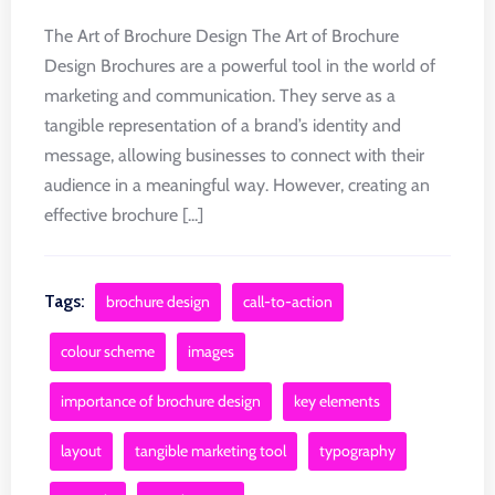
The Art of Brochure Design The Art of Brochure
Design Brochures are a powerful tool in the world of
marketing and communication. They serve as a
tangible representation of a brand’s identity and
message, allowing businesses to connect with their
audience in a meaningful way. However, creating an
effective brochure [...]
Tags:
brochure design
call-to-action
colour scheme
images
importance of brochure design
key elements
layout
tangible marketing tool
typography