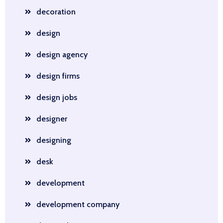
decoration
design
design agency
design firms
design jobs
designer
designing
desk
development
development company