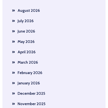
August 2026
July 2026
June 2026
May 2026
April 2026
March 2026
February 2026
January 2026
December 2025
November 2025