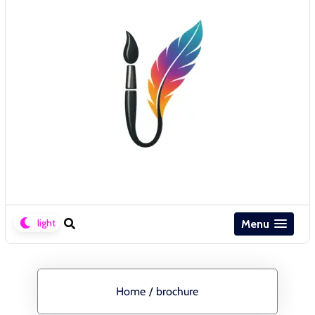
Menu
Home
/
brochure