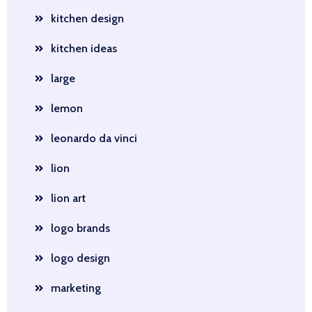
kitchen design
kitchen ideas
large
lemon
leonardo da vinci
lion
lion art
logo brands
logo design
marketing