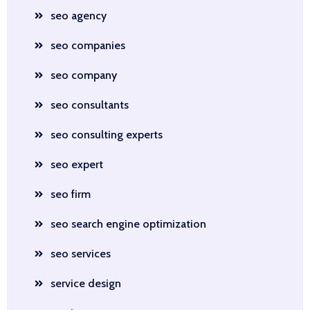
seo agency
seo companies
seo company
seo consultants
seo consulting experts
seo expert
seo firm
seo search engine optimization
seo services
service design