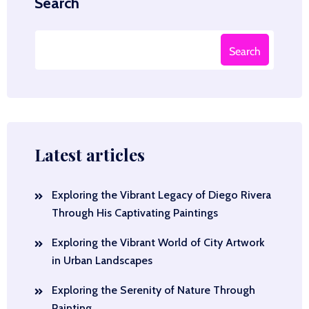
Search
Search
Latest articles
Exploring the Vibrant Legacy of Diego Rivera
Through His Captivating Paintings
Exploring the Vibrant World of City Artwork
in Urban Landscapes
Exploring the Serenity of Nature Through
Painting