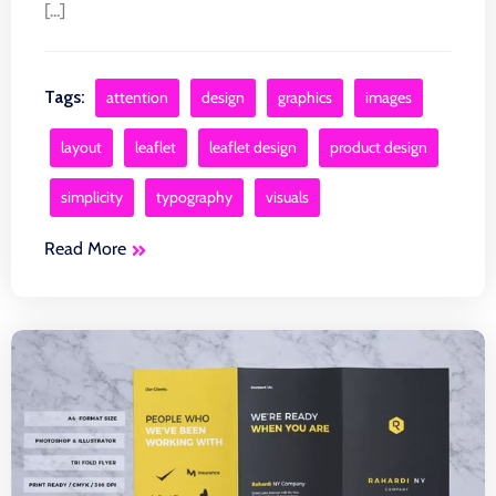
[...]
Tags:
attention
design
graphics
images
layout
leaflet
leaflet design
product design
simplicity
typography
visuals
Read More