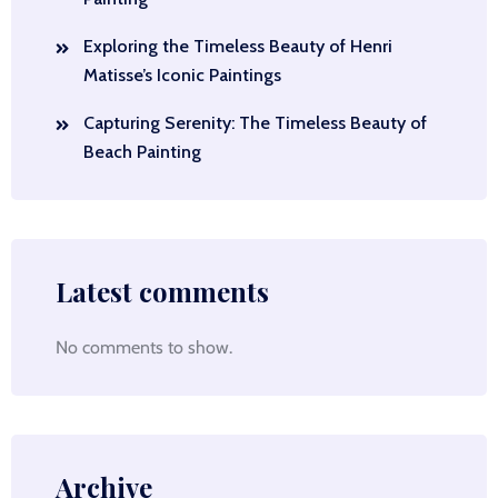
Exploring the Timeless Beauty of Henri
Matisse’s Iconic Paintings
Capturing Serenity: The Timeless Beauty of
Beach Painting
Latest comments
No comments to show.
Archive