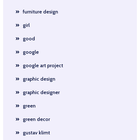
furniture design
girl
good
google
google art project
graphic design
graphic designer
green
green decor
gustav klimt