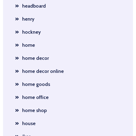
headboard
henry
hockney
home
home decor
home decor online
home goods
home office
home shop
house