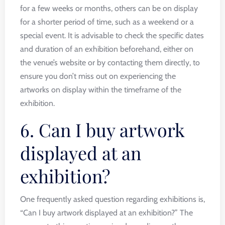
for a few weeks or months, others can be on display
for a shorter period of time, such as a weekend or a
special event. It is advisable to check the specific dates
and duration of an exhibition beforehand, either on
the venue’s website or by contacting them directly, to
ensure you don’t miss out on experiencing the
artworks on display within the timeframe of the
exhibition.
6. Can I buy artwork
displayed at an
exhibition?
One frequently asked question regarding exhibitions is,
“Can I buy artwork displayed at an exhibition?” The