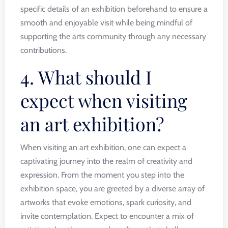
specific details of an exhibition beforehand to ensure a
smooth and enjoyable visit while being mindful of
supporting the arts community through any necessary
contributions.
4. What should I
expect when visiting
an art exhibition?
When visiting an art exhibition, one can expect a
captivating journey into the realm of creativity and
expression. From the moment you step into the
exhibition space, you are greeted by a diverse array of
artworks that evoke emotions, spark curiosity, and
invite contemplation. Expect to encounter a mix of