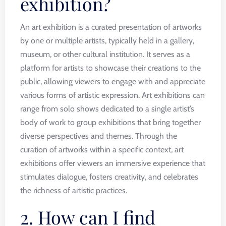
exhibition?
An art exhibition is a curated presentation of artworks
by one or multiple artists, typically held in a gallery,
museum, or other cultural institution. It serves as a
platform for artists to showcase their creations to the
public, allowing viewers to engage with and appreciate
various forms of artistic expression. Art exhibitions can
range from solo shows dedicated to a single artist’s
body of work to group exhibitions that bring together
diverse perspectives and themes. Through the
curation of artworks within a specific context, art
exhibitions offer viewers an immersive experience that
stimulates dialogue, fosters creativity, and celebrates
the richness of artistic practices.
2. How can I find