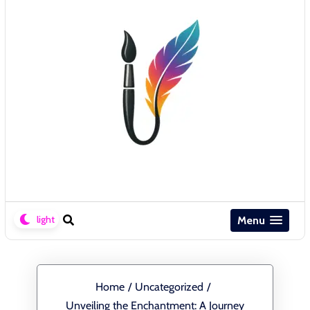
Menu
Home
/
Uncategorized
/
Unveiling the Enchantment: A Journey