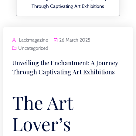
Through Captivating Art Exhibitions
Lackmagazine
26 March 2025
Uncategorized
Unveiling the Enchantment: A Journey
Through Captivating Art Exhibitions
The Art
Lover’s