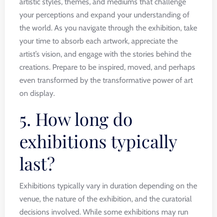
artistic styles, themes, and mediums that challenge
your perceptions and expand your understanding of
the world. As you navigate through the exhibition, take
your time to absorb each artwork, appreciate the
artist’s vision, and engage with the stories behind the
creations. Prepare to be inspired, moved, and perhaps
even transformed by the transformative power of art
on display.
5. How long do
exhibitions typically
last?
Exhibitions typically vary in duration depending on the
venue, the nature of the exhibition, and the curatorial
decisions involved. While some exhibitions may run