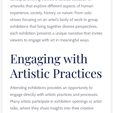
artworks that explore different aspects of human
experience, society, history, or nature. From solo
shows focusing on an artist’s body of work to group
exhibitions that bring together diverse perspectives,
each exhibition presents a unique narrative that invites
viewers to engage with art in meaningful ways.
Engaging with
Artistic Practices
Attending exhibitions provides an opportunity to
engage directly with artistic practices and processes.
Many artists participate in exhibition openings or artist
talks, where they share insights into their creative