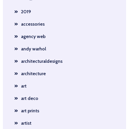
2019
accessories
agency web
andy warhol
architecturaldesigns
architecture
art
art deco
art prints
artist