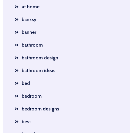
at home
banksy
banner
bathroom
bathroom design
bathroom ideas
bed
bedroom
bedroom designs
best