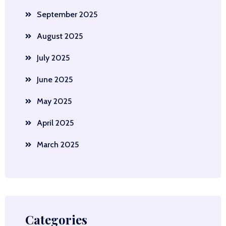
September 2025
August 2025
July 2025
June 2025
May 2025
April 2025
March 2025
Categories