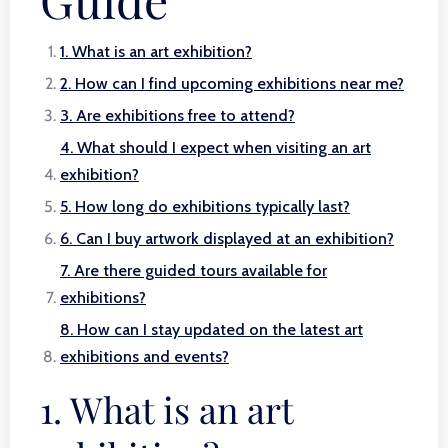
1. What is an art exhibition?
2. How can I find upcoming exhibitions near me?
3. Are exhibitions free to attend?
4. What should I expect when visiting an art
exhibition?
5. How long do exhibitions typically last?
6. Can I buy artwork displayed at an exhibition?
7. Are there guided tours available for
exhibitions?
8. How can I stay updated on the latest art
exhibitions and events?
1. What is an art