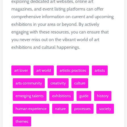
exploring dedicated art websites, online art
magazines, and event listing platforms can offer
comprehensive information on current and upcoming
exhibitions in your area or beyond. By actively
engaging with these resources, you can ensure that
you never miss out on the vibrant world of art
exhibitions and cultural happenings.
art lover
art world
artistic practices
artists
arts community
creativity
culture
emerging talents
exhibitions
guide
history
human experience
nature
processes
society
themes