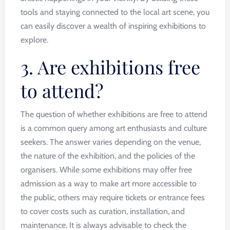
tools and staying connected to the local art scene, you
can easily discover a wealth of inspiring exhibitions to
explore.
3. Are exhibitions free
to attend?
The question of whether exhibitions are free to attend
is a common query among art enthusiasts and culture
seekers. The answer varies depending on the venue,
the nature of the exhibition, and the policies of the
organisers. While some exhibitions may offer free
admission as a way to make art more accessible to
the public, others may require tickets or entrance fees
to cover costs such as curation, installation, and
maintenance. It is always advisable to check the