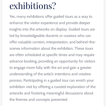
exhibitions?
Yes, many exhibitions offer guided tours as a way to
enhance the visitor experience and provide deeper
insights into the artworks on display. Guided tours are
led by knowledgeable docents or curators who can
offer valuable context, interpretation, and behind-the-
scenes information about the exhibition. These tours
are often scheduled at specific times and may require
advance booking, providing an opportunity for visitors
to engage more fully with the art and gain a greater
understanding of the artist’s intentions and creative
process. Participating in a guided tour can enrich your
exhibition visit by offering a curated exploration of the
artworks and fostering meaningful discussions about
the themes and concepts presented.