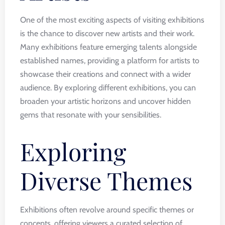
One of the most exciting aspects of visiting exhibitions
is the chance to discover new artists and their work.
Many exhibitions feature emerging talents alongside
established names, providing a platform for artists to
showcase their creations and connect with a wider
audience. By exploring different exhibitions, you can
broaden your artistic horizons and uncover hidden
gems that resonate with your sensibilities.
Exploring
Diverse Themes
Exhibitions often revolve around specific themes or
concepts, offering viewers a curated selection of