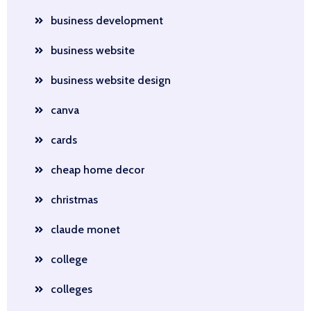
business development
business website
business website design
canva
cards
cheap home decor
christmas
claude monet
college
colleges