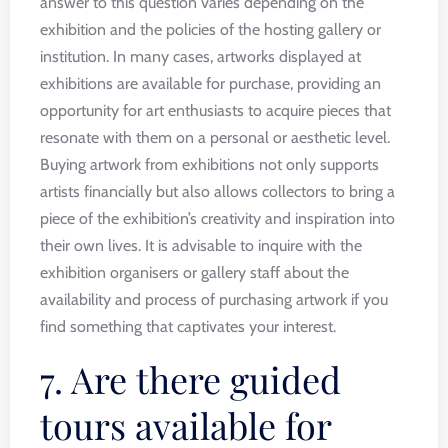
answer to this question varies depending on the
exhibition and the policies of the hosting gallery or
institution. In many cases, artworks displayed at
exhibitions are available for purchase, providing an
opportunity for art enthusiasts to acquire pieces that
resonate with them on a personal or aesthetic level.
Buying artwork from exhibitions not only supports
artists financially but also allows collectors to bring a
piece of the exhibition’s creativity and inspiration into
their own lives. It is advisable to inquire with the
exhibition organisers or gallery staff about the
availability and process of purchasing artwork if you
find something that captivates your interest.
7. Are there guided
tours available for