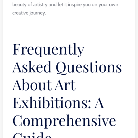
beauty of artistry and let it inspire you on your own
creative journey.
Frequently
Asked Questions
About Art
Exhibitions: A
Comprehensive
Guide