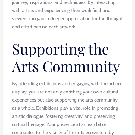
journey, inspirations, and techniques. By interacting
with artists and experiencing their work firsthand,
viewers can gain a deeper appreciation for the thought
and effort behind each artwork.
Supporting the
Arts Community
By attending exhibitions and engaging with the art on
display, you are not only enriching your own cultural
experiences but also supporting the arts community
as a whole. Exhibitions play a vital role in promoting
artistic dialogue, fostering creativity, and preserving
cultural heritage. Your presence at an exhibition
contributes to the vitality of the arts ecosystem by