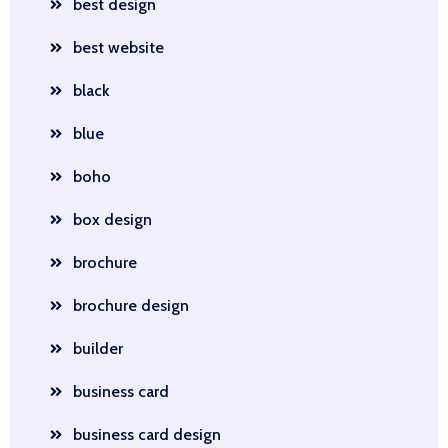
best design
best website
black
blue
boho
box design
brochure
brochure design
builder
business card
business card design