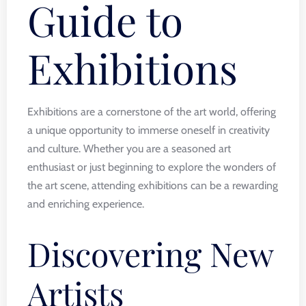
Guide to
Exhibitions
Exhibitions are a cornerstone of the art world, offering
a unique opportunity to immerse oneself in creativity
and culture. Whether you are a seasoned art
enthusiast or just beginning to explore the wonders of
the art scene, attending exhibitions can be a rewarding
and enriching experience.
Discovering New
Artists