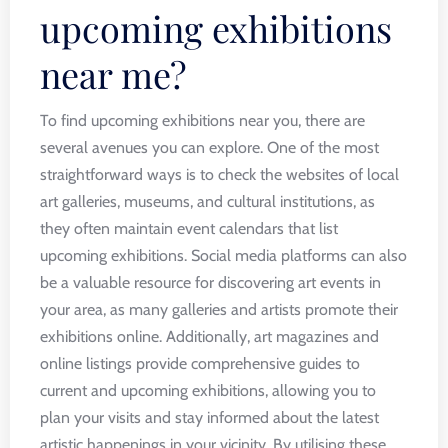
upcoming exhibitions
near me?
To find upcoming exhibitions near you, there are
several avenues you can explore. One of the most
straightforward ways is to check the websites of local
art galleries, museums, and cultural institutions, as
they often maintain event calendars that list
upcoming exhibitions. Social media platforms can also
be a valuable resource for discovering art events in
your area, as many galleries and artists promote their
exhibitions online. Additionally, art magazines and
online listings provide comprehensive guides to
current and upcoming exhibitions, allowing you to
plan your visits and stay informed about the latest
artistic happenings in your vicinity. By utilising these