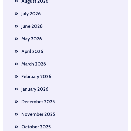
August 2026
July 2026
June 2026
May 2026
April 2026
March 2026
February 2026
January 2026
December 2025
November 2025
October 2025