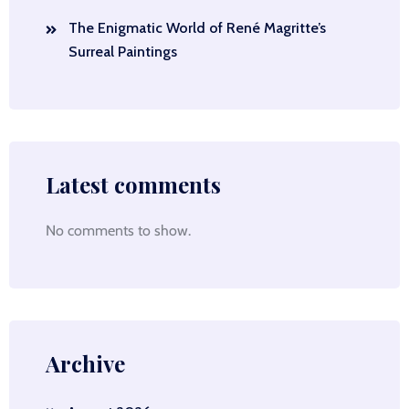
The Enigmatic World of René Magritte’s
Surreal Paintings
Latest comments
No comments to show.
Archive