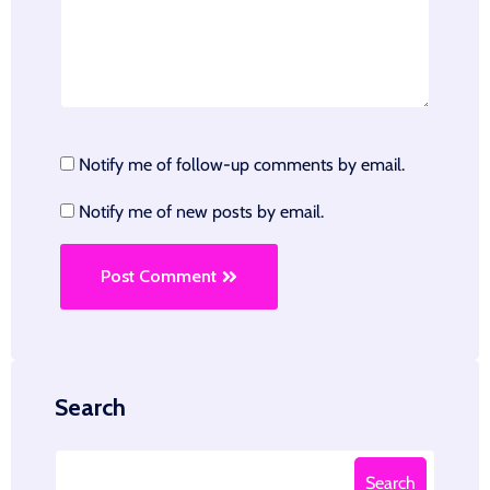
Notify me of follow-up comments by email.
Notify me of new posts by email.
Post Comment
Search
Search