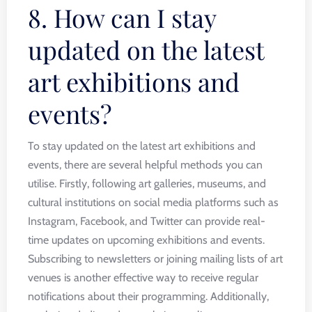
8. How can I stay
updated on the latest
art exhibitions and
events?
To stay updated on the latest art exhibitions and
events, there are several helpful methods you can
utilise. Firstly, following art galleries, museums, and
cultural institutions on social media platforms such as
Instagram, Facebook, and Twitter can provide real-
time updates on upcoming exhibitions and events.
Subscribing to newsletters or joining mailing lists of art
venues is another effective way to receive regular
notifications about their programming. Additionally,