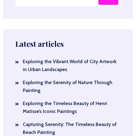
Latest articles
Exploring the Vibrant World of City Artwork
in Urban Landscapes
Exploring the Serenity of Nature Through
Painting
Exploring the Timeless Beauty of Henri
Matisse’s Iconic Paintings
Capturing Serenity: The Timeless Beauty of
Beach Painting