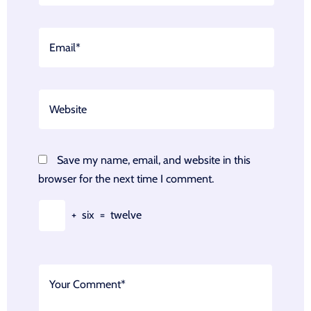
Save my name, email, and website in this
browser for the next time I comment.
+
six
=
twelve