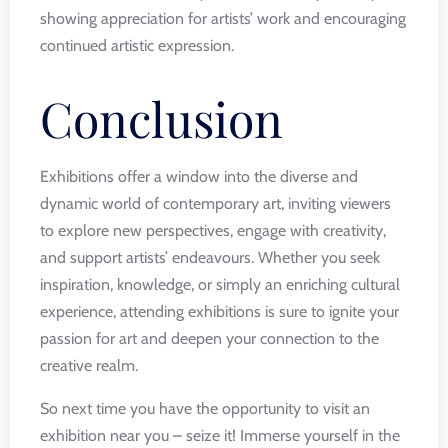
showing appreciation for artists’ work and encouraging
continued artistic expression.
Conclusion
Exhibitions offer a window into the diverse and
dynamic world of contemporary art, inviting viewers
to explore new perspectives, engage with creativity,
and support artists’ endeavours. Whether you seek
inspiration, knowledge, or simply an enriching cultural
experience, attending exhibitions is sure to ignite your
passion for art and deepen your connection to the
creative realm.
So next time you have the opportunity to visit an
exhibition near you – seize it! Immerse yourself in the