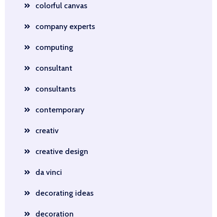
colorful canvas
company experts
computing
consultant
consultants
contemporary
creativ
creative design
da vinci
decorating ideas
decoration