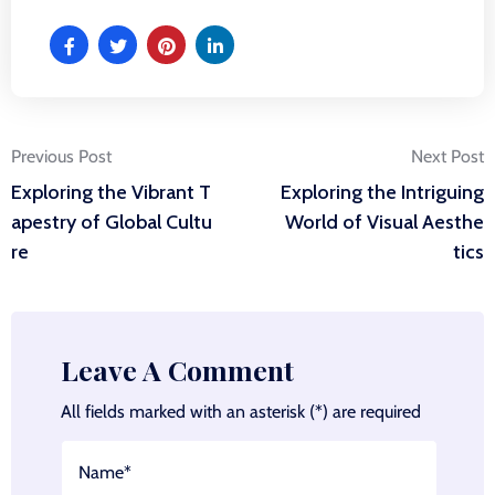
Post
Previous Post
Next Post
Exploring the Vibrant T
Exploring the Intriguing
navigation
apestry of Global Cultu
World of Visual Aesthe
re
tics
Leave A Comment
All fields marked with an asterisk (*) are required