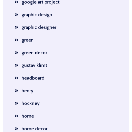
google art project
graphic design
graphic designer
green
green decor
gustav klimt
headboard
henry
hockney
home
home decor