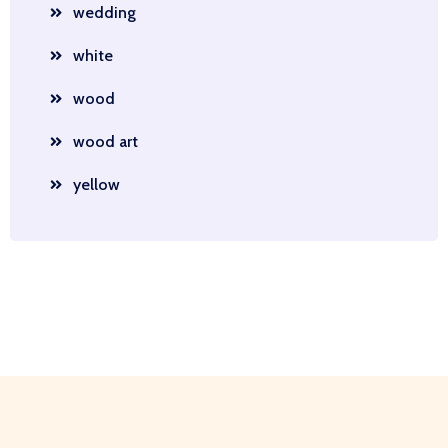
wedding
white
wood
wood art
yellow