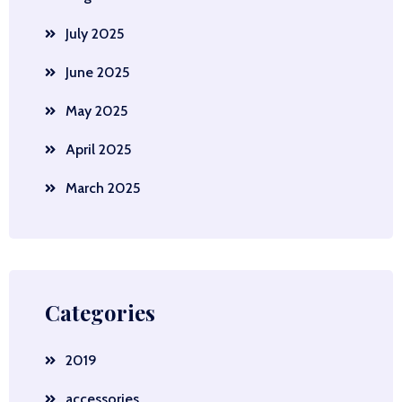
July 2025
June 2025
May 2025
April 2025
March 2025
Categories
2019
accessories