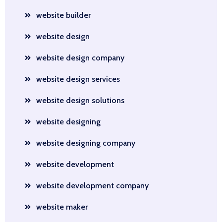
website builder
website design
website design company
website design services
website design solutions
website designing
website designing company
website development
website development company
website maker