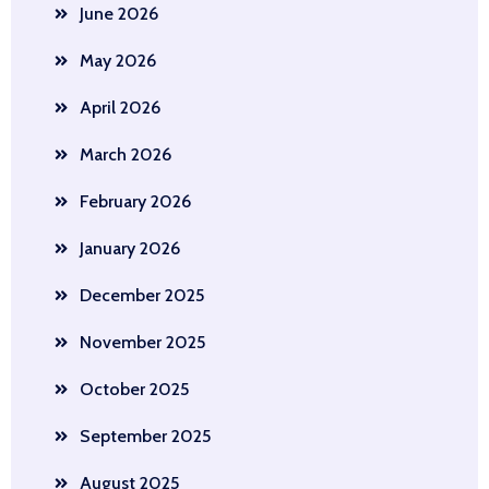
June 2026
May 2026
April 2026
March 2026
February 2026
January 2026
December 2025
November 2025
October 2025
September 2025
August 2025