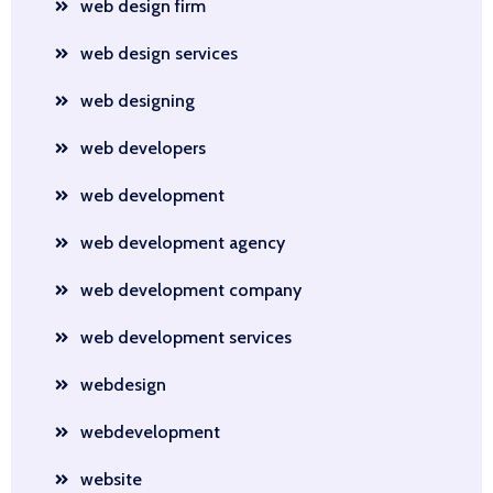
web design firm
web design services
web designing
web developers
web development
web development agency
web development company
web development services
webdesign
webdevelopment
website