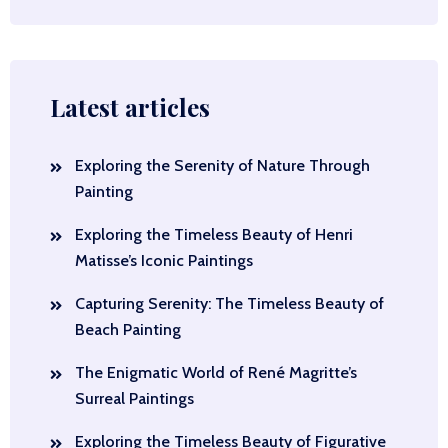
Latest articles
Exploring the Serenity of Nature Through
Painting
Exploring the Timeless Beauty of Henri
Matisse’s Iconic Paintings
Capturing Serenity: The Timeless Beauty of
Beach Painting
The Enigmatic World of René Magritte’s
Surreal Paintings
Exploring the Timeless Beauty of Figurative