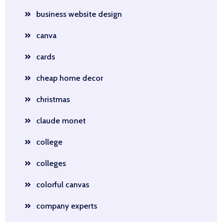
business website design
canva
cards
cheap home decor
christmas
claude monet
college
colleges
colorful canvas
company experts