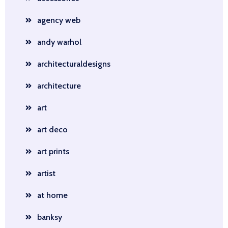
agency web
andy warhol
architecturaldesigns
architecture
art
art deco
art prints
artist
at home
banksy