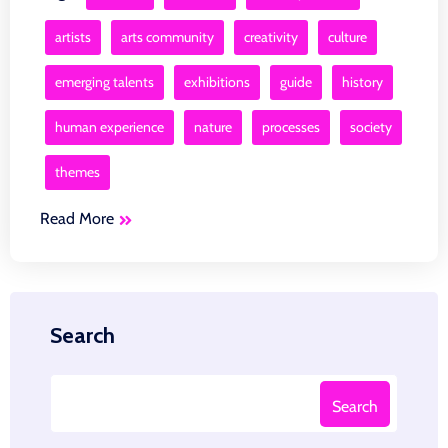
artists
arts community
creativity
culture
emerging talents
exhibitions
guide
history
human experience
nature
processes
society
themes
Read More
Search
Search