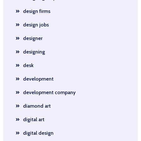
design firms
design jobs
designer
designing
desk
development
development company
diamond art
digital art
digital design