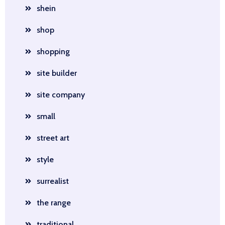
shein
shop
shopping
site builder
site company
small
street art
style
surrealist
the range
traditional