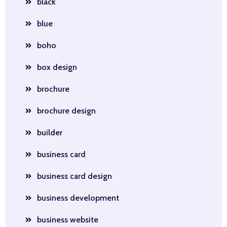
black
blue
boho
box design
brochure
brochure design
builder
business card
business card design
business development
business website