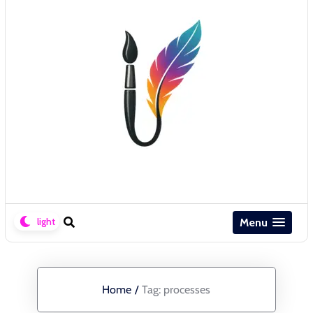
Menu
Home
/
Tag:
processes