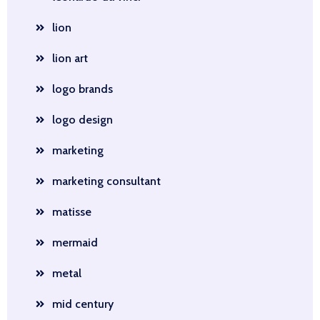
lion
lion art
logo brands
logo design
marketing
marketing consultant
matisse
mermaid
metal
mid century