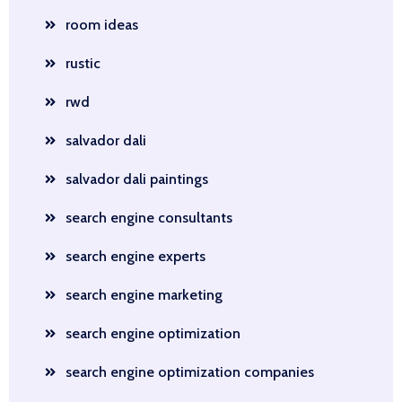
room ideas
rustic
rwd
salvador dali
salvador dali paintings
search engine consultants
search engine experts
search engine marketing
search engine optimization
search engine optimization companies