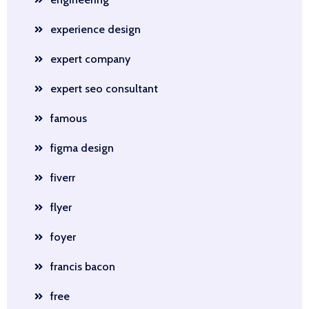
experience design
expert company
expert seo consultant
famous
figma design
fiverr
flyer
foyer
francis bacon
free