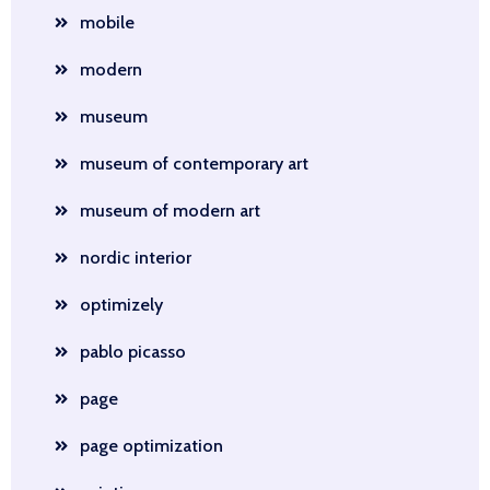
mobile
modern
museum
museum of contemporary art
museum of modern art
nordic interior
optimizely
pablo picasso
page
page optimization