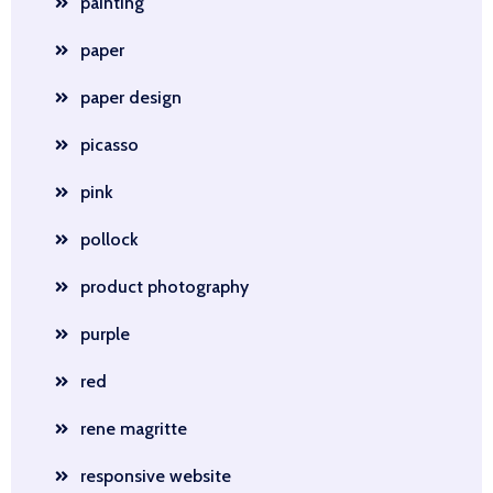
painting
paper
paper design
picasso
pink
pollock
product photography
purple
red
rene magritte
responsive website