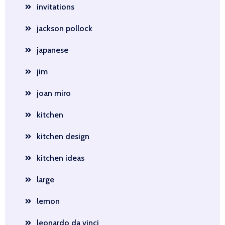
invitations
jackson pollock
japanese
jim
joan miro
kitchen
kitchen design
kitchen ideas
large
lemon
leonardo da vinci