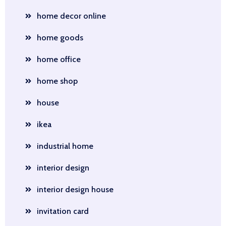
home decor online
home goods
home office
home shop
house
ikea
industrial home
interior design
interior design house
invitation card