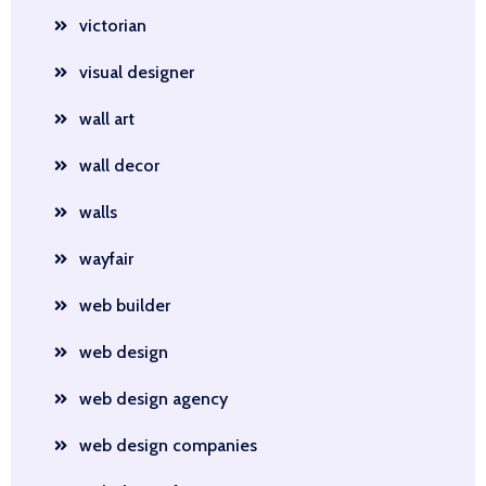
victorian
visual designer
wall art
wall decor
walls
wayfair
web builder
web design
web design agency
web design companies