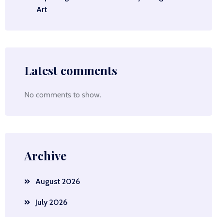
Art
Latest comments
No comments to show.
Archive
August 2026
July 2026