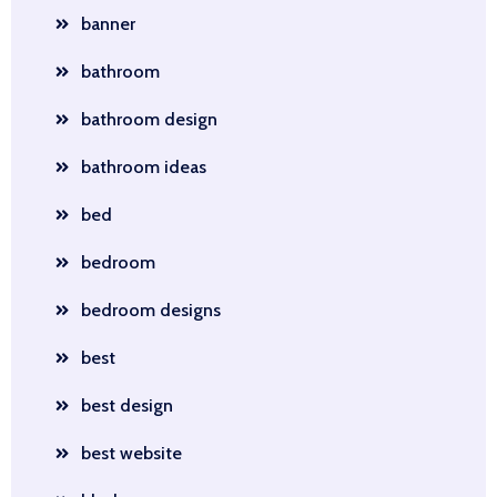
banner
bathroom
bathroom design
bathroom ideas
bed
bedroom
bedroom designs
best
best design
best website