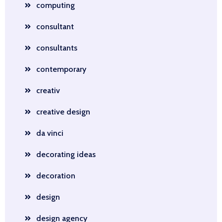
computing
consultant
consultants
contemporary
creativ
creative design
da vinci
decorating ideas
decoration
design
design agency