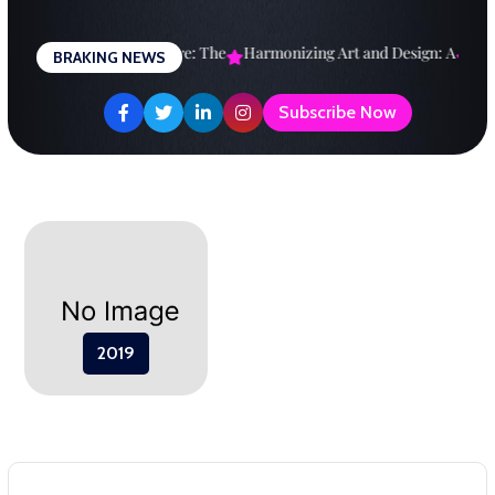
Skip
to
esigning a Brighter Future: The
Harmonizing Art and Design: A
Expl
BRAKING NEWS
content
Subscribe Now
2019