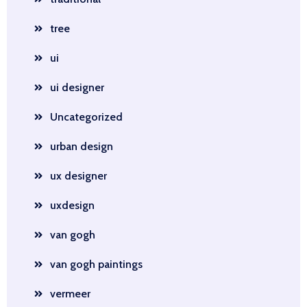
tree
ui
ui designer
Uncategorized
urban design
ux designer
uxdesign
van gogh
van gogh paintings
vermeer