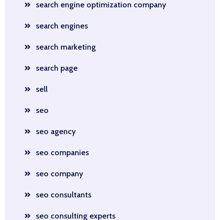
search engine optimization company
search engines
search marketing
search page
sell
seo
seo agency
seo companies
seo company
seo consultants
seo consulting experts