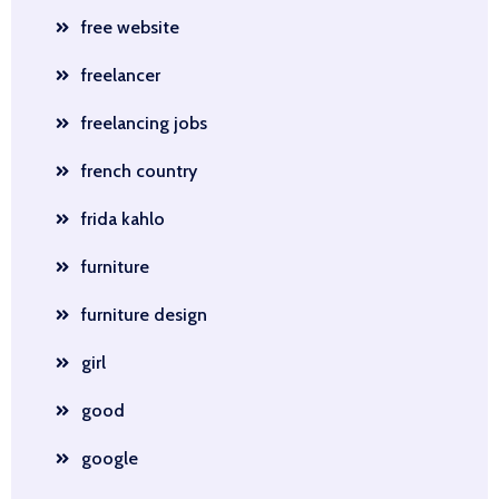
free website
freelancer
freelancing jobs
french country
frida kahlo
furniture
furniture design
girl
good
google