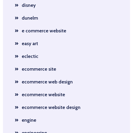
disney
dunelm
e commerce website
easy art
eclectic
ecommerce site
ecommerce web design
ecommerce website
ecommerce website design
engine
engineering