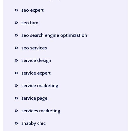
seo expert
seo firm
seo search engine optimization
seo services
service design
service expert
service marketing
service page
services marketing
shabby chic