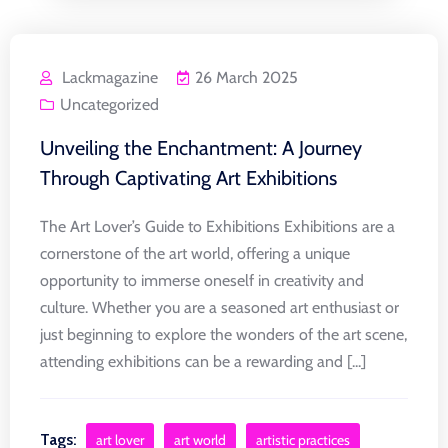
Lackmagazine
26 March 2025
Uncategorized
Unveiling the Enchantment: A Journey
Through Captivating Art Exhibitions
The Art Lover’s Guide to Exhibitions Exhibitions are a
cornerstone of the art world, offering a unique
opportunity to immerse oneself in creativity and
culture. Whether you are a seasoned art enthusiast or
just beginning to explore the wonders of the art scene,
attending exhibitions can be a rewarding and [...]
Tags:
art lover
art world
artistic practices