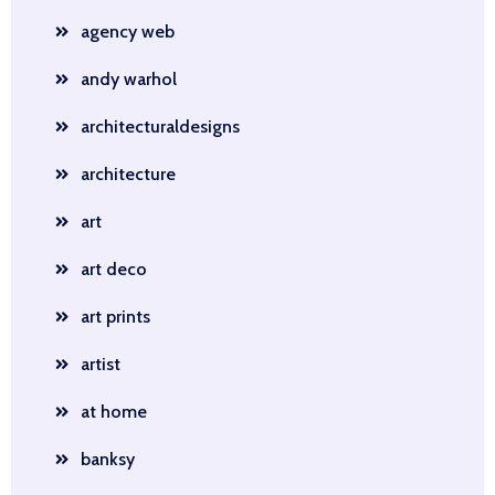
agency web
andy warhol
architecturaldesigns
architecture
art
art deco
art prints
artist
at home
banksy