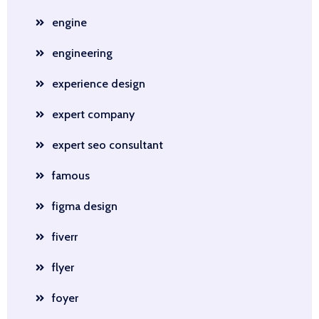
engine
engineering
experience design
expert company
expert seo consultant
famous
figma design
fiverr
flyer
foyer