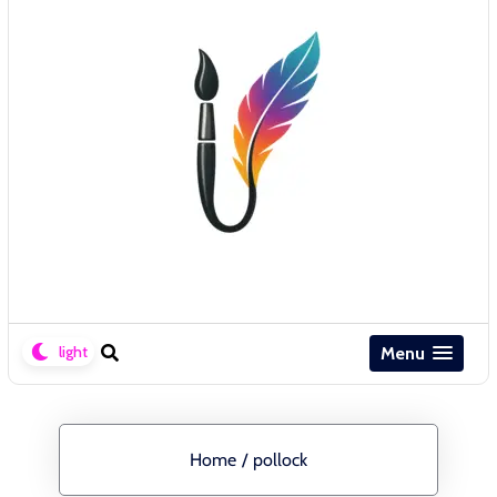
Menu
Home
/
pollock