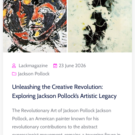
Lackmagazine
23 June 2026
Jackson Pollock
Unleashing the Creative Revolution:
Exploring Jackson Pollock’s Artistic Legacy
The Revolutionary Art of Jackson Pollock Jackson
Pollock, an American painter known for his
revolutionary contributions to the abstract
expressionist movement, remains a towering figure in