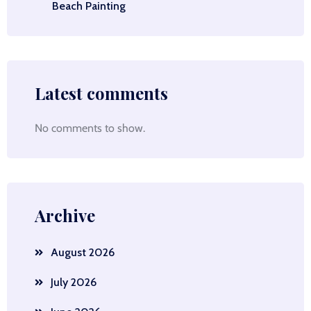
Beach Painting
Latest comments
No comments to show.
Archive
August 2026
July 2026