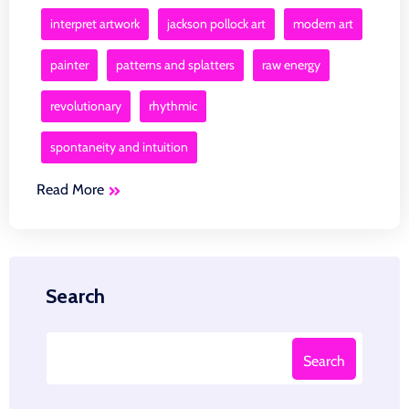
interpret artwork
jackson pollock art
modern art
painter
patterns and splatters
raw energy
revolutionary
rhythmic
spontaneity and intuition
Read More
Search
Search