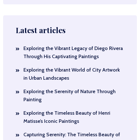
Latest articles
Exploring the Vibrant Legacy of Diego Rivera
Through His Captivating Paintings
Exploring the Vibrant World of City Artwork
in Urban Landscapes
Exploring the Serenity of Nature Through
Painting
Exploring the Timeless Beauty of Henri
Matisse’s Iconic Paintings
Capturing Serenity: The Timeless Beauty of