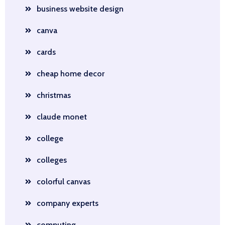
business website design
canva
cards
cheap home decor
christmas
claude monet
college
colleges
colorful canvas
company experts
computing