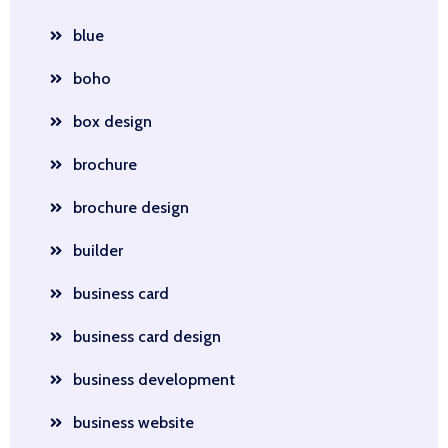
blue
boho
box design
brochure
brochure design
builder
business card
business card design
business development
business website