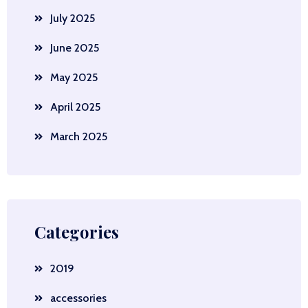
July 2025
June 2025
May 2025
April 2025
March 2025
Categories
2019
accessories