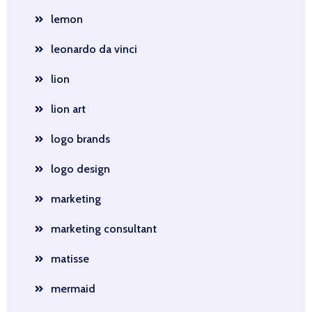
lemon
leonardo da vinci
lion
lion art
logo brands
logo design
marketing
marketing consultant
matisse
mermaid