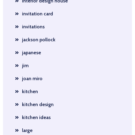
interior design house
invitation card
invitations
jackson pollock
japanese
jim
joan miro
kitchen
kitchen design
kitchen ideas
large