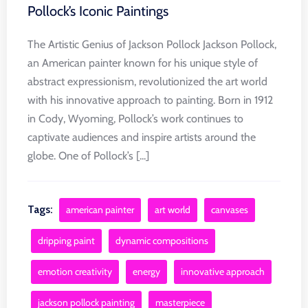
Pollock’s Iconic Paintings
The Artistic Genius of Jackson Pollock Jackson Pollock,
an American painter known for his unique style of
abstract expressionism, revolutionized the art world
with his innovative approach to painting. Born in 1912
in Cody, Wyoming, Pollock’s work continues to
captivate audiences and inspire artists around the
globe. One of Pollock’s [...]
Tags:
american painter
art world
canvases
dripping paint
dynamic compositions
emotion creativity
energy
innovative approach
jackson pollock painting
masterpiece