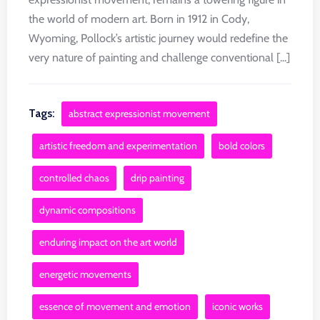
the world of modern art. Born in 1912 in Cody,
Wyoming, Pollock’s artistic journey would redefine the
very nature of painting and challenge conventional [...]
Tags:
abstract expressionist movement
artistic freedom and experimentation
bold colors
controlled chaos
drip painting
dynamic compositions
enduring impact on the art world
energetic movements
essence of movement and emotion
iconic works