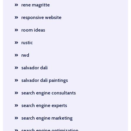
rene magritte
responsive website
room ideas
rustic
rwd
salvador dali
salvador dali paintings
search engine consultants
search engine experts
search engine marketing
search engine optimization