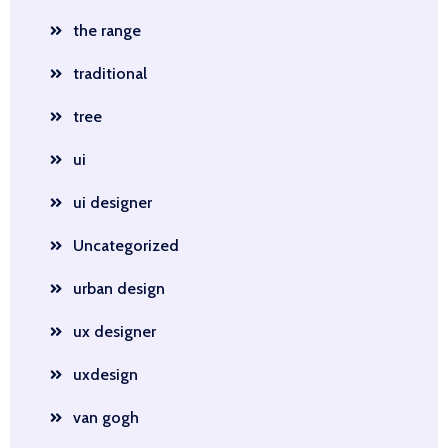
the range
traditional
tree
ui
ui designer
Uncategorized
urban design
ux designer
uxdesign
van gogh