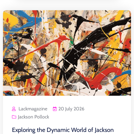
Lackmagazine
20 July 2026
Jackson Pollock
Exploring the Dynamic World of Jackson