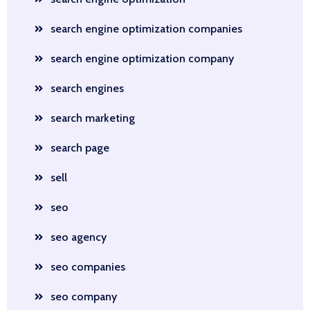
search engine optimization companies
search engine optimization company
search engines
search marketing
search page
sell
seo
seo agency
seo companies
seo company