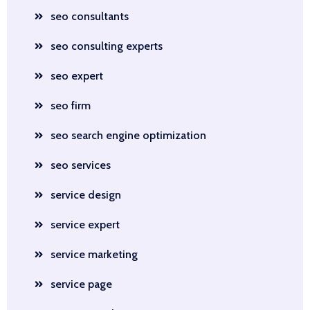
seo consultants
seo consulting experts
seo expert
seo firm
seo search engine optimization
seo services
service design
service expert
service marketing
service page