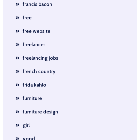
francis bacon
free
free website
freelancer
freelancing jobs
french country
frida kahlo
furniture
furniture design
girl
good