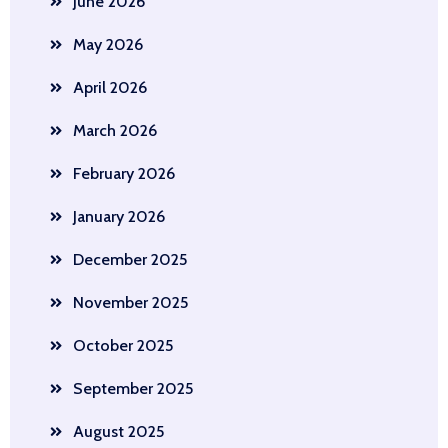
June 2026
May 2026
April 2026
March 2026
February 2026
January 2026
December 2025
November 2025
October 2025
September 2025
August 2025