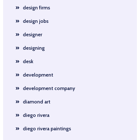
design firms
design jobs
designer
designing
desk
development
development company
diamond art
diego rivera
diego rivera paintings