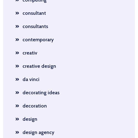
consultant
consultants
contemporary
creativ
creative design
da vinci
decorating ideas
decoration
design
design agency