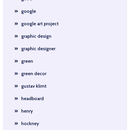
google
google art project
graphic design
graphic designer
green
green decor
gustav klimt
headboard
henry
hockney