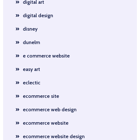
digital art
digital design
disney
dunelm
e commerce website
easy art
eclectic
ecommerce site
ecommerce web design
ecommerce website
ecommerce website design