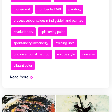
movement
number 1a 1948
painting
process subconscious mind guide hand painted
revolutionary
splattering paint
spontaneity raw energy
swirling lines
unconventional method
unique style
universe
vibrant color
Read More