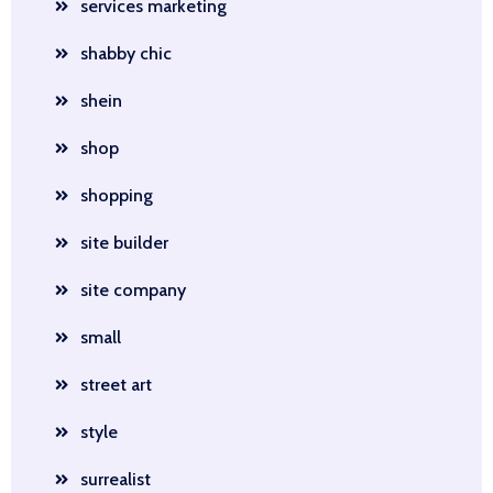
services marketing
shabby chic
shein
shop
shopping
site builder
site company
small
street art
style
surrealist