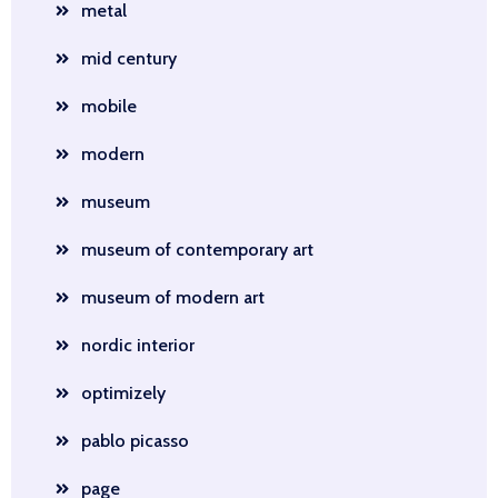
metal
mid century
mobile
modern
museum
museum of contemporary art
museum of modern art
nordic interior
optimizely
pablo picasso
page