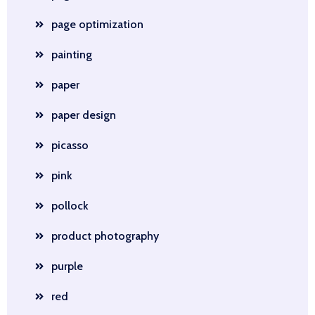
page optimization
painting
paper
paper design
picasso
pink
pollock
product photography
purple
red