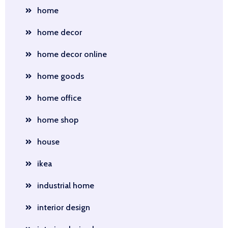
home
home decor
home decor online
home goods
home office
home shop
house
ikea
industrial home
interior design