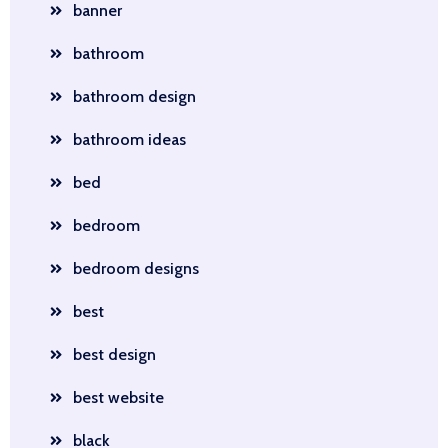
banner
bathroom
bathroom design
bathroom ideas
bed
bedroom
bedroom designs
best
best design
best website
black