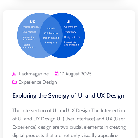
Lackmagazine
17 August 2025
Experience Design
Exploring the Synergy of UI and UX Design
The Intersection of UI and UX Design The Intersection
of UI and UX Design UI (User Interface) and UX (User
Experience) design are two crucial elements in creating
digital products that are not only visually appealing