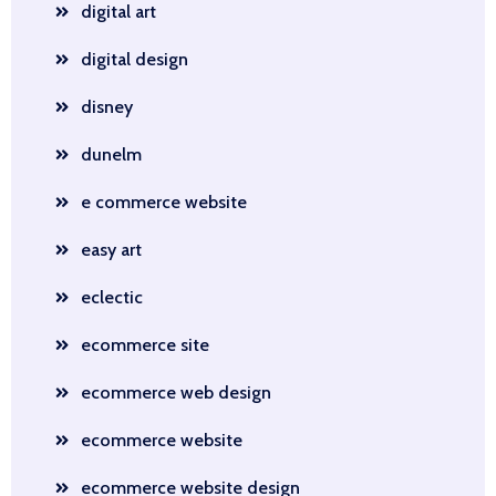
digital art
digital design
disney
dunelm
e commerce website
easy art
eclectic
ecommerce site
ecommerce web design
ecommerce website
ecommerce website design