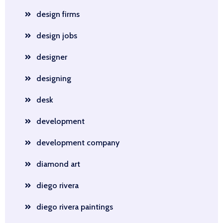
design firms
design jobs
designer
designing
desk
development
development company
diamond art
diego rivera
diego rivera paintings