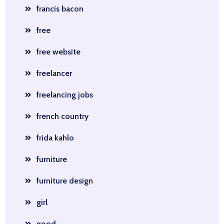
francis bacon
free
free website
freelancer
freelancing jobs
french country
frida kahlo
furniture
furniture design
girl
good