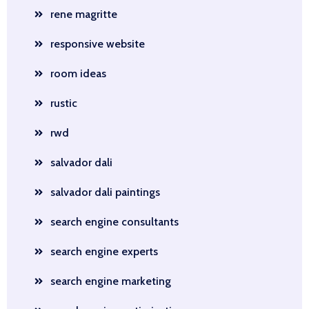
rene magritte
responsive website
room ideas
rustic
rwd
salvador dali
salvador dali paintings
search engine consultants
search engine experts
search engine marketing