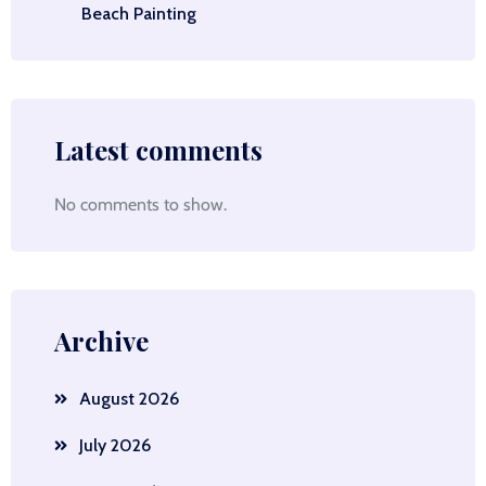
Beach Painting
Latest comments
No comments to show.
Archive
August 2026
July 2026