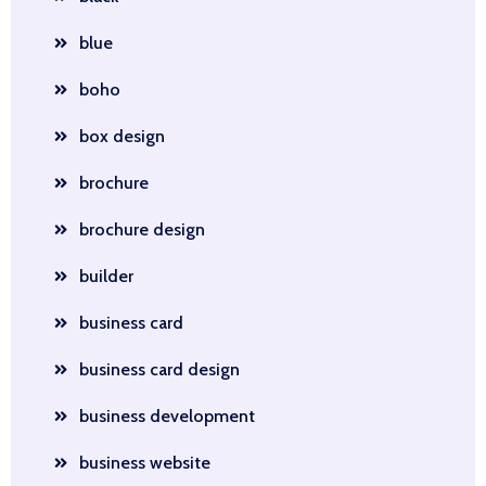
blue
boho
box design
brochure
brochure design
builder
business card
business card design
business development
business website