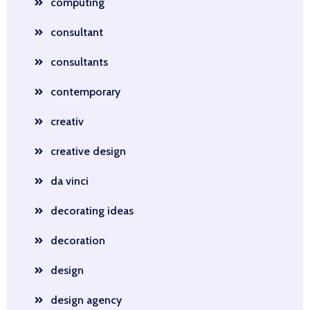
computing
consultant
consultants
contemporary
creativ
creative design
da vinci
decorating ideas
decoration
design
design agency