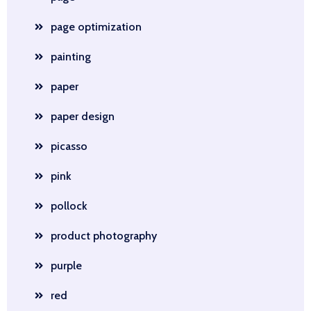
page optimization
painting
paper
paper design
picasso
pink
pollock
product photography
purple
red