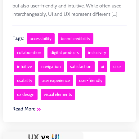
but also user-friendly and intuitive. While often used
interchangeably, UI and UX represent different [...]
Tags:
accessibility
brand credibility
collaboration
digital products
inclusivity
intuitive
navigation
satisfaction
ui
ui ux
usability
user experience
user-friendly
ux design
visual elements
Read More