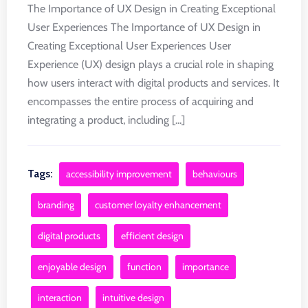
The Importance of UX Design in Creating Exceptional
User Experiences The Importance of UX Design in
Creating Exceptional User Experiences User
Experience (UX) design plays a crucial role in shaping
how users interact with digital products and services. It
encompasses the entire process of acquiring and
integrating a product, including [...]
Tags:
accessibility improvement
behaviours
branding
customer loyalty enhancement
digital products
efficient design
enjoyable design
function
importance
interaction
intuitive design