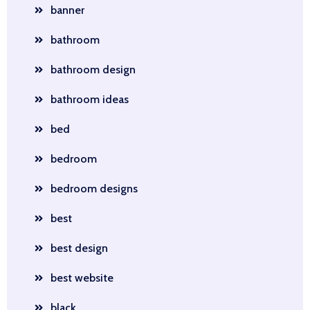
banner
bathroom
bathroom design
bathroom ideas
bed
bedroom
bedroom designs
best
best design
best website
black