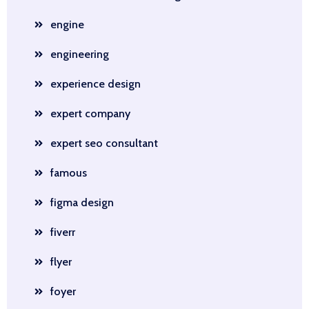
engine
engineering
experience design
expert company
expert seo consultant
famous
figma design
fiverr
flyer
foyer