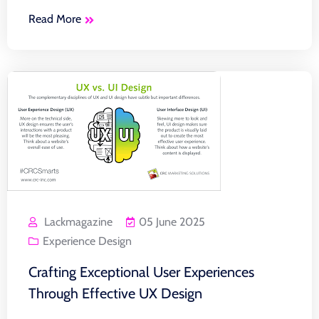
Read More
Lackmagazine
05 June 2025
Experience Design
Crafting Exceptional User Experiences
Through Effective UX Design