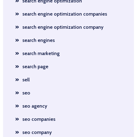
search engine optimization
search engine optimization companies
search engine optimization company
search engines
search marketing
search page
sell
seo
seo agency
seo companies
seo company