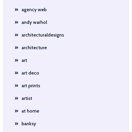
agency web
andy warhol
architecturaldesigns
architecture
art
art deco
art prints
artist
at home
banksy