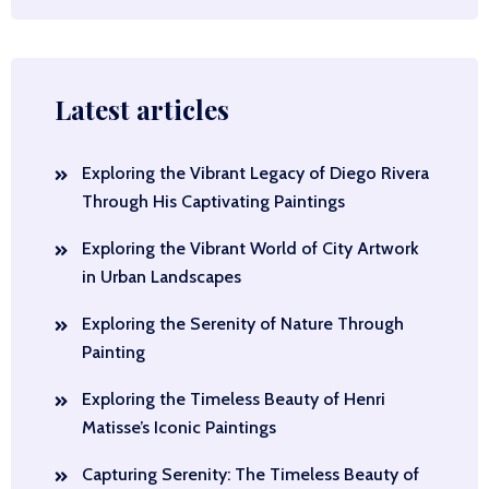
Latest articles
Exploring the Vibrant Legacy of Diego Rivera
Through His Captivating Paintings
Exploring the Vibrant World of City Artwork
in Urban Landscapes
Exploring the Serenity of Nature Through
Painting
Exploring the Timeless Beauty of Henri
Matisse’s Iconic Paintings
Capturing Serenity: The Timeless Beauty of