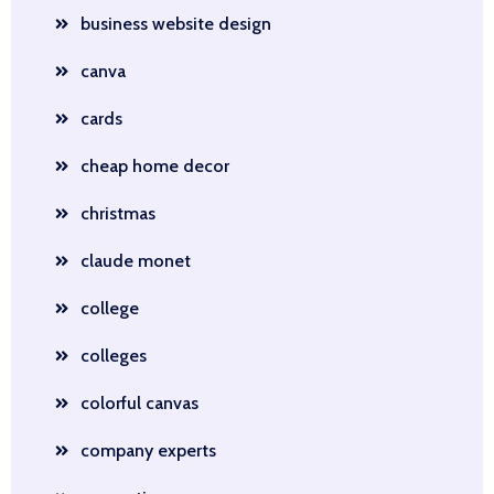
business website design
canva
cards
cheap home decor
christmas
claude monet
college
colleges
colorful canvas
company experts