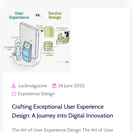
Lackmagazine
24 June 2025
Experience Design
Crafting Exceptional User Experience
Design: A Journey into Digital Innovation
The Art of User Experience Design The Art of User