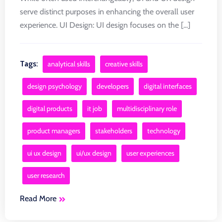
serve distinct purposes in enhancing the overall user
experience. UI Design: UI design focuses on the [...]
Tags:
analytical skills
creative skills
design psychology
developers
digital interfaces
digital products
it job
multidisciplinary role
product managers
stakeholders
technology
ui ux design
ui/ux design
user experiences
user research
Read More