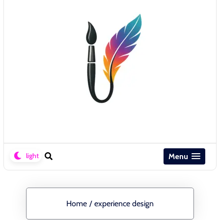
Menu
Home
/
experience design