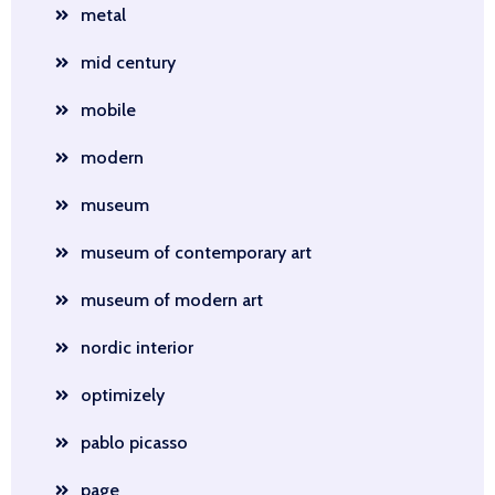
metal
mid century
mobile
modern
museum
museum of contemporary art
museum of modern art
nordic interior
optimizely
pablo picasso
page