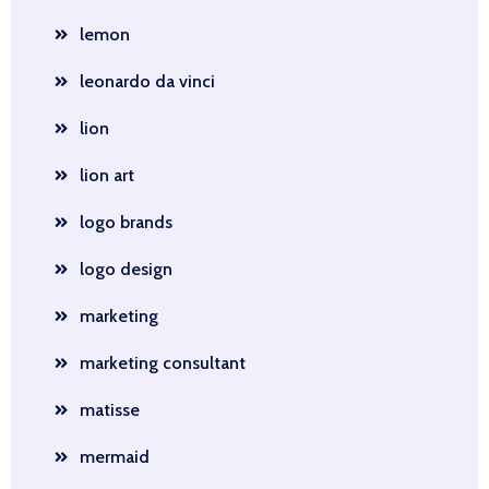
lemon
leonardo da vinci
lion
lion art
logo brands
logo design
marketing
marketing consultant
matisse
mermaid