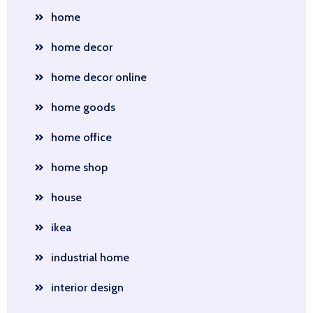
home
home decor
home decor online
home goods
home office
home shop
house
ikea
industrial home
interior design