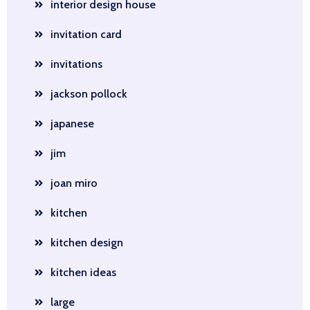
interior design house
invitation card
invitations
jackson pollock
japanese
jim
joan miro
kitchen
kitchen design
kitchen ideas
large