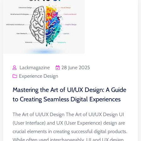
Lackmagazine
28 June 2025
Experience Design
Mastering the Art of UI/UX Design: A Guide
to Creating Seamless Digital Experiences
The Art of UI/UX Design The Art of UI/UX Design UI
(User Interface) and UX (User Experience) design are
crucial elements in creating successful digital products.
While often used interchangeably, UI and UX design