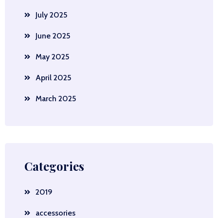
July 2025
June 2025
May 2025
April 2025
March 2025
Categories
2019
accessories