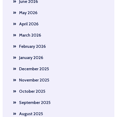
June 2026
May 2026
April 2026
March 2026
February 2026
January 2026
December 2025
November 2025
October 2025
September 2025
August 2025