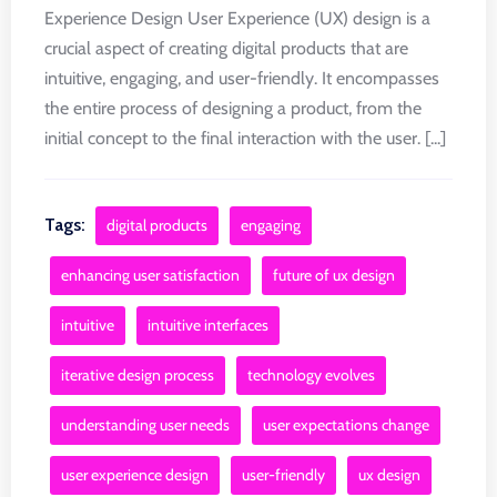
Experience Design User Experience (UX) design is a
crucial aspect of creating digital products that are
intuitive, engaging, and user-friendly. It encompasses
the entire process of designing a product, from the
initial concept to the final interaction with the user. [...]
Tags:
digital products
engaging
enhancing user satisfaction
future of ux design
intuitive
intuitive interfaces
iterative design process
technology evolves
understanding user needs
user expectations change
user experience design
user-friendly
ux design