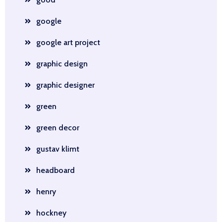
google
google art project
graphic design
graphic designer
green
green decor
gustav klimt
headboard
henry
hockney