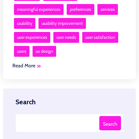
meaningful experiences
preferences
services
usability
usability improvement
user experiences
user needs
user satisfaction
users
ux design
Read More
Search
Search