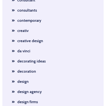
consultant
consultants
contemporary
creativ
creative design
da vinci
decorating ideas
decoration
design
design agency
design firms