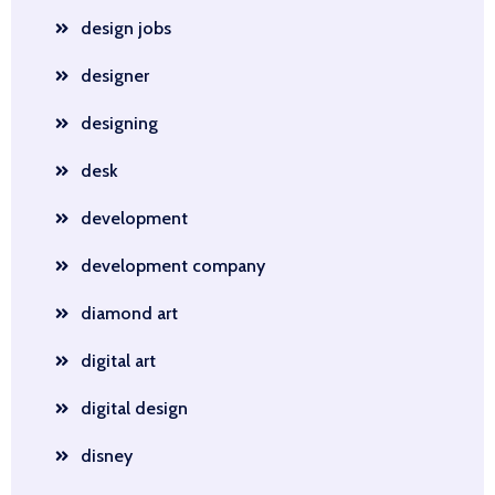
design jobs
designer
designing
desk
development
development company
diamond art
digital art
digital design
disney