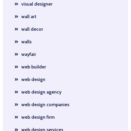
visual designer
wall art
wall decor
walls
wayfair
web builder
web design
web design agency
web design companies
web design firm
web design services