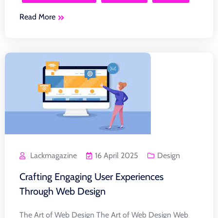
Read More
Lackmagazine
16 April 2025
Design
Crafting Engaging User Experiences
Through Web Design
The Art of Web Design The Art of Web Design Web