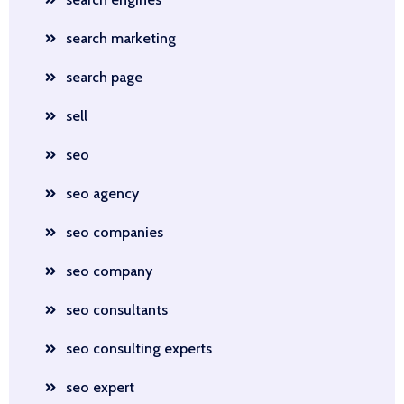
search marketing
search page
sell
seo
seo agency
seo companies
seo company
seo consultants
seo consulting experts
seo expert