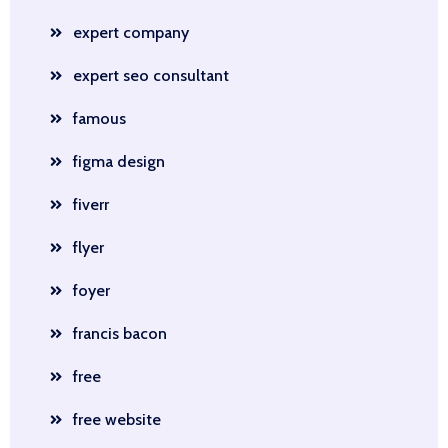
expert company
expert seo consultant
famous
figma design
fiverr
flyer
foyer
francis bacon
free
free website