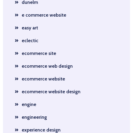
dunelm
e commerce website
easy art
eclectic
ecommerce site
ecommerce web design
ecommerce website
ecommerce website design
engine
engineering
experience design