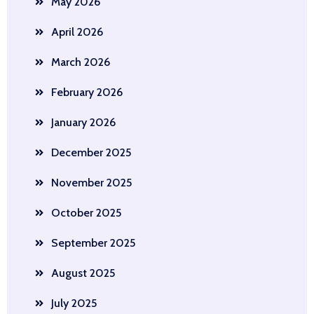
May 2026
April 2026
March 2026
February 2026
January 2026
December 2025
November 2025
October 2025
September 2025
August 2025
July 2025