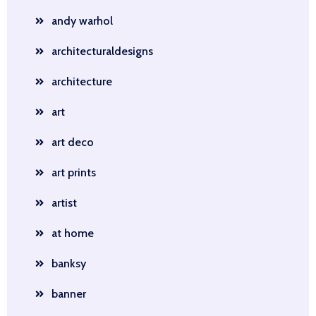
andy warhol
architecturaldesigns
architecture
art
art deco
art prints
artist
at home
banksy
banner