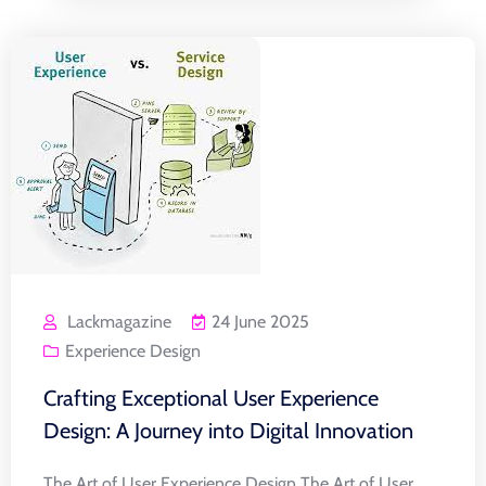
Lackmagazine
24 June 2025
Experience Design
Crafting Exceptional User Experience
Design: A Journey into Digital Innovation
The Art of User Experience Design The Art of User