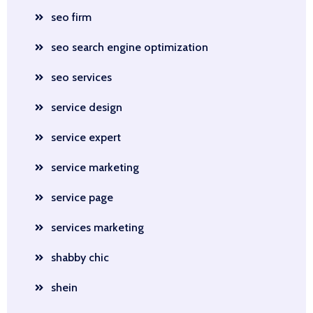
seo firm
seo search engine optimization
seo services
service design
service expert
service marketing
service page
services marketing
shabby chic
shein