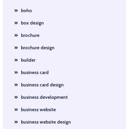
boho
box design
brochure
brochure design
builder
business card
business card design
business development
business website
business website design