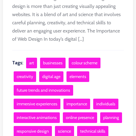
design is more than just creating visually appealing
websites. It is a blend of art and science that involves
careful planning, creativity, and technical skills to
deliver an engaging user experience. The Importance
of Web Design In today’s digital [...]
Tags:
art
businesses
colour scheme
creativity
digital age
elements
future trends and innovations
immersive experiences
importance
individuals
interactive animations
online presence
planning
responsive design
science
technical skills