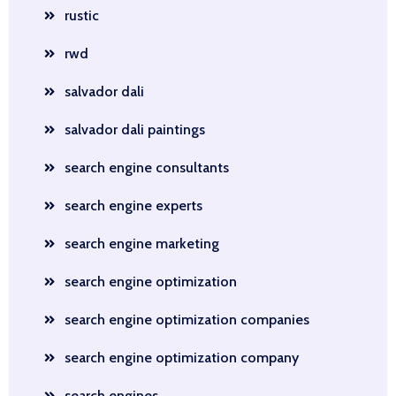
rustic
rwd
salvador dali
salvador dali paintings
search engine consultants
search engine experts
search engine marketing
search engine optimization
search engine optimization companies
search engine optimization company
search engines