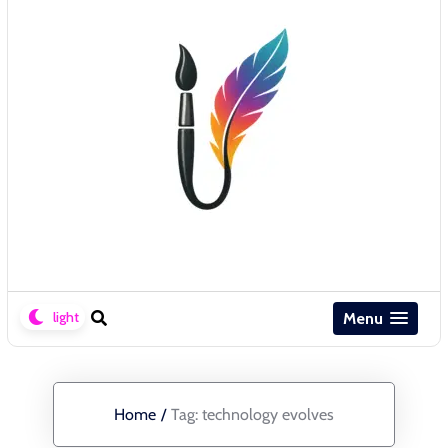
Menu
Home
/
Tag:
technology evolves