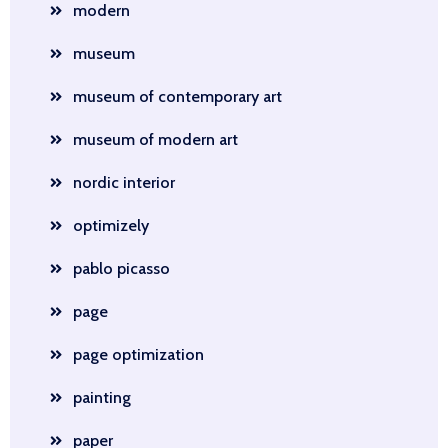
modern
museum
museum of contemporary art
museum of modern art
nordic interior
optimizely
pablo picasso
page
page optimization
painting
paper