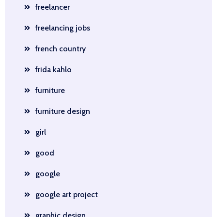
freelancer
freelancing jobs
french country
frida kahlo
furniture
furniture design
girl
good
google
google art project
graphic design