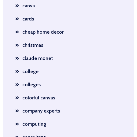
canva
cards
cheap home decor
christmas
claude monet
college
colleges
colorful canvas
company experts
computing