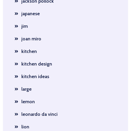
jackson pollock
japanese
jim
joan miro
kitchen
kitchen design
kitchen ideas
large
lemon
leonardo da vinci
lion