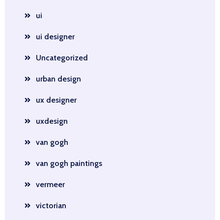
ui
ui designer
Uncategorized
urban design
ux designer
uxdesign
van gogh
van gogh paintings
vermeer
victorian