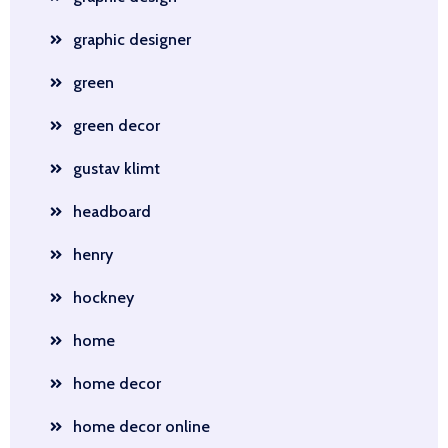
graphic designer
green
green decor
gustav klimt
headboard
henry
hockney
home
home decor
home decor online