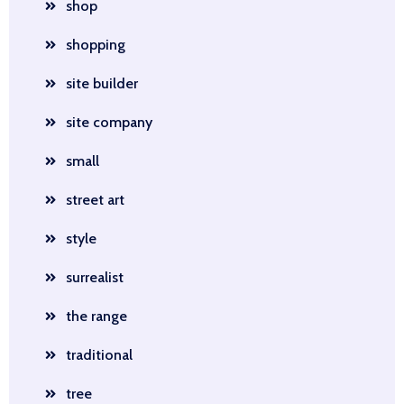
shop
shopping
site builder
site company
small
street art
style
surrealist
the range
traditional
tree