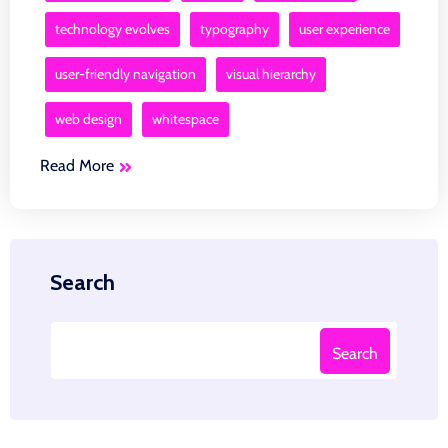
technology evolves
typography
user experience
user-friendly navigation
visual hierarchy
web design
whitespace
Read More
Search
Search