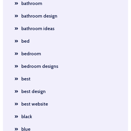
bathroom
bathroom design
bathroom ideas
bed
bedroom
bedroom designs
best
best design
best website
black
blue