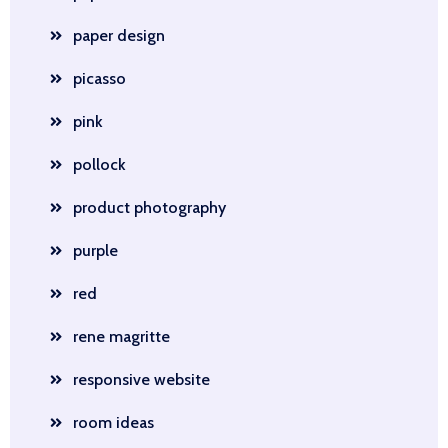
paper design
picasso
pink
pollock
product photography
purple
red
rene magritte
responsive website
room ideas