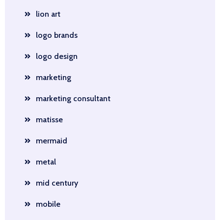
lion art
logo brands
logo design
marketing
marketing consultant
matisse
mermaid
metal
mid century
mobile