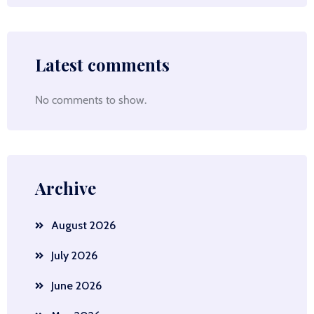
Latest comments
No comments to show.
Archive
August 2026
July 2026
June 2026