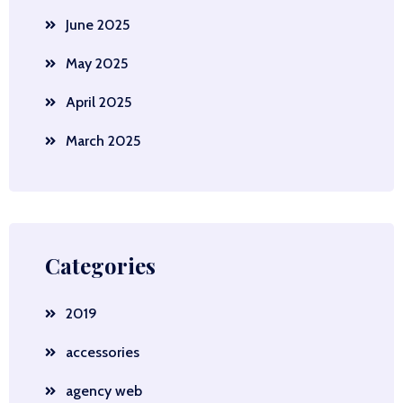
June 2025
May 2025
April 2025
March 2025
Categories
2019
accessories
agency web