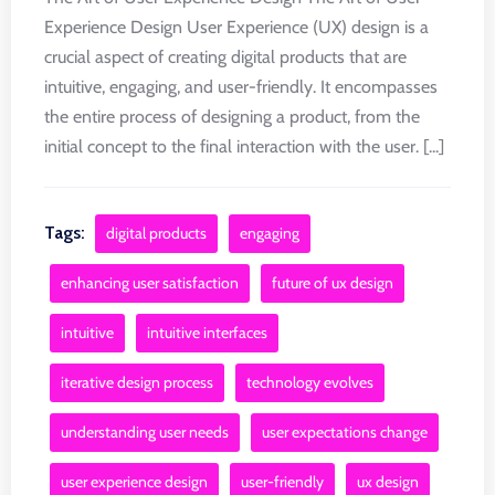
Experience Design User Experience (UX) design is a
crucial aspect of creating digital products that are
intuitive, engaging, and user-friendly. It encompasses
the entire process of designing a product, from the
initial concept to the final interaction with the user. [...]
Tags:
digital products
engaging
enhancing user satisfaction
future of ux design
intuitive
intuitive interfaces
iterative design process
technology evolves
understanding user needs
user expectations change
user experience design
user-friendly
ux design