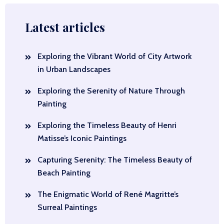
Latest articles
Exploring the Vibrant World of City Artwork
in Urban Landscapes
Exploring the Serenity of Nature Through
Painting
Exploring the Timeless Beauty of Henri
Matisse’s Iconic Paintings
Capturing Serenity: The Timeless Beauty of
Beach Painting
The Enigmatic World of René Magritte’s
Surreal Paintings