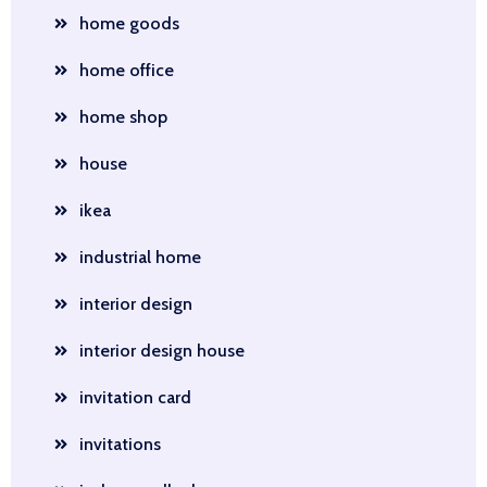
home goods
home office
home shop
house
ikea
industrial home
interior design
interior design house
invitation card
invitations