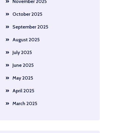
November 2025
October 2025
September 2025
August 2025
July 2025
June 2025
May 2025
April 2025
March 2025