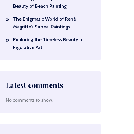
Beauty of Beach Painting
The Enigmatic World of René
Magritte’s Surreal Paintings
Exploring the Timeless Beauty of
Figurative Art
Latest comments
No comments to show.