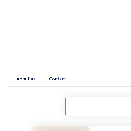
About us
Contact