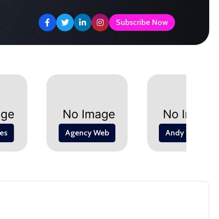
levate Your Space with Stunning
Elevate Your Style with Must-Have
Subscribe Now
es
Agency Web
Andy Warhol