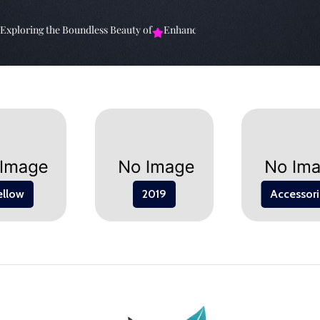
ploring the Boundless Beauty of
Enhancing Your Living Space: The
E
ellow
2019
Accessori