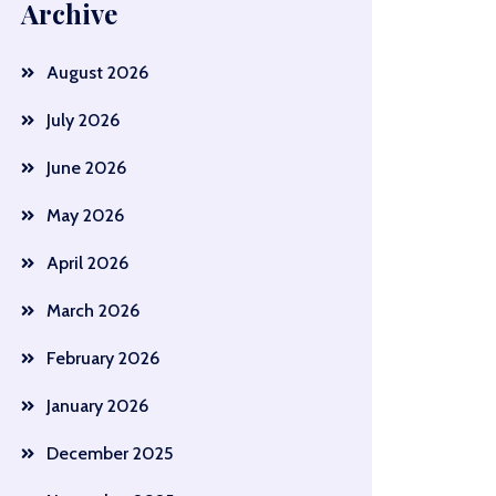
Archive
August 2026
July 2026
June 2026
May 2026
April 2026
March 2026
February 2026
January 2026
December 2025