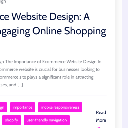
ign
e Website Design: A
Engaging Online Shopping
gn The Importance of Ecommerce Website Design In
commerce website is crucial for businesses looking to
ommerce site plays a significant role in attracting
s, and [...]
ign
importance
mobile responsiveness
Read
shopify
user-friendly navigation
More