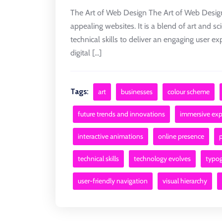
The Art of Web Design The Art of Web Design 
appealing websites. It is a blend of art and sc
technical skills to deliver an engaging user 
digital [...]
Tags:
art
businesses
colour scheme
future trends and innovations
immersive exp
interactive animations
online presence
technical skills
technology evolves
typo
user-friendly navigation
visual hierarchy