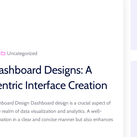
Uncategorized
ashboard Designs: A
ntric Interface Creation
board Design Dashboard design is a crucial aspect of
e realm of data visualization and analytics. A well-
ation in a clear and concise manner but also enhances