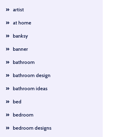
artist
at home
banksy
banner
bathroom
bathroom design
bathroom ideas
bed
bedroom
bedroom designs