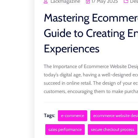
Lackmagazine
17 May 2025
Des
Mastering Ecommerc
Guide to Creating 
Experiences
The Importance of Ecommerce Website Desi
today’s digital age, having a well-designed e
succeed in online retail. The design of your ec
customers, encouraging them to make purchase
Tags:
e-commerce
ecommerce website des
sales performance
secure checkout process