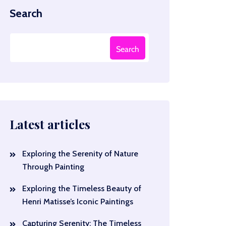
Search
Search
Latest articles
Exploring the Serenity of Nature
Through Painting
Exploring the Timeless Beauty of
Henri Matisse’s Iconic Paintings
Capturing Serenity: The Timeless