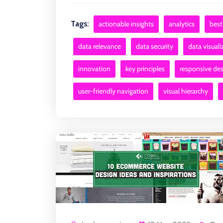
Tags:
actionable insights
analytics
best
data relevance
data security
data visuali
innovation
key principles
responsive de
user-friendly navigation
visual hierarchy