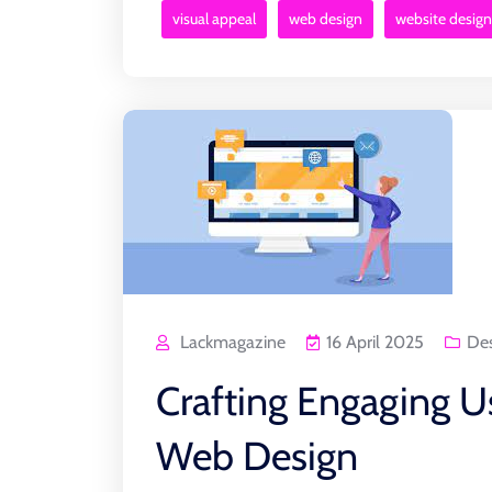
visual appeal
web design
website design
Lackmagazine
16 April 2025
De
Crafting Engaging U
Web Design