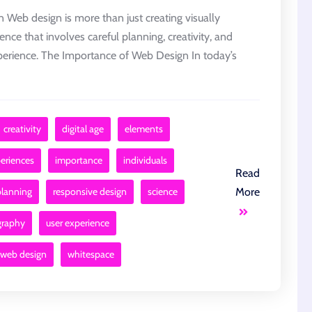
Web design is more than just creating visually
ience that involves careful planning, creativity, and
experience. The Importance of Web Design In today’s
creativity
digital age
elements
eriences
importance
individuals
Read
planning
responsive design
science
More
graphy
user experience
web design
whitespace