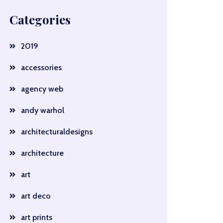
Categories
2019
accessories
agency web
andy warhol
architecturaldesigns
architecture
art
art deco
art prints