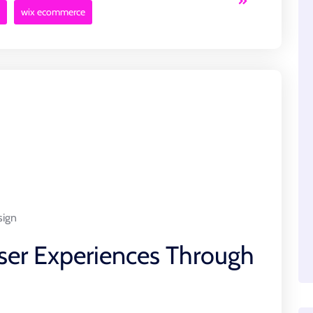
wix ecommerce
sign
ser Experiences Through