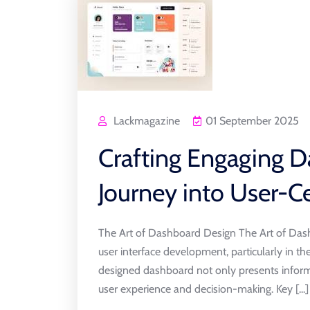
Lackmagazine
01 September 2025
Crafting Engaging D
Journey into User-Ce
The Art of Dashboard Design The Art of Dash
user interface development, particularly in th
designed dashboard not only presents inform
user experience and decision-making. Key [...]