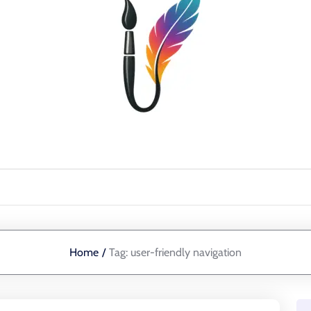
Home
/
Tag:
user-friendly navigation