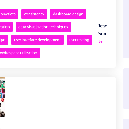
 practices
consistency
dashboard design
Read
zation
data visualization techniques
More
sign
user interface development
user testing
whitespace utilization