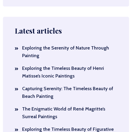
Latest articles
Exploring the Serenity of Nature Through
Painting
Exploring the Timeless Beauty of Henri
Matisse’s Iconic Paintings
Capturing Serenity: The Timeless Beauty of
Beach Painting
The Enigmatic World of René Magritte’s
Surreal Paintings
Exploring the Timeless Beauty of Figurative