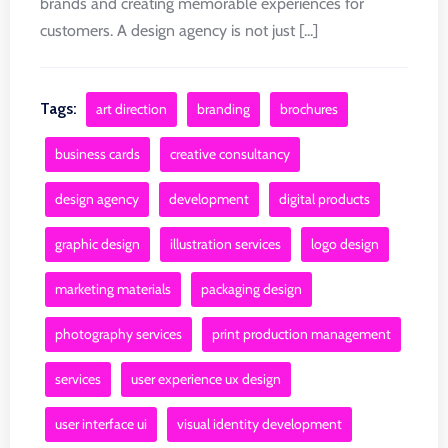
brands and creating memorable experiences for
customers. A design agency is not just [...]
Tags:
art direction
branding
brochures
business cards
creative consultancy
design agency
development
digital products
graphic design
illustration services
logo design
marketing materials
packaging design
photography services
print production management
services
user experience ux design
user interface ui
visual identity development