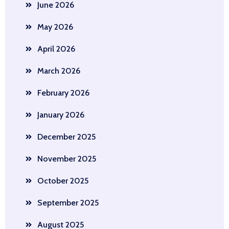
June 2026
May 2026
April 2026
March 2026
February 2026
January 2026
December 2025
November 2025
October 2025
September 2025
August 2025