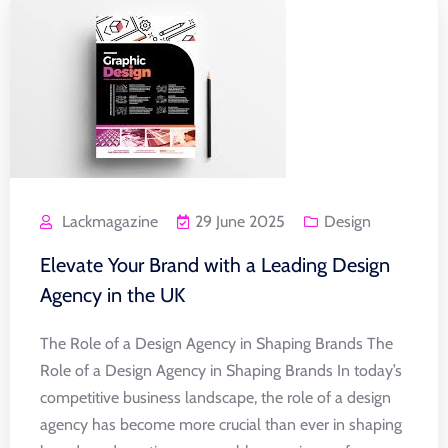
Lackmagazine
29 June 2025
Design
Elevate Your Brand with a Leading Design
Agency in the UK
The Role of a Design Agency in Shaping Brands The
Role of a Design Agency in Shaping Brands In today’s
competitive business landscape, the role of a design
agency has become more crucial than ever in shaping