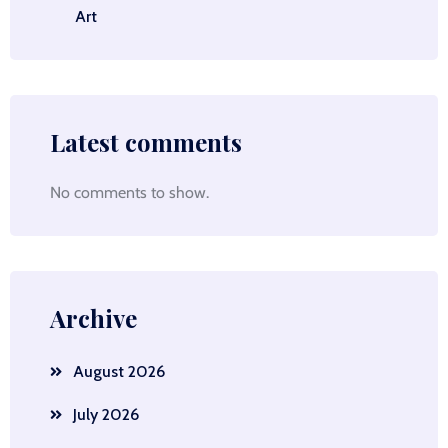
Art
Latest comments
No comments to show.
Archive
August 2026
July 2026