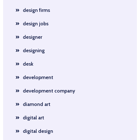
design firms
design jobs
designer
designing
desk
development
development company
diamond art
digital art
digital design