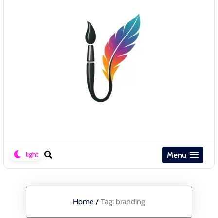
Menu
Home
/
Tag:
branding