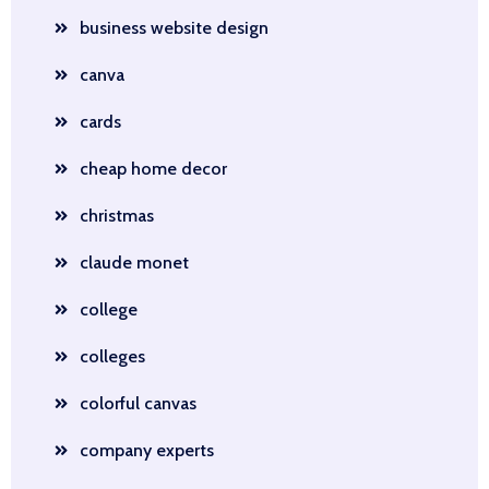
business website design
canva
cards
cheap home decor
christmas
claude monet
college
colleges
colorful canvas
company experts