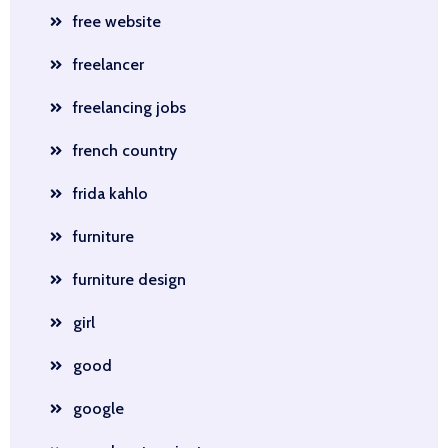
free website
freelancer
freelancing jobs
french country
frida kahlo
furniture
furniture design
girl
good
google