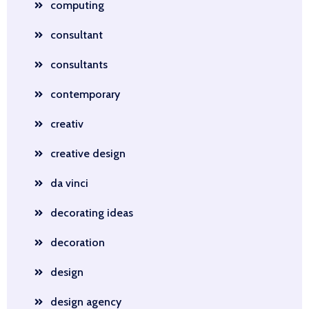
computing
consultant
consultants
contemporary
creativ
creative design
da vinci
decorating ideas
decoration
design
design agency