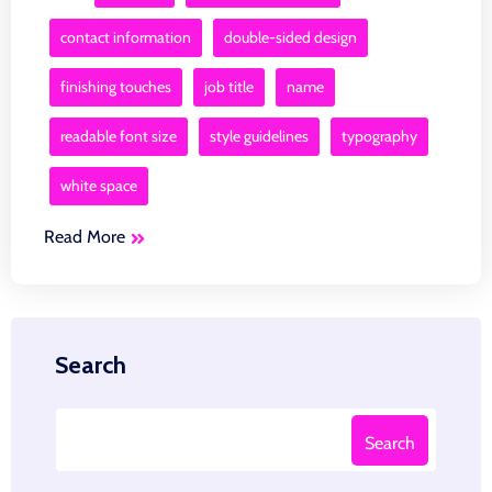
contact information
double-sided design
finishing touches
job title
name
readable font size
style guidelines
typography
white space
Read More
Search
Search