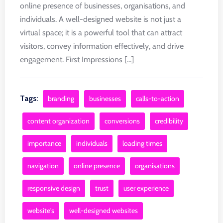
online presence of businesses, organisations, and
individuals. A well-designed website is not just a
virtual space; it is a powerful tool that can attract
visitors, convey information effectively, and drive
engagement. First Impressions [...]
Tags:
branding
businesses
calls-to-action
content organization
conversions
credibility
importance
individuals
loading times
navigation
online presence
organisations
responsive design
trust
user experience
website's
well-designed websites