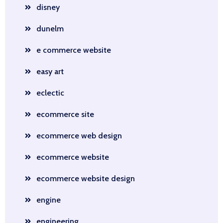
disney
dunelm
e commerce website
easy art
eclectic
ecommerce site
ecommerce web design
ecommerce website
ecommerce website design
engine
engineering