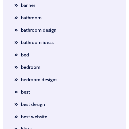
banner
bathroom
bathroom design
bathroom ideas
bed
bedroom
bedroom designs
best
best design
best website