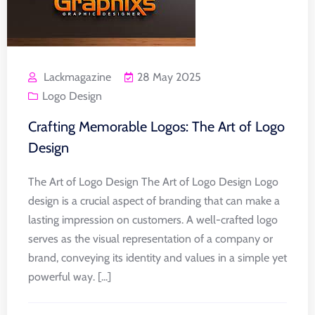
Lackmagazine
28 May 2025
Logo Design
Crafting Memorable Logos: The Art of Logo
Design
The Art of Logo Design The Art of Logo Design Logo
design is a crucial aspect of branding that can make a
lasting impression on customers. A well-crafted logo
serves as the visual representation of a company or
brand, conveying its identity and values in a simple yet
powerful way. [...]