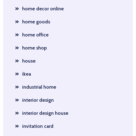
home decor online
home goods
home office
home shop
house
ikea
industrial home
interior design
interior design house
invitation card