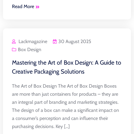
Read More
Lackmagazine
30 August 2025
Box Design
Mastering the Art of Box Design: A Guide to
Creative Packaging Solutions
The Art of Box Design The Art of Box Design Boxes
are more than just containers for products – they are
an integral part of branding and marketing strategies.
The design of a box can make a significant impact on
a consumer’s perception and can influence their
purchasing decisions. Key [...]