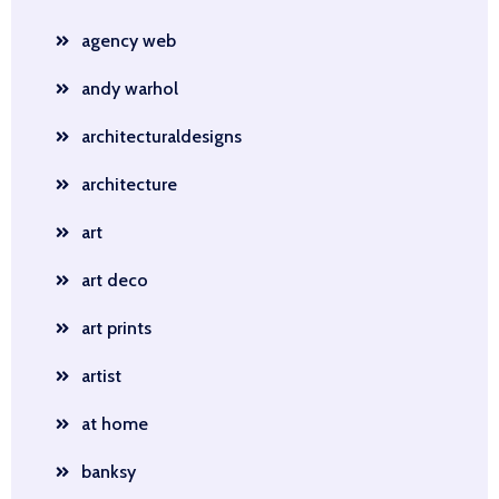
agency web
andy warhol
architecturaldesigns
architecture
art
art deco
art prints
artist
at home
banksy