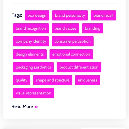
Tags:
box design
brand personality
brand recall
brand recognition
brand values
branding
company identity
consumer perception
design elements
emotional connection
packaging aesthetics
product differentiation
quality
shape and structure
uniqueness
visual representation
Read More