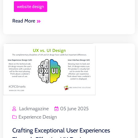
website design
Read More
Lackmagazine
05 June 2025
Experience Design
Crafting Exceptional User Experiences