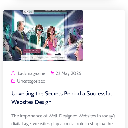
Lackmagazine
22 May 2026
Uncategorized
Unveiling the Secrets Behind a Successful
Website’s Design
The Importance of Well-Designed Websites In today’s
digital age, websites play a crucial role in shaping the