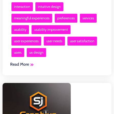
interaction
intuitive design
meaningful experiences
preferences
services
usability
usability improvement
user experiences
user needs
user satisfaction
users
ux design
Read More