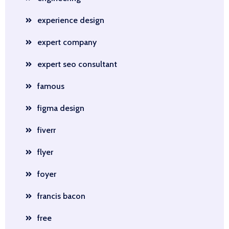
experience design
expert company
expert seo consultant
famous
figma design
fiverr
flyer
foyer
francis bacon
free