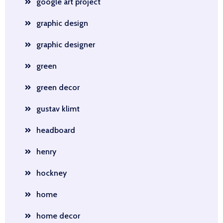
google art project
graphic design
graphic designer
green
green decor
gustav klimt
headboard
henry
hockney
home
home decor