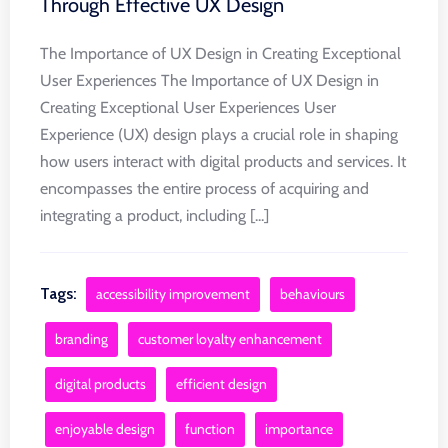
Through Effective UX Design
The Importance of UX Design in Creating Exceptional
User Experiences The Importance of UX Design in
Creating Exceptional User Experiences User
Experience (UX) design plays a crucial role in shaping
how users interact with digital products and services. It
encompasses the entire process of acquiring and
integrating a product, including [...]
Tags:
accessibility improvement
behaviours
branding
customer loyalty enhancement
digital products
efficient design
enjoyable design
function
importance