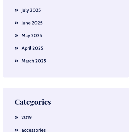
July 2025
June 2025
May 2025
April 2025
March 2025
Categories
2019
accessories