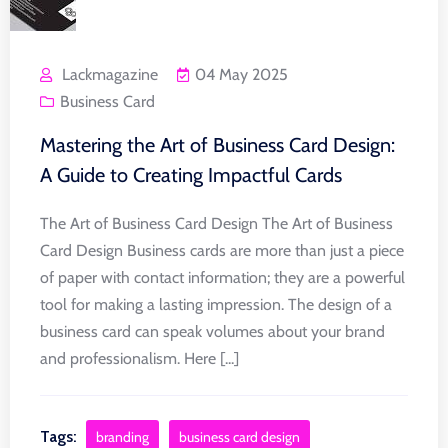
Lackmagazine
04 May 2025
Business Card
Mastering the Art of Business Card Design:
A Guide to Creating Impactful Cards
The Art of Business Card Design The Art of Business
Card Design Business cards are more than just a piece
of paper with contact information; they are a powerful
tool for making a lasting impression. The design of a
business card can speak volumes about your brand
and professionalism. Here [...]
Tags:
branding
business card design