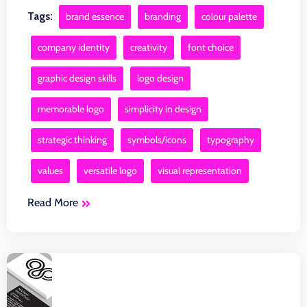
Tags:
brand essence
branding
colour palette
company identity
creativity
font choice
graphic design skills
logo design
memorable logo
simplicity in design
strategic thinking
symbols/icons
typography
values
versatile logo
visual representation
Read More