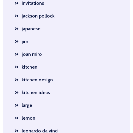
invitations
jackson pollock
japanese
jim
joan miro
kitchen
kitchen design
kitchen ideas
large
lemon
leonardo da vinci