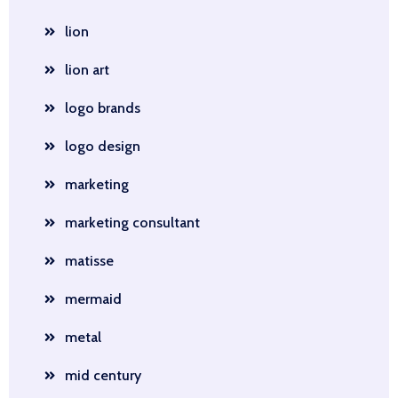
lion
lion art
logo brands
logo design
marketing
marketing consultant
matisse
mermaid
metal
mid century