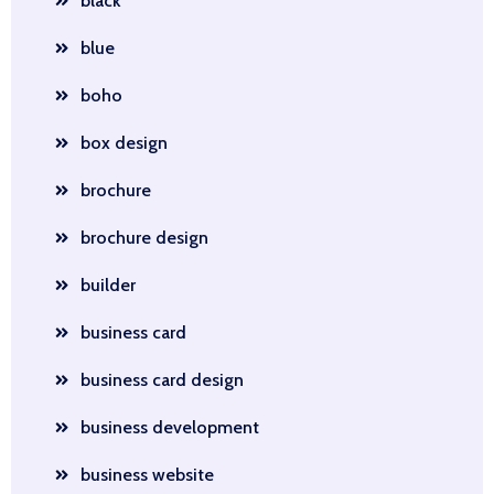
black
blue
boho
box design
brochure
brochure design
builder
business card
business card design
business development
business website