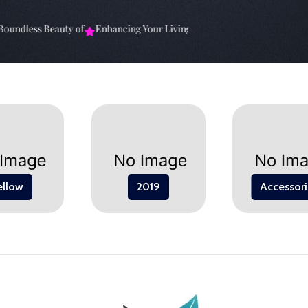
undless Beauty of
Enhancing Your Living Space: The
Elevate Your Sp
ellow
2019
Accessori