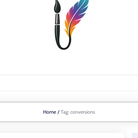
Home
/
Tag:
conversions