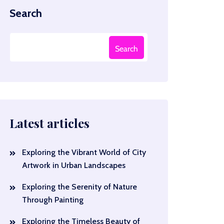
Search
Search
Latest articles
Exploring the Vibrant World of City
Artwork in Urban Landscapes
Exploring the Serenity of Nature
Through Painting
Exploring the Timeless Beauty of