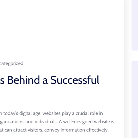
ategorized
ts Behind a Successful
oday’s digital age, websites play a crucial role in
ganisations, and individuals. A well-designed website is
hat can attract visitors, convey information effectively,