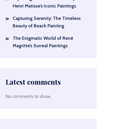
Henri Matisse’s Iconic Paintings
Capturing Serenity: The Timeless
Beauty of Beach Painting
The Enigmatic World of René
Magritte’s Surreal Paintings
Latest comments
No comments to show.