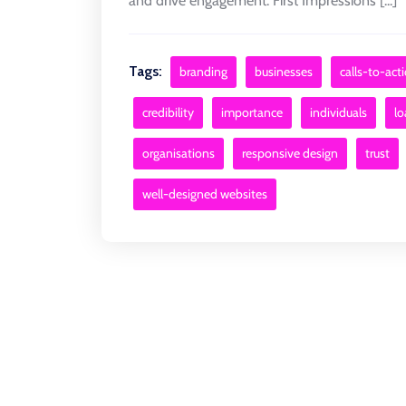
and drive engagement. First Impressions [...]
Tags:
branding
businesses
calls-to-act
credibility
importance
individuals
lo
organisations
responsive design
trust
well-designed websites