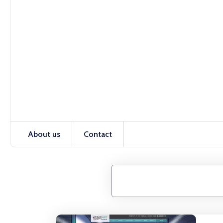
About us
Contact