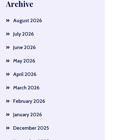
Archive
August 2026
July 2026
June 2026
May 2026
April 2026
March 2026
February 2026
January 2026
December 2025