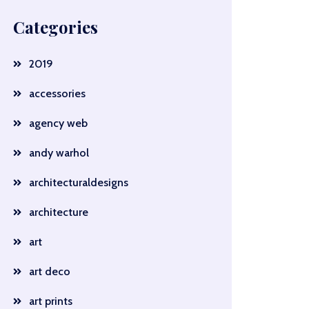
Categories
2019
accessories
agency web
andy warhol
architecturaldesigns
architecture
art
art deco
art prints