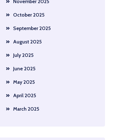
November 2025
October 2025
September 2025
August 2025
July 2025
June 2025
May 2025
April 2025
March 2025