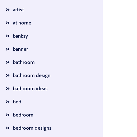
artist
at home
banksy
banner
bathroom
bathroom design
bathroom ideas
bed
bedroom
bedroom designs