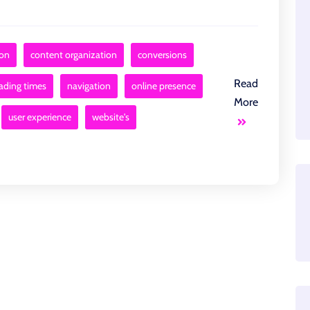
ion
content organization
conversions
Read
ading times
navigation
online presence
More
user experience
website's