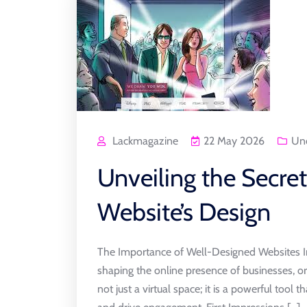
Lackmagazine
22 May 2026
Unc
Unveiling the Secre
Website’s Design
The Importance of Well-Designed Websites In t
shaping the online presence of businesses, or
not just a virtual space; it is a powerful tool t