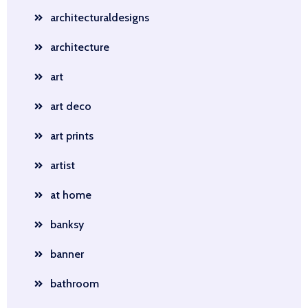
architecturaldesigns
architecture
art
art deco
art prints
artist
at home
banksy
banner
bathroom