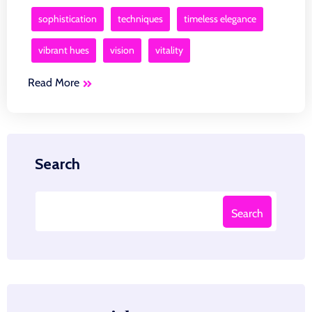
sophistication
techniques
timeless elegance
vibrant hues
vision
vitality
Read More
Search
Search