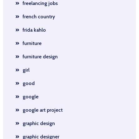
freelancing jobs
french country
frida kahlo
furniture
furniture design
girl
good
google
google art project
graphic design
graphic designer