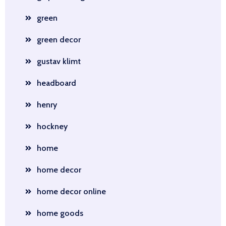
green
green decor
gustav klimt
headboard
henry
hockney
home
home decor
home decor online
home goods