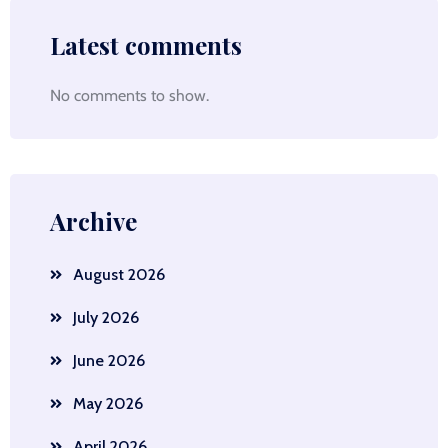
Latest comments
No comments to show.
Archive
August 2026
July 2026
June 2026
May 2026
April 2026