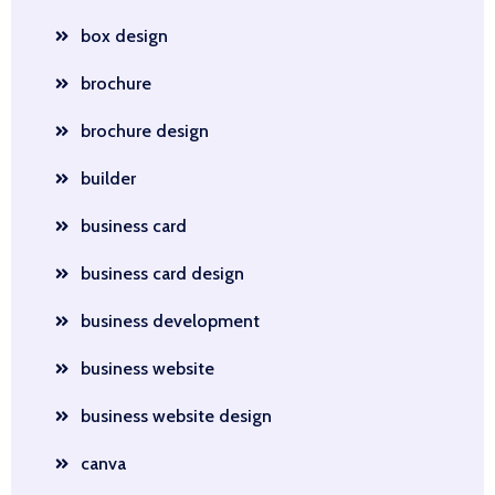
box design
brochure
brochure design
builder
business card
business card design
business development
business website
business website design
canva