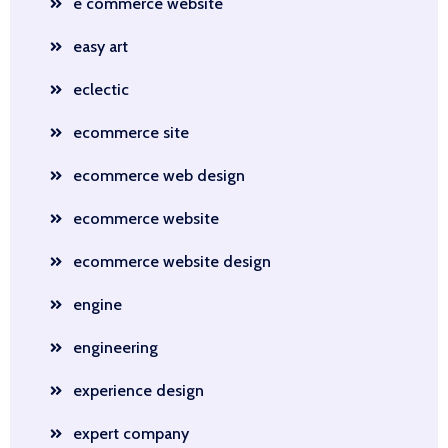
e commerce website
easy art
eclectic
ecommerce site
ecommerce web design
ecommerce website
ecommerce website design
engine
engineering
experience design
expert company