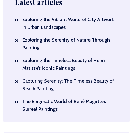
Latest articles
Exploring the Vibrant World of City Artwork
in Urban Landscapes
Exploring the Serenity of Nature Through
Painting
Exploring the Timeless Beauty of Henri
Matisse’s Iconic Paintings
Capturing Serenity: The Timeless Beauty of
Beach Painting
The Enigmatic World of René Magritte’s
Surreal Paintings