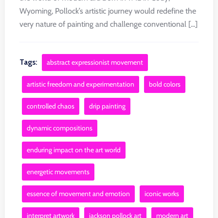
Wyoming, Pollock’s artistic journey would redefine the
very nature of painting and challenge conventional [...]
Tags:
abstract expressionist movement
artistic freedom and experimentation
bold colors
controlled chaos
drip painting
dynamic compositions
enduring impact on the art world
energetic movements
essence of movement and emotion
iconic works
interpret artwork
jackson pollock art
modern art