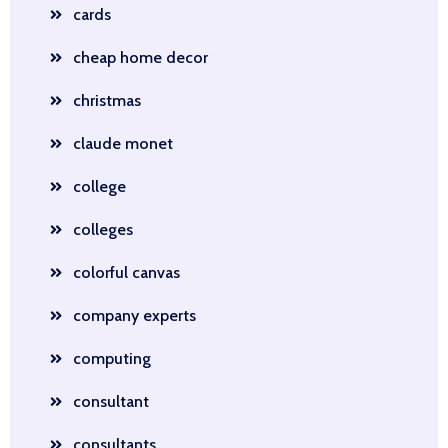
cards
cheap home decor
christmas
claude monet
college
colleges
colorful canvas
company experts
computing
consultant
consultants