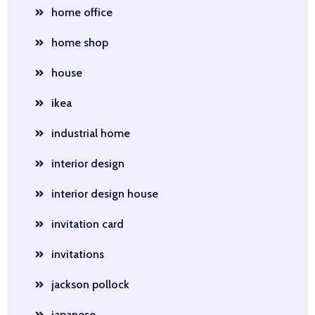
home office
home shop
house
ikea
industrial home
interior design
interior design house
invitation card
invitations
jackson pollock
japanese