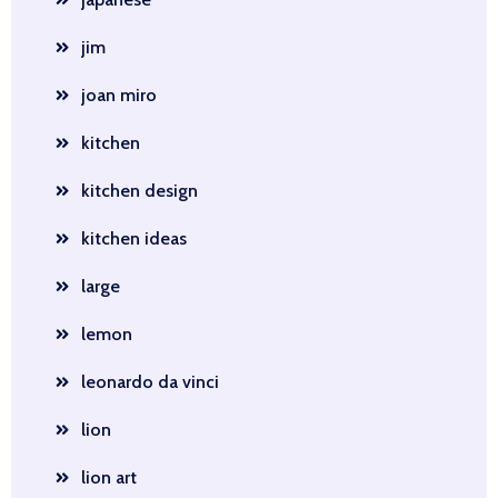
jim
joan miro
kitchen
kitchen design
kitchen ideas
large
lemon
leonardo da vinci
lion
lion art