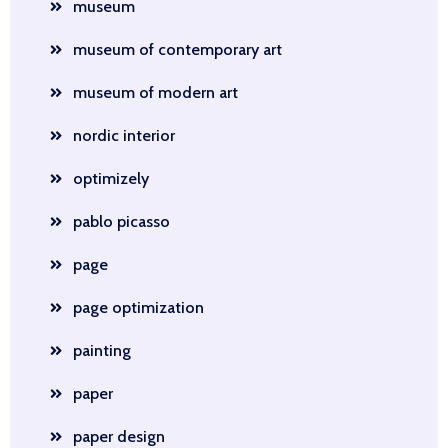
museum
museum of contemporary art
museum of modern art
nordic interior
optimizely
pablo picasso
page
page optimization
painting
paper
paper design