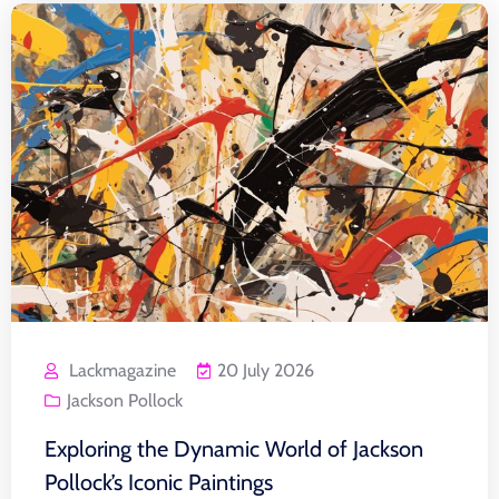
Lackmagazine
20 July 2026
Jackson Pollock
Exploring the Dynamic World of Jackson
Pollock’s Iconic Paintings