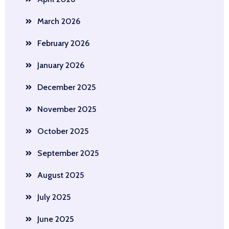
March 2026
February 2026
January 2026
December 2025
November 2025
October 2025
September 2025
August 2025
July 2025
June 2025