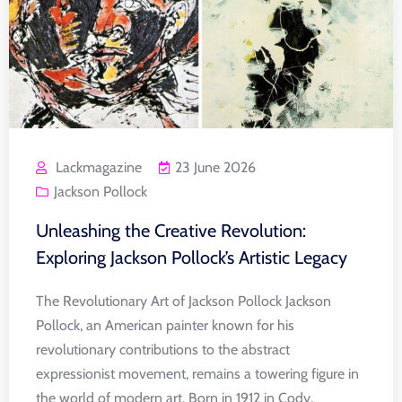
Lackmagazine
23 June 2026
Jackson Pollock
Unleashing the Creative Revolution:
Exploring Jackson Pollock’s Artistic Legacy
The Revolutionary Art of Jackson Pollock Jackson
Pollock, an American painter known for his
revolutionary contributions to the abstract
expressionist movement, remains a towering figure in
the world of modern art. Born in 1912 in Cody,