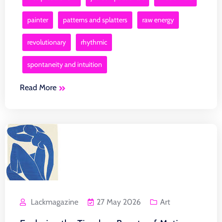
painter
patterns and splatters
raw energy
revolutionary
rhythmic
spontaneity and intuition
Read More
Lackmagazine
27 May 2026
Art