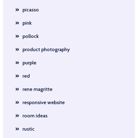
picasso
pink
pollock
product photography
purple
red
rene magritte
responsive website
room ideas
rustic