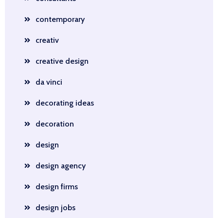
contemporary
creativ
creative design
da vinci
decorating ideas
decoration
design
design agency
design firms
design jobs