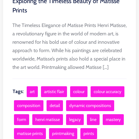
Exploring the Timeless Beauty of Matisse
Prints
The Timeless Elegance of Matisse Prints Henri Matisse,
a revolutionary figure in the world of modern art, is
renowned for his bold use of colour and innovative
approach to form. While his paintings are celebrated
worldwide, Matisse’s prints also hold a special place in
the art world. Printmaking allowed Matisse [...]
Tags:
art
artistic flair
colour
colour accuracy
composition
detail
dynamic compositions
form
henri matisse
legacy
line
mastery
matisse prints
printmaking
prints