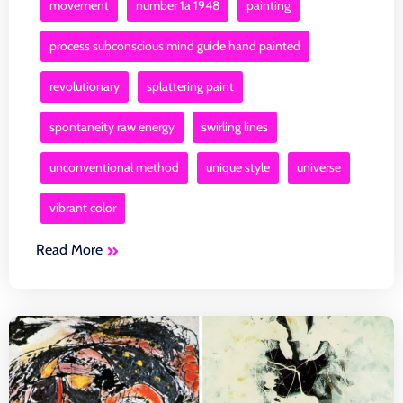
movement
number 1a 1948
painting
process subconscious mind guide hand painted
revolutionary
splattering paint
spontaneity raw energy
swirling lines
unconventional method
unique style
universe
vibrant color
Read More