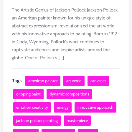
The Artistic Genius of Jackson Pollock Jackson Pollock,
an American painter known for his unique style of
abstract expressionism, revolutionized the art world
with his innovative approach to painting. Born in 1912
in Cody, Wyoming, Pollock’s work continues to
captivate audiences and inspire artists around the
globe. One of Pollock’s [...]
Tags:
american painter
art world
canvases
dripping paint
dynamic compositions
emotion creativity
energy
innovative approach
jackson pollock painting
masterpiece