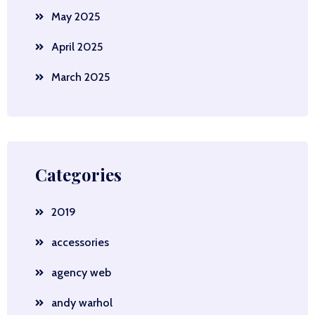
May 2025
April 2025
March 2025
Categories
2019
accessories
agency web
andy warhol