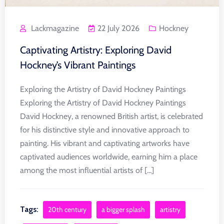
Lackmagazine
22 July 2026
Hockney
Captivating Artistry: Exploring David
Hockney’s Vibrant Paintings
Exploring the Artistry of David Hockney Paintings
Exploring the Artistry of David Hockney Paintings
David Hockney, a renowned British artist, is celebrated
for his distinctive style and innovative approach to
painting. His vibrant and captivating artworks have
captivated audiences worldwide, earning him a place
among the most influential artists of [...]
Tags:
20th century
a bigger splash
artistry