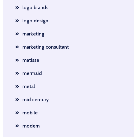
logo brands
logo design
marketing
marketing consultant
matisse
mermaid
metal
mid century
mobile
modern