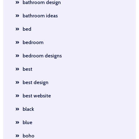
bathroom design
bathroom ideas
bed
bedroom
bedroom designs
best
best design
best website
black
blue
boho