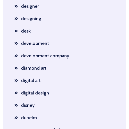
designer
designing
desk
development
development company
diamond art
digital art
digital design
disney
dunelm