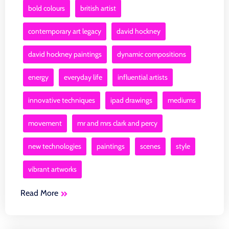
bold colours
british artist
contemporary art legacy
david hockney
david hockney paintings
dynamic compositions
energy
everyday life
influential artists
innovative techniques
ipad drawings
mediums
movement
mr and mrs clark and percy
new technologies
paintings
scenes
style
vibrant artworks
Read More