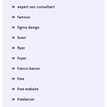
expert seo consultant
famous
figma design
fiverr
flyer
foyer
francis bacon
free
free website
freelancer