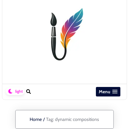
Menu
Home
/
Tag:
dynamic compositions