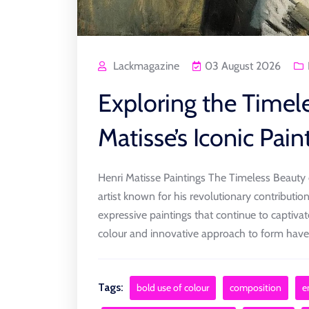
Lackmagazine
03 August 2026
Exploring the Timel
Matisse’s Iconic Pain
Henri Matisse Paintings The Timeless Beauty o
artist known for his revolutionary contribution
expressive paintings that continue to captiva
colour and innovative approach to form have [
Tags:
bold use of colour
composition
e