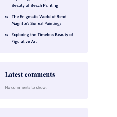
Beauty of Beach Painting
The Enigmatic World of René
Magritte’s Surreal Paintings
Exploring the Timeless Beauty of
Figurative Art
Latest comments
No comments to show.