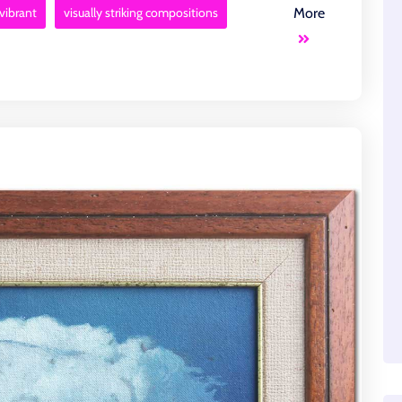
vibrant
visually striking compositions
More