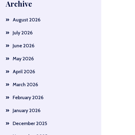
Archive
August 2026
July 2026
June 2026
May 2026
April 2026
March 2026
February 2026
January 2026
December 2025