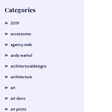
Categories
2019
accessories
agency web
andy warhol
architecturaldesigns
architecture
art
art deco
art prints