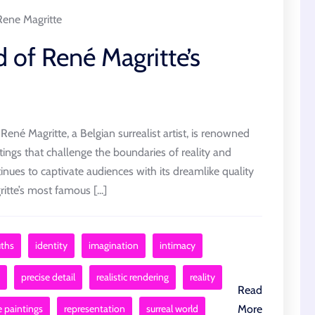
Rene Magritte
 of René Magritte’s
ené Magritte, a Belgian surrealist artist, is renowned
ings that challenge the boundaries of reality and
inues to captivate audiences with its dreamlike quality
tte’s most famous [...]
uths
identity
imagination
intimacy
precise detail
realistic rendering
reality
Read
e paintings
representation
surreal world
More