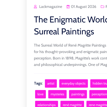
Lackmagazine
01 August 2026
The Enigmatic World
Surreal Paintings
The Surreal World of René Magritte Paintings R
for his thought-provoking and enigmatic paint
perception. Born in 1898, Magritte’s work cont
and philosophical underpinnings. One of Magri
Tags:
artist
everyday objects
hidden tr
love
mysteries
paintings
perception
relationships
rené magritte
rene magritt