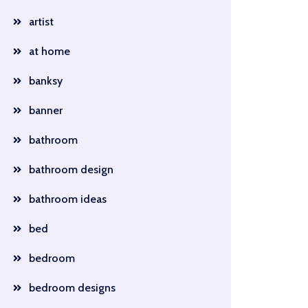
artist
at home
banksy
banner
bathroom
bathroom design
bathroom ideas
bed
bedroom
bedroom designs