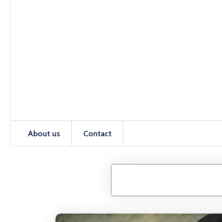
About us
Contact