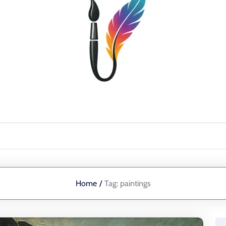
Home
/
Tag:
paintings