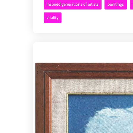
inspired generations of artists
paintings
vitality