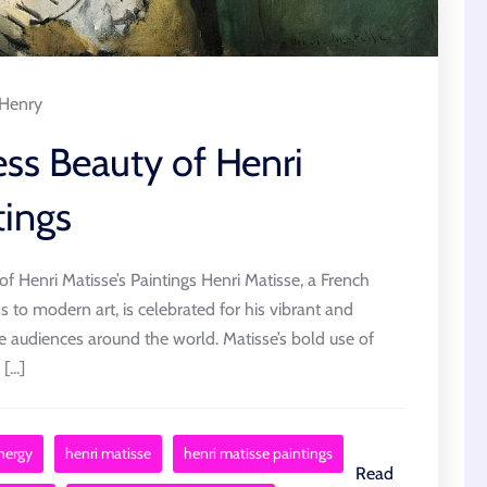
Henry
ess Beauty of Henri
tings
f Henri Matisse’s Paintings Henri Matisse, a French
s to modern art, is celebrated for his vibrant and
te audiences around the world. Matisse’s bold use of
...]
nergy
henri matisse
henri matisse paintings
Read