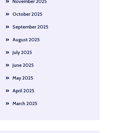
November 2025
October 2025
September 2025
August 2025
July 2025
June 2025
May 2025
April 2025
March 2025