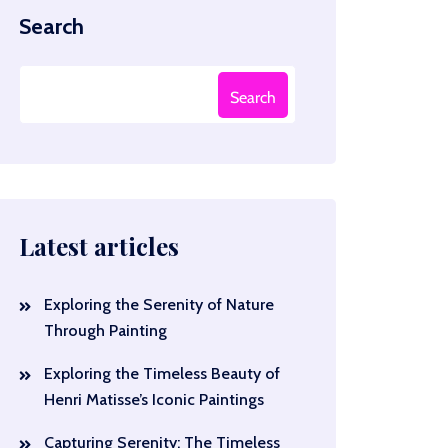
Search
Search
Latest articles
Exploring the Serenity of Nature
Through Painting
Exploring the Timeless Beauty of
Henri Matisse’s Iconic Paintings
Capturing Serenity: The Timeless