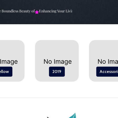
ndless Beauty of
Enhancing Your Living Space: The
Elevate Your Spa
ellow
2019
Accessori