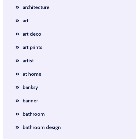
architecture
art
art deco
art prints
artist
at home
banksy
banner
bathroom
bathroom design