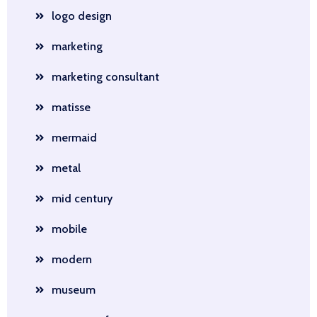
logo design
marketing
marketing consultant
matisse
mermaid
metal
mid century
mobile
modern
museum