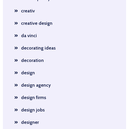
creativ
creative design
da vinci
decorating ideas
decoration
design
design agency
design firms
design jobs
designer