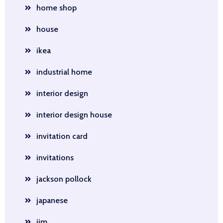
home shop
house
ikea
industrial home
interior design
interior design house
invitation card
invitations
jackson pollock
japanese
jim