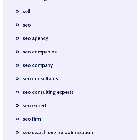
sell
seo
seo agency
seo companies
seo company
seo consultants
seo consulting experts
seo expert
seo firm
seo search engine optimization