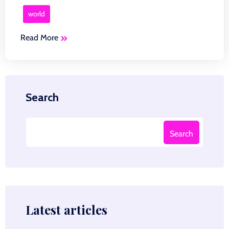
world
Read More
Search
Search
Latest articles