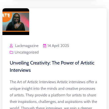
Lackmagazine
14 April 2025
Uncategorized
Unveiling Creativity: The Power of Artistic
Interviews
The Art of Artistic Interviews Artistic interviews offer a
unique insight into the minds and creative processes
of artists. They provide a platform for artists to share
their inspirations, challenges, and aspirations with the
world. Through these interviews, we gain a deeper