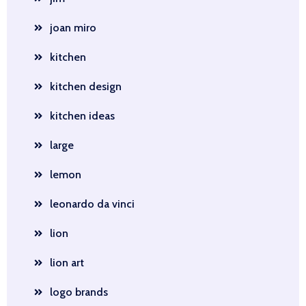
joan miro
kitchen
kitchen design
kitchen ideas
large
lemon
leonardo da vinci
lion
lion art
logo brands