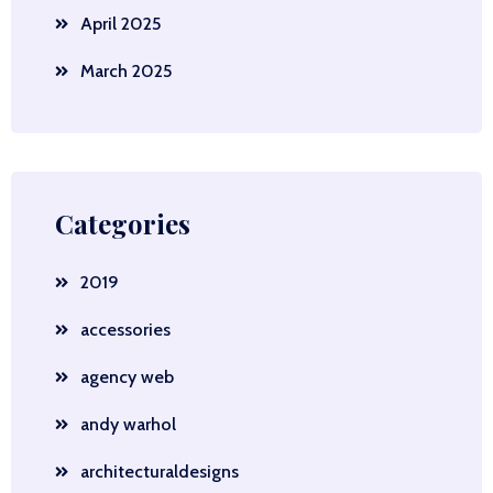
April 2025
March 2025
Categories
2019
accessories
agency web
andy warhol
architecturaldesigns