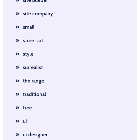
site builder
site company
small
street art
style
surrealist
the range
traditional
tree
ui
ui designer