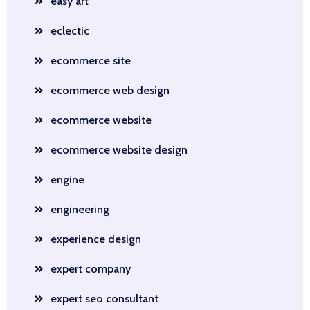
easy art
eclectic
ecommerce site
ecommerce web design
ecommerce website
ecommerce website design
engine
engineering
experience design
expert company
expert seo consultant