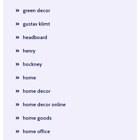
green decor
gustav klimt
headboard
henry
hockney
home
home decor
home decor online
home goods
home office