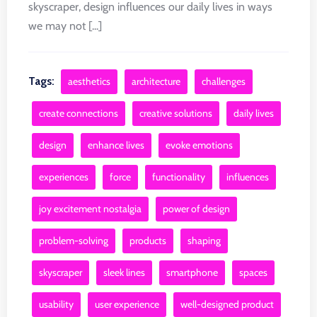
skyscraper, design influences our daily lives in ways
we may not [...]
Tags:
aesthetics
architecture
challenges
create connections
creative solutions
daily lives
design
enhance lives
evoke emotions
experiences
force
functionality
influences
joy excitement nostalgia
power of design
problem-solving
products
shaping
skyscraper
sleek lines
smartphone
spaces
usability
user experience
well-designed product