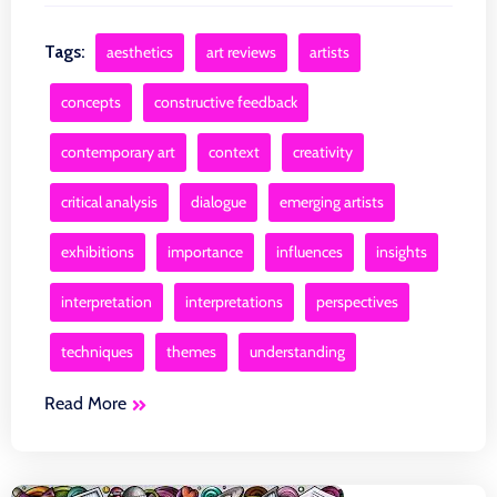
Tags:
aesthetics
art reviews
artists
concepts
constructive feedback
contemporary art
context
creativity
critical analysis
dialogue
emerging artists
exhibitions
importance
influences
insights
interpretation
interpretations
perspectives
techniques
themes
understanding
Read More