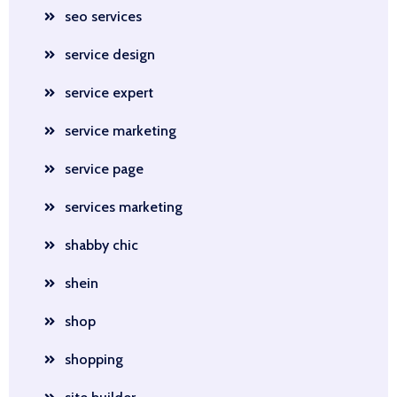
seo services
service design
service expert
service marketing
service page
services marketing
shabby chic
shein
shop
shopping