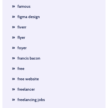
famous
figma design
fiverr
flyer
foyer
francis bacon
free
free website
freelancer
freelancing jobs