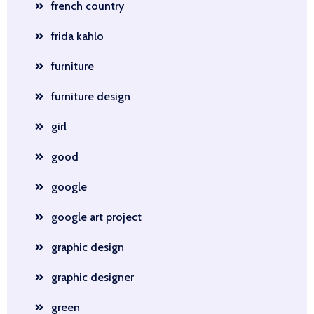
french country
frida kahlo
furniture
furniture design
girl
good
google
google art project
graphic design
graphic designer
green