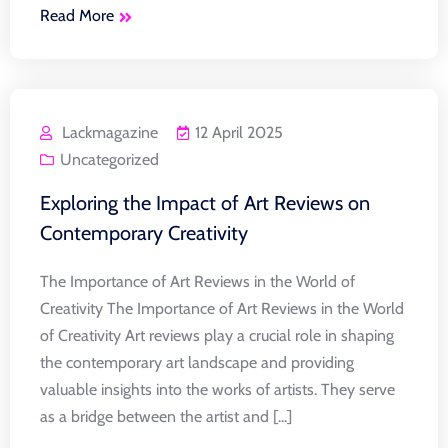
Read More
Lackmagazine
12 April 2025
Uncategorized
Exploring the Impact of Art Reviews on
Contemporary Creativity
The Importance of Art Reviews in the World of
Creativity The Importance of Art Reviews in the World
of Creativity Art reviews play a crucial role in shaping
the contemporary art landscape and providing
valuable insights into the works of artists. They serve
as a bridge between the artist and [...]