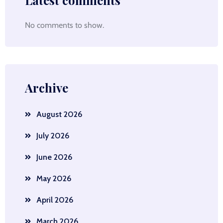
Latest comments
No comments to show.
Archive
August 2026
July 2026
June 2026
May 2026
April 2026
March 2026