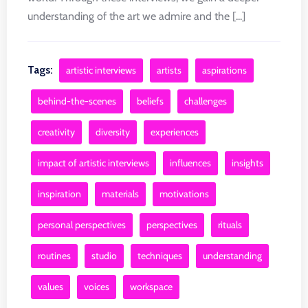
understanding of the art we admire and the [...]
Tags:
artistic interviews
artists
aspirations
behind-the-scenes
beliefs
challenges
creativity
diversity
experiences
impact of artistic interviews
influences
insights
inspiration
materials
motivations
personal perspectives
perspectives
rituals
routines
studio
techniques
understanding
values
voices
workspace