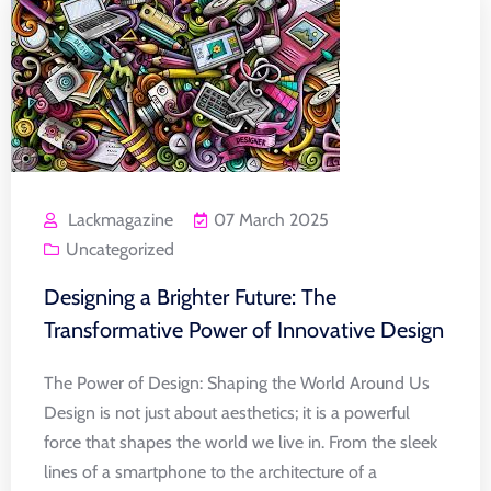
Lackmagazine
07 March 2025
Uncategorized
Designing a Brighter Future: The
Transformative Power of Innovative Design
The Power of Design: Shaping the World Around Us
Design is not just about aesthetics; it is a powerful
force that shapes the world we live in. From the sleek
lines of a smartphone to the architecture of a