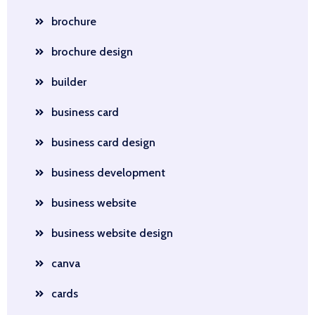
brochure
brochure design
builder
business card
business card design
business development
business website
business website design
canva
cards