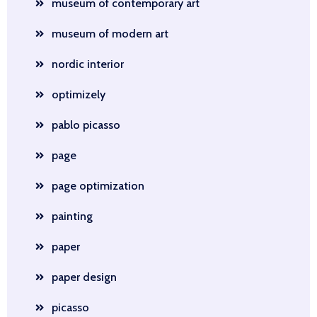
museum of contemporary art
museum of modern art
nordic interior
optimizely
pablo picasso
page
page optimization
painting
paper
paper design
picasso