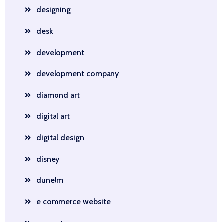
designing
desk
development
development company
diamond art
digital art
digital design
disney
dunelm
e commerce website