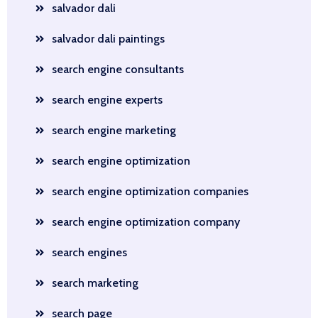
salvador dali
salvador dali paintings
search engine consultants
search engine experts
search engine marketing
search engine optimization
search engine optimization companies
search engine optimization company
search engines
search marketing
search page