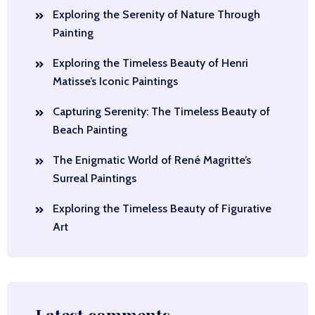
Exploring the Serenity of Nature Through
Painting
Exploring the Timeless Beauty of Henri
Matisse’s Iconic Paintings
Capturing Serenity: The Timeless Beauty of
Beach Painting
The Enigmatic World of René Magritte’s
Surreal Paintings
Exploring the Timeless Beauty of Figurative
Art