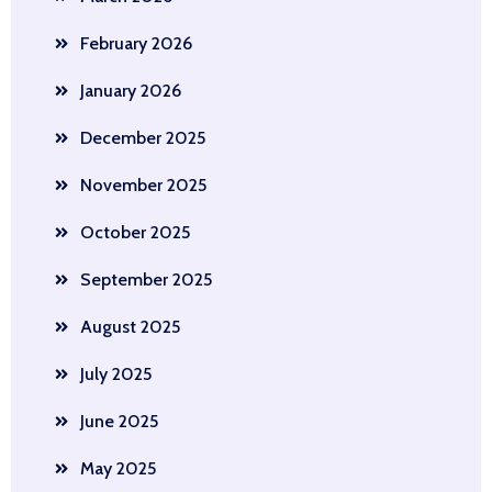
February 2026
January 2026
December 2025
November 2025
October 2025
September 2025
August 2025
July 2025
June 2025
May 2025