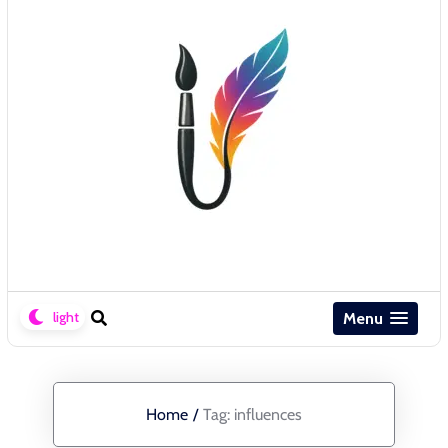
Menu
Home
/
Tag:
influences