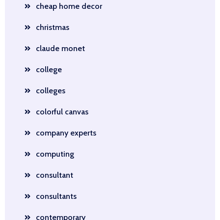
cheap home decor
christmas
claude monet
college
colleges
colorful canvas
company experts
computing
consultant
consultants
contemporary