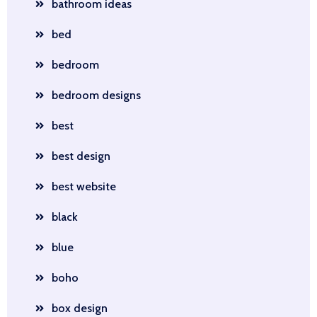
bathroom ideas
bed
bedroom
bedroom designs
best
best design
best website
black
blue
boho
box design