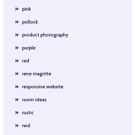
pink
pollock
product photography
purple
red
rene magritte
responsive website
room ideas
rustic
rwd