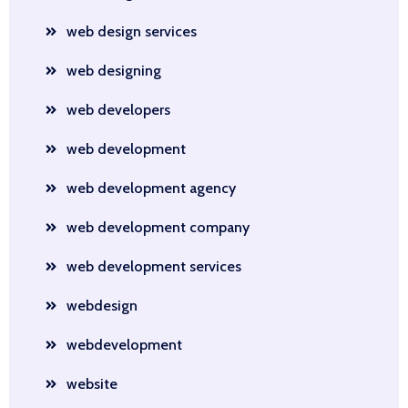
web design services
web designing
web developers
web development
web development agency
web development company
web development services
webdesign
webdevelopment
website