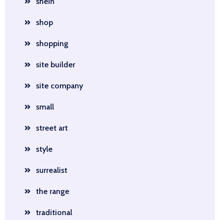
shein
shop
shopping
site builder
site company
small
street art
style
surrealist
the range
traditional