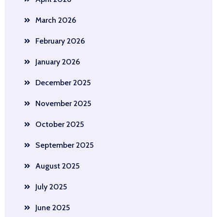
March 2026
February 2026
January 2026
December 2025
November 2025
October 2025
September 2025
August 2025
July 2025
June 2025