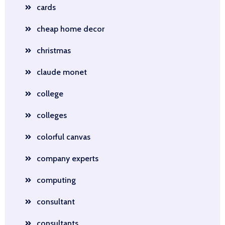
cards
cheap home decor
christmas
claude monet
college
colleges
colorful canvas
company experts
computing
consultant
consultants