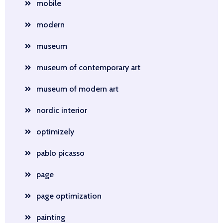
mobile
modern
museum
museum of contemporary art
museum of modern art
nordic interior
optimizely
pablo picasso
page
page optimization
painting