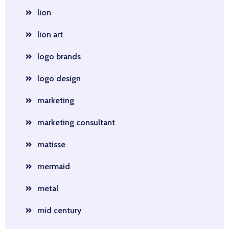
lion
lion art
logo brands
logo design
marketing
marketing consultant
matisse
mermaid
metal
mid century