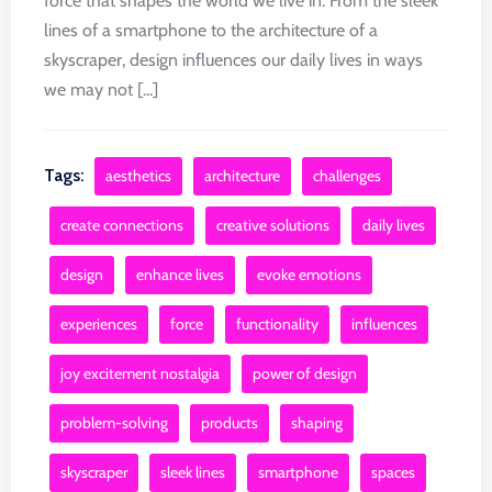
force that shapes the world we live in. From the sleek
lines of a smartphone to the architecture of a
skyscraper, design influences our daily lives in ways
we may not [...]
Tags:
aesthetics
architecture
challenges
create connections
creative solutions
daily lives
design
enhance lives
evoke emotions
experiences
force
functionality
influences
joy excitement nostalgia
power of design
problem-solving
products
shaping
skyscraper
sleek lines
smartphone
spaces