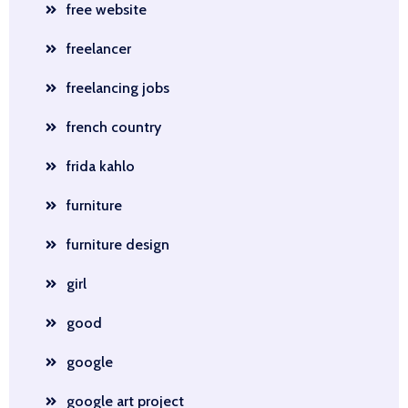
free website
freelancer
freelancing jobs
french country
frida kahlo
furniture
furniture design
girl
good
google
google art project