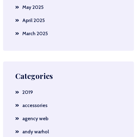
May 2025
April 2025
March 2025
Categories
2019
accessories
agency web
andy warhol