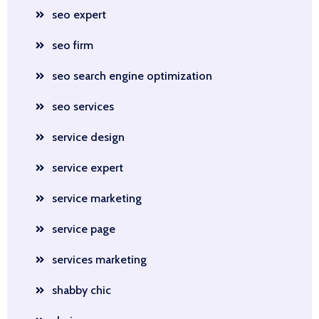
seo expert
seo firm
seo search engine optimization
seo services
service design
service expert
service marketing
service page
services marketing
shabby chic