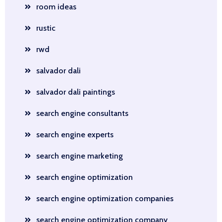
room ideas
rustic
rwd
salvador dali
salvador dali paintings
search engine consultants
search engine experts
search engine marketing
search engine optimization
search engine optimization companies
search engine optimization company