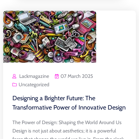
Lackmagazine
07 March 2025
Uncategorized
Designing a Brighter Future: The
Transformative Power of Innovative Design
The Power of Design: Shaping the World Around Us
Design is not just about aesthetics; it is a powerful