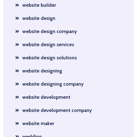
website builder
website design
website design company
website design services
website design solutions
website designing
website designing company
website development
website development company
website maker
wedding