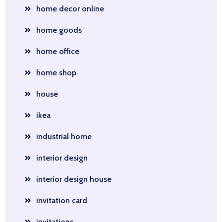
home decor online
home goods
home office
home shop
house
ikea
industrial home
interior design
interior design house
invitation card
invitations