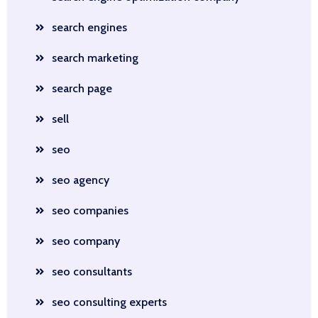
search engines
search marketing
search page
sell
seo
seo agency
seo companies
seo company
seo consultants
seo consulting experts