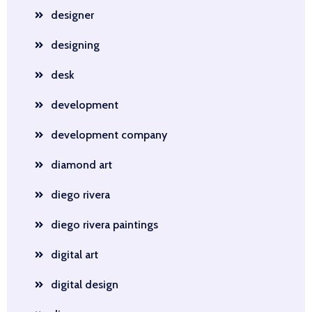
designer
designing
desk
development
development company
diamond art
diego rivera
diego rivera paintings
digital art
digital design