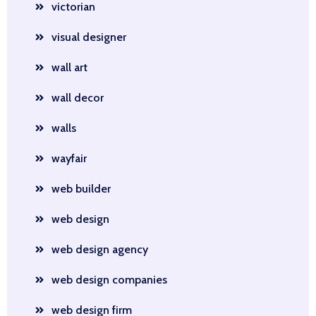
victorian
visual designer
wall art
wall decor
walls
wayfair
web builder
web design
web design agency
web design companies
web design firm