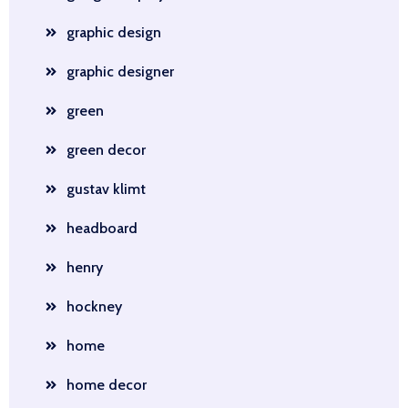
graphic design
graphic designer
green
green decor
gustav klimt
headboard
henry
hockney
home
home decor