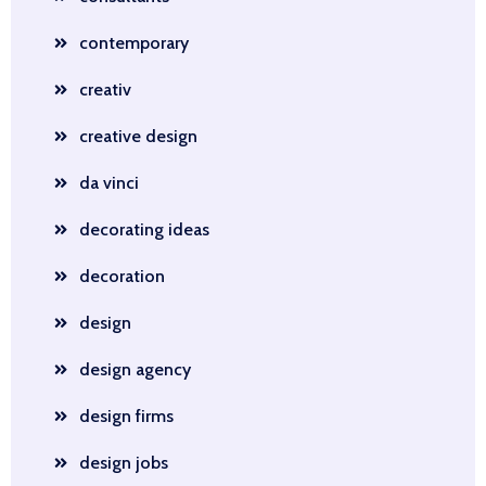
contemporary
creativ
creative design
da vinci
decorating ideas
decoration
design
design agency
design firms
design jobs