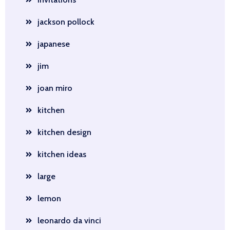
jackson pollock
japanese
jim
joan miro
kitchen
kitchen design
kitchen ideas
large
lemon
leonardo da vinci