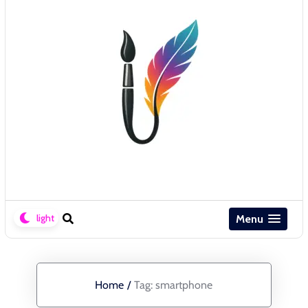
Menu
Home
/
Tag:
smartphone