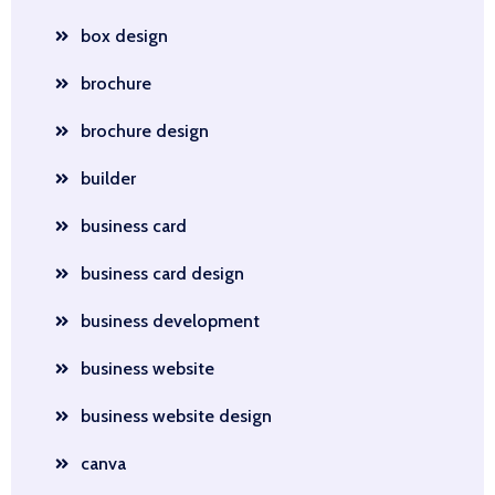
box design
brochure
brochure design
builder
business card
business card design
business development
business website
business website design
canva