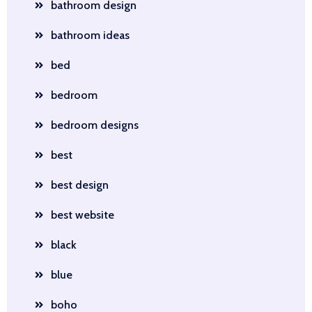
bathroom design
bathroom ideas
bed
bedroom
bedroom designs
best
best design
best website
black
blue
boho