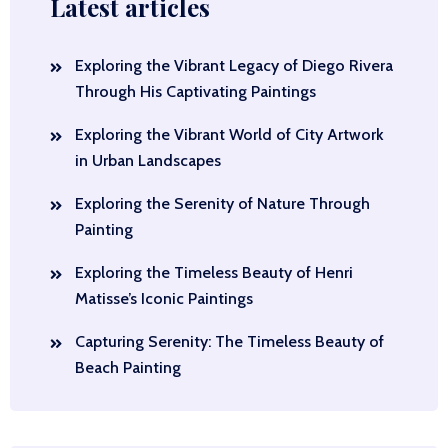
Latest articles
Exploring the Vibrant Legacy of Diego Rivera
Through His Captivating Paintings
Exploring the Vibrant World of City Artwork
in Urban Landscapes
Exploring the Serenity of Nature Through
Painting
Exploring the Timeless Beauty of Henri
Matisse’s Iconic Paintings
Capturing Serenity: The Timeless Beauty of
Beach Painting