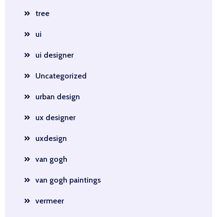
tree
ui
ui designer
Uncategorized
urban design
ux designer
uxdesign
van gogh
van gogh paintings
vermeer