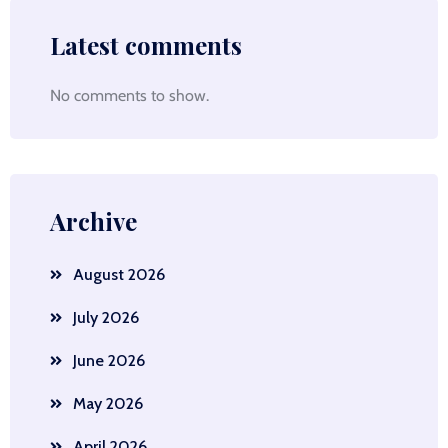
Latest comments
No comments to show.
Archive
August 2026
July 2026
June 2026
May 2026
April 2026