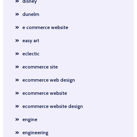
disney
dunelm
e commerce website
easy art
eclectic
ecommerce site
ecommerce web design
ecommerce website
ecommerce website design
engine
engineering