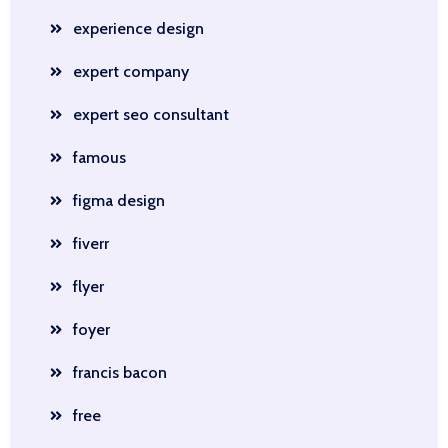
experience design
expert company
expert seo consultant
famous
figma design
fiverr
flyer
foyer
francis bacon
free