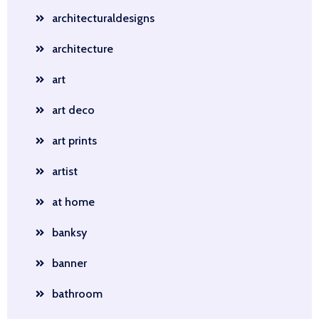
architecturaldesigns
architecture
art
art deco
art prints
artist
at home
banksy
banner
bathroom