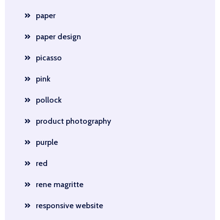
paper
paper design
picasso
pink
pollock
product photography
purple
red
rene magritte
responsive website