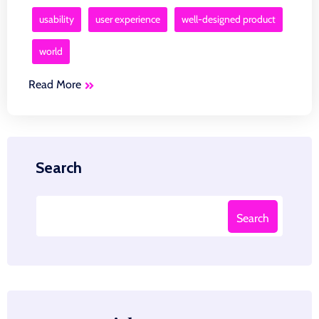
usability
user experience
well-designed product
world
Read More
Search
Search