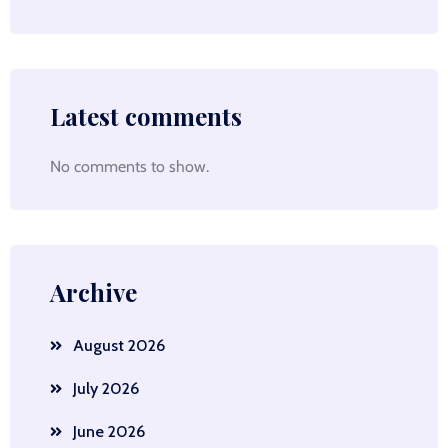
Latest comments
No comments to show.
Archive
August 2026
July 2026
June 2026