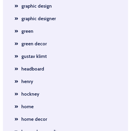
graphic design
graphic designer
green
green decor
gustav klimt
headboard
henry
hockney
home
home decor