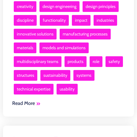
creativity
design engineering
design principles
discipline
functionality
impact
industries
innovative solutions
manufacturing processes
materials
models and simulations
multidisciplinary teams
products
role
safety
structures
sustainability
systems
technical expertise
usability
Read More