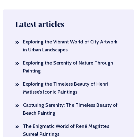
Latest articles
Exploring the Vibrant World of City Artwork
in Urban Landscapes
Exploring the Serenity of Nature Through
Painting
Exploring the Timeless Beauty of Henri
Matisse’s Iconic Paintings
Capturing Serenity: The Timeless Beauty of
Beach Painting
The Enigmatic World of René Magritte’s
Surreal Paintings