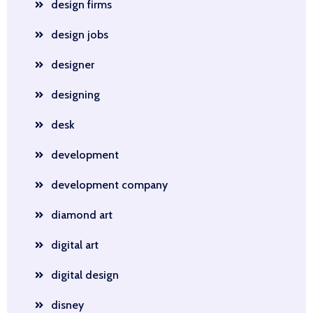
design firms
design jobs
designer
designing
desk
development
development company
diamond art
digital art
digital design
disney