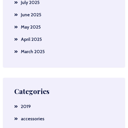
July 2025
June 2025
May 2025
April 2025
March 2025
Categories
2019
accessories