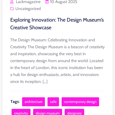
Lackmagazine
10 August 2025
Uncategorized
Exploring Innovation: The Design Museum’s
Creative Showcase
The Design Museum: Celebrating Innovation and
Creativity The Design Museum is a beacon of creativity
and inspiration, showcasing the very best in
contemporary design from around the world. Located
in the heart of London, this iconic institution has been
a hub for design enthusiasts, artists, and innovators
since its inception. [...]
Tags:
architecture
cafe
contemporary design
creativity
design museum
designers