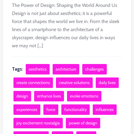
The Power of Design: Shaping the World Around Us
Design is not just about aesthetics; it is a powerful
force that shapes the world we live in. From the sleek
lines of a smartphone to the architecture of a
skyscraper, design influences our daily lives in ways
we may not [...]
Tags:
aesthetics
architecture
challenges
create connections
creative solutions
daily lives
design
enhance lives
evoke emotions
experiences
force
functionality
influences
joy excitement nostalgia
power of design