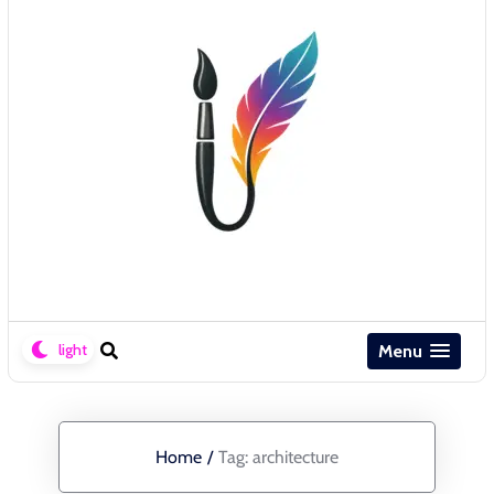
Menu
Home
/
Tag:
architecture