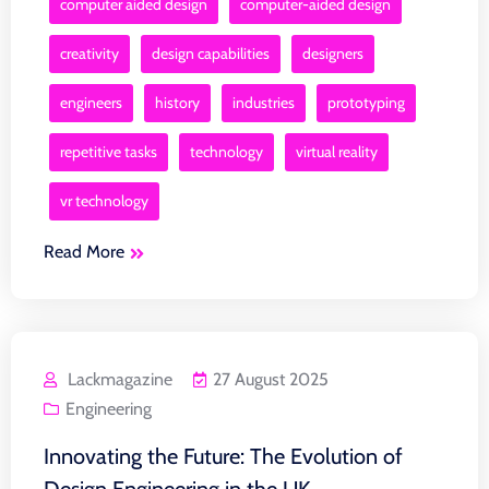
computer aided design
computer-aided design
creativity
design capabilities
designers
engineers
history
industries
prototyping
repetitive tasks
technology
virtual reality
vr technology
Read More
Lackmagazine
27 August 2025
Engineering
Innovating the Future: The Evolution of