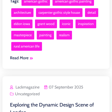
Tags:
american gothic
american gothic painting
architecture
carpenter gothic style house
detail
eldon iowa
grant wood
iconic
inspiration
masterpiece
painting
realism
rural american life
Read More
Lackmagazine
07 September 2025
Uncategorized
Exploring the Dynamic Design Scene of