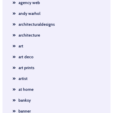
agency web
andy warhol
architecturaldesigns
architecture
art
art deco
art prints
artist
at home
banksy
banner