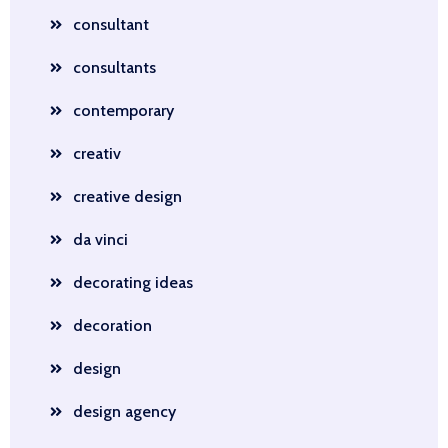
consultant
consultants
contemporary
creativ
creative design
da vinci
decorating ideas
decoration
design
design agency