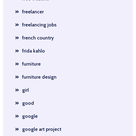
freelancer
freelancing jobs
french country
frida kahlo
furniture
furniture design
girl
good
google
google art project