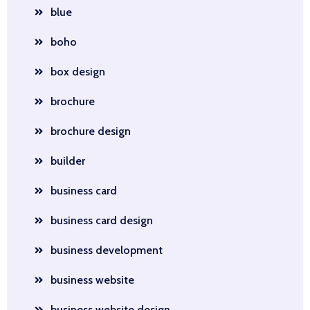
blue
boho
box design
brochure
brochure design
builder
business card
business card design
business development
business website
business website design