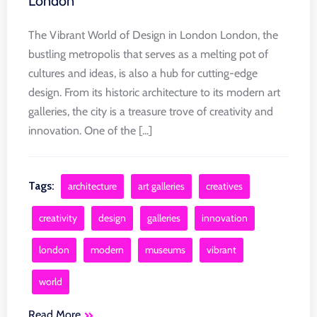
London
The Vibrant World of Design in London London, the
bustling metropolis that serves as a melting pot of
cultures and ideas, is also a hub for cutting-edge
design. From its historic architecture to its modern art
galleries, the city is a treasure trove of creativity and
innovation. One of the [...]
Tags:
architecture
art galleries
creatives
creativity
design
galleries
innovation
london
modern
museums
vibrant
world
Read More