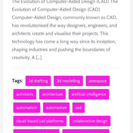
The Evolution of Computer-Aided Design (CAD) The
Evolution of Computer-Aided Design (CAD)
Computer-Aided Design, commonly known as CAD,
has revolutionised the way designers, engineers, and
architects create and visualise their projects. This
technology has come a long way since its inception,
shaping industries and pushing the boundaries of
creativity. A [...]
Tags:
2d drafting
3d modelling
aerospace
architects
architecture
artificial intelligence
automation
automotive
cad
cloud-based cad platforms
collaborative design