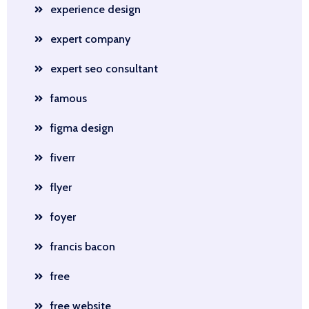
experience design
expert company
expert seo consultant
famous
figma design
fiverr
flyer
foyer
francis bacon
free
free website