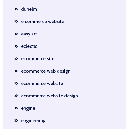
dunelm
e commerce website
easy art
eclectic
ecommerce site
ecommerce web design
ecommerce website
ecommerce website design
engine
engineering