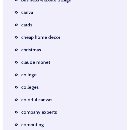
canva
cards
cheap home decor
christmas
claude monet
college
colleges
colorful canvas
company experts
computing