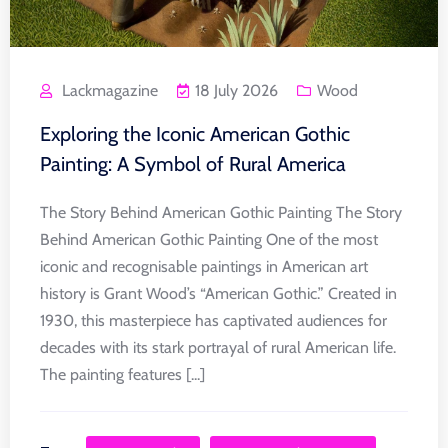
Lackmagazine
18 July 2026
Wood
Exploring the Iconic American Gothic
Painting: A Symbol of Rural America
The Story Behind American Gothic Painting The Story
Behind American Gothic Painting One of the most
iconic and recognisable paintings in American art
history is Grant Wood’s “American Gothic.” Created in
1930, this masterpiece has captivated audiences for
decades with its stark portrayal of rural American life.
The painting features [...]