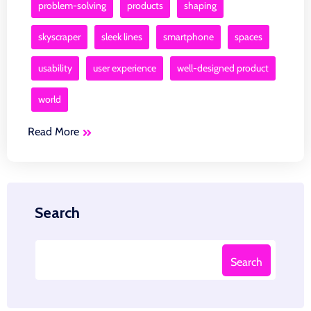
problem-solving
products
shaping
skyscraper
sleek lines
smartphone
spaces
usability
user experience
well-designed product
world
Read More
Search
Search