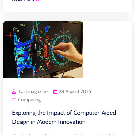
Lackmagazine
28 August 2025
Computing
Exploring the Impact of Computer-Aided
Design in Modern Innovation