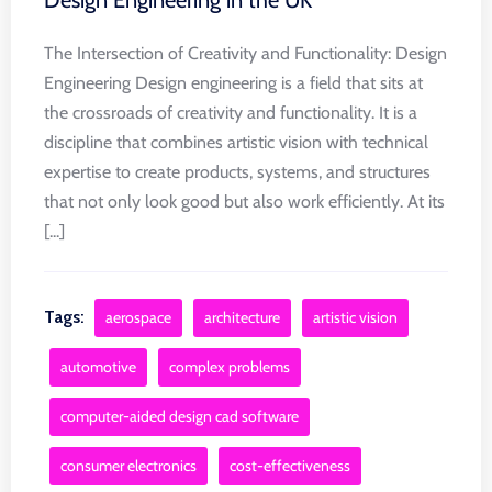
Design Engineering in the UK
The Intersection of Creativity and Functionality: Design
Engineering Design engineering is a field that sits at
the crossroads of creativity and functionality. It is a
discipline that combines artistic vision with technical
expertise to create products, systems, and structures
that not only look good but also work efficiently. At its
[...]
Tags:
aerospace
architecture
artistic vision
automotive
complex problems
computer-aided design cad software
consumer electronics
cost-effectiveness