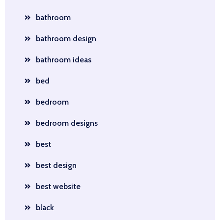
bathroom
bathroom design
bathroom ideas
bed
bedroom
bedroom designs
best
best design
best website
black