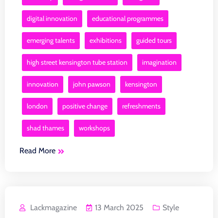
digital innovation
educational programmes
emerging talents
exhibitions
guided tours
high street kensington tube station
imagination
innovation
john pawson
kensington
london
positive change
refreshments
shad thames
workshops
Read More
Lackmagazine
13 March 2025
Style