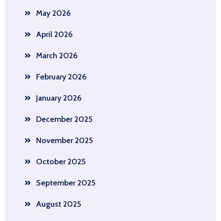
May 2026
April 2026
March 2026
February 2026
January 2026
December 2025
November 2025
October 2025
September 2025
August 2025