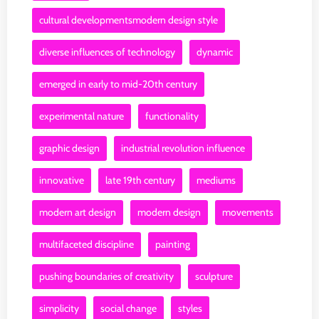
cultural developmentsmodern design style
diverse influences of technology
dynamic
emerged in early to mid-20th century
experimental nature
functionality
graphic design
industrial revolution influence
innovative
late 19th century
mediums
modern art design
modern design
movements
multifaceted discipline
painting
pushing boundaries of creativity
sculpture
simplicity
social change
styles