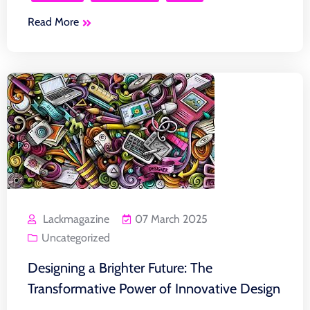
Read More
Lackmagazine
07 March 2025
Uncategorized
Designing a Brighter Future: The
Transformative Power of Innovative Design