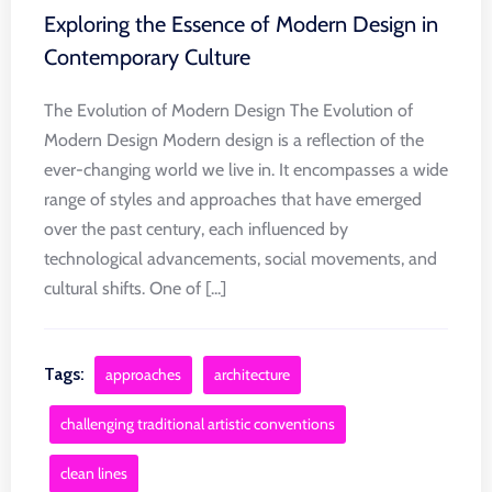
Exploring the Essence of Modern Design in
Contemporary Culture
The Evolution of Modern Design The Evolution of
Modern Design Modern design is a reflection of the
ever-changing world we live in. It encompasses a wide
range of styles and approaches that have emerged
over the past century, each influenced by
technological advancements, social movements, and
cultural shifts. One of [...]
Tags:
approaches
architecture
challenging traditional artistic conventions
clean lines