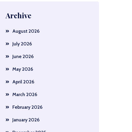
Archive
August 2026
July 2026
June 2026
May 2026
April 2026
March 2026
February 2026
January 2026