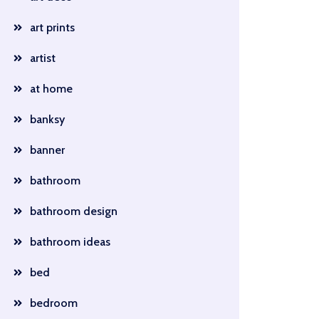
art prints
artist
at home
banksy
banner
bathroom
bathroom design
bathroom ideas
bed
bedroom