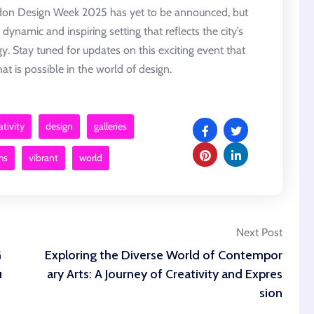
ndon Design Week 2025 has yet to be announced, but
a dynamic and inspiring setting that reflects the city’s
gy. Stay tuned for updates on this exciting event that
t is possible in the world of design.
ativity
design
galleries
ms
vibrant
world
Next Post
G
Exploring the Diverse World of Contempor
u
ary Arts: A Journey of Creativity and Expres
sion