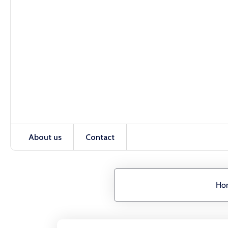
About us
Contact
Ho