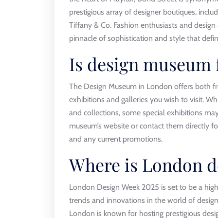
prestigious array of designer boutiques, inclu
Tiffany & Co. Fashion enthusiasts and design 
pinnacle of sophistication and style that defi
Is design museum f
The Design Museum in London offers both fr
exhibitions and galleries you wish to visit. 
and collections, some special exhibitions may 
museum’s website or contact them directly f
and any current promotions.
Where is London d
London Design Week 2025 is set to be a highl
trends and innovations in the world of design.
London is known for hosting prestigious desig