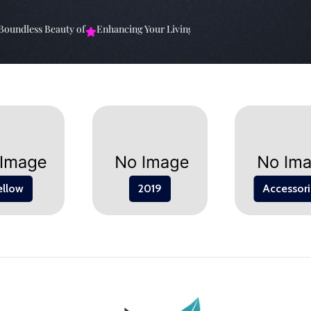
undless Beauty of
Enhancing Your Living Space: The
Elevate Your Sp
ellow
2019
Accessori