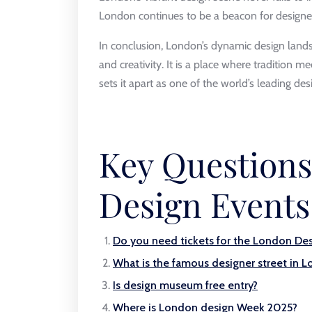
London continues to be a beacon for designer
In conclusion, London’s dynamic design landsca
and creativity. It is a place where tradition m
sets it apart as one of the world’s leading desi
Key Question
Design Events
Do you need tickets for the London Des
What is the famous designer street in 
Is design museum free entry?
Where is London design Week 2025?