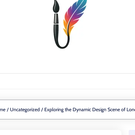
me
/
Uncategorized
/
Exploring the Dynamic Design Scene of Lo