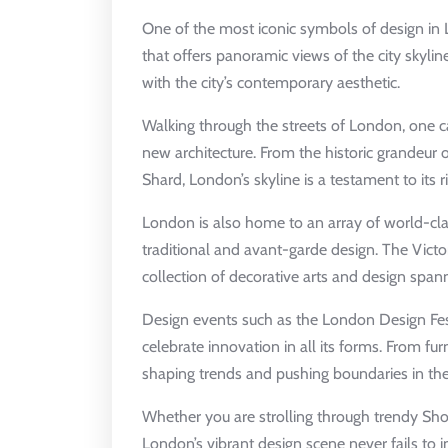
One of the most iconic symbols of design in
that offers panoramic views of the city skyl
with the city’s contemporary aesthetic.
Walking through the streets of London, one c
new architecture. From the historic grandeur 
Shard, London’s skyline is a testament to its r
London is also home to an array of world-cl
traditional and avant-garde design. The Vict
collection of decorative arts and design spann
Design events such as the London Design Fest
celebrate innovation in all its forms. From fur
shaping trends and pushing boundaries in the
Whether you are strolling through trendy Shor
London’s vibrant design scene never fails to ins