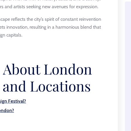
s and artists seeking new avenues for expression.
pe reflects the city’s spirit of constant reinvention
eets innovation, resulting in a harmonious blend that
gn capitals.
s About London
 and Locations
ign Festival?
London?