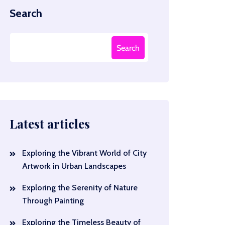
Search
Search
Latest articles
Exploring the Vibrant World of City
Artwork in Urban Landscapes
Exploring the Serenity of Nature
Through Painting
Exploring the Timeless Beauty of