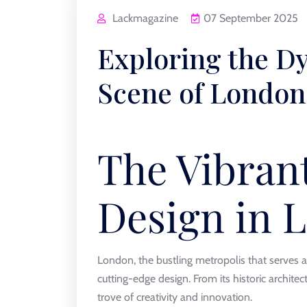
Lackmagazine
07 September 2025
Exploring the D
Scene of London
The Vibran
Design in 
London, the bustling metropolis that serves as
cutting-edge design. From its historic architect
trove of creativity and innovation.