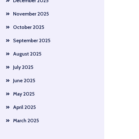
December 2025
November 2025
October 2025
September 2025
August 2025
July 2025
June 2025
May 2025
April 2025
March 2025