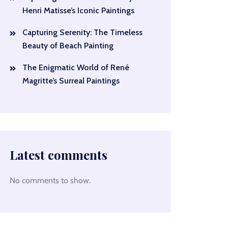
Henri Matisse’s Iconic Paintings
Capturing Serenity: The Timeless
Beauty of Beach Painting
The Enigmatic World of René
Magritte’s Surreal Paintings
Latest comments
No comments to show.