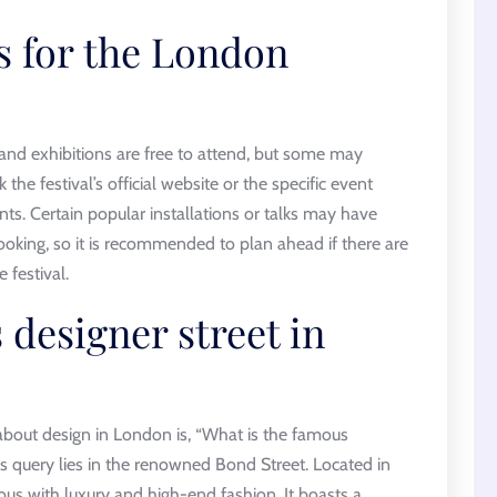
s for the London
and exhibitions are free to attend, but some may
k the festival’s official website or the specific event
ents. Certain popular installations or talks may have
oking, so it is recommended to plan ahead if there are
 festival.
 designer street in
about design in London is, “What is the famous
s query lies in the renowned Bond Street. Located in
us with luxury and high-end fashion. It boasts a