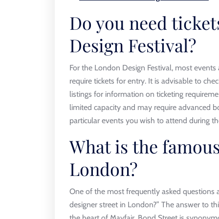
Do you need ticket
Design Festival?
For the London Design Festival, most events 
require tickets for entry. It is advisable to chec
listings for information on ticketing requirem
limited capacity and may require advanced bo
particular events you wish to attend during the
What is the famous
London?
One of the most frequently asked questions 
designer street in London?” The answer to thi
the heart of Mayfair, Bond Street is synonymo