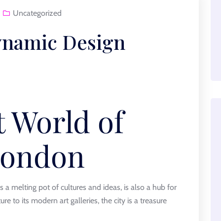
Uncategorized
ynamic Design
t World of
London
 a melting pot of cultures and ideas, is also a hub for
ure to its modern art galleries, the city is a treasure