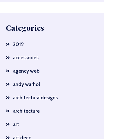
Categories
2019
accessories
agency web
andy warhol
architecturaldesigns
architecture
art
art deco