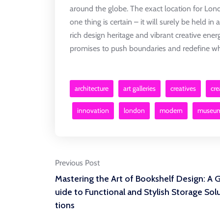
around the globe. The exact location for Lo
one thing is certain – it will surely be held in 
rich design heritage and vibrant creative ener
promises to push boundaries and redefine wha
architecture
art galleries
creatives
cre
innovation
london
modern
museu
Post
Previous Post
Mastering the Art of Bookshelf Design: A 
navigation
uide to Functional and Stylish Storage Sol
tions