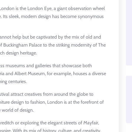
 London is the London Eye, a giant observation wheel
ine. Its sleek, modern design has become synonymous
annot help but be captivated by the mix of old and
of Buckingham Palace to the striking modernity of The
ich design heritage.
ass museums and galleries that showcase both
oria and Albert Museum, for example, houses a diverse
ing centuries.
ival attract creatives from around the globe to
niture design to fashion, London is at the forefront of
 world of design.
editch or exploring the elegant streets of Mayfair,
pire. With its mix of history, culture, and creativity,