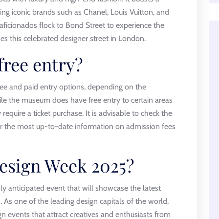
ding iconic brands such as Chanel, Louis Vuitton, and
aficionados flock to Bond Street to experience the
nes this celebrated designer street in London.
ree entry?
ee and paid entry options, depending on the
While the museum does have free entry to certain areas
require a ticket purchase. It is advisable to check the
or the most up-to-date information on admission fees
esign Week 2025?
y anticipated event that will showcase the latest
 As one of the leading design capitals of the world,
n events that attract creatives and enthusiasts from