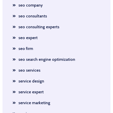
seo company
seo consultants
seo consulting experts
seo expert
seo firm
seo search engine optimization
seo services
service design
service expert
service marketing