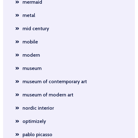
mermaid
metal
mid century
mobile
modern
museum
museum of contemporary art
museum of modern art
nordic interior
optimizely
pablo picasso