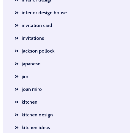
interior design house
invitation card
invitations
jackson pollock
japanese
jim
joan miro
kitchen
kitchen design
kitchen ideas