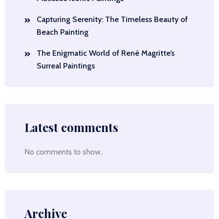
Capturing Serenity: The Timeless Beauty of
Beach Painting
The Enigmatic World of René Magritte’s
Surreal Paintings
Latest comments
No comments to show.
Archive