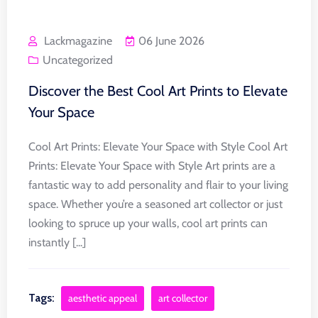
Lackmagazine
06 June 2026
Uncategorized
Discover the Best Cool Art Prints to Elevate
Your Space
Cool Art Prints: Elevate Your Space with Style Cool Art
Prints: Elevate Your Space with Style Art prints are a
fantastic way to add personality and flair to your living
space. Whether you’re a seasoned art collector or just
looking to spruce up your walls, cool art prints can
instantly [...]
Tags:
aesthetic appeal
art collector