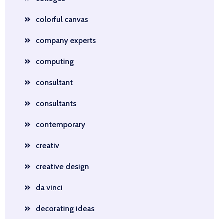
colorful canvas
company experts
computing
consultant
consultants
contemporary
creativ
creative design
da vinci
decorating ideas