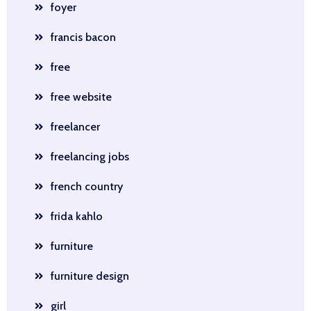
foyer
francis bacon
free
free website
freelancer
freelancing jobs
french country
frida kahlo
furniture
furniture design
girl