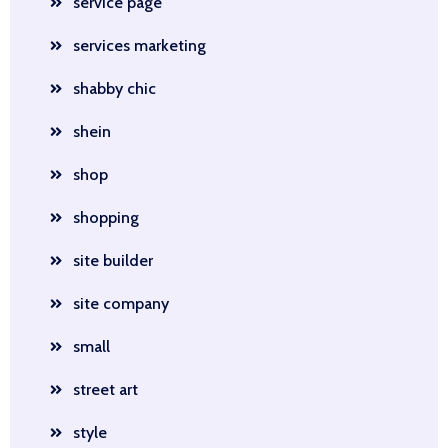
service page
services marketing
shabby chic
shein
shop
shopping
site builder
site company
small
street art
style