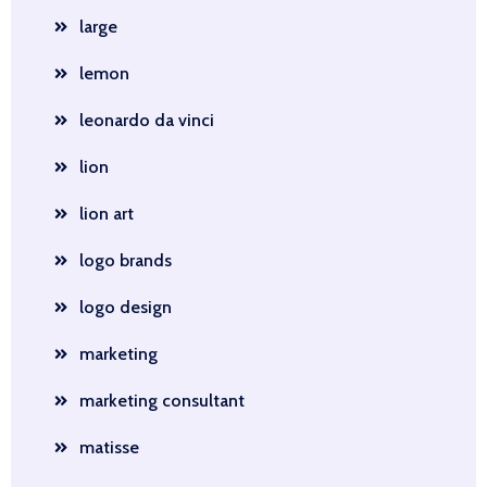
large
lemon
leonardo da vinci
lion
lion art
logo brands
logo design
marketing
marketing consultant
matisse