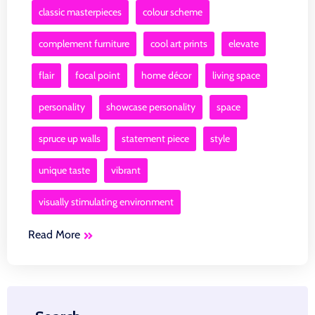
classic masterpieces
colour scheme
complement furniture
cool art prints
elevate
flair
focal point
home décor
living space
personality
showcase personality
space
spruce up walls
statement piece
style
unique taste
vibrant
visually stimulating environment
Read More