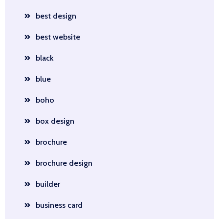
best design
best website
black
blue
boho
box design
brochure
brochure design
builder
business card