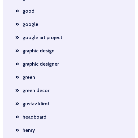
good
google
google art project
graphic design
graphic designer
green
green decor
gustav klimt
headboard
henry