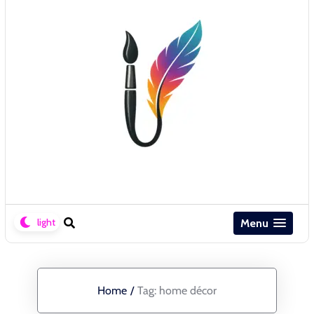
Menu
Home
/
Tag:
home décor