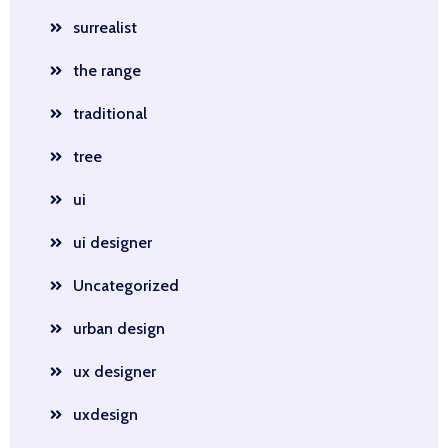
surrealist
the range
traditional
tree
ui
ui designer
Uncategorized
urban design
ux designer
uxdesign