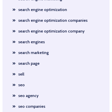
search engine optimization
search engine optimization companies
search engine optimization company
search engines
search marketing
search page
sell
seo
seo agency
seo companies