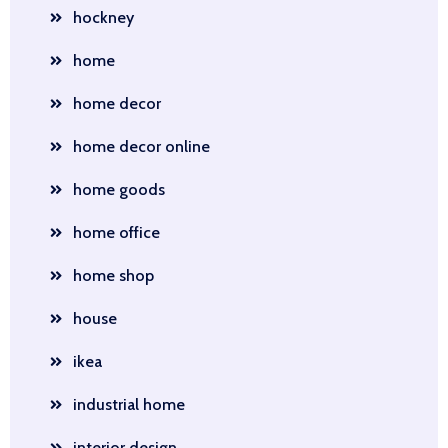
hockney
home
home decor
home decor online
home goods
home office
home shop
house
ikea
industrial home
interior design