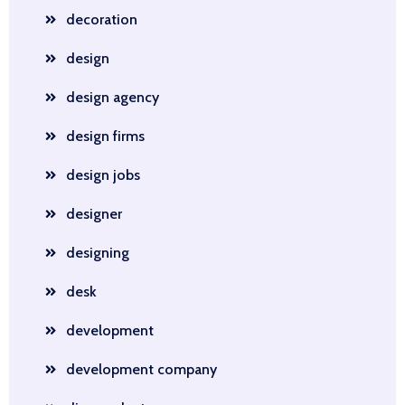
decoration
design
design agency
design firms
design jobs
designer
designing
desk
development
development company