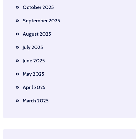
October 2025
September 2025
August 2025
July 2025
June 2025
May 2025
April 2025
March 2025