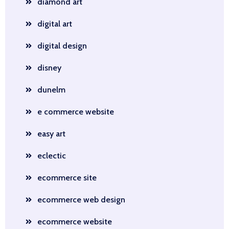
diamond art
digital art
digital design
disney
dunelm
e commerce website
easy art
eclectic
ecommerce site
ecommerce web design
ecommerce website