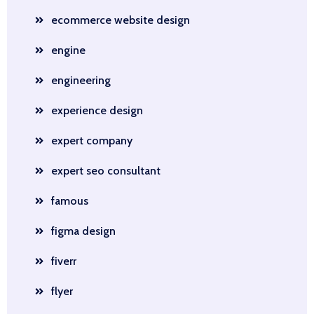
ecommerce website design
engine
engineering
experience design
expert company
expert seo consultant
famous
figma design
fiverr
flyer