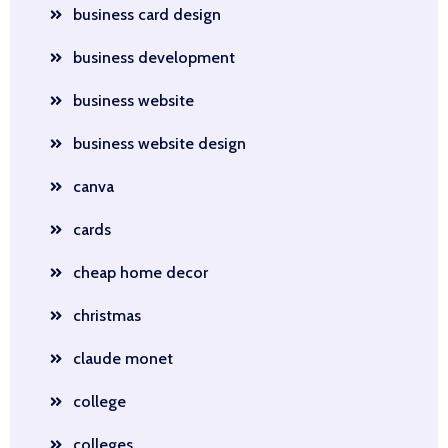
business card design
business development
business website
business website design
canva
cards
cheap home decor
christmas
claude monet
college
colleges