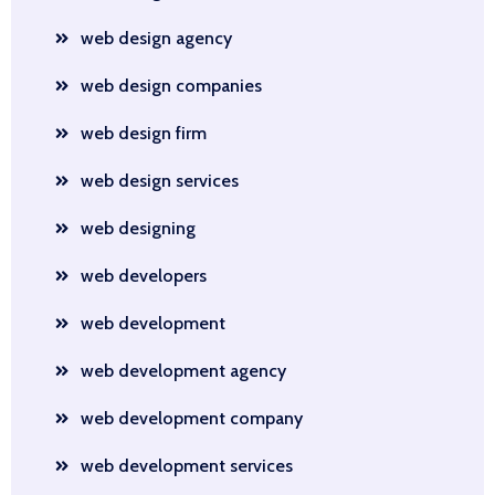
web design agency
web design companies
web design firm
web design services
web designing
web developers
web development
web development agency
web development company
web development services