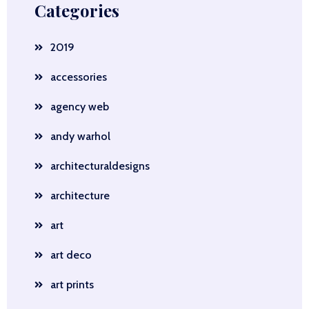
Categories
2019
accessories
agency web
andy warhol
architecturaldesigns
architecture
art
art deco
art prints