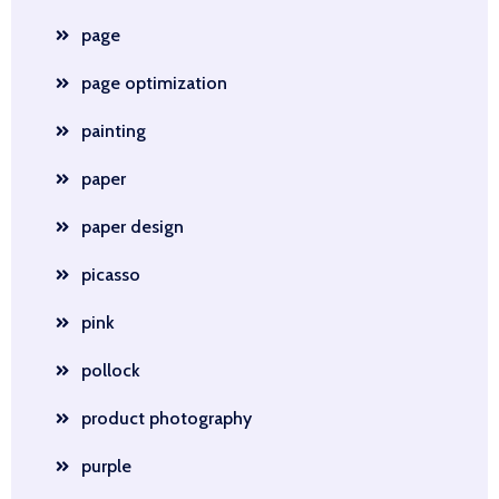
page
page optimization
painting
paper
paper design
picasso
pink
pollock
product photography
purple