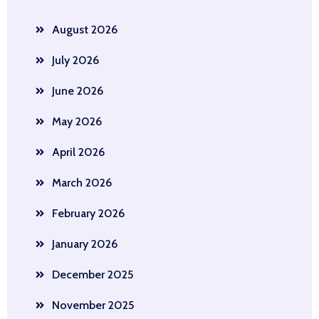
August 2026
July 2026
June 2026
May 2026
April 2026
March 2026
February 2026
January 2026
December 2025
November 2025