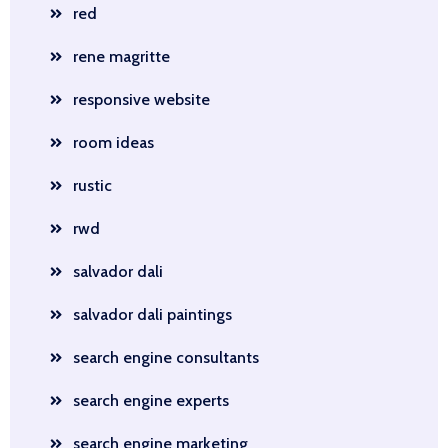
red
rene magritte
responsive website
room ideas
rustic
rwd
salvador dali
salvador dali paintings
search engine consultants
search engine experts
search engine marketing