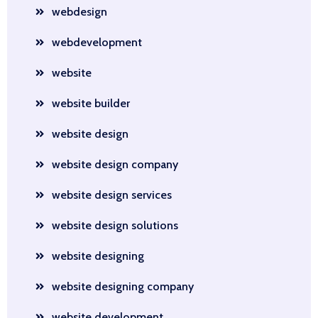
webdesign
webdevelopment
website
website builder
website design
website design company
website design services
website design solutions
website designing
website designing company
website development