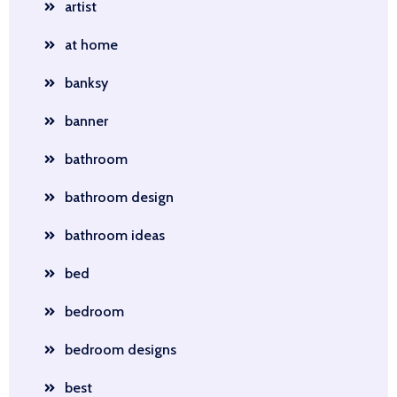
artist
at home
banksy
banner
bathroom
bathroom design
bathroom ideas
bed
bedroom
bedroom designs
best