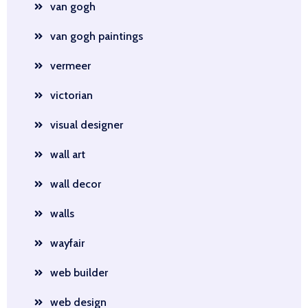
van gogh
van gogh paintings
vermeer
victorian
visual designer
wall art
wall decor
walls
wayfair
web builder
web design