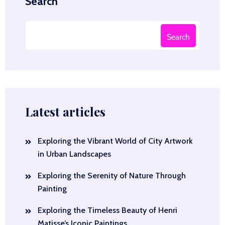
Search
Search
Latest articles
Exploring the Vibrant World of City Artwork
in Urban Landscapes
Exploring the Serenity of Nature Through
Painting
Exploring the Timeless Beauty of Henri
Matisse’s Iconic Paintings