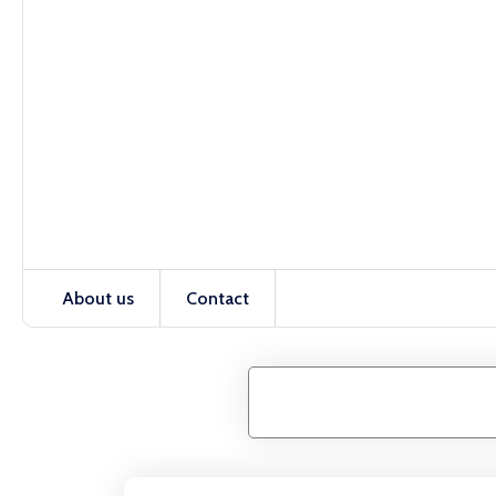
About us
Contact