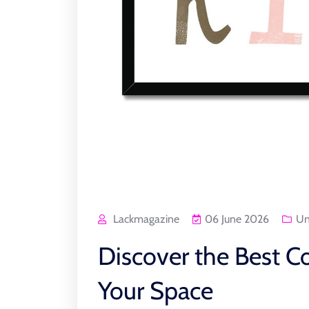
Lackmagazine
06 June 2026
Un
Discover the Best Co
Your Space