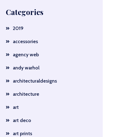
Categories
2019
accessories
agency web
andy warhol
architecturaldesigns
architecture
art
art deco
art prints