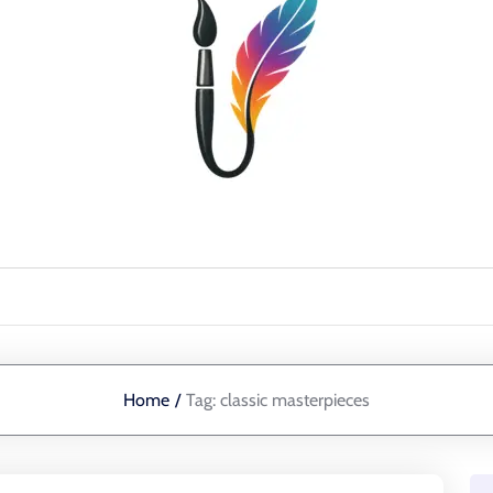
Home
/
Tag:
classic masterpieces