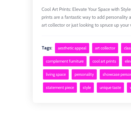
Cool Art Prints: Elevate Your Space with Style
prints are a fantastic way to add personality 
art collector or just looking to spruce up your w
Tags:
aesthetic appeal
art collector
clas
complement furniture
cool art prints
ele
living space
personality
showcase person
statement piece
style
unique taste