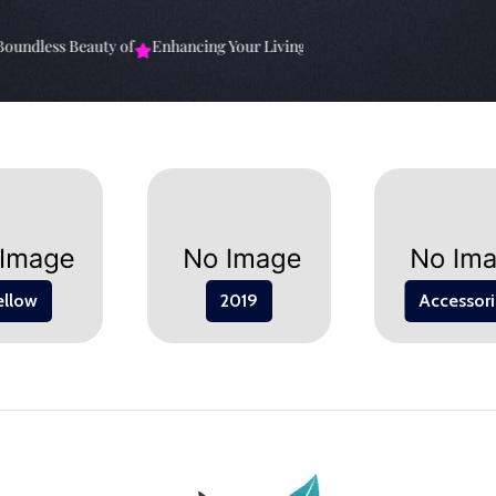
undless Beauty of
Enhancing Your Living Space: The
Elevate Your Sp
ellow
2019
Accessori