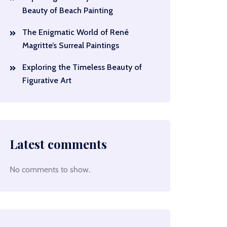
Beauty of Beach Painting
The Enigmatic World of René
Magritte’s Surreal Paintings
Exploring the Timeless Beauty of
Figurative Art
Latest comments
No comments to show.