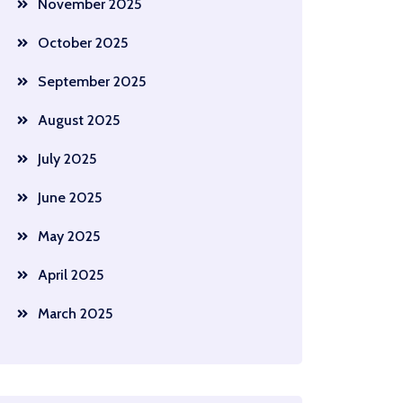
November 2025
October 2025
September 2025
August 2025
July 2025
June 2025
May 2025
April 2025
March 2025