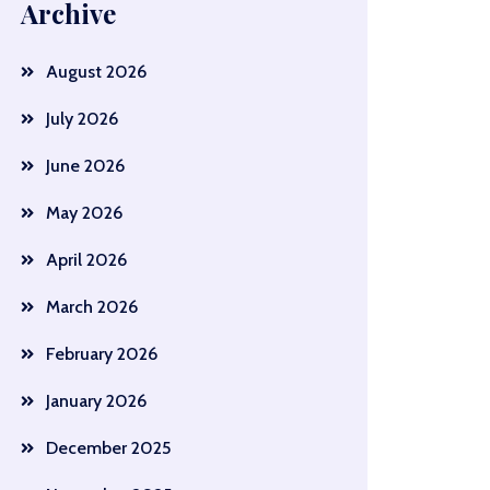
Archive
August 2026
July 2026
June 2026
May 2026
April 2026
March 2026
February 2026
January 2026
December 2025