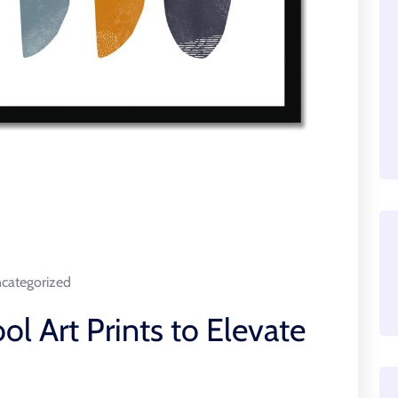
categorized
ol Art Prints to Elevate