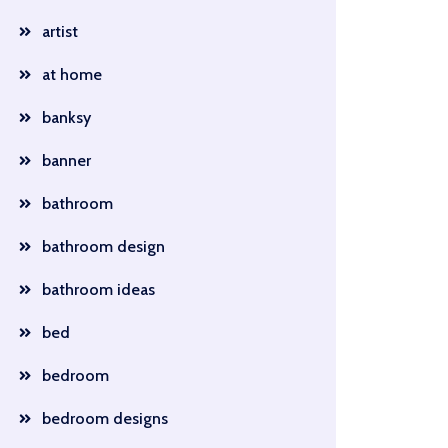
artist
at home
banksy
banner
bathroom
bathroom design
bathroom ideas
bed
bedroom
bedroom designs