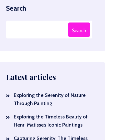
Search
Search
Latest articles
Exploring the Serenity of Nature
Through Painting
Exploring the Timeless Beauty of
Henri Matisse’s Iconic Paintings
Capturing Serenity: The Timeless