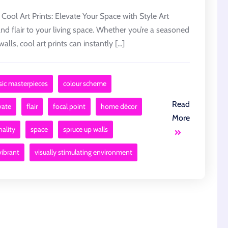
 Cool Art Prints: Elevate Your Space with Style Art
and flair to your living space. Whether you’re a seasoned
alls, cool art prints can instantly [...]
sic masterpieces
colour scheme
Read
vate
flair
focal point
home décor
More
ality
space
spruce up walls
vibrant
visually stimulating environment