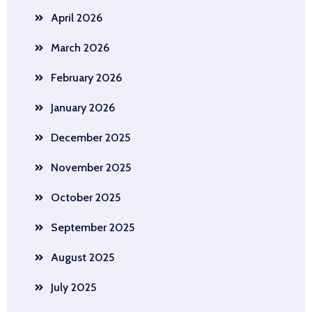
April 2026
March 2026
February 2026
January 2026
December 2025
November 2025
October 2025
September 2025
August 2025
July 2025