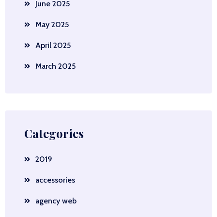
June 2025
May 2025
April 2025
March 2025
Categories
2019
accessories
agency web