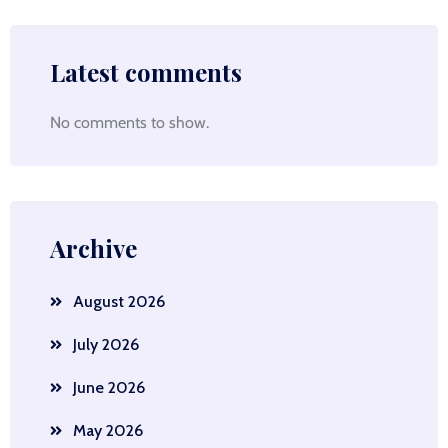
Latest comments
No comments to show.
Archive
August 2026
July 2026
June 2026
May 2026