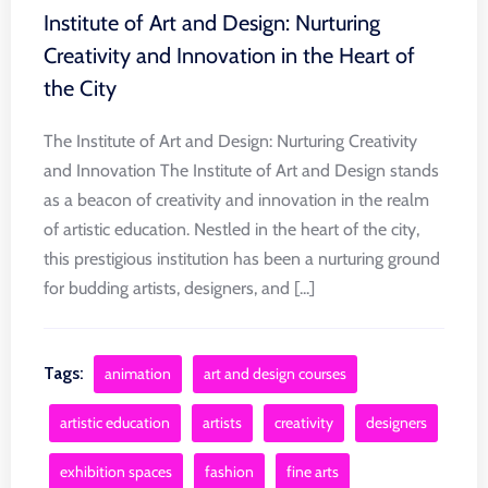
Institute of Art and Design: Nurturing
Creativity and Innovation in the Heart of
the City
The Institute of Art and Design: Nurturing Creativity
and Innovation The Institute of Art and Design stands
as a beacon of creativity and innovation in the realm
of artistic education. Nestled in the heart of the city,
this prestigious institution has been a nurturing ground
for budding artists, designers, and [...]
Tags:
animation
art and design courses
artistic education
artists
creativity
designers
exhibition spaces
fashion
fine arts