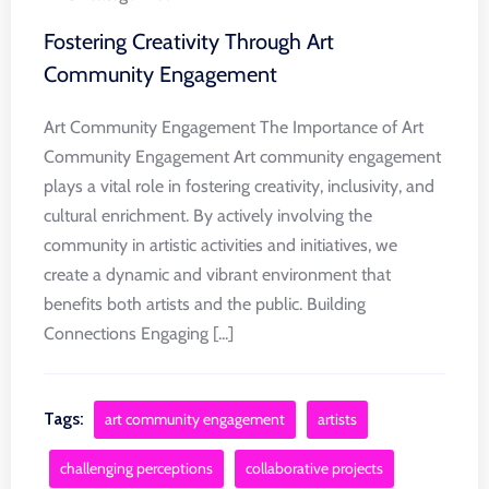
Fostering Creativity Through Art
Community Engagement
Art Community Engagement The Importance of Art
Community Engagement Art community engagement
plays a vital role in fostering creativity, inclusivity, and
cultural enrichment. By actively involving the
community in artistic activities and initiatives, we
create a dynamic and vibrant environment that
benefits both artists and the public. Building
Connections Engaging [...]
Tags:
art community engagement
artists
challenging perceptions
collaborative projects