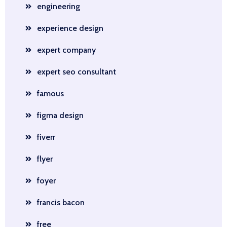
engineering
experience design
expert company
expert seo consultant
famous
figma design
fiverr
flyer
foyer
francis bacon
free