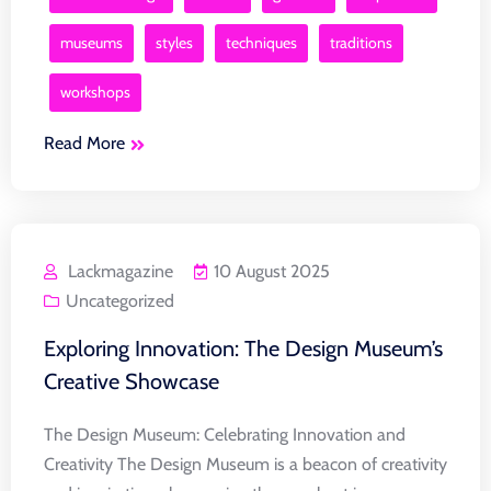
museums
styles
techniques
traditions
workshops
Read More
Lackmagazine
10 August 2025
Uncategorized
Exploring Innovation: The Design Museum’s
Creative Showcase
The Design Museum: Celebrating Innovation and
Creativity The Design Museum is a beacon of creativity