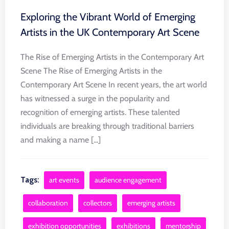
Exploring the Vibrant World of Emerging
Artists in the UK Contemporary Art Scene
The Rise of Emerging Artists in the Contemporary Art
Scene The Rise of Emerging Artists in the
Contemporary Art Scene In recent years, the art world
has witnessed a surge in the popularity and
recognition of emerging artists. These talented
individuals are breaking through traditional barriers
and making a name [...]
Tags:
art events
audience engagement
collaboration
collectors
emerging artists
exhibition opportunities
exhibitions
mentorship