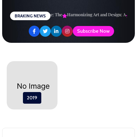
Skip
to
esigning a Brighter Future: The
Harmonizing Art and Design: A
Explo
BRAKING NEWS
content
Subscribe Now
2019