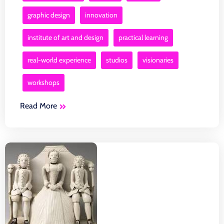
graphic design
innovation
institute of art and design
practical learning
real-world experience
studios
visionaries
workshops
Read More