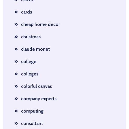
cards
cheap home decor
christmas
claude monet
college
colleges
colorful canvas
company experts
computing
consultant