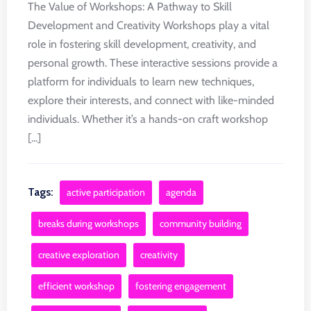
The Value of Workshops: A Pathway to Skill
Development and Creativity Workshops play a vital
role in fostering skill development, creativity, and
personal growth. These interactive sessions provide a
platform for individuals to learn new techniques,
explore their interests, and connect with like-minded
individuals. Whether it’s a hands-on craft workshop
[...]
Tags:
active participation
agenda
breaks during workshops
community building
creative exploration
creativity
efficient workshop
fostering engagement