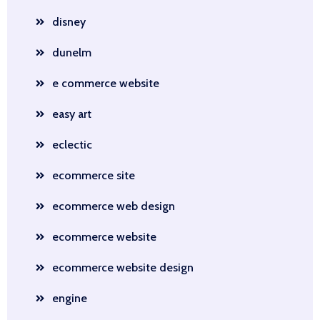
disney
dunelm
e commerce website
easy art
eclectic
ecommerce site
ecommerce web design
ecommerce website
ecommerce website design
engine