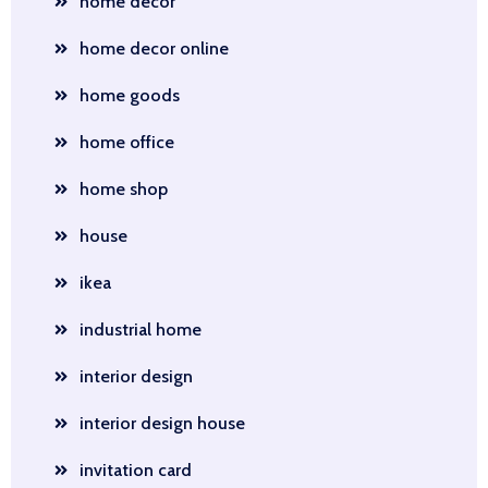
home decor
home decor online
home goods
home office
home shop
house
ikea
industrial home
interior design
interior design house
invitation card