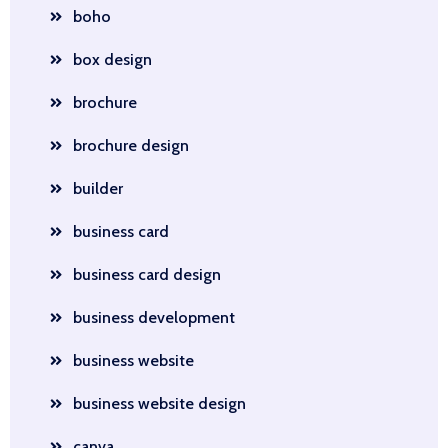
boho
box design
brochure
brochure design
builder
business card
business card design
business development
business website
business website design
canva