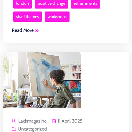
london
positive change
refreshments
shad thames
workshops
Read More
Lackmagazine
11 April 2025
Uncategorized