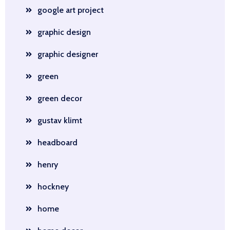
google art project
graphic design
graphic designer
green
green decor
gustav klimt
headboard
henry
hockney
home