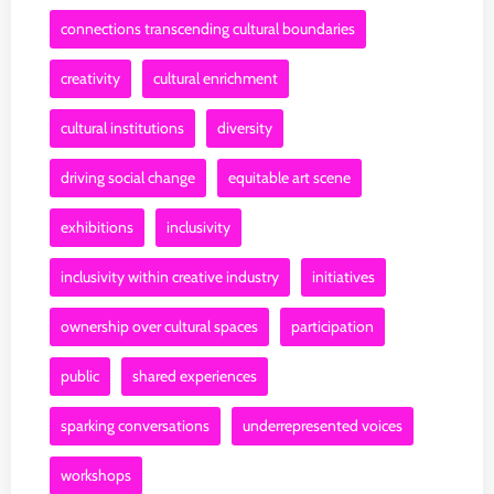
connections transcending cultural boundaries
creativity
cultural enrichment
cultural institutions
diversity
driving social change
equitable art scene
exhibitions
inclusivity
inclusivity within creative industry
initiatives
ownership over cultural spaces
participation
public
shared experiences
sparking conversations
underrepresented voices
workshops