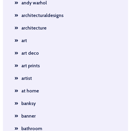
andy warhol
architecturaldesigns
architecture
art
art deco
art prints
artist
at home
banksy
banner
bathroom