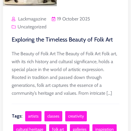
Lackmagazine
19 October 2025
Uncategorized
Exploring the Timeless Beauty of Folk Art
The Beauty of Folk Art The Beauty of Folk Art Folk art,
with its rich history and cultural significance, holds a
special place in the world of artistic expression.
Rooted in tradition and passed down through
generations, folk art captures the essence of a
community’s heritage and values. From intricate [...]
Tags:
artists
classes
creativity
cultural heritage
folk art
galleries
inspiration