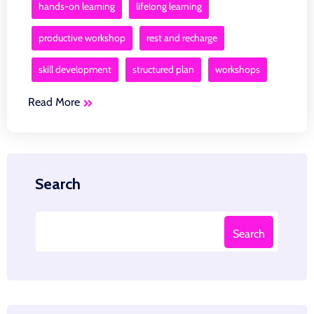
hands-on learning
lifelong learning
productive workshop
rest and recharge
skill development
structured plan
workshops
Read More
Search
Search