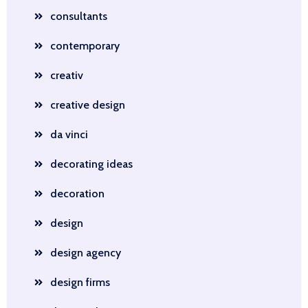
consultants
contemporary
creativ
creative design
da vinci
decorating ideas
decoration
design
design agency
design firms