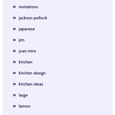
invitations
jackson pollock
japanese
jim
joan miro
kitchen
kitchen design
kitchen ideas
large
lemon