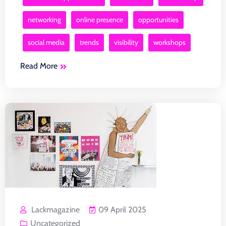
networking
online presence
opportunities
social media
trends
visibility
workshops
Read More
Lackmagazine
09 April 2025
Uncategorized