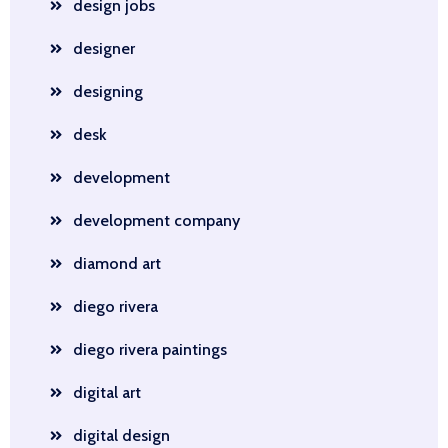
design jobs
designer
designing
desk
development
development company
diamond art
diego rivera
diego rivera paintings
digital art
digital design