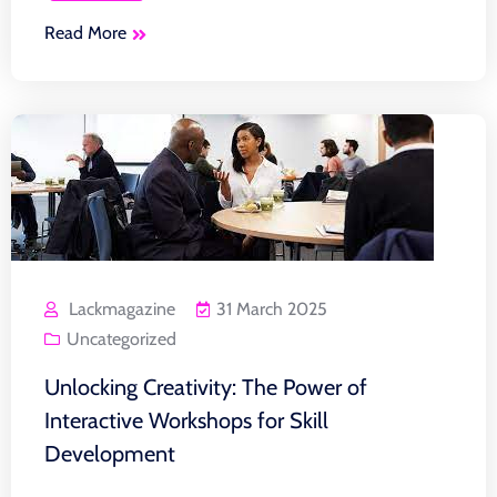
Read More
Lackmagazine
31 March 2025
Uncategorized
Unlocking Creativity: The Power of
Interactive Workshops for Skill
Development