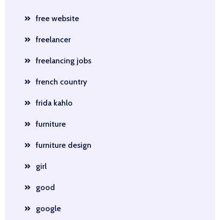
free website
freelancer
freelancing jobs
french country
frida kahlo
furniture
furniture design
girl
good
google