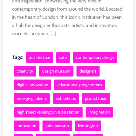
and inspiration, showcasing the very best in
contemporary design from around the world. Located
in the heart of London, this iconic institution has been
a hub for design enthusiasts, artists, and innovators
since its inception. [...]
Tags:
architecture
cafe
contemporary design
creativity
design museum
designers
digital innovation
educational programmes
emerging talents
exhibitions
guided tours
high street kensington tube station
imagination
innovation
john pawson
kensington