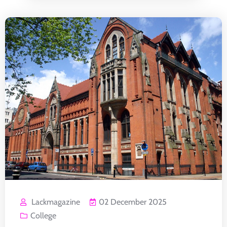
Lackmagazine
02 December 2025
College