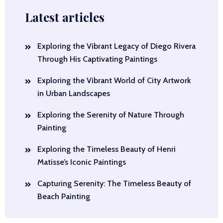
Latest articles
Exploring the Vibrant Legacy of Diego Rivera
Through His Captivating Paintings
Exploring the Vibrant World of City Artwork
in Urban Landscapes
Exploring the Serenity of Nature Through
Painting
Exploring the Timeless Beauty of Henri
Matisse’s Iconic Paintings
Capturing Serenity: The Timeless Beauty of
Beach Painting