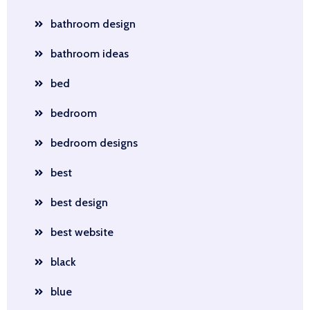
bathroom design
bathroom ideas
bed
bedroom
bedroom designs
best
best design
best website
black
blue