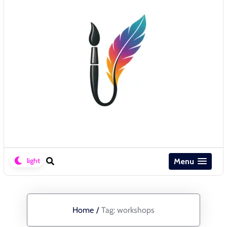
Menu
Home
/
Tag:
workshops