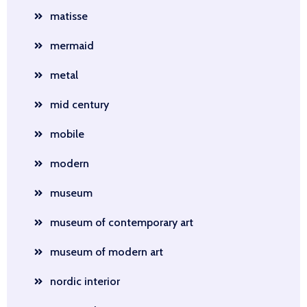
matisse
mermaid
metal
mid century
mobile
modern
museum
museum of contemporary art
museum of modern art
nordic interior