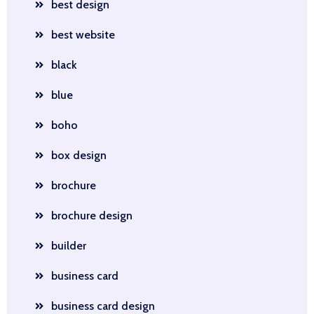
best design
best website
black
blue
boho
box design
brochure
brochure design
builder
business card
business card design