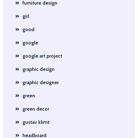
furniture design
girl
good
google
google art project
graphic design
graphic designer
green
green decor
gustav klimt
headboard