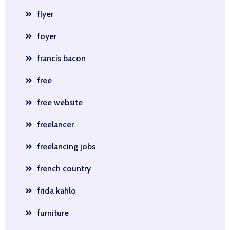
flyer
foyer
francis bacon
free
free website
freelancer
freelancing jobs
french country
frida kahlo
furniture