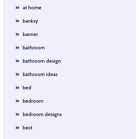
at home
banksy
banner
bathroom
bathroom design
bathroom ideas
bed
bedroom
bedroom designs
best