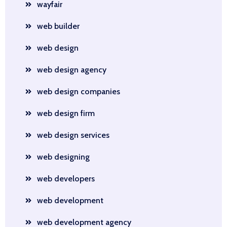
wayfair
web builder
web design
web design agency
web design companies
web design firm
web design services
web designing
web developers
web development
web development agency