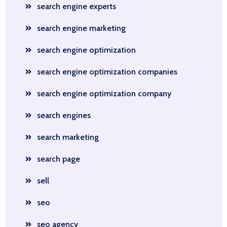
search engine experts
search engine marketing
search engine optimization
search engine optimization companies
search engine optimization company
search engines
search marketing
search page
sell
seo
seo agency