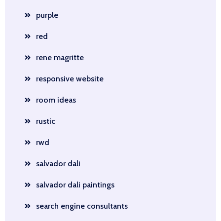
purple
red
rene magritte
responsive website
room ideas
rustic
rwd
salvador dali
salvador dali paintings
search engine consultants