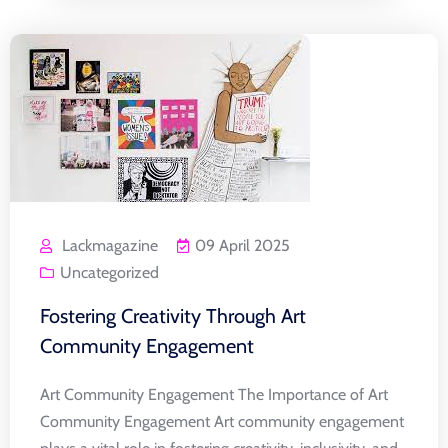
Lackmagazine
09 April 2025
Uncategorized
Fostering Creativity Through Art
Community Engagement
Art Community Engagement The Importance of Art
Community Engagement Art community engagement