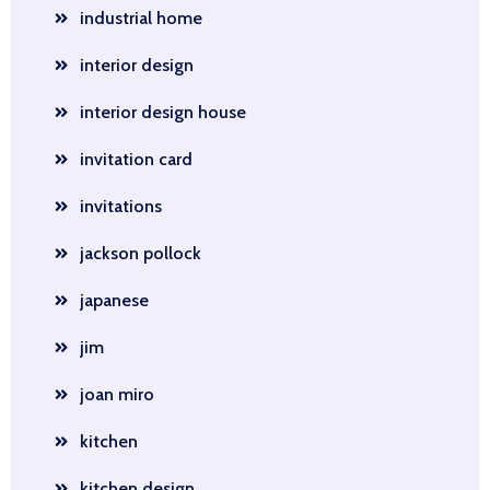
industrial home
interior design
interior design house
invitation card
invitations
jackson pollock
japanese
jim
joan miro
kitchen
kitchen design