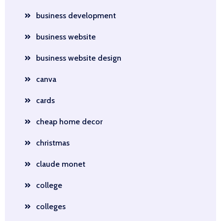
business development
business website
business website design
canva
cards
cheap home decor
christmas
claude monet
college
colleges