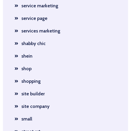
service marketing
service page
services marketing
shabby chic
shein
shop
shopping
site builder
site company
small