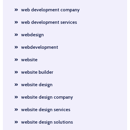
web development company
web development services
webdesign
webdevelopment
website
website builder
website design
website design company
website design services
website design solutions