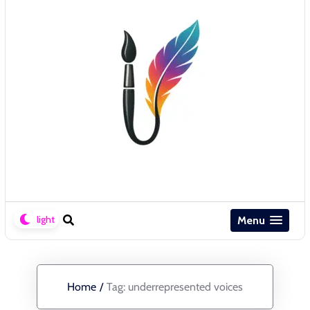
Menu
Home
/
Tag:
underrepresented voices