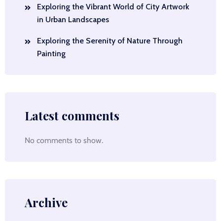
Exploring the Vibrant World of City Artwork
in Urban Landscapes
Exploring the Serenity of Nature Through
Painting
Latest comments
No comments to show.
Archive