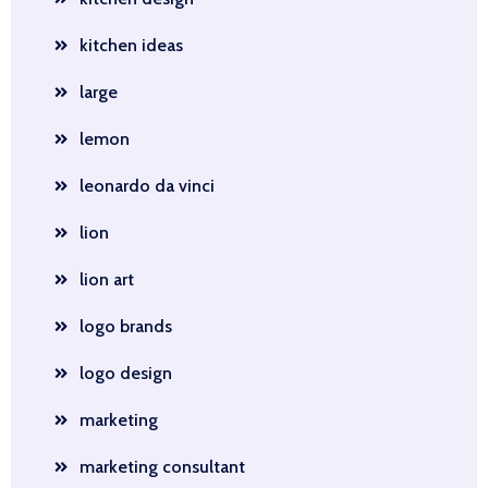
kitchen ideas
large
lemon
leonardo da vinci
lion
lion art
logo brands
logo design
marketing
marketing consultant