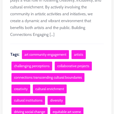
plays a vital role in fostering creativity, inclusivity, and
cultural enrichment. By actively involving the
community in artistic activities and initiatives, we
create a dynamic and vibrant environment that
benefits both artists and the public. Building
Connections Engaging [...]
Tags:
art community engagement
artists
challenging perceptions
collaborative projects
connections transcending cultural boundaries
creativity
cultural enrichment
cultural institutions
diversity
driving social change
equitable art scene