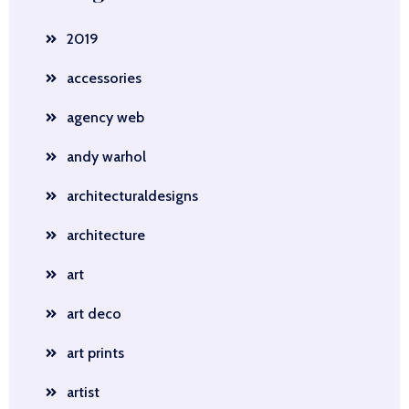
2019
accessories
agency web
andy warhol
architecturaldesigns
architecture
art
art deco
art prints
artist