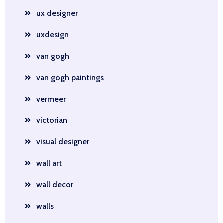
ux designer
uxdesign
van gogh
van gogh paintings
vermeer
victorian
visual designer
wall art
wall decor
walls