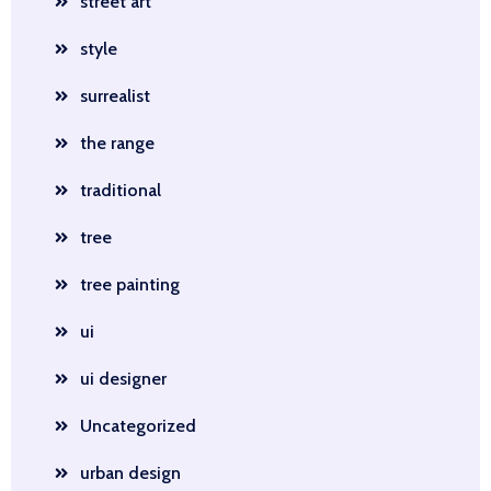
street art
style
surrealist
the range
traditional
tree
tree painting
ui
ui designer
Uncategorized
urban design