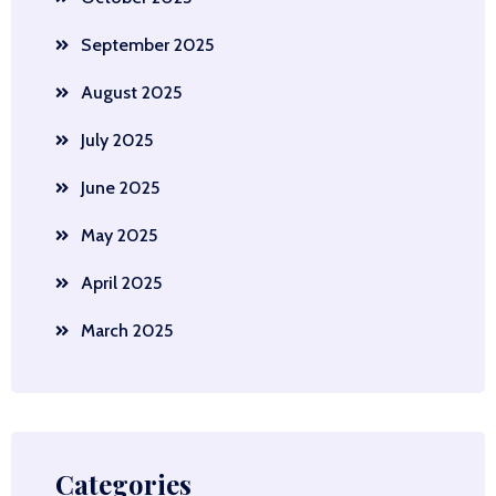
September 2025
August 2025
July 2025
June 2025
May 2025
April 2025
March 2025
Categories