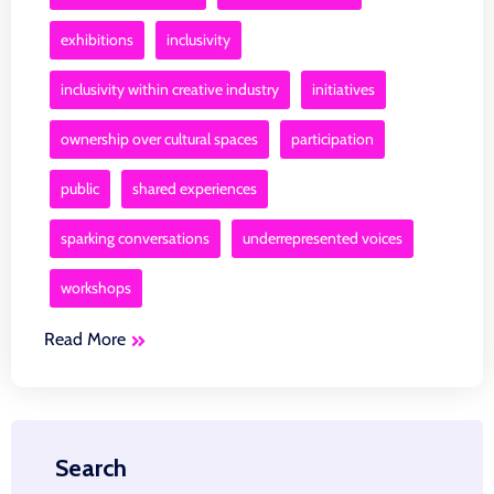
exhibitions
inclusivity
inclusivity within creative industry
initiatives
ownership over cultural spaces
participation
public
shared experiences
sparking conversations
underrepresented voices
workshops
Read More
Search