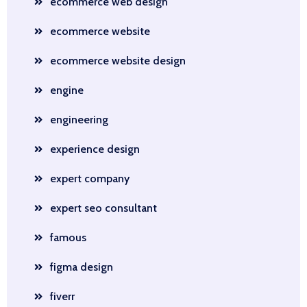
ecommerce web design
ecommerce website
ecommerce website design
engine
engineering
experience design
expert company
expert seo consultant
famous
figma design
fiverr