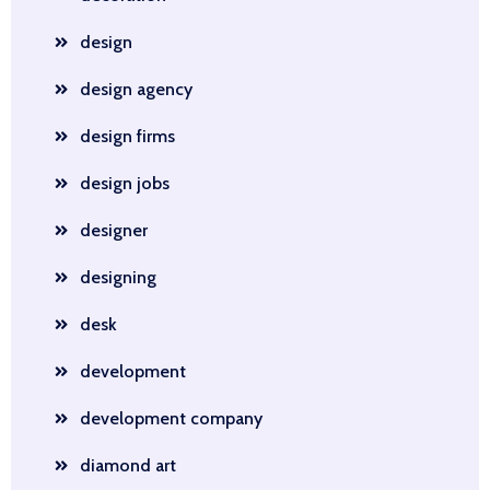
design
design agency
design firms
design jobs
designer
designing
desk
development
development company
diamond art