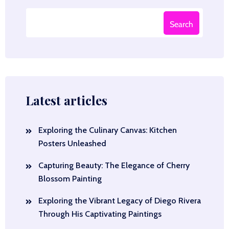
Search
Latest articles
Exploring the Culinary Canvas: Kitchen
Posters Unleashed
Capturing Beauty: The Elegance of Cherry
Blossom Painting
Exploring the Vibrant Legacy of Diego Rivera
Through His Captivating Paintings