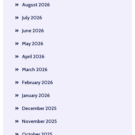
August 2026
July 2026
June 2026
May 2026
April 2026
March 2026
February 2026
January 2026
December 2025
November 2025
October 2025