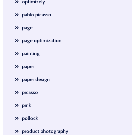
optimizely
pablo picasso
page
page optimization
painting
paper
paper design
picasso
pink
pollock
product photography