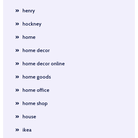
henry
hockney
home
home decor
home decor online
home goods
home office
home shop
house
ikea