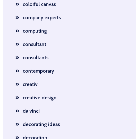
colorful canvas
company experts
computing
consultant
consultants
contemporary
creativ
creative design
da vinci
decorating ideas
decoration