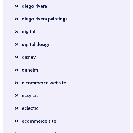
diego rivera
diego rivera paintings
digital art
digital design
disney
dunelm
e commerce website
easy art
eclectic
ecommerce site