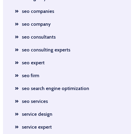
seo companies
seo company
seo consultants
seo consulting experts
seo expert
seo firm
seo search engine optimization
seo services
service design
service expert