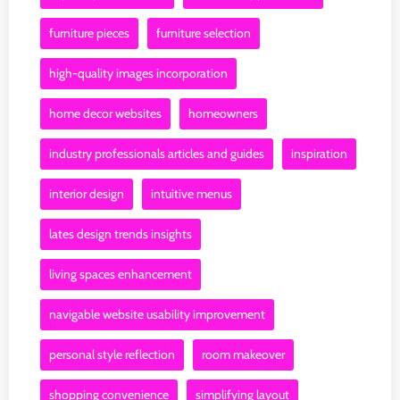
furniture pieces
furniture selection
high-quality images incorporation
home decor websites
homeowners
industry professionals articles and guides
inspiration
interior design
intuitive menus
lates design trends insights
living spaces enhancement
navigable website usability improvement
personal style reflection
room makeover
shopping convenience
simplifying layout