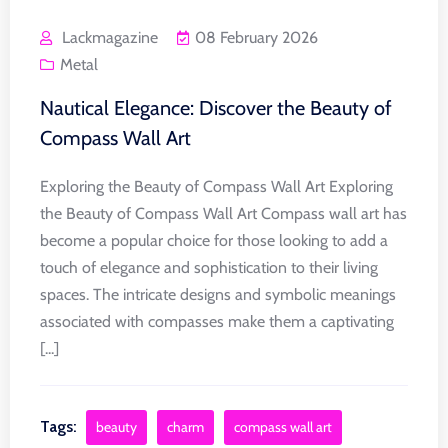
Lackmagazine
08 February 2026
Metal
Nautical Elegance: Discover the Beauty of
Compass Wall Art
Exploring the Beauty of Compass Wall Art Exploring
the Beauty of Compass Wall Art Compass wall art has
become a popular choice for those looking to add a
touch of elegance and sophistication to their living
spaces. The intricate designs and symbolic meanings
associated with compasses make them a captivating
[...]
Tags:
beauty
charm
compass wall art