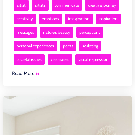
artist
artists
communicate
creative journey
creativity
emotions
imagination
inspiration
messages
nature's beauty
perceptions
personal experiences
poets
sculpting
societal issues
visionaries
visual expression
Read More