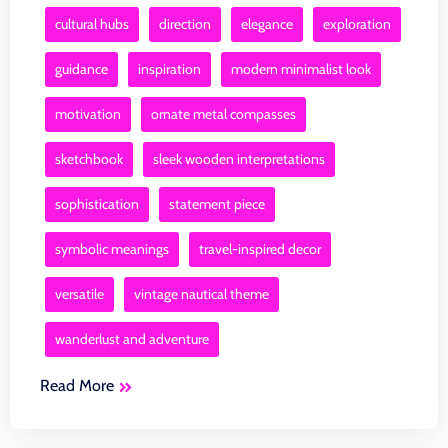
cultural hubs
direction
elegance
exploration
guidance
inspiration
modern minimalist look
motivation
ornate metal compasses
sketchbook
sleek wooden interpretations
sophistication
statement piece
symbolic meanings
travel-inspired decor
versatile
vintage nautical theme
wanderlust and adventure
Read More