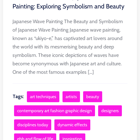
Painting: Exploring Symbolism and Beauty
Japanese Wave Painting The Beauty and Symbolism
of Japanese Wave Painting Japanese wave painting,
known as “ukiyo-e,” has captivated art lovers around
the world with its mesmerising beauty and deep
symbolism. These iconic depictions of waves have
become synonymous with Japanese art and culture.
One of the most famous examples [...]
Tags:
art techniques
artists
beauty
contemporary art fashion graphic design
designers
disciplines today
dynamic effects
ebb and flow of life
inspiration