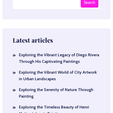
Search
Latest articles
Exploring the Vibrant Legacy of Diego Rivera
Through His Captivating Paintings
Exploring the Vibrant World of City Artwork
in Urban Landscapes
Exploring the Serenity of Nature Through
Painting
Exploring the Timeless Beauty of Henri