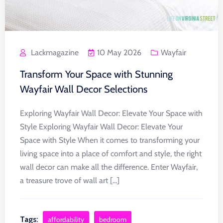
Lackmagazine
10 May 2026
Wayfair
Transform Your Space with Stunning
Wayfair Wall Decor Selections
Exploring Wayfair Wall Decor: Elevate Your Space with
Style Exploring Wayfair Wall Decor: Elevate Your
Space with Style When it comes to transforming your
living space into a place of comfort and style, the right
wall decor can make all the difference. Enter Wayfair,
a treasure trove of wall art [...]
Tags:
affordability
bedroom