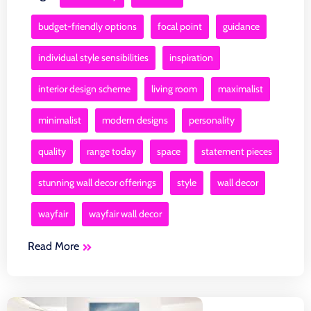
budget-friendly options
focal point
guidance
individual style sensibilities
inspiration
interior design scheme
living room
maximalist
minimalist
modern designs
personality
quality
range today
space
statement pieces
stunning wall decor offerings
style
wall decor
wayfair
wayfair wall decor
Read More