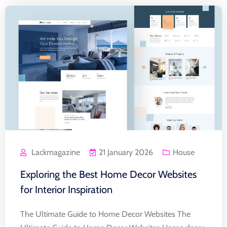
Lackmagazine
21 January 2026
House
Exploring the Best Home Decor Websites
for Interior Inspiration
The Ultimate Guide to Home Decor Websites The