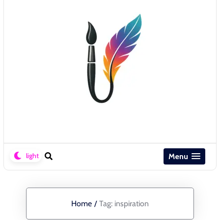
Menu
Home
/
Tag:
inspiration