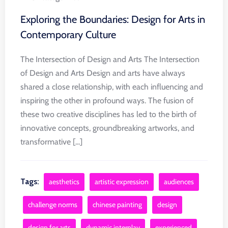
Exploring the Boundaries: Design for Arts in
Contemporary Culture
The Intersection of Design and Arts The Intersection
of Design and Arts Design and arts have always
shared a close relationship, with each influencing and
inspiring the other in profound ways. The fusion of
these two creative disciplines has led to the birth of
innovative concepts, groundbreaking artworks, and
transformative [...]
Tags:
aesthetics
artistic expression
audiences
challenge norms
chinese painting
design
design for arts
dynamic interplay
experienced