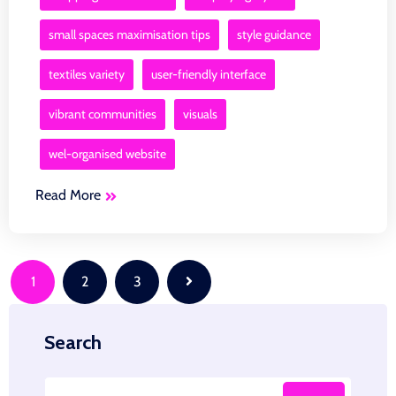
small spaces maximisation tips
style guidance
textiles variety
user-friendly interface
vibrant communities
visuals
wel-organised website
Read More
Posts
1
2
3
navigation
Search