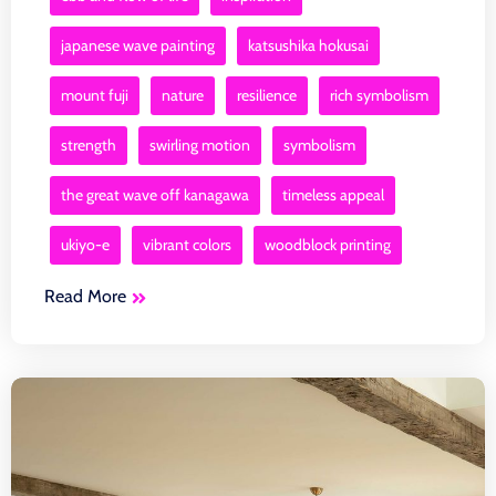
japanese wave painting
katsushika hokusai
mount fuji
nature
resilience
rich symbolism
strength
swirling motion
symbolism
the great wave off kanagawa
timeless appeal
ukiyo-e
vibrant colors
woodblock printing
Read More