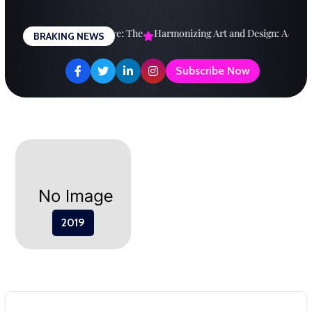
Skip
to
signing a Brighter Future: The
Harmonizing Art and Design: A
Explo
BRAKING NEWS
content
Subscribe Now
2019