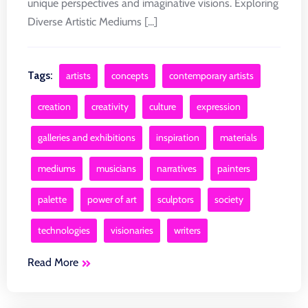
unique perspectives and imaginative visions. Exploring
Diverse Artistic Mediums [...]
Tags:
artists
concepts
contemporary artists
creation
creativity
culture
expression
galleries and exhibitions
inspiration
materials
mediums
musicians
narratives
painters
palette
power of art
sculptors
society
technologies
visionaries
writers
Read More