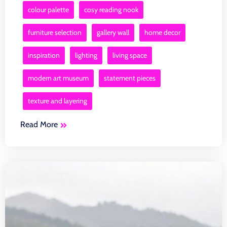
colour palette
cosy reading nook
furniture selection
gallery wall
home decor
inspiration
lighting
living space
modern art museum
statement pieces
texture and layering
Read More