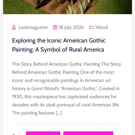
Lackmagazine
18 July 2026
Wood
Exploring the Iconic American Gothic
Painting: A Symbol of Rural America
The Story Behind American Gothic Painting The Story
Behind American Gothic Painting One of the most
iconic and recognisable paintings in American art
history is Grant Wood’s “American Gothic.” Created in
1930, this masterpiece has captivated audiences for
decades with its stark portrayal of rural American life.
The painting features [...]