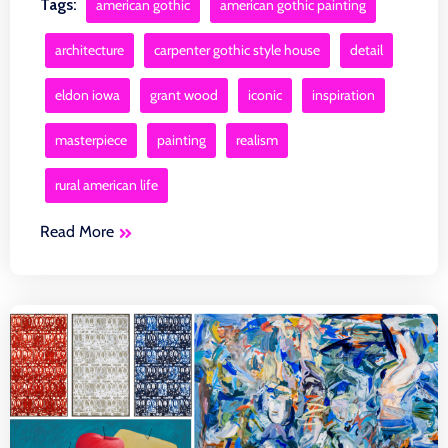
Tags:
american gothic
american gothic painting
architecture
carpenter gothic style house
detail
eldon iowa
grant wood
iconic
inspiration
masterpiece
painting
realism
rural american life
Read More