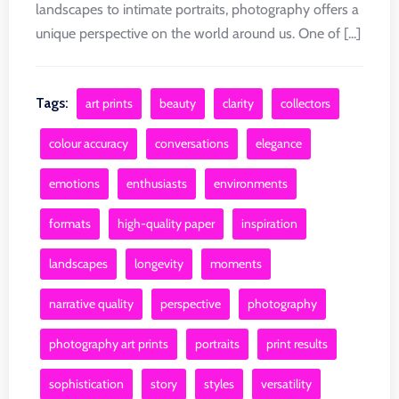
landscapes to intimate portraits, photography offers a
unique perspective on the world around us. One of [...]
Tags:
art prints
beauty
clarity
collectors
colour accuracy
conversations
elegance
emotions
enthusiasts
environments
formats
high-quality paper
inspiration
landscapes
longevity
moments
narrative quality
perspective
photography
photography art prints
portraits
print results
sophistication
story
styles
versatility