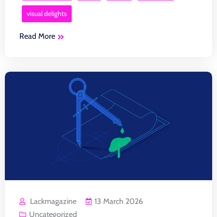
visual delights
Read More
Lackmagazine
13 March 2026
Uncategorized