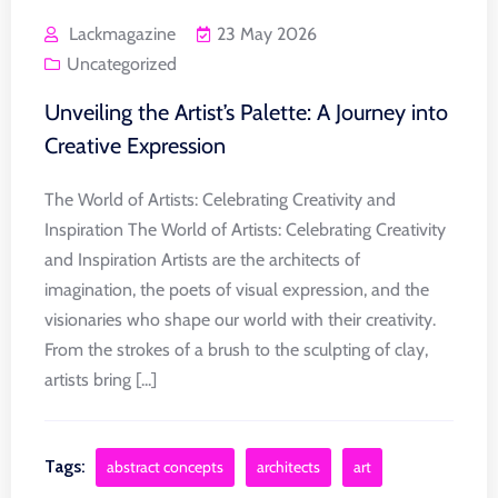
Lackmagazine
23 May 2026
Uncategorized
Unveiling the Artist’s Palette: A Journey into
Creative Expression
The World of Artists: Celebrating Creativity and
Inspiration The World of Artists: Celebrating Creativity
and Inspiration Artists are the architects of
imagination, the poets of visual expression, and the
visionaries who shape our world with their creativity.
From the strokes of a brush to the sculpting of clay,
artists bring [...]
Tags:
abstract concepts
architects
art