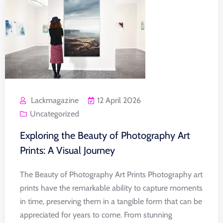
Lackmagazine
12 April 2026
Uncategorized
Exploring the Beauty of Photography Art
Prints: A Visual Journey
The Beauty of Photography Art Prints Photography art
prints have the remarkable ability to capture moments
in time, preserving them in a tangible form that can be
appreciated for years to come. From stunning