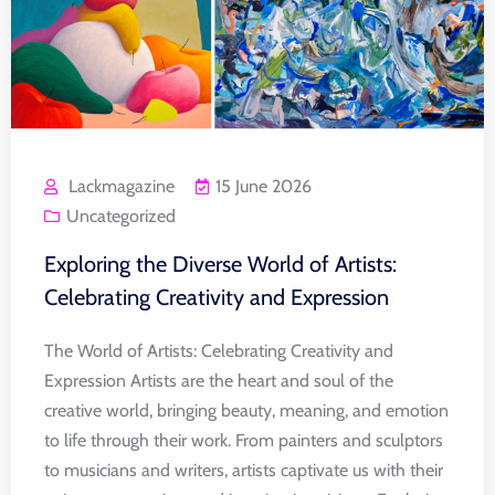
Lackmagazine
15 June 2026
Uncategorized
Exploring the Diverse World of Artists:
Celebrating Creativity and Expression
The World of Artists: Celebrating Creativity and
Expression Artists are the heart and soul of the
creative world, bringing beauty, meaning, and emotion
to life through their work. From painters and sculptors
to musicians and writers, artists captivate us with their