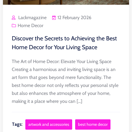
Lackmagazine
12 February 2026
Home Decor
Discover the Secrets to Achieving the Best
Home Decor for Your Living Space
The Art of Home Decor: Elevate Your Living Space
Creating a harmonious and inviting living space is an
art form that goes beyond mere functionality. The
best home decor not only reflects your personal style
but also enhances the atmosphere of your home,
making it a place where you can [...]
Tags:
artwork and accessories
best home decor