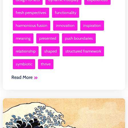
fresh perspectives
functionality
harmonious fusion
innovation
inspiration
meaning
presented
push boundaries
relationship
shaped
structured framework
symbiotic
thrive
Read More