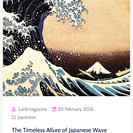
Lackmagazine
20 February 2026
Japanese
The Timeless Allure of Japanese Wave