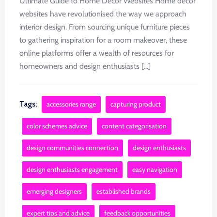
Ultimate Guide to Home Decor Websites Home decor
websites have revolutionised the way we approach
interior design. From sourcing unique furniture pieces
to gathering inspiration for a room makeover, these
online platforms offer a wealth of resources for
homeowners and design enthusiasts [...]
Tags:
accessories range
capturing product
color schemes advice
content categorisation
design communities connection
design enthusiasts
design enthusiasts engagement
easy navigation
emerging designers
established brands
expert tips and advice
feedback opportunities