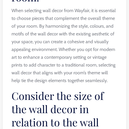
When selecting wall decor from Wayfair, it is essential
to choose pieces that complement the overall theme
of your room. By harmonizing the style, colours, and
motifs of the wall decor with the existing aesthetic of
your space, you can create a cohesive and visually
appealing environment. Whether you opt for modern
art to enhance a contemporary setting or vintage
prints to add character to a traditional room, selecting
wall decor that aligns with your room’s theme will
help tie the design elements together seamlessly.
Consider the size of
the wall decor in
relation to the wall