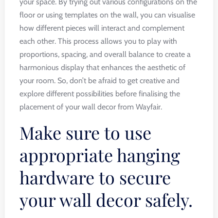
your space. By trying out various configurations on the
floor or using templates on the wall, you can visualise
how different pieces will interact and complement
each other. This process allows you to play with
proportions, spacing, and overall balance to create a
harmonious display that enhances the aesthetic of
your room. So, don’t be afraid to get creative and
explore different possibilities before finalising the
placement of your wall decor from Wayfair.
Make sure to use
appropriate hanging
hardware to secure
your wall decor safely.