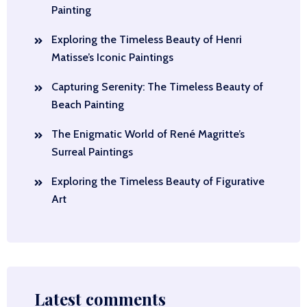
Painting
Exploring the Timeless Beauty of Henri
Matisse’s Iconic Paintings
Capturing Serenity: The Timeless Beauty of
Beach Painting
The Enigmatic World of René Magritte’s
Surreal Paintings
Exploring the Timeless Beauty of Figurative
Art
Latest comments