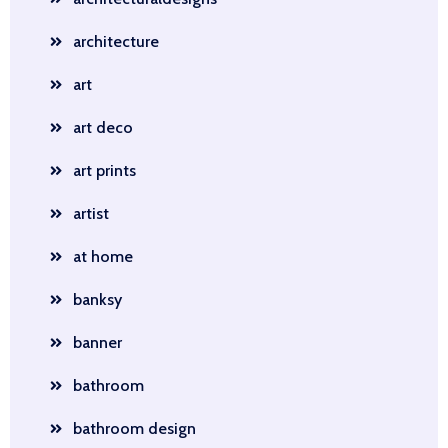
architecture
art
art deco
art prints
artist
at home
banksy
banner
bathroom
bathroom design