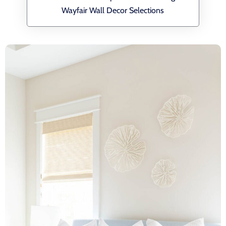
Wayfair Wall Decor Selections