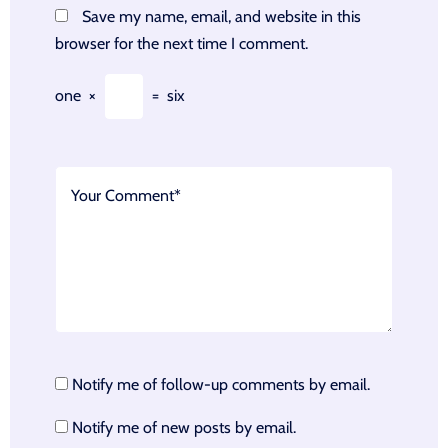
Save my name, email, and website in this
browser for the next time I comment.
one
×
=
six
Notify me of follow-up comments by email.
Notify me of new posts by email.