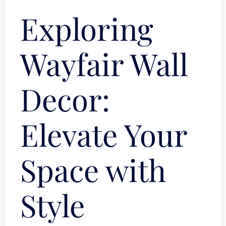
Exploring
Wayfair Wall
Decor:
Elevate Your
Space with
Style