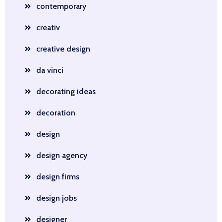
contemporary
creativ
creative design
da vinci
decorating ideas
decoration
design
design agency
design firms
design jobs
designer