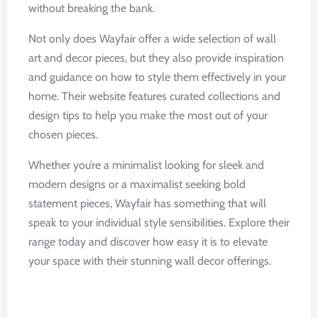
without breaking the bank.
Not only does Wayfair offer a wide selection of wall
art and decor pieces, but they also provide inspiration
and guidance on how to style them effectively in your
home. Their website features curated collections and
design tips to help you make the most out of your
chosen pieces.
Whether you’re a minimalist looking for sleek and
modern designs or a maximalist seeking bold
statement pieces, Wayfair has something that will
speak to your individual style sensibilities. Explore their
range today and discover how easy it is to elevate
your space with their stunning wall decor offerings.