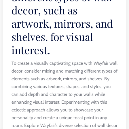
decor, such as
artwork, mirrors, and
shelves, for visual
interest.
To create a visually captivating space with Wayfair wall
decor, consider mixing and matching different types of
elements such as artwork, mirrors, and shelves. By
combining various textures, shapes, and styles, you
can add depth and character to your walls while
enhancing visual interest. Experimenting with this
eclectic approach allows you to showcase your
personality and create a unique focal point in any
room. Explore Wayfair’s diverse selection of wall decor