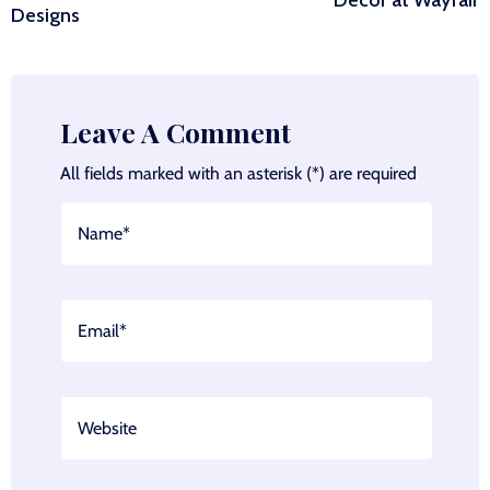
Decor at Wayfair
Designs
Leave A Comment
All fields marked with an asterisk (*) are required