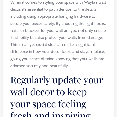
When it comes to styling your space with Wayfair wall
decor, it’s essential to pay attention to the details,
including using appropriate hanging hardware to
secure your pieces safely. By choosing the right hooks,
nails, or brackets for your wall art, you not only ensure
its stability but also protect your walls from damage.
This small yet crucial step can make a significant
difference in how your decor looks and stays in place,
giving you peace of mind knowing that your walls are
adorned securely and beautifully.
Regularly update your
wall decor to keep
your space feeling
fresh and inspiring.