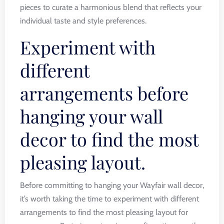
pieces to curate a harmonious blend that reflects your
individual taste and style preferences.
Experiment with
different
arrangements before
hanging your wall
decor to find the most
pleasing layout.
Before committing to hanging your Wayfair wall decor,
it’s worth taking the time to experiment with different
arrangements to find the most pleasing layout for