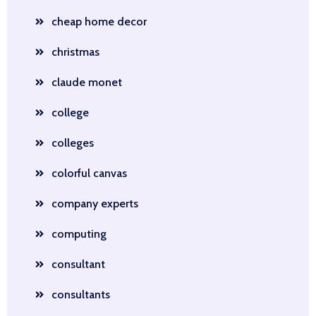
cheap home decor
christmas
claude monet
college
colleges
colorful canvas
company experts
computing
consultant
consultants