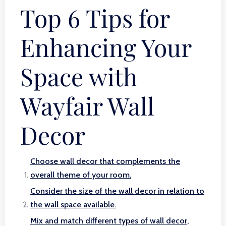
Top 6 Tips for
Enhancing Your
Space with
Wayfair Wall
Decor
Choose wall decor that complements the
overall theme of your room.
Consider the size of the wall decor in relation to
the wall space available.
Mix and match different types of wall decor,