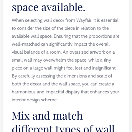
space available.
When selecting wall decor from Wayfair, it is essential
to consider the size of the piece in relation to the
available wall space. Ensuring that the proportions are
well-matched can significantly impact the overall
visual balance of a room. An oversized artwork on a
small wall may overwhelm the space, while a tiny
piece on a large wall might feel lost and insignificant.
By carefully assessing the dimensions and scale of
both the decor and the wall space, you can create a
harmonious and impactful display that enhances your
interior design scheme.
Mix and match
different types of wall