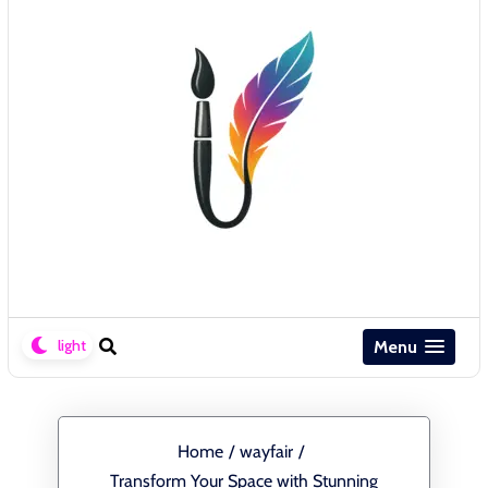
Menu
Home
/
wayfair
/
Transform Your Space with Stunning