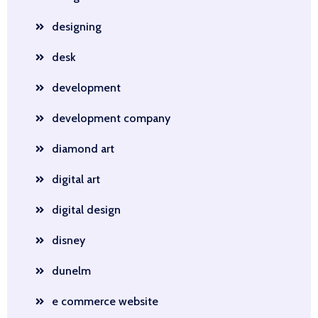
designing
desk
development
development company
diamond art
digital art
digital design
disney
dunelm
e commerce website