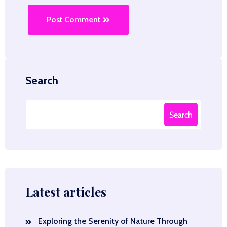
Post Comment
Search
Search
Latest articles
Exploring the Serenity of Nature Through