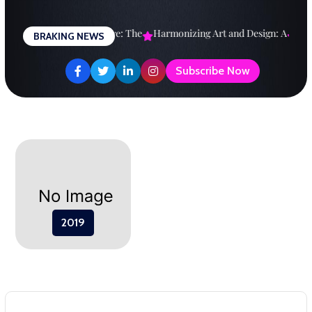
Skip
to
esigning a Brighter Future: The
Harmonizing Art and Design: A
Expl
BRAKING NEWS
content
Subscribe Now
2019