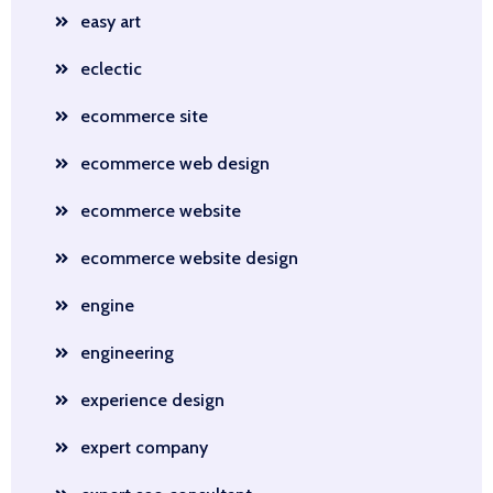
easy art
eclectic
ecommerce site
ecommerce web design
ecommerce website
ecommerce website design
engine
engineering
experience design
expert company