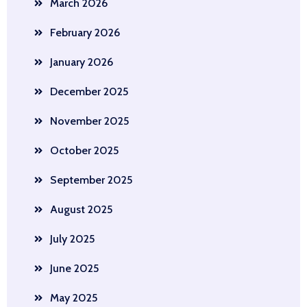
March 2026
February 2026
January 2026
December 2025
November 2025
October 2025
September 2025
August 2025
July 2025
June 2025
May 2025