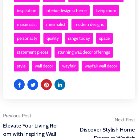
inspiration
interior design scheme
living room
maximalist
minimalist
modern designs
personality
quality
range today
space
statement pieces
stunning wall decor offerings
style
wall decor
wayfair
wayfair wall decor
Post
Previous Post
Next Post
Elevate Your Living Ro
Discover Stylish Home
navigation
om with Inspiring Wall