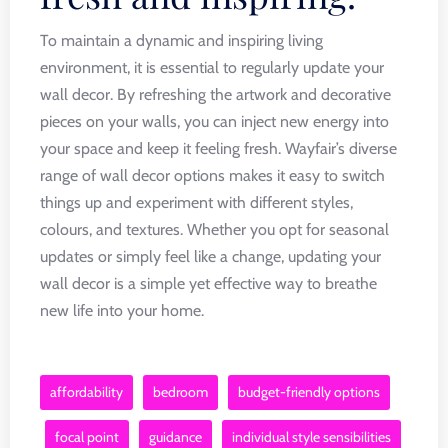
To maintain a dynamic and inspiring living
environment, it is essential to regularly update your
wall decor. By refreshing the artwork and decorative
pieces on your walls, you can inject new energy into
your space and keep it feeling fresh. Wayfair’s diverse
range of wall decor options makes it easy to switch
things up and experiment with different styles,
colours, and textures. Whether you opt for seasonal
updates or simply feel like a change, updating your
wall decor is a simple yet effective way to breathe
new life into your home.
affordability
bedroom
budget-friendly options
focal point
guidance
individual style sensibilities