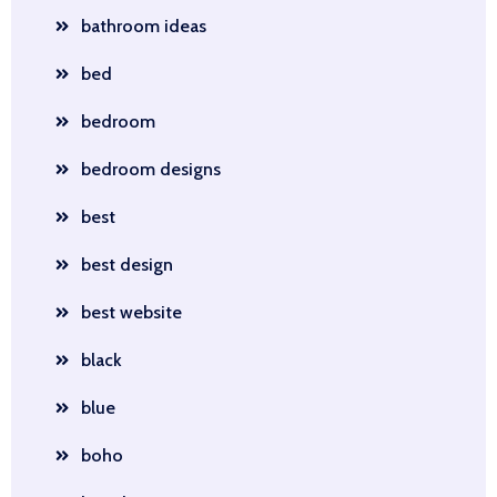
bathroom ideas
bed
bedroom
bedroom designs
best
best design
best website
black
blue
boho