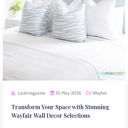
Lackmagazine
10 May 2026
Wayfair
Transform Your Space with Stunning
Wayfair Wall Decor Selections