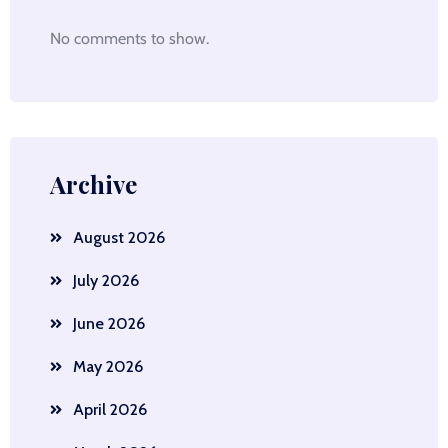
No comments to show.
Archive
August 2026
July 2026
June 2026
May 2026
April 2026