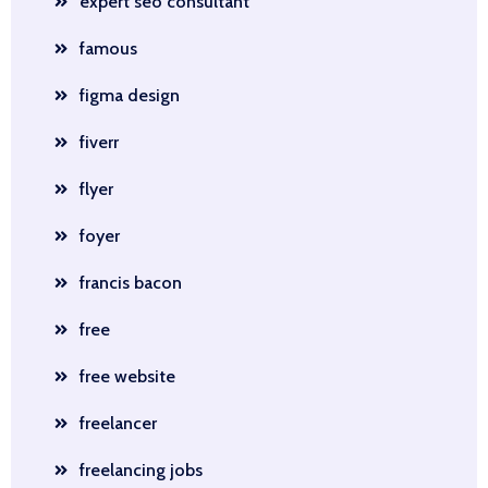
expert seo consultant
famous
figma design
fiverr
flyer
foyer
francis bacon
free
free website
freelancer
freelancing jobs