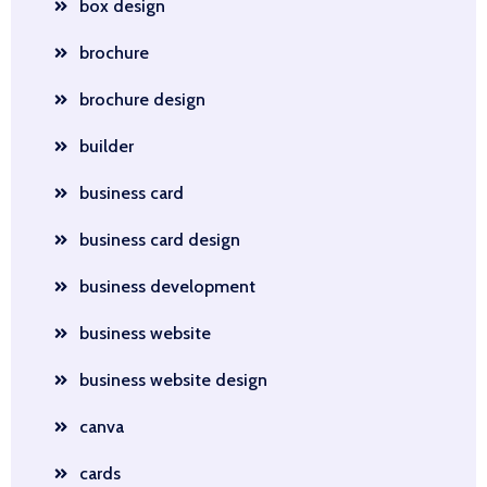
box design
brochure
brochure design
builder
business card
business card design
business development
business website
business website design
canva
cards