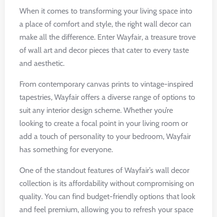
When it comes to transforming your living space into
a place of comfort and style, the right wall decor can
make all the difference. Enter Wayfair, a treasure trove
of wall art and decor pieces that cater to every taste
and aesthetic.
From contemporary canvas prints to vintage-inspired
tapestries, Wayfair offers a diverse range of options to
suit any interior design scheme. Whether you’re
looking to create a focal point in your living room or
add a touch of personality to your bedroom, Wayfair
has something for everyone.
One of the standout features of Wayfair’s wall decor
collection is its affordability without compromising on
quality. You can find budget-friendly options that look
and feel premium, allowing you to refresh your space