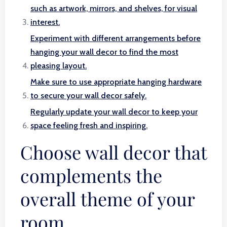
such as artwork, mirrors, and shelves, for visual
interest.
Experiment with different arrangements before
hanging your wall decor to find the most
pleasing layout.
Make sure to use appropriate hanging hardware
to secure your wall decor safely.
Regularly update your wall decor to keep your
space feeling fresh and inspiring.
Choose wall decor that
complements the
overall theme of your
room.