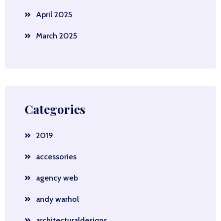
April 2025
March 2025
Categories
2019
accessories
agency web
andy warhol
architecturaldesigns