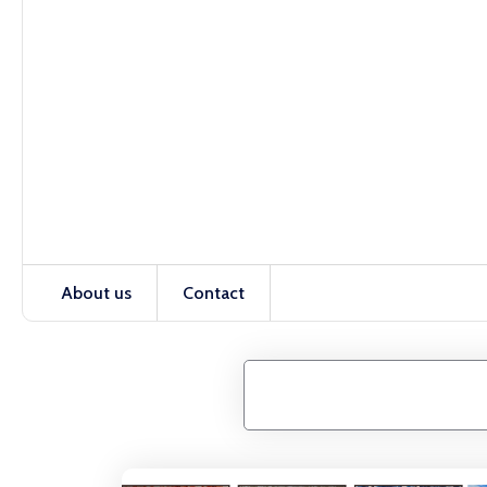
About us
Contact