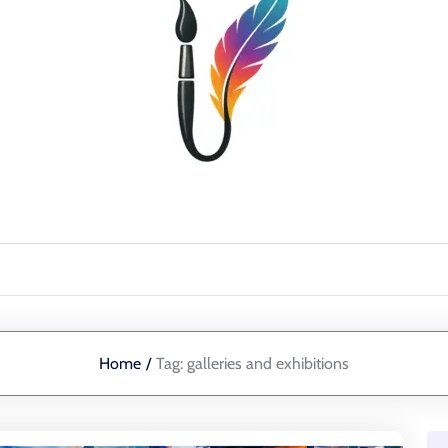
Home
/
Tag:
galleries and exhibitions