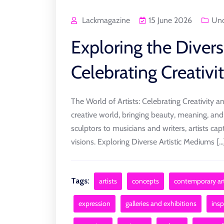
Lackmagazine
15 June 2026
Unc
Exploring the Divers
Celebrating Creativi
The World of Artists: Celebrating Creativity a
creative world, bringing beauty, meaning, and
sculptors to musicians and writers, artists ca
visions. Exploring Diverse Artistic Mediums [...
Tags:
artists
concepts
contemporary art
expression
galleries and exhibitions
insp