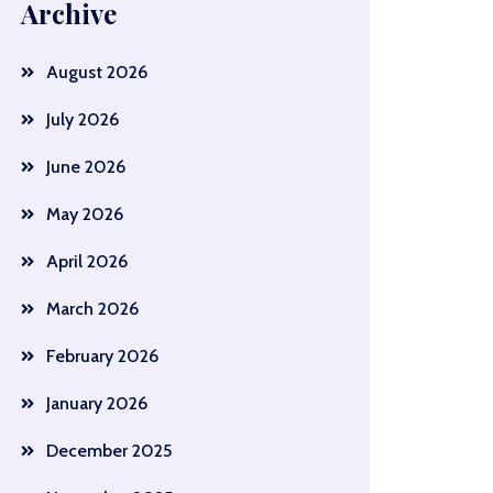
Archive
August 2026
July 2026
June 2026
May 2026
April 2026
March 2026
February 2026
January 2026
December 2025