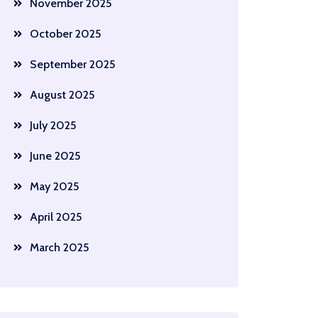
November 2025
October 2025
September 2025
August 2025
July 2025
June 2025
May 2025
April 2025
March 2025