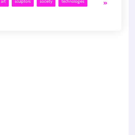
 art
sculptors
society
technologies