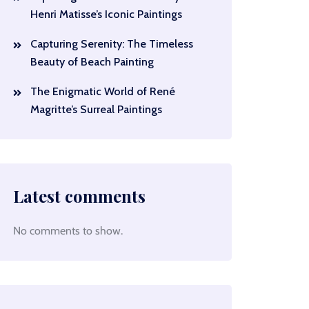
Henri Matisse’s Iconic Paintings
Capturing Serenity: The Timeless
Beauty of Beach Painting
The Enigmatic World of René
Magritte’s Surreal Paintings
Latest comments
No comments to show.