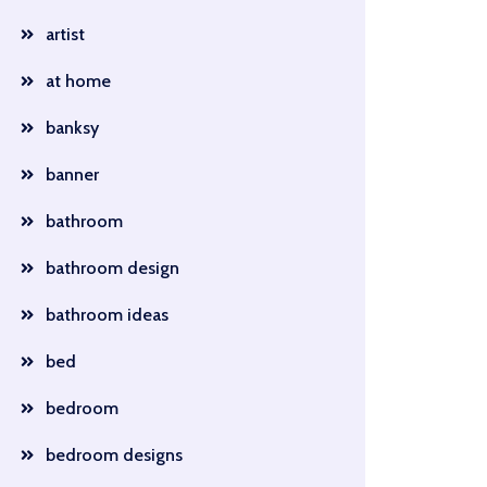
artist
at home
banksy
banner
bathroom
bathroom design
bathroom ideas
bed
bedroom
bedroom designs