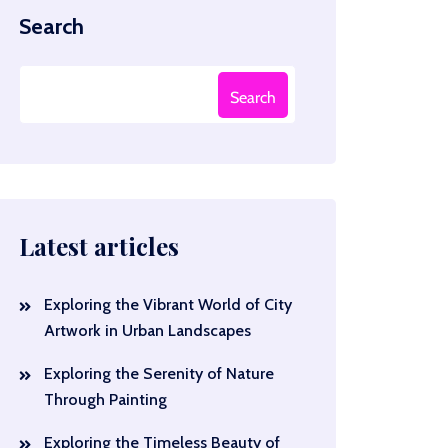
Search
Search
Latest articles
Exploring the Vibrant World of City
Artwork in Urban Landscapes
Exploring the Serenity of Nature
Through Painting
Exploring the Timeless Beauty of