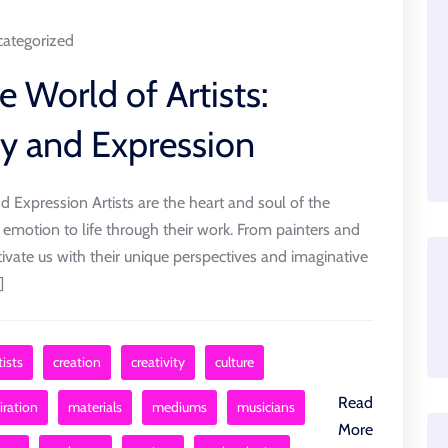
ategorized
e World of Artists:
ty and Expression
nd Expression Artists are the heart and soul of the
 emotion to life through their work. From painters and
ptivate us with their unique perspectives and imaginative
]
ists
creation
creativity
culture
Read
iration
materials
mediums
musicians
More