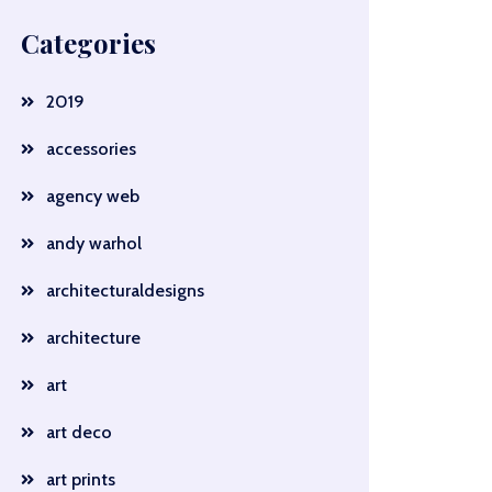
Categories
2019
accessories
agency web
andy warhol
architecturaldesigns
architecture
art
art deco
art prints