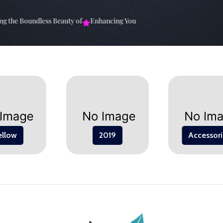
the Boundless Beauty of
Enhancing Your Living Space: The
Elevate Y
ellow
2019
Accessori