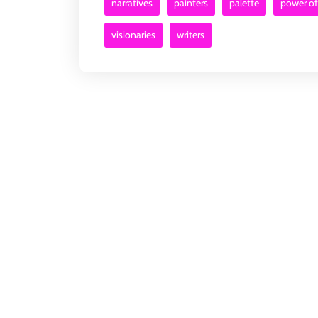
narratives
painters
palette
power of
visionaries
writers