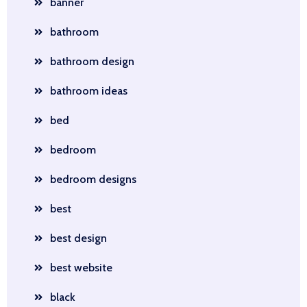
banner
bathroom
bathroom design
bathroom ideas
bed
bedroom
bedroom designs
best
best design
best website
black