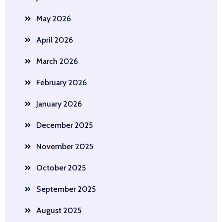
May 2026
April 2026
March 2026
February 2026
January 2026
December 2025
November 2025
October 2025
September 2025
August 2025