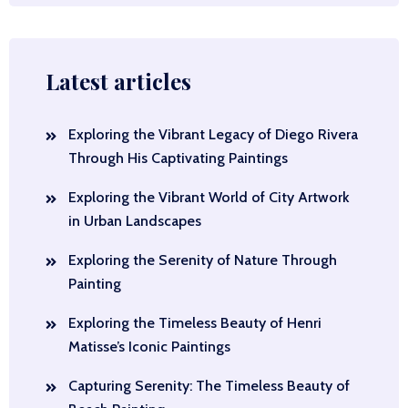
Latest articles
Exploring the Vibrant Legacy of Diego Rivera
Through His Captivating Paintings
Exploring the Vibrant World of City Artwork
in Urban Landscapes
Exploring the Serenity of Nature Through
Painting
Exploring the Timeless Beauty of Henri
Matisse’s Iconic Paintings
Capturing Serenity: The Timeless Beauty of