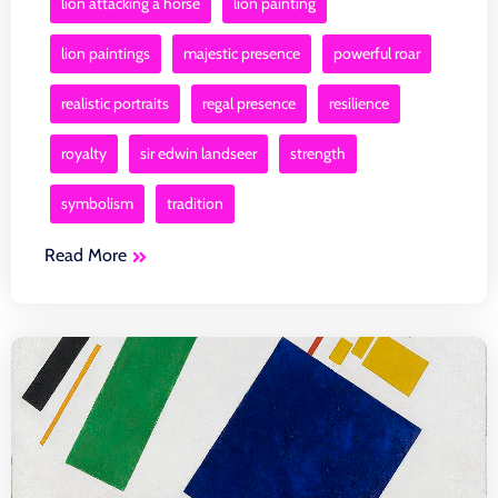
lion attacking a horse
lion painting
lion paintings
majestic presence
powerful roar
realistic portraits
regal presence
resilience
royalty
sir edwin landseer
strength
symbolism
tradition
Read More