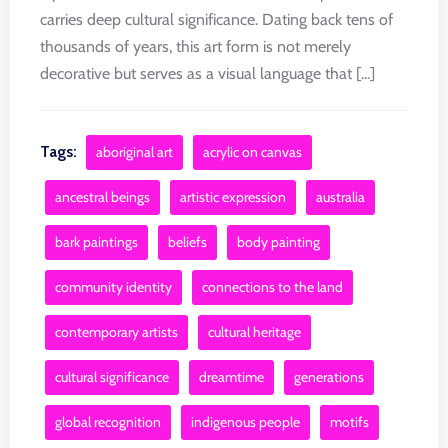
carries deep cultural significance. Dating back tens of
thousands of years, this art form is not merely
decorative but serves as a visual language that [...]
Tags:
aboriginal art
acrylic on canvas
ancestral beings
artistic expression
australia
bark paintings
beliefs
body painting
community identity
connections to the land
contemporary artists
cultural heritage
cultural significance
dreamtime
generations
global recognition
indigenous people
motifs