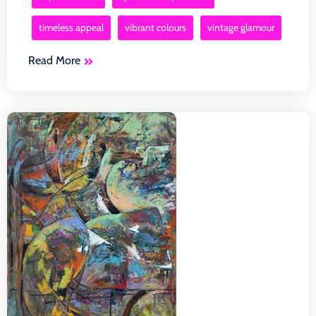
timeless appeal
vibrant colours
vintage glamour
Read More