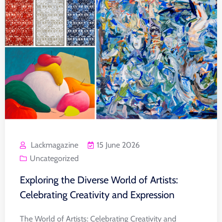
Lackmagazine
15 June 2026
Uncategorized
Exploring the Diverse World of Artists:
Celebrating Creativity and Expression
The World of Artists: Celebrating Creativity and