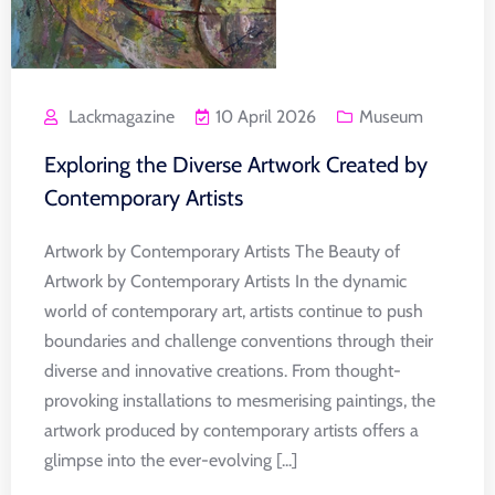
Lackmagazine
10 April 2026
Museum
Exploring the Diverse Artwork Created by
Contemporary Artists
Artwork by Contemporary Artists The Beauty of
Artwork by Contemporary Artists In the dynamic
world of contemporary art, artists continue to push
boundaries and challenge conventions through their
diverse and innovative creations. From thought-
provoking installations to mesmerising paintings, the
artwork produced by contemporary artists offers a
glimpse into the ever-evolving [...]