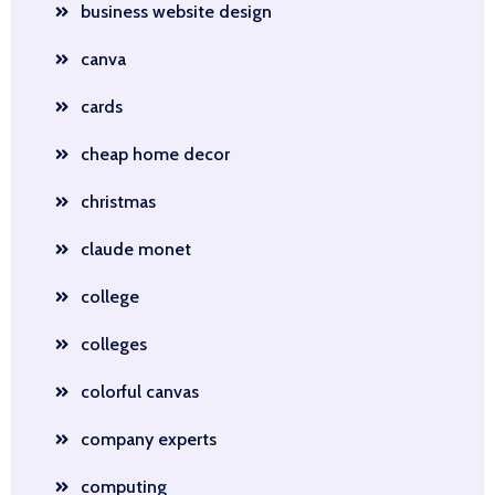
business website design
canva
cards
cheap home decor
christmas
claude monet
college
colleges
colorful canvas
company experts
computing