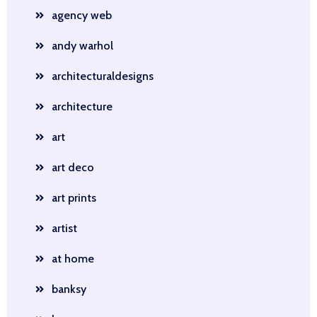
agency web
andy warhol
architecturaldesigns
architecture
art
art deco
art prints
artist
at home
banksy