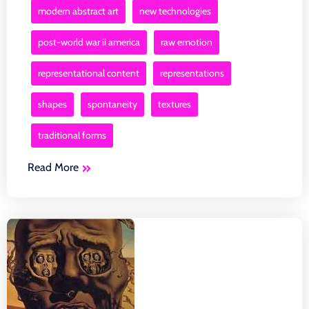
modern abstract art
new technologies
post-world war ii america
raw emotion
representational content
representations
shapes
spontaneity
textures
traditional forms
Read More