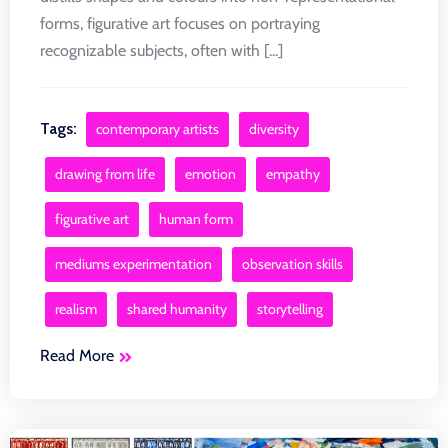
forms, figurative art focuses on portraying
recognizable subjects, often with [...]
Tags:
contemporary artists
diversity
drawing from life
emotion
empathy
figurative art
human form
mediums experimentation
observation skills
realism
shared humanity
storytelling
Read More