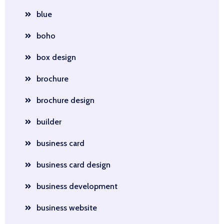
blue
boho
box design
brochure
brochure design
builder
business card
business card design
business development
business website