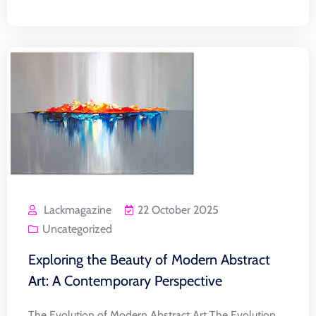
Lackmagazine
22 October 2025
Uncategorized
Exploring the Beauty of Modern Abstract
Art: A Contemporary Perspective
The Evolution of Modern Abstract Art The Evolution