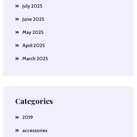
July 2025
June 2025
May 2025
April 2025
March 2025
Categories
2019
accessories