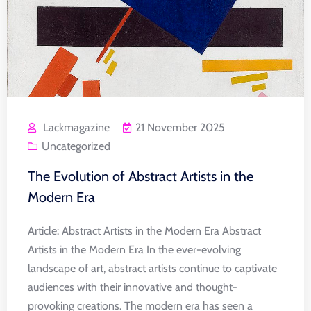
Lackmagazine
21 November 2025
Uncategorized
The Evolution of Abstract Artists in the
Modern Era
Article: Abstract Artists in the Modern Era Abstract
Artists in the Modern Era In the ever-evolving
landscape of art, abstract artists continue to captivate
audiences with their innovative and thought-
provoking creations. The modern era has seen a