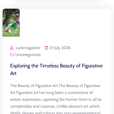
Lackmagazine
31 July 2026
Uncategorized
Exploring the Timeless Beauty of Figurative
Art
The Beauty of Figurative Art The Beauty of Figurative
Art Figurative art has long been a cornerstone of
artistic expression, capturing the human form in all its
complexities and nuances. Unlike abstract art, which
distills shapes and colours into non-representational