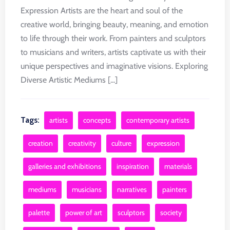
Expression Artists are the heart and soul of the
creative world, bringing beauty, meaning, and emotion
to life through their work. From painters and sculptors
to musicians and writers, artists captivate us with their
unique perspectives and imaginative visions. Exploring
Diverse Artistic Mediums [...]
Tags:
artists
concepts
contemporary artists
creation
creativity
culture
expression
galleries and exhibitions
inspiration
materials
mediums
musicians
narratives
painters
palette
power of art
sculptors
society