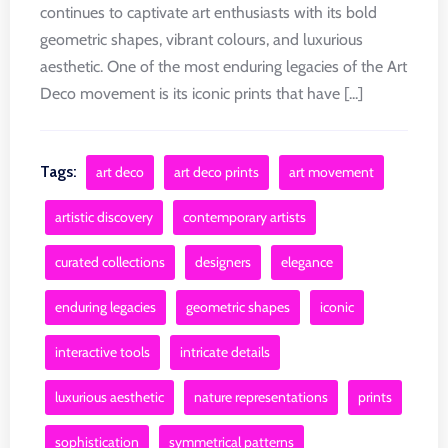
continues to captivate art enthusiasts with its bold
geometric shapes, vibrant colours, and luxurious
aesthetic. One of the most enduring legacies of the Art
Deco movement is its iconic prints that have [...]
Tags:
art deco
art deco prints
art movement
artistic discovery
contemporary artists
curated collections
designers
elegance
enduring legacies
geometric shapes
iconic
interactive tools
intricate details
luxurious aesthetic
nature representations
prints
sophistication
symmetrical patterns