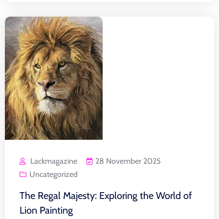
Lackmagazine
28 November 2025
Uncategorized
The Regal Majesty: Exploring the World of
Lion Painting