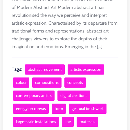
of Modern Abstract Art Modern abstract art has
revolutionised the way we perceive and interpret
artistic expression. Characterised by its departure from
traditional forms and representations, abstract art
challenges viewers to explore the depths of their
imagination and emotions. Emerging in the [...]
Tags:
abstract movement
artistic expression
colour
compositions
concepts
contemporary artists
digital creations
energy on canvas
form
gestural brushwork
large-scale installations
line
materials