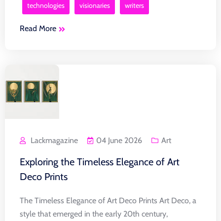
technologies
visionaries
writers
Read More
Lackmagazine
04 June 2026
Art
Exploring the Timeless Elegance of Art
Deco Prints
The Timeless Elegance of Art Deco Prints Art Deco, a
style that emerged in the early 20th century,