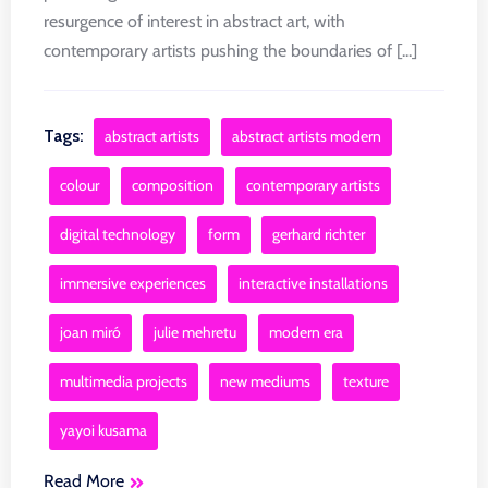
resurgence of interest in abstract art, with
contemporary artists pushing the boundaries of [...]
Tags:
abstract artists
abstract artists modern
colour
composition
contemporary artists
digital technology
form
gerhard richter
immersive experiences
interactive installations
joan miró
julie mehretu
modern era
multimedia projects
new mediums
texture
yayoi kusama
Read More