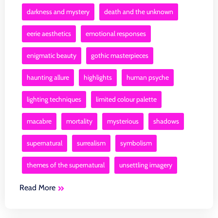
darkness and mystery
death and the unknown
eerie aesthetics
emotional responses
enigmatic beauty
gothic masterpieces
haunting allure
highlights
human psyche
lighting techniques
limited colour palette
macabre
mortality
mysterious
shadows
supernatural
surrealism
symbolism
themes of the supernatural
unsettling imagery
Read More