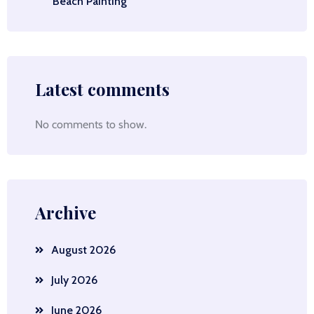
Beach Painting
Latest comments
No comments to show.
Archive
August 2026
July 2026
June 2026