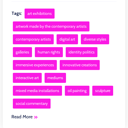
Tags:
art exhibitions
artwork made by the contemporary artists
contemporary artists
digital art
diverse styles
galleries
human rights
identity politics
immersive experiences
innovative creations
interactive art
mediums
mixed media installations
oil painting
sculpture
social commentary
Read More