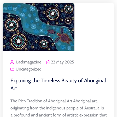
Lackmagazine
22 May 2025
Uncategorized
Exploring the Timeless Beauty of Aboriginal
Art
The Rich Tradition of Aboriginal Art Aboriginal art,
originating from the indigenous people of Australia, is
a profound and ancient form of artistic expression that