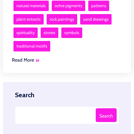
natural materials
ochre pigments
patterns
plant extracts
rock paintings
sand drawings
spirituality
stories
symbols
traditional motifs
Read More
Search
Search