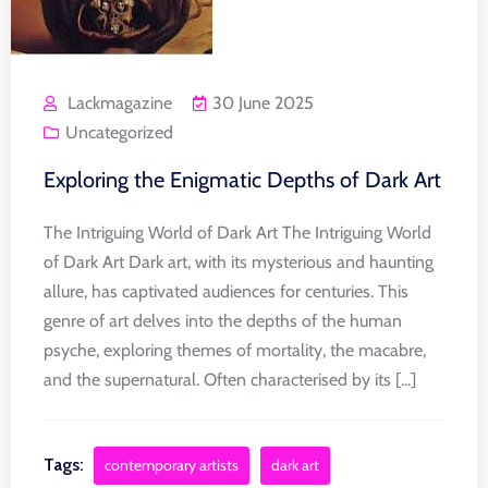
Lackmagazine
30 June 2025
Uncategorized
Exploring the Enigmatic Depths of Dark Art
The Intriguing World of Dark Art The Intriguing World
of Dark Art Dark art, with its mysterious and haunting
allure, has captivated audiences for centuries. This
genre of art delves into the depths of the human
psyche, exploring themes of mortality, the macabre,
and the supernatural. Often characterised by its [...]
Tags:
contemporary artists
dark art