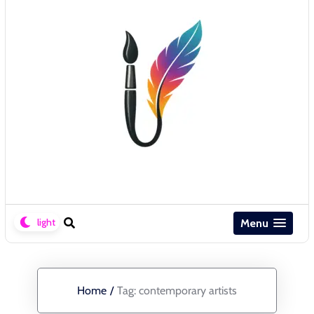
Menu
Home
/
Tag:
contemporary artists