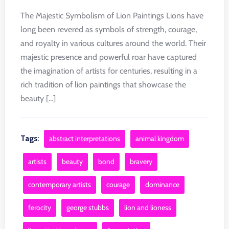
The Majestic Symbolism of Lion Paintings Lions have
long been revered as symbols of strength, courage,
and royalty in various cultures around the world. Their
majestic presence and powerful roar have captured
the imagination of artists for centuries, resulting in a
rich tradition of lion paintings that showcase the
beauty [...]
Tags:
abstract interpretations
animal kingdom
artists
beauty
bond
bravery
contemporary artists
courage
dominance
ferocity
george stubbs
lion and lioness