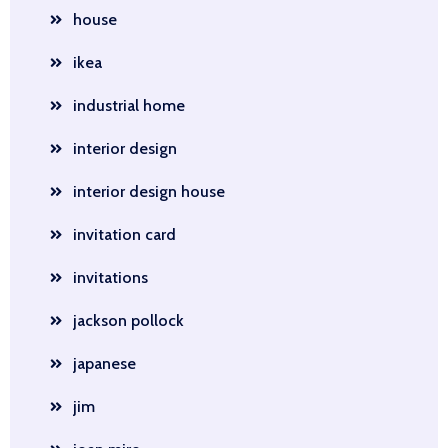
house
ikea
industrial home
interior design
interior design house
invitation card
invitations
jackson pollock
japanese
jim