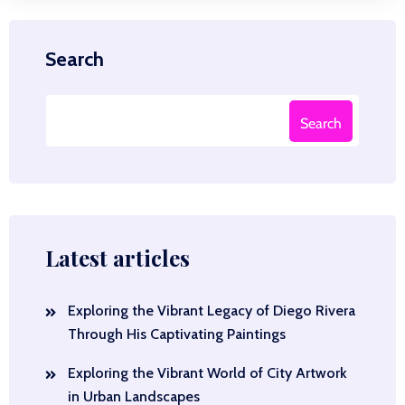
Search
Search
Latest articles
Exploring the Vibrant Legacy of Diego Rivera
Through His Captivating Paintings
Exploring the Vibrant World of City Artwork
in Urban Landscapes