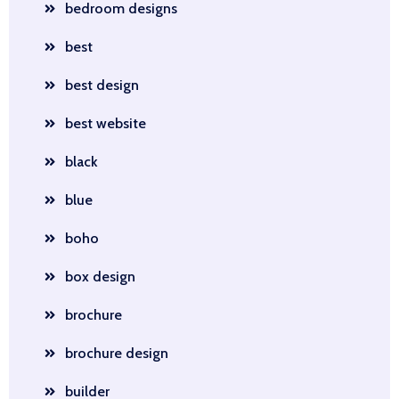
bedroom designs
best
best design
best website
black
blue
boho
box design
brochure
brochure design
builder