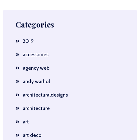
Categories
2019
accessories
agency web
andy warhol
architecturaldesigns
architecture
art
art deco