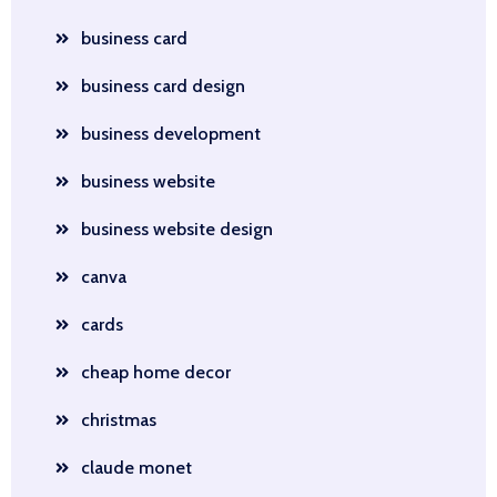
business card
business card design
business development
business website
business website design
canva
cards
cheap home decor
christmas
claude monet