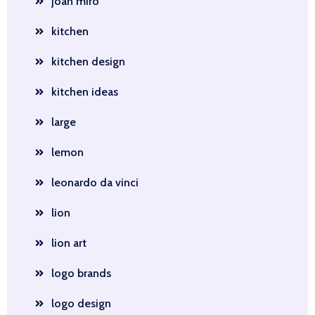
joan miro
kitchen
kitchen design
kitchen ideas
large
lemon
leonardo da vinci
lion
lion art
logo brands
logo design