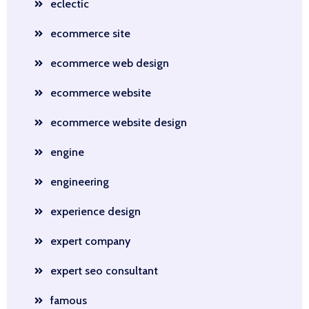
eclectic
ecommerce site
ecommerce web design
ecommerce website
ecommerce website design
engine
engineering
experience design
expert company
expert seo consultant
famous