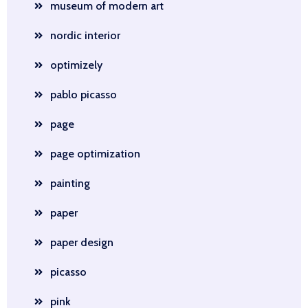
museum of modern art
nordic interior
optimizely
pablo picasso
page
page optimization
painting
paper
paper design
picasso
pink