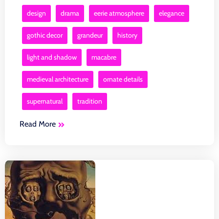
design
drama
eerie atmosphere
elegance
gothic decor
grandeur
history
light and shadow
macabre
medieval architecture
ornate details
supernatural
tradition
Read More