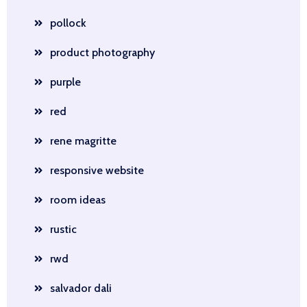
pollock
product photography
purple
red
rene magritte
responsive website
room ideas
rustic
rwd
salvador dali