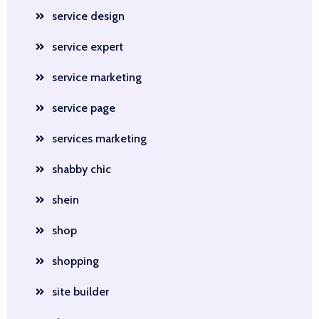
service design
service expert
service marketing
service page
services marketing
shabby chic
shein
shop
shopping
site builder