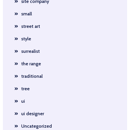
site company
small
street art
style
surrealist
the range
traditional
tree
ui
ui designer
Uncategorized