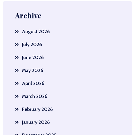
Archive
August 2026
July 2026
June 2026
May 2026
April 2026
March 2026
February 2026
January 2026