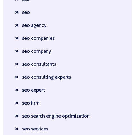
seo
seo agency
seo companies
seo company
seo consultants
seo consulting experts
seo expert
seo firm
seo search engine optimization
seo services