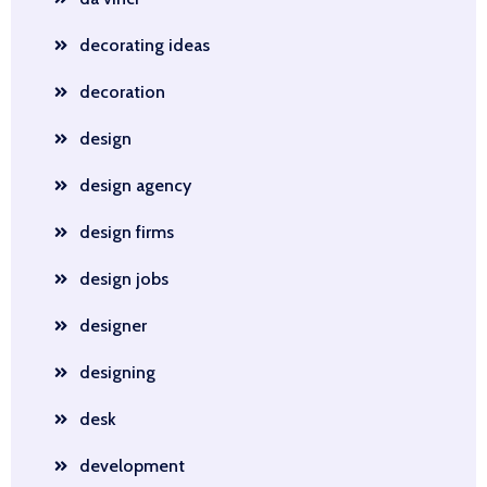
decorating ideas
decoration
design
design agency
design firms
design jobs
designer
designing
desk
development