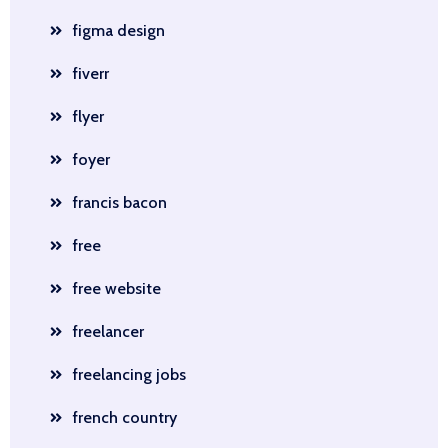
figma design
fiverr
flyer
foyer
francis bacon
free
free website
freelancer
freelancing jobs
french country