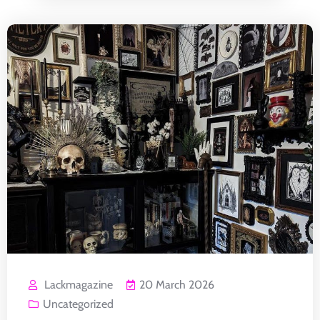
Lackmagazine
20 March 2026
Uncategorized