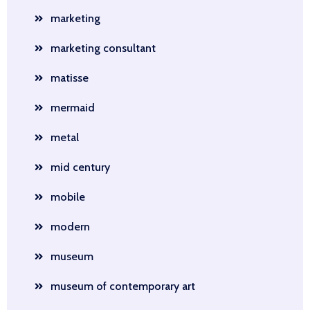
marketing
marketing consultant
matisse
mermaid
metal
mid century
mobile
modern
museum
museum of contemporary art