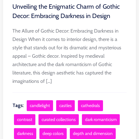
Unveiling the Enigmatic Charm of Gothic
Decor: Embracing Darkness in Design
The Allure of Gothic Decor: Embracing Darkness in
Design When it comes to interior design, there is a
style that stands out for its dramatic and mysterious
appeal – Gothic decor. Inspired by medieval
architecture and the dark romanticism of Gothic
literature, this design aesthetic has captured the
imaginations of [...]
Tags:
candlelight
castles
cathedrals
contrast
curated collections
dark romanticism
darkness
deep colors
depth and dimension