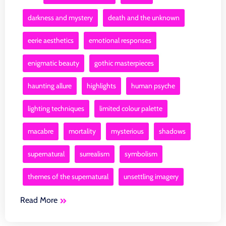
darkness and mystery
death and the unknown
eerie aesthetics
emotional responses
enigmatic beauty
gothic masterpieces
haunting allure
highlights
human psyche
lighting techniques
limited colour palette
macabre
mortality
mysterious
shadows
supernatural
surrealism
symbolism
themes of the supernatural
unsettling imagery
Read More