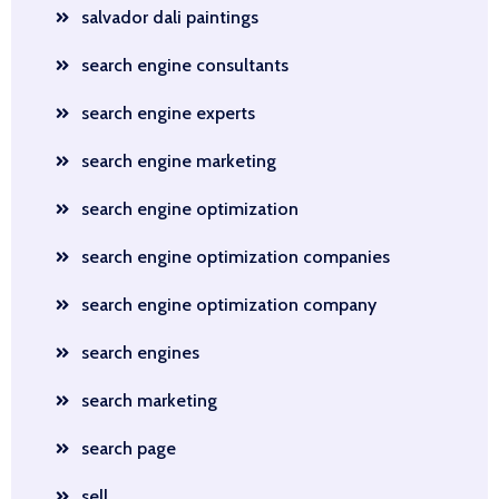
salvador dali paintings
search engine consultants
search engine experts
search engine marketing
search engine optimization
search engine optimization companies
search engine optimization company
search engines
search marketing
search page
sell