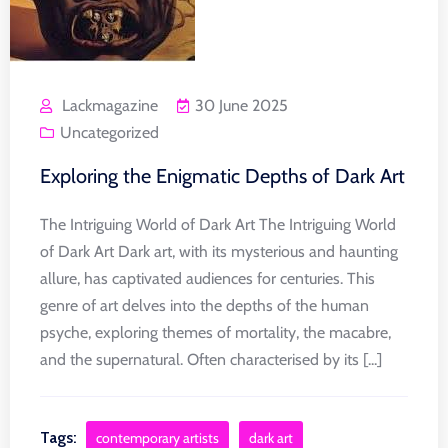
Lackmagazine
30 June 2025
Uncategorized
Exploring the Enigmatic Depths of Dark Art
The Intriguing World of Dark Art The Intriguing World
of Dark Art Dark art, with its mysterious and haunting
allure, has captivated audiences for centuries. This
genre of art delves into the depths of the human
psyche, exploring themes of mortality, the macabre,
and the supernatural. Often characterised by its [...]
Tags:
contemporary artists
dark art