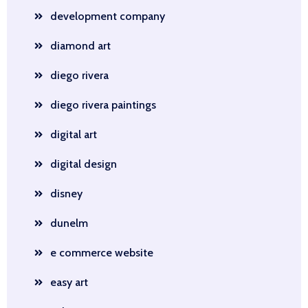
development company
diamond art
diego rivera
diego rivera paintings
digital art
digital design
disney
dunelm
e commerce website
easy art