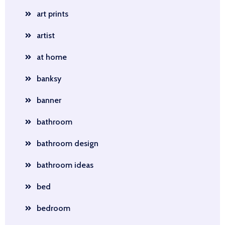
art prints
artist
at home
banksy
banner
bathroom
bathroom design
bathroom ideas
bed
bedroom