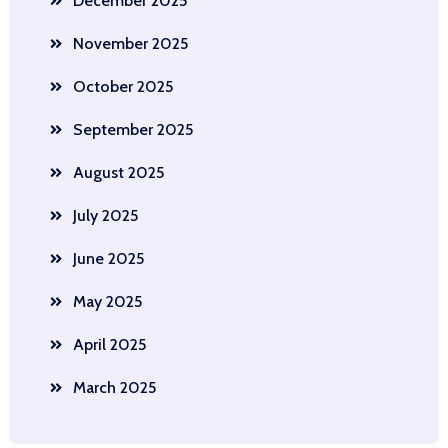
December 2025
November 2025
October 2025
September 2025
August 2025
July 2025
June 2025
May 2025
April 2025
March 2025