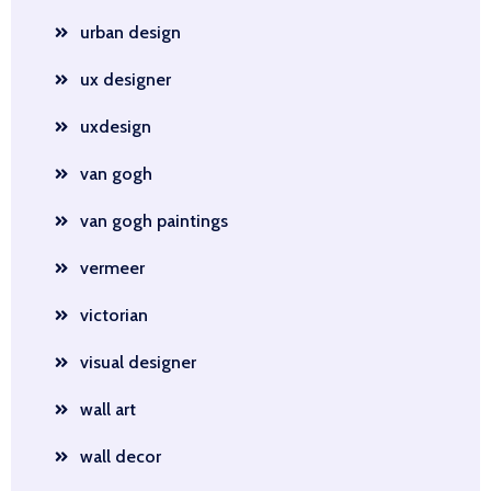
urban design
ux designer
uxdesign
van gogh
van gogh paintings
vermeer
victorian
visual designer
wall art
wall decor