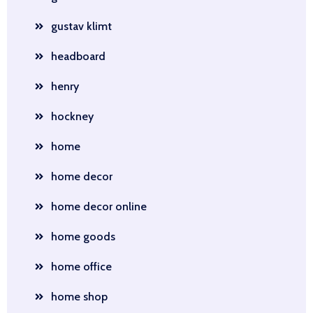
gustav klimt
headboard
henry
hockney
home
home decor
home decor online
home goods
home office
home shop