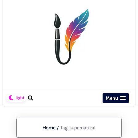
Menu
Home
/
Tag:
supernatural