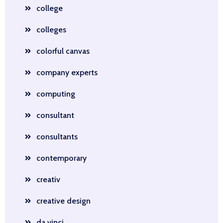
college
colleges
colorful canvas
company experts
computing
consultant
consultants
contemporary
creativ
creative design
da vinci