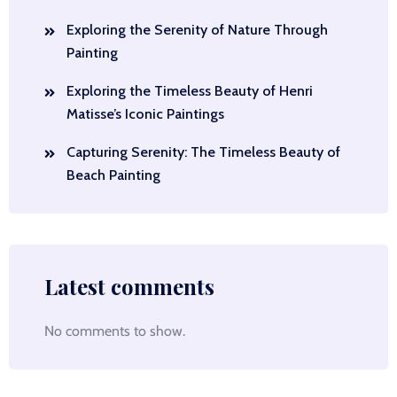
Exploring the Serenity of Nature Through
Painting
Exploring the Timeless Beauty of Henri
Matisse’s Iconic Paintings
Capturing Serenity: The Timeless Beauty of
Beach Painting
Latest comments
No comments to show.