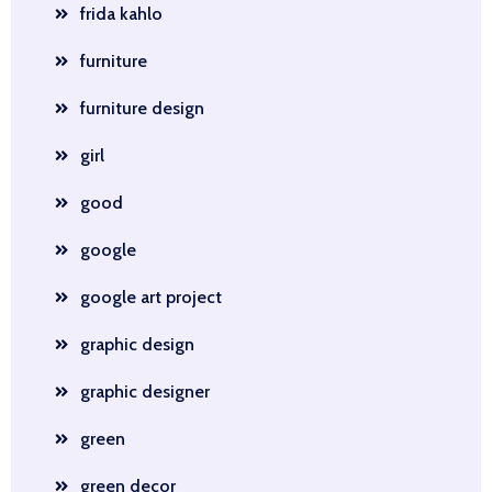
frida kahlo
furniture
furniture design
girl
good
google
google art project
graphic design
graphic designer
green
green decor