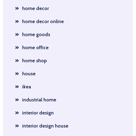
home decor
home decor online
home goods
home office
home shop
house
ikea
industrial home
interior design
interior design house