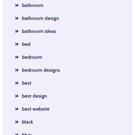
bathroom
bathroom design
bathroom ideas
bed
bedroom
bedroom designs
best
best design
best website
black
blue