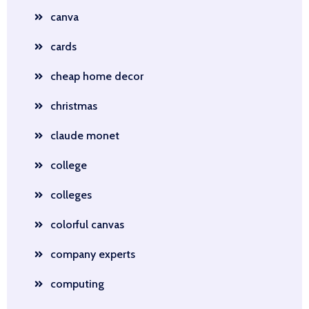
canva
cards
cheap home decor
christmas
claude monet
college
colleges
colorful canvas
company experts
computing