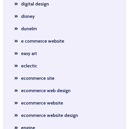
digital design
disney
dunelm
e commerce website
easy art
eclectic
ecommerce site
ecommerce web design
ecommerce website
ecommerce website design
engine