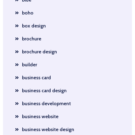
boho
box design
brochure
brochure design
builder
business card
business card design
business development
business website
business website design