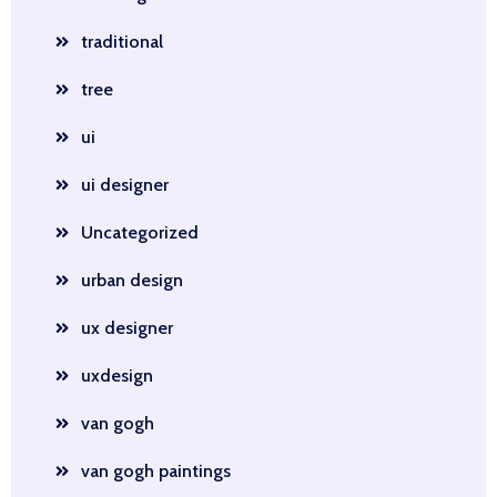
traditional
tree
ui
ui designer
Uncategorized
urban design
ux designer
uxdesign
van gogh
van gogh paintings