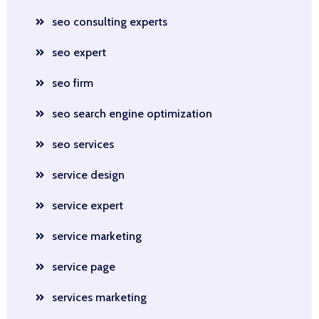
seo consulting experts
seo expert
seo firm
seo search engine optimization
seo services
service design
service expert
service marketing
service page
services marketing