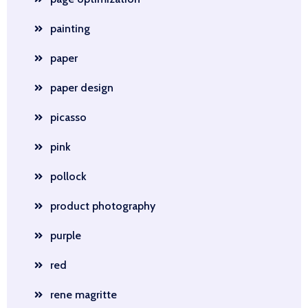
painting
paper
paper design
picasso
pink
pollock
product photography
purple
red
rene magritte