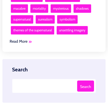
macabre
mortality
mysterious
shadows
supernatural
surrealism
symbolism
themes of the supernatural
unsettling imagery
Read More
Search
Search