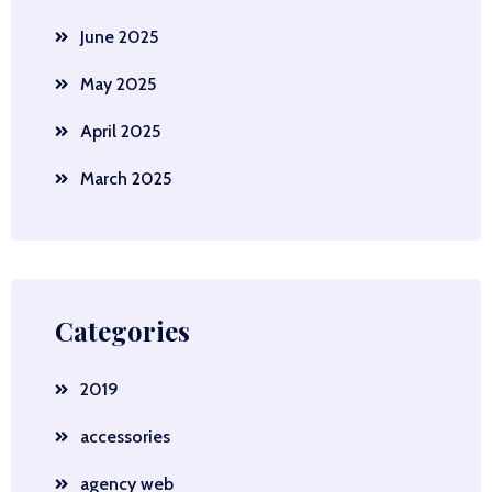
June 2025
May 2025
April 2025
March 2025
Categories
2019
accessories
agency web