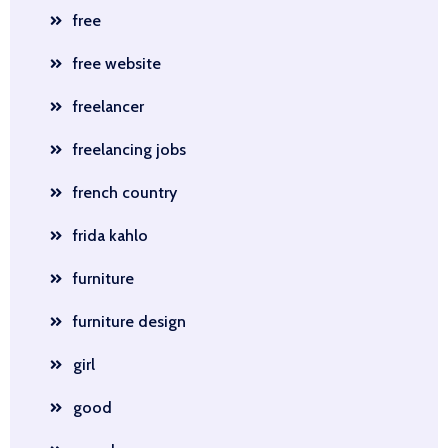
free
free website
freelancer
freelancing jobs
french country
frida kahlo
furniture
furniture design
girl
good