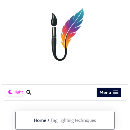
Menu
Home
/
Tag:
lighting techniques