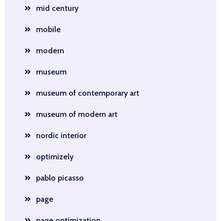
mid century
mobile
modern
museum
museum of contemporary art
museum of modern art
nordic interior
optimizely
pablo picasso
page
page optimization