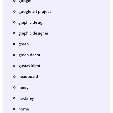
google
google art project
graphic design
graphic designer
green
green decor
gustav klimt
headboard
henry
hockney
home