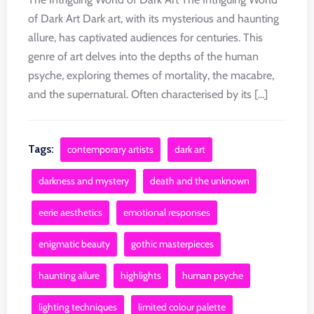
of Dark Art Dark art, with its mysterious and haunting
allure, has captivated audiences for centuries. This
genre of art delves into the depths of the human
psyche, exploring themes of mortality, the macabre,
and the supernatural. Often characterised by its [...]
Tags:
contemporary artists
dark art
darkness and mystery
death and the unknown
eerie aesthetics
emotional responses
enigmatic beauty
gothic masterpieces
haunting allure
highlights
human psyche
lighting techniques
limited colour palette