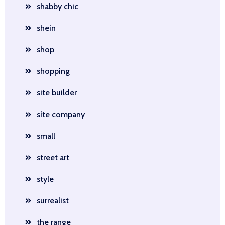
shabby chic
shein
shop
shopping
site builder
site company
small
street art
style
surrealist
the range