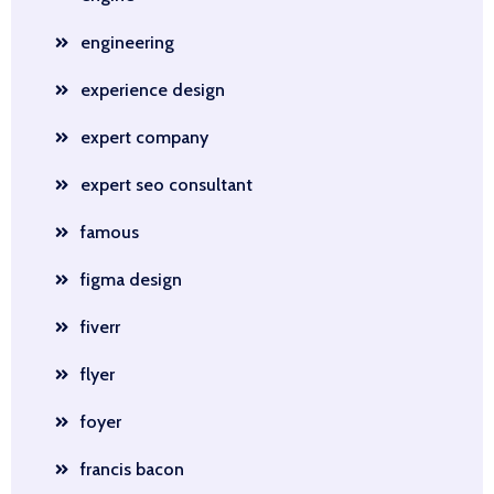
engineering
experience design
expert company
expert seo consultant
famous
figma design
fiverr
flyer
foyer
francis bacon