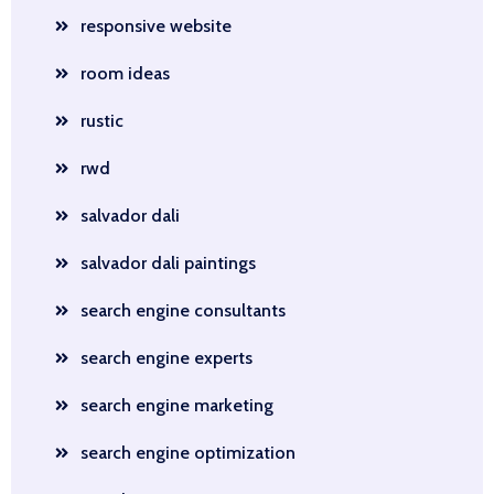
responsive website
room ideas
rustic
rwd
salvador dali
salvador dali paintings
search engine consultants
search engine experts
search engine marketing
search engine optimization