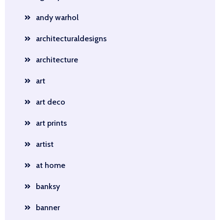
andy warhol
architecturaldesigns
architecture
art
art deco
art prints
artist
at home
banksy
banner