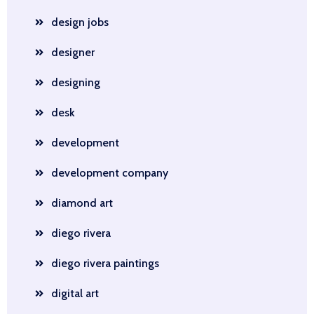
design jobs
designer
designing
desk
development
development company
diamond art
diego rivera
diego rivera paintings
digital art