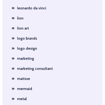
leonardo da vinci
lion
lion art
logo brands
logo design
marketing
marketing consultant
matisse
mermaid
metal