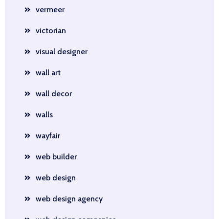
vermeer
victorian
visual designer
wall art
wall decor
walls
wayfair
web builder
web design
web design agency