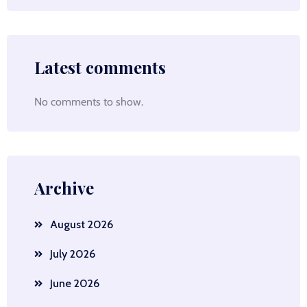
Latest comments
No comments to show.
Archive
August 2026
July 2026
June 2026