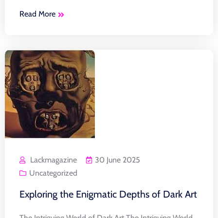
Read More
Lackmagazine
30 June 2025
Uncategorized
Exploring the Enigmatic Depths of Dark Art
The Intriguing World of Dark Art The Intriguing World