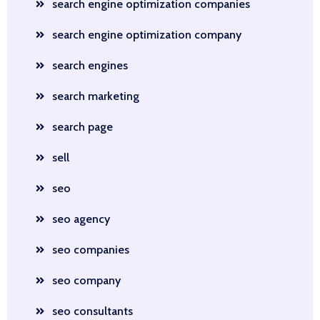
search engine optimization companies
search engine optimization company
search engines
search marketing
search page
sell
seo
seo agency
seo companies
seo company
seo consultants