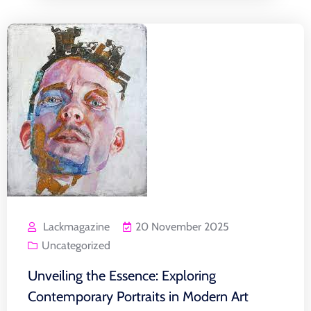
Lackmagazine
20 November 2025
Uncategorized
Unveiling the Essence: Exploring
Contemporary Portraits in Modern Art