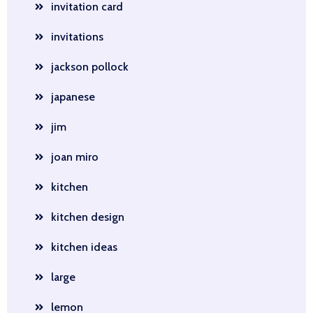
invitation card
invitations
jackson pollock
japanese
jim
joan miro
kitchen
kitchen design
kitchen ideas
large
lemon