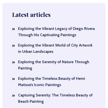
Latest articles
Exploring the Vibrant Legacy of Diego Rivera
Through His Captivating Paintings
Exploring the Vibrant World of City Artwork
in Urban Landscapes
Exploring the Serenity of Nature Through
Painting
Exploring the Timeless Beauty of Henri
Matisse’s Iconic Paintings
Capturing Serenity: The Timeless Beauty of
Beach Painting