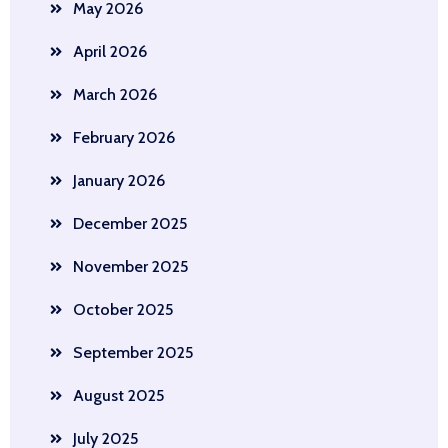
May 2026
April 2026
March 2026
February 2026
January 2026
December 2025
November 2025
October 2025
September 2025
August 2025
July 2025