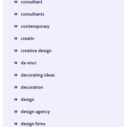
consultant
consultants
contemporary
creativ
creative design
da vinci
decorating ideas
decoration
design
design agency
design firms