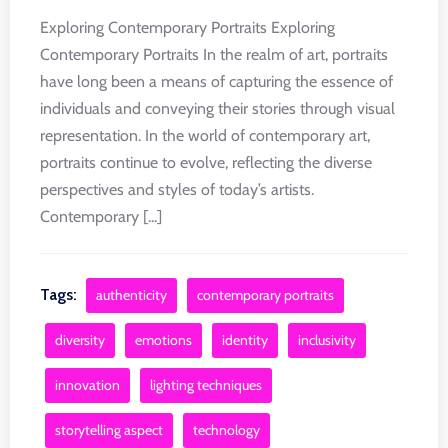
Exploring Contemporary Portraits Exploring
Contemporary Portraits In the realm of art, portraits
have long been a means of capturing the essence of
individuals and conveying their stories through visual
representation. In the world of contemporary art,
portraits continue to evolve, reflecting the diverse
perspectives and styles of today’s artists.
Contemporary [...]
Tags:
authenticity
contemporary portraits
diversity
emotions
identity
inclusivity
innovation
lighting techniques
storytelling aspect
technology