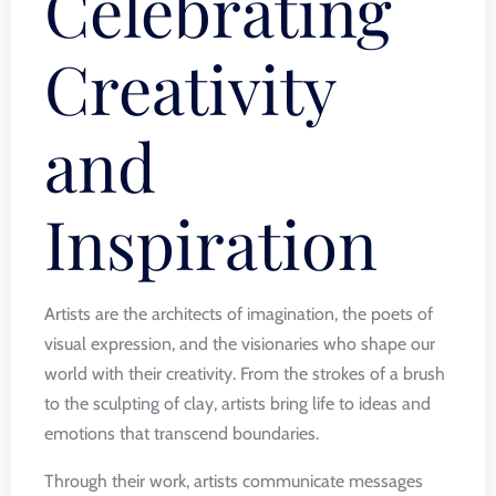
Celebrating
Creativity
and
Inspiration
Artists are the architects of imagination, the poets of
visual expression, and the visionaries who shape our
world with their creativity. From the strokes of a brush
to the sculpting of clay, artists bring life to ideas and
emotions that transcend boundaries.
Through their work, artists communicate messages