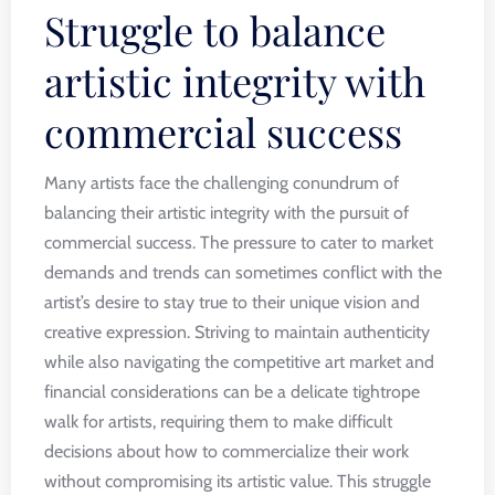
Struggle to balance
artistic integrity with
commercial success
Many artists face the challenging conundrum of
balancing their artistic integrity with the pursuit of
commercial success. The pressure to cater to market
demands and trends can sometimes conflict with the
artist’s desire to stay true to their unique vision and
creative expression. Striving to maintain authenticity
while also navigating the competitive art market and
financial considerations can be a delicate tightrope
walk for artists, requiring them to make difficult
decisions about how to commercialize their work
without compromising its artistic value. This struggle