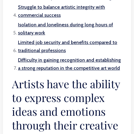
Struggle to balance artistic integrity with
commercial success
Isolation and loneliness during long hours of
solitary work
Limited job security and benefits compared to
traditional professions
Difficulty in gaining recognition and establishing
a strong reputation in the competitive art world
Artists have the ability
to express complex
ideas and emotions
through their creative