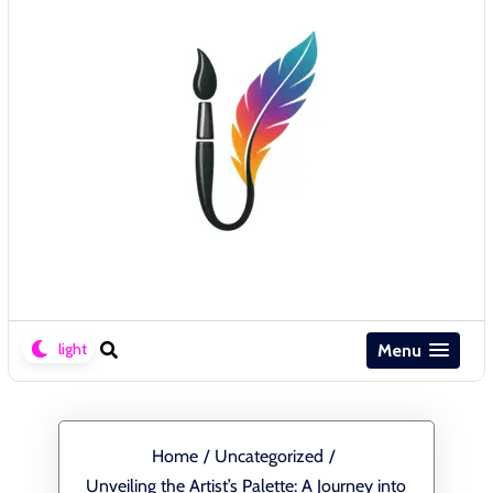
Menu
Home
/
Uncategorized
/
Unveiling the Artist’s Palette: A Journey into