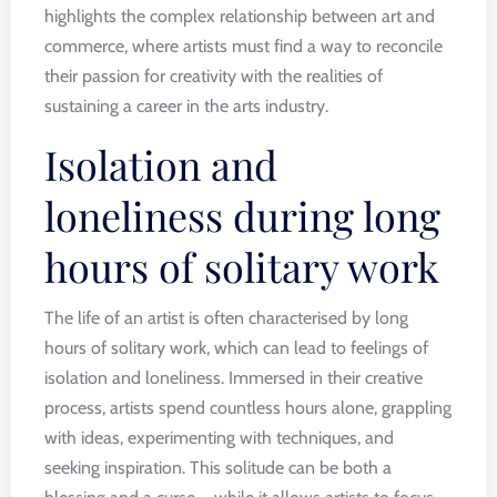
highlights the complex relationship between art and
commerce, where artists must find a way to reconcile
their passion for creativity with the realities of
sustaining a career in the arts industry.
Isolation and
loneliness during long
hours of solitary work
The life of an artist is often characterised by long
hours of solitary work, which can lead to feelings of
isolation and loneliness. Immersed in their creative
process, artists spend countless hours alone, grappling
with ideas, experimenting with techniques, and
seeking inspiration. This solitude can be both a