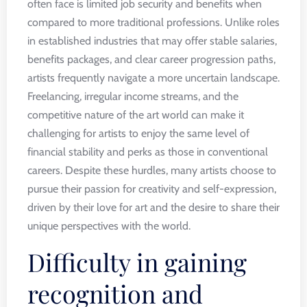
often face is limited job security and benefits when
compared to more traditional professions. Unlike roles
in established industries that may offer stable salaries,
benefits packages, and clear career progression paths,
artists frequently navigate a more uncertain landscape.
Freelancing, irregular income streams, and the
competitive nature of the art world can make it
challenging for artists to enjoy the same level of
financial stability and perks as those in conventional
careers. Despite these hurdles, many artists choose to
pursue their passion for creativity and self-expression,
driven by their love for art and the desire to share their
unique perspectives with the world.
Difficulty in gaining
recognition and