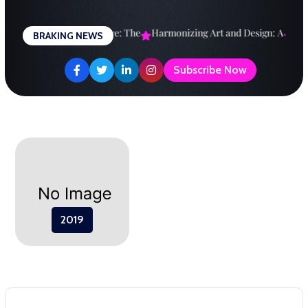
Skip
to
esigning a Brighter Future: The
Harmonizing Art and Design: A
Expl
BRAKING NEWS
content
Subscribe Now
2019