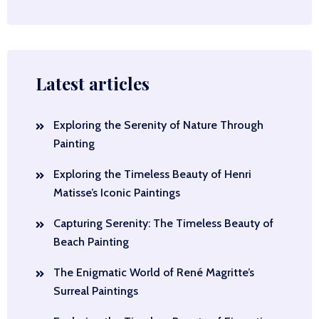
Latest articles
Exploring the Serenity of Nature Through
Painting
Exploring the Timeless Beauty of Henri
Matisse’s Iconic Paintings
Capturing Serenity: The Timeless Beauty of
Beach Painting
The Enigmatic World of René Magritte’s
Surreal Paintings