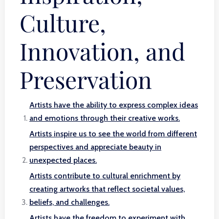
Culture,
Innovation, and
Preservation
Artists have the ability to express complex ideas
and emotions through their creative works.
Artists inspire us to see the world from different
perspectives and appreciate beauty in
unexpected places.
Artists contribute to cultural enrichment by
creating artworks that reflect societal values,
beliefs, and challenges.
Artists have the freedom to experiment with