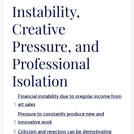
Instability,
Creative
Pressure, and
Professional
Isolation
Financial instability due to irregular income from
art sales
Pressure to constantly produce new and
innovative work
Criticism and rejection can be demotivating