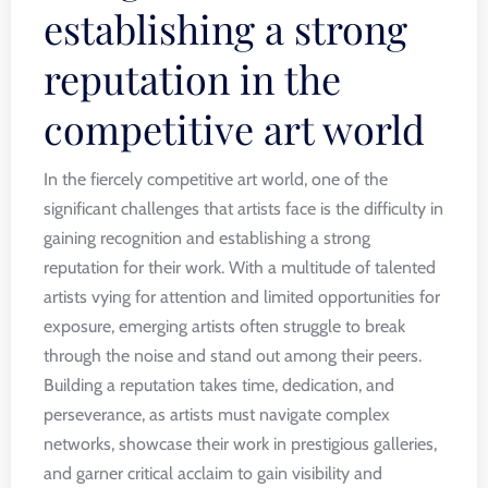
establishing a strong
reputation in the
competitive art world
In the fiercely competitive art world, one of the
significant challenges that artists face is the difficulty in
gaining recognition and establishing a strong
reputation for their work. With a multitude of talented
artists vying for attention and limited opportunities for
exposure, emerging artists often struggle to break
through the noise and stand out among their peers.
Building a reputation takes time, dedication, and
perseverance, as artists must navigate complex
networks, showcase their work in prestigious galleries,
and garner critical acclaim to gain visibility and