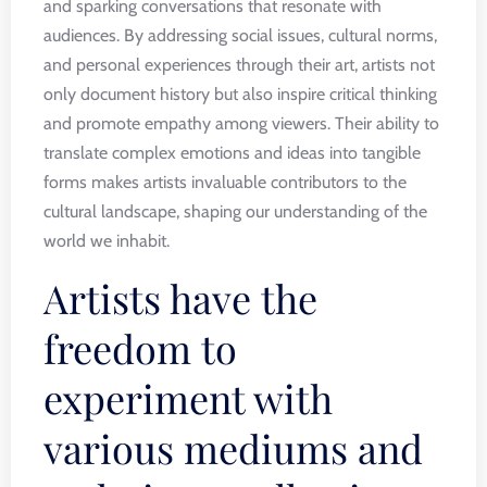
and sparking conversations that resonate with
audiences. By addressing social issues, cultural norms,
and personal experiences through their art, artists not
only document history but also inspire critical thinking
and promote empathy among viewers. Their ability to
translate complex emotions and ideas into tangible
forms makes artists invaluable contributors to the
cultural landscape, shaping our understanding of the
world we inhabit.
Artists have the
freedom to
experiment with
various mediums and