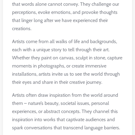
that words alone cannot convey. They challenge our
perceptions, evoke emotions, and provoke thoughts
that linger long after we have experienced their
creations.
Artists come from all walks of life and backgrounds,
each with a unique story to tell through their art.
Whether they paint on canvas, sculpt in stone, capture
moments in photographs, or create immersive
installations, artists invite us to see the world through
their eyes and share in their creative journey.
Artists often draw inspiration from the world around
them – nature’s beauty, societal issues, personal
experiences, or abstract concepts. They channel this
inspiration into works that captivate audiences and
spark conversations that transcend language barriers.