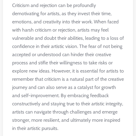
Criticism and rejection can be profoundly
demotivating for artists, as they invest their time,
emotions, and creativity into their work. When faced
with harsh criticism or rejection, artists may feel
vulnerable and doubt their abilities, leading to a loss of
confidence in their artistic vision. The fear of not being
accepted or understood can hinder their creative
process and stifle their willingness to take risks or
explore new ideas. However, it is essential for artists to
remember that criticism is a natural part of the creative
journey and can also serve as a catalyst for growth
and self-improvement. By embracing feedback
constructively and staying true to their artistic integrity,
artists can navigate through challenges and emerge
stronger, more resilient, and ultimately more inspired
in their artistic pursuits.