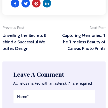
Post
Previous Post
Next Post
Unveiling the Secrets B
Capturing Memories: T
navigation
ehind a Successful We
he Timeless Beauty of
bsite’s Design
Canvas Photo Prints
Leave A Comment
All fields marked with an asterisk (*) are required