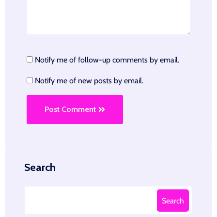
Notify me of follow-up comments by email.
Notify me of new posts by email.
Post Comment
Search
Search