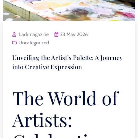
Lackmagazine
23 May 2026
Uncategorized
Unveiling the Artist’s Palette: A Journey
into Creative Expression
The World of
Artists: