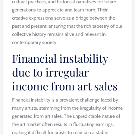
cultural practices, and historical narratives for future
generations to appreciate and learn from. Their
creative expressions serve as a bridge between the
past and present, ensuring that the rich tapestry of our
collective history remains alive and relevant in
contemporary society.
Financial instability
due to irregular
income from art sales
Financial instability is a prevalent challenge faced by
many artists, stemming from the irregularity of income
generated from art sales. The unpredictable nature of
the art market often results in fluctuating earnings,
making it difficult for artists to maintain a stable