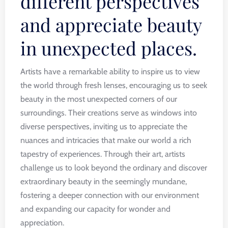
different perspectives
and appreciate beauty
in unexpected places.
Artists have a remarkable ability to inspire us to view
the world through fresh lenses, encouraging us to seek
beauty in the most unexpected corners of our
surroundings. Their creations serve as windows into
diverse perspectives, inviting us to appreciate the
nuances and intricacies that make our world a rich
tapestry of experiences. Through their art, artists
challenge us to look beyond the ordinary and discover
extraordinary beauty in the seemingly mundane,
fostering a deeper connection with our environment
and expanding our capacity for wonder and
appreciation.