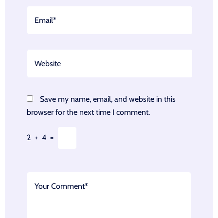
Save my name, email, and website in this
browser for the next time I comment.
2
+
4
=