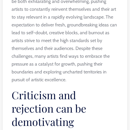
be both exhilarating and overwhelming, pushing
artists to constantly reinvent themselves and their art
to stay relevant in a rapidly evolving landscape. The
expectation to deliver fresh, groundbreaking ideas can
lead to self-doubt, creative blocks, and burnout as
artists strive to meet the high standards set by
themselves and their audiences. Despite these
challenges, many artists find ways to embrace the
pressure as a catalyst for growth, pushing their
boundaries and exploring uncharted territories in
pursuit of artistic excellence.
Criticism and
rejection can be
demotivating