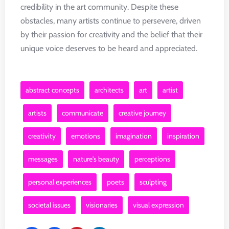
credibility in the art community. Despite these
obstacles, many artists continue to persevere, driven
by their passion for creativity and the belief that their
unique voice deserves to be heard and appreciated.
abstract concepts
architects
art
artist
artists
communicate
creative journey
creativity
emotions
imagination
inspiration
messages
nature's beauty
perceptions
personal experiences
poets
sculpting
societal issues
visionaries
visual expression