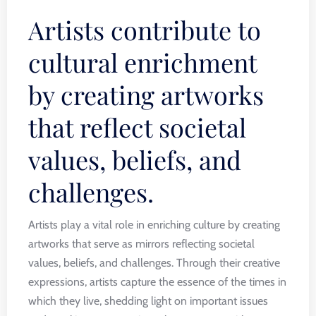
Artists contribute to
cultural enrichment
by creating artworks
that reflect societal
values, beliefs, and
challenges.
Artists play a vital role in enriching culture by creating
artworks that serve as mirrors reflecting societal
values, beliefs, and challenges. Through their creative
expressions, artists capture the essence of the times in
which they live, shedding light on important issues