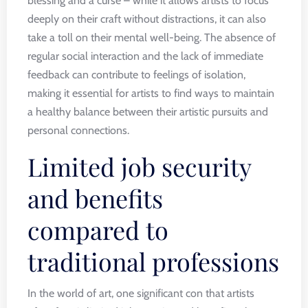
blessing and a curse – while it allows artists to focus
deeply on their craft without distractions, it can also
take a toll on their mental well-being. The absence of
regular social interaction and the lack of immediate
feedback can contribute to feelings of isolation,
making it essential for artists to find ways to maintain
a healthy balance between their artistic pursuits and
personal connections.
Limited job security
and benefits
compared to
traditional professions
In the world of art, one significant con that artists