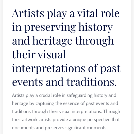
Artists play a vital role
in preserving history
and heritage through
their visual
interpretations of past
events and traditions.
Artists play a crucial role in safeguarding history and
heritage by capturing the essence of past events and
traditions through their visual interpretations. Through
their artwork, artists provide a unique perspective that
documents and preserves significant moments,