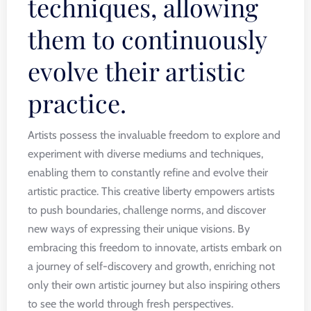
techniques, allowing
them to continuously
evolve their artistic
practice.
Artists possess the invaluable freedom to explore and
experiment with diverse mediums and techniques,
enabling them to constantly refine and evolve their
artistic practice. This creative liberty empowers artists
to push boundaries, challenge norms, and discover
new ways of expressing their unique visions. By
embracing this freedom to innovate, artists embark on
a journey of self-discovery and growth, enriching not
only their own artistic journey but also inspiring others
to see the world through fresh perspectives.