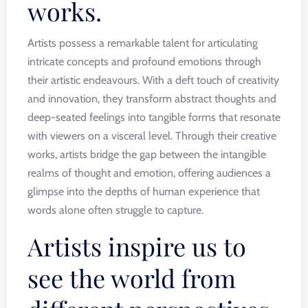
works.
Artists possess a remarkable talent for articulating
intricate concepts and profound emotions through
their artistic endeavours. With a deft touch of creativity
and innovation, they transform abstract thoughts and
deep-seated feelings into tangible forms that resonate
with viewers on a visceral level. Through their creative
works, artists bridge the gap between the intangible
realms of thought and emotion, offering audiences a
glimpse into the depths of human experience that
words alone often struggle to capture.
Artists inspire us to
see the world from