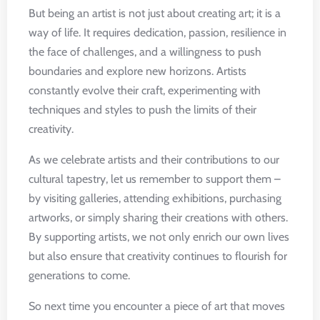
But being an artist is not just about creating art; it is a
way of life. It requires dedication, passion, resilience in
the face of challenges, and a willingness to push
boundaries and explore new horizons. Artists
constantly evolve their craft, experimenting with
techniques and styles to push the limits of their
creativity.
As we celebrate artists and their contributions to our
cultural tapestry, let us remember to support them –
by visiting galleries, attending exhibitions, purchasing
artworks, or simply sharing their creations with others.
By supporting artists, we not only enrich our own lives
but also ensure that creativity continues to flourish for
generations to come.
So next time you encounter a piece of art that moves