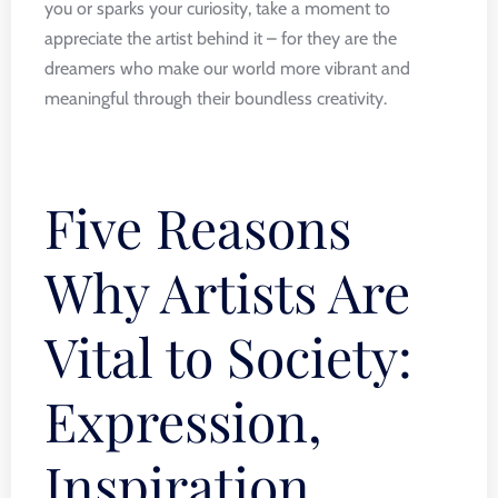
you or sparks your curiosity, take a moment to
appreciate the artist behind it – for they are the
dreamers who make our world more vibrant and
meaningful through their boundless creativity.
Five Reasons
Why Artists Are
Vital to Society:
Expression,
Inspiration,