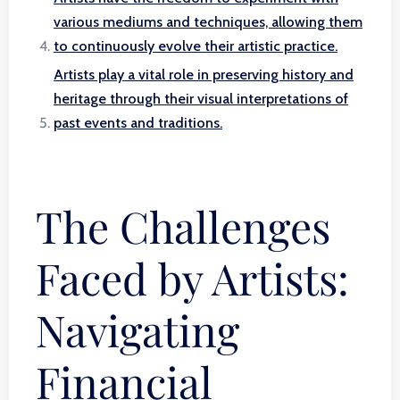
various mediums and techniques, allowing them
to continuously evolve their artistic practice.
Artists play a vital role in preserving history and
heritage through their visual interpretations of
past events and traditions.
The Challenges
Faced by Artists:
Navigating
Financial