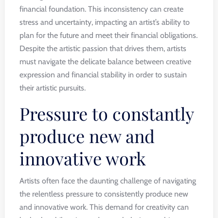
financial foundation. This inconsistency can create
stress and uncertainty, impacting an artist’s ability to
plan for the future and meet their financial obligations.
Despite the artistic passion that drives them, artists
must navigate the delicate balance between creative
expression and financial stability in order to sustain
their artistic pursuits.
Pressure to constantly
produce new and
innovative work
Artists often face the daunting challenge of navigating
the relentless pressure to consistently produce new
and innovative work. This demand for creativity can