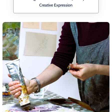
Creative Expression