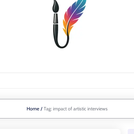
Home
/
Tag:
impact of artistic interviews