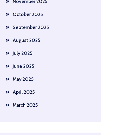
November 2025
October 2025
September 2025
August 2025
July 2025
June 2025
May 2025
April 2025
March 2025