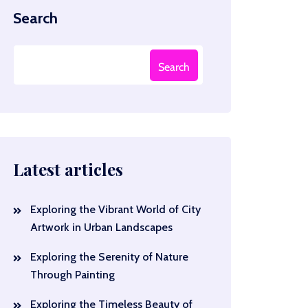
Search
Search
Latest articles
Exploring the Vibrant World of City
Artwork in Urban Landscapes
Exploring the Serenity of Nature
Through Painting
Exploring the Timeless Beauty of