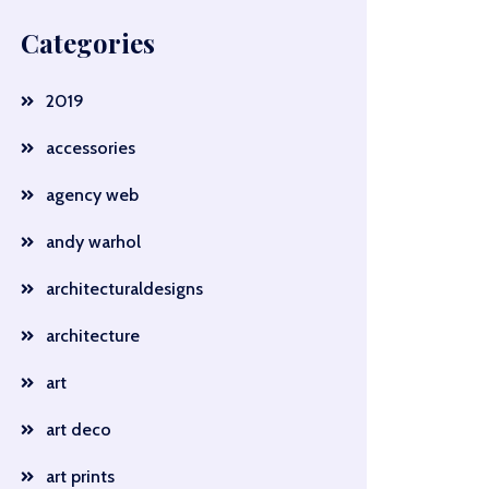
Categories
2019
accessories
agency web
andy warhol
architecturaldesigns
architecture
art
art deco
art prints