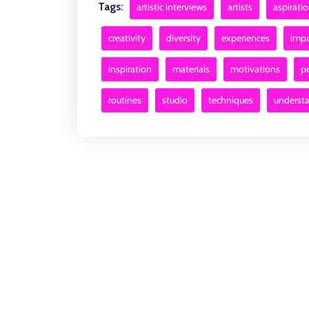
Tags:
artistic interviews
artists
aspirati
creativity
diversity
experiences
impa
inspiration
materials
motivations
p
routines
studio
techniques
underst