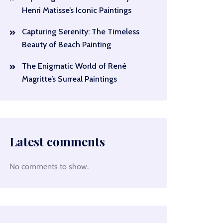
Henri Matisse’s Iconic Paintings
Capturing Serenity: The Timeless
Beauty of Beach Painting
The Enigmatic World of René
Magritte’s Surreal Paintings
Latest comments
No comments to show.