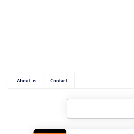
About us
Contact