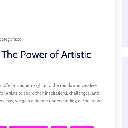
ategorized
 The Power of Artistic
ews offer a unique insight into the minds and creative
or artists to share their inspirations, challenges, and
erviews, we gain a deeper understanding of the art we