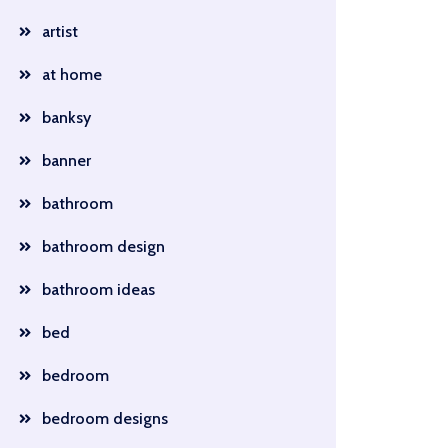
artist
at home
banksy
banner
bathroom
bathroom design
bathroom ideas
bed
bedroom
bedroom designs