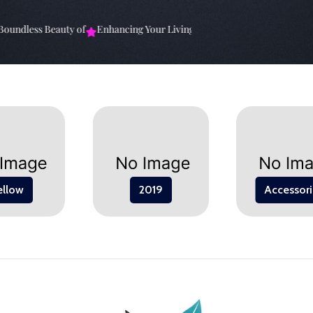
undless Beauty of
Enhancing Your Living Space: The
Elevate Your Sp
ellow
2019
Accessori