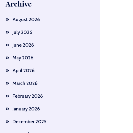
Archive
August 2026
July 2026
June 2026
May 2026
April 2026
March 2026
February 2026
January 2026
December 2025