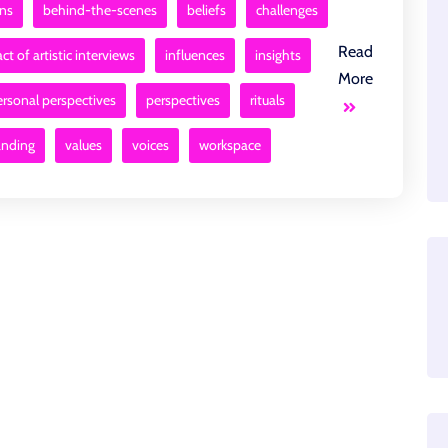
ons
behind-the-scenes
beliefs
challenges
Read
ct of artistic interviews
influences
insights
More
ersonal perspectives
perspectives
rituals
anding
values
voices
workspace