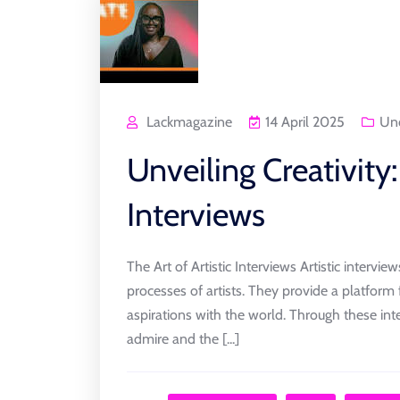
Lackmagazine
14 April 2025
Unc
Unveiling Creativity:
Interviews
The Art of Artistic Interviews Artistic intervi
processes of artists. They provide a platform f
aspirations with the world. Through these int
admire and the [...]