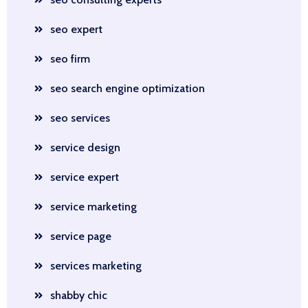
seo expert
seo firm
seo search engine optimization
seo services
service design
service expert
service marketing
service page
services marketing
shabby chic