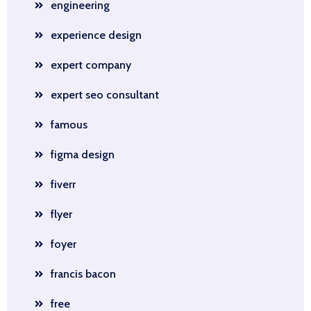
engineering
experience design
expert company
expert seo consultant
famous
figma design
fiverr
flyer
foyer
francis bacon
free