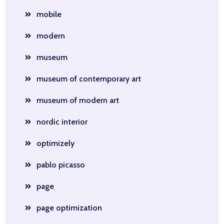
mobile
modern
museum
museum of contemporary art
museum of modern art
nordic interior
optimizely
pablo picasso
page
page optimization