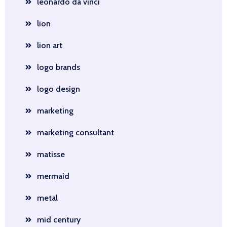
leonardo da vinci
lion
lion art
logo brands
logo design
marketing
marketing consultant
matisse
mermaid
metal
mid century