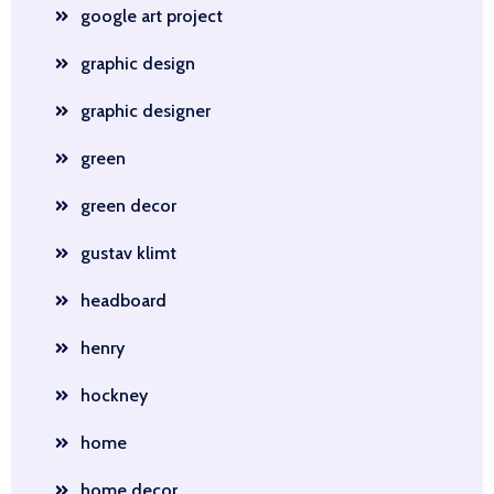
google art project
graphic design
graphic designer
green
green decor
gustav klimt
headboard
henry
hockney
home
home decor