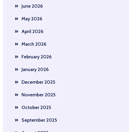
June 2026
May 2026
April 2026
March 2026
February 2026
January 2026
December 2025
November 2025
October 2025
September 2025