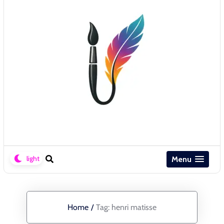
Menu
Home
/
Tag:
henri matisse