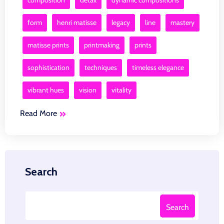
composition
detail
dynamic compositions
form
henri matisse
legacy
line
mastery
matisse prints
printmaking
prints
sophistication
techniques
timeless elegance
vibrant hues
vision
vitality
Read More
Search
Search