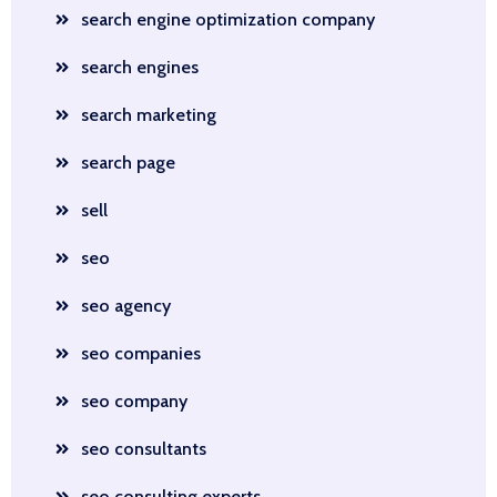
search engine optimization company
search engines
search marketing
search page
sell
seo
seo agency
seo companies
seo company
seo consultants
seo consulting experts