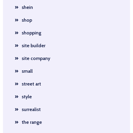
shein
shop
shopping
site builder
site company
small
street art
style
surrealist
the range