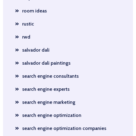
room ideas
rustic
rwd
salvador dali
salvador dali paintings
search engine consultants
search engine experts
search engine marketing
search engine optimization
search engine optimization companies