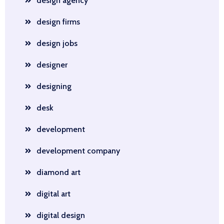
design agency
design firms
design jobs
designer
designing
desk
development
development company
diamond art
digital art
digital design