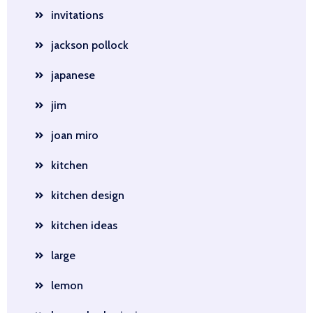
invitations
jackson pollock
japanese
jim
joan miro
kitchen
kitchen design
kitchen ideas
large
lemon