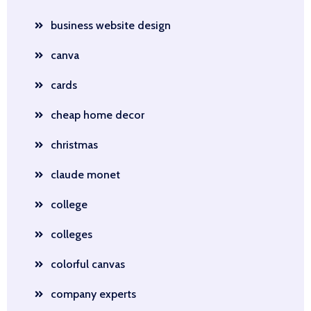
business website design
canva
cards
cheap home decor
christmas
claude monet
college
colleges
colorful canvas
company experts