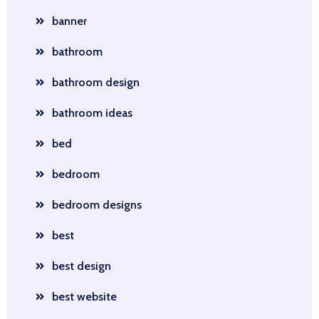
banner
bathroom
bathroom design
bathroom ideas
bed
bedroom
bedroom designs
best
best design
best website