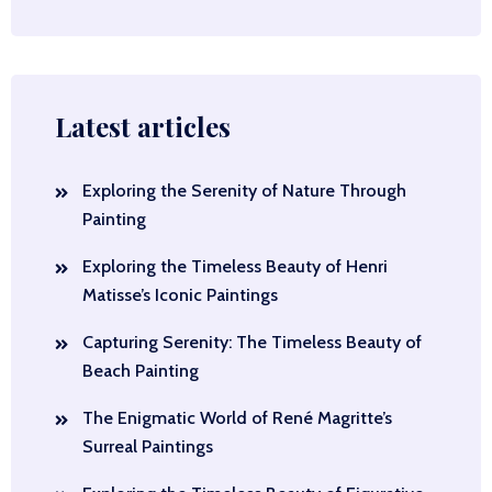
Latest articles
Exploring the Serenity of Nature Through
Painting
Exploring the Timeless Beauty of Henri
Matisse’s Iconic Paintings
Capturing Serenity: The Timeless Beauty of
Beach Painting
The Enigmatic World of René Magritte’s
Surreal Paintings