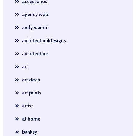
accessories
agency web
andy warhol
architecturaldesigns
architecture
art
art deco
art prints
artist
at home
banksy