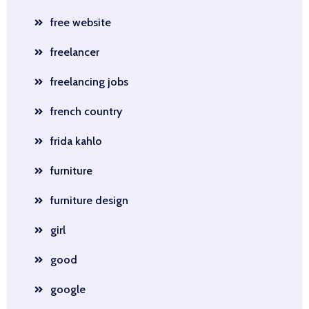
free website
freelancer
freelancing jobs
french country
frida kahlo
furniture
furniture design
girl
good
google