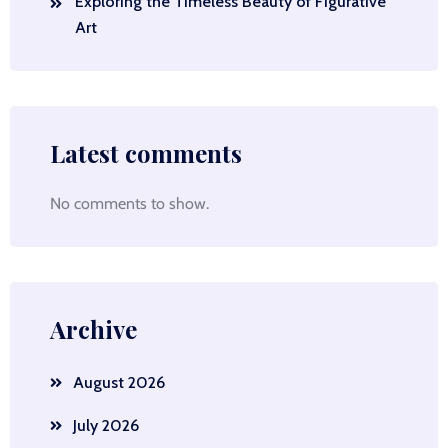
Exploring the Timeless Beauty of Figurative
Art
Latest comments
No comments to show.
Archive
August 2026
July 2026