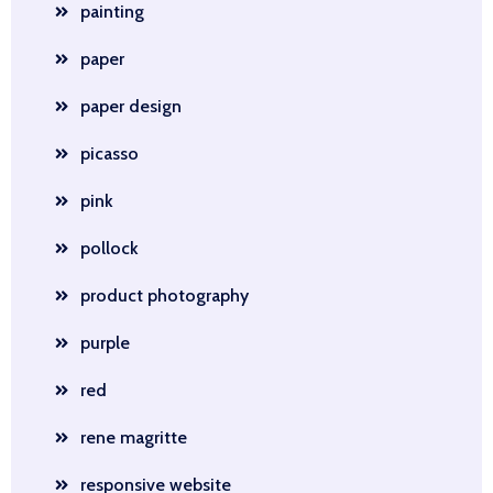
painting
paper
paper design
picasso
pink
pollock
product photography
purple
red
rene magritte
responsive website