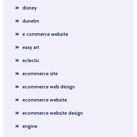
disney
dunelm
e commerce website
easy art
eclectic
ecommerce site
ecommerce web design
ecommerce website
ecommerce website design
engine