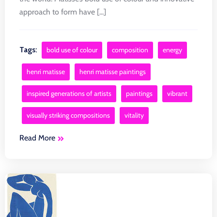
approach to form have [...]
Tags:
bold use of colour
composition
energy
henri matisse
henri matisse paintings
inspired generations of artists
paintings
vibrant
visually striking compositions
vitality
Read More