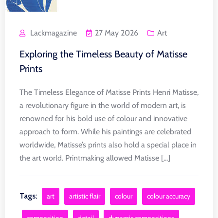
Lackmagazine
27 May 2026
Art
Exploring the Timeless Beauty of Matisse
Prints
The Timeless Elegance of Matisse Prints Henri Matisse,
a revolutionary figure in the world of modern art, is
renowned for his bold use of colour and innovative
approach to form. While his paintings are celebrated
worldwide, Matisse’s prints also hold a special place in
the art world. Printmaking allowed Matisse [...]
Tags:
art
artistic flair
colour
colour accuracy