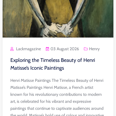
Lackmagazine
03 August 2026
Henry
Exploring the Timeless Beauty of Henri
Matisse’s Iconic Paintings
Henri Matisse Paintings The Timeless Beauty of Henri
Matisse’s Paintings Henri Matisse, a French artist
known for his revolutionary contributions to modern
art, is celebrated for his vibrant and expressive
paintings that continue to captivate audiences around
the world. Matisse’s bold use of colour and innovative