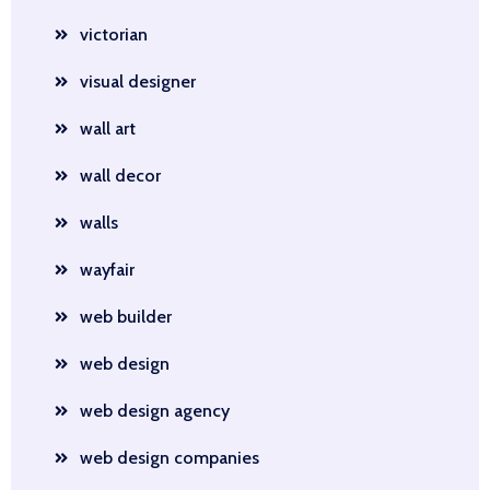
victorian
visual designer
wall art
wall decor
walls
wayfair
web builder
web design
web design agency
web design companies