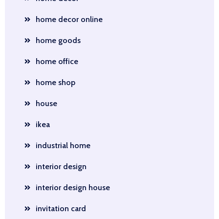
home decor online
home goods
home office
home shop
house
ikea
industrial home
interior design
interior design house
invitation card