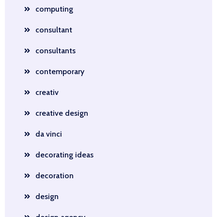
computing
consultant
consultants
contemporary
creativ
creative design
da vinci
decorating ideas
decoration
design