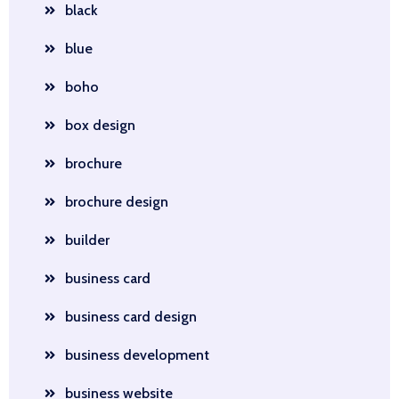
black
blue
boho
box design
brochure
brochure design
builder
business card
business card design
business development
business website