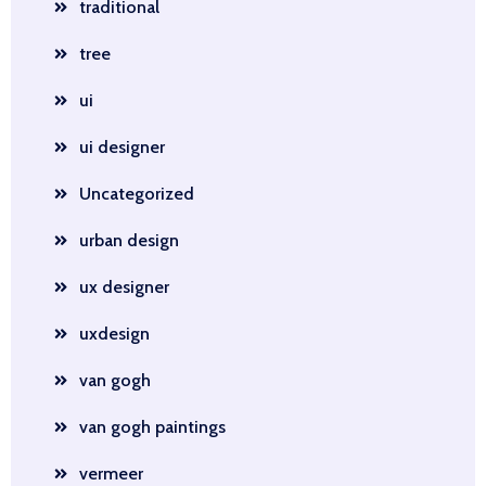
traditional
tree
ui
ui designer
Uncategorized
urban design
ux designer
uxdesign
van gogh
van gogh paintings
vermeer