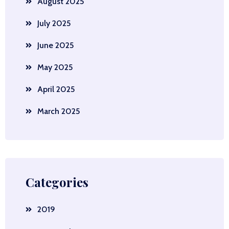
August 2025
July 2025
June 2025
May 2025
April 2025
March 2025
Categories
2019