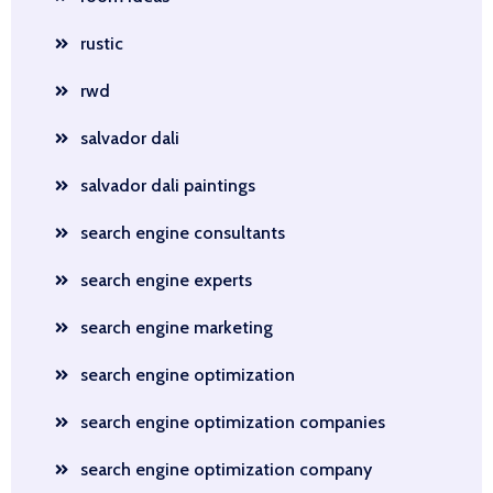
rustic
rwd
salvador dali
salvador dali paintings
search engine consultants
search engine experts
search engine marketing
search engine optimization
search engine optimization companies
search engine optimization company