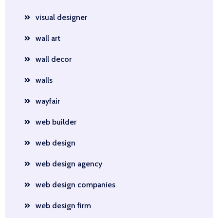
visual designer
wall art
wall decor
walls
wayfair
web builder
web design
web design agency
web design companies
web design firm