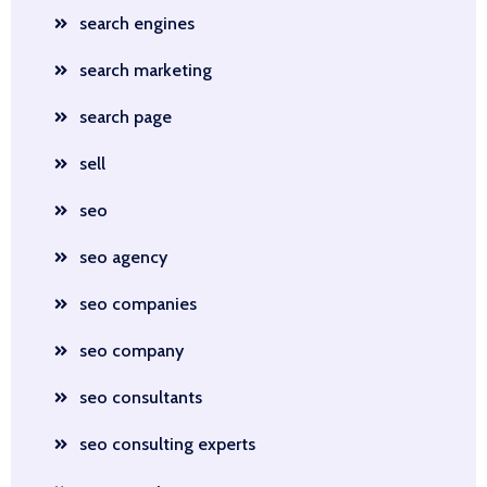
search engines
search marketing
search page
sell
seo
seo agency
seo companies
seo company
seo consultants
seo consulting experts