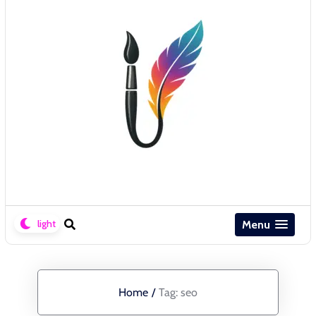
Menu
Home
/
Tag:
seo