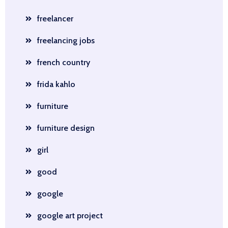
freelancer
freelancing jobs
french country
frida kahlo
furniture
furniture design
girl
good
google
google art project