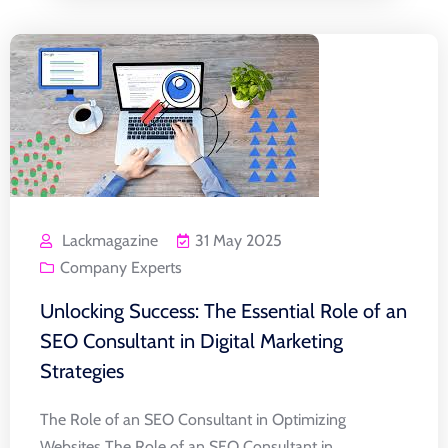
Lackmagazine
31 May 2025
Company Experts
Unlocking Success: The Essential Role of an
SEO Consultant in Digital Marketing
Strategies
The Role of an SEO Consultant in Optimizing
Websites The Role of an SEO Consultant in