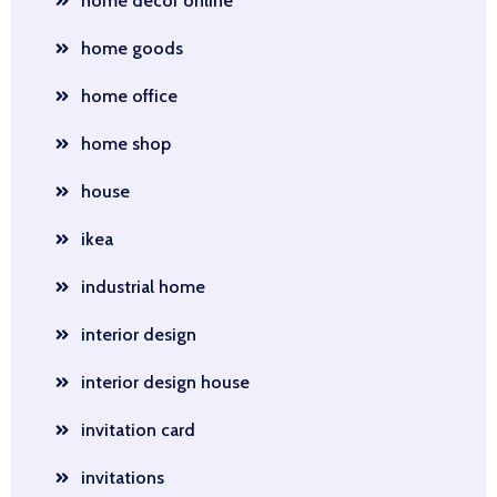
home decor online
home goods
home office
home shop
house
ikea
industrial home
interior design
interior design house
invitation card
invitations