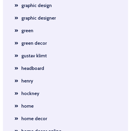
graphic design
graphic designer
green
green decor
gustav klimt
headboard
henry
hockney
home
home decor