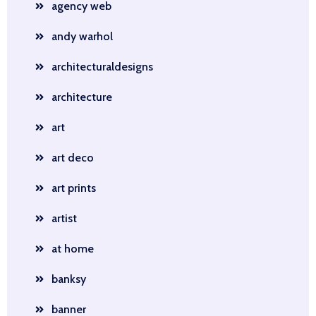
agency web
andy warhol
architecturaldesigns
architecture
art
art deco
art prints
artist
at home
banksy
banner