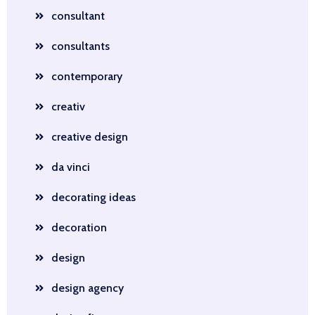
consultant
consultants
contemporary
creativ
creative design
da vinci
decorating ideas
decoration
design
design agency