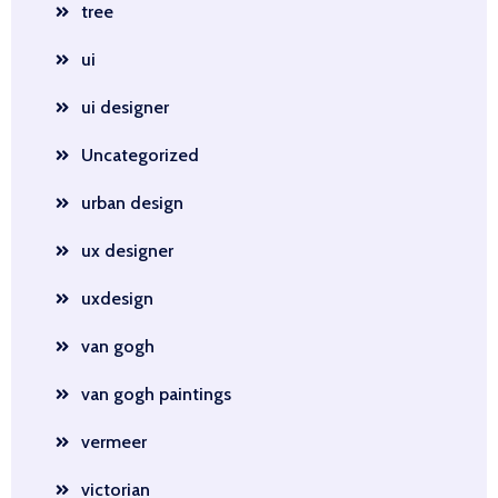
tree
ui
ui designer
Uncategorized
urban design
ux designer
uxdesign
van gogh
van gogh paintings
vermeer
victorian