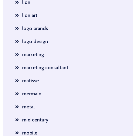
lion
lion art
logo brands
logo design
marketing
marketing consultant
matisse
mermaid
metal
mid century
mobile