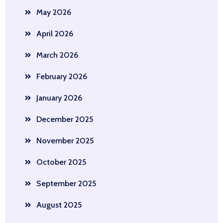
May 2026
April 2026
March 2026
February 2026
January 2026
December 2025
November 2025
October 2025
September 2025
August 2025