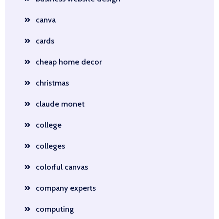
canva
cards
cheap home decor
christmas
claude monet
college
colleges
colorful canvas
company experts
computing