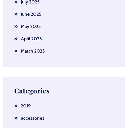
July 2025
June 2025
May 2025
April 2025
March 2025
Categories
2019
accessories