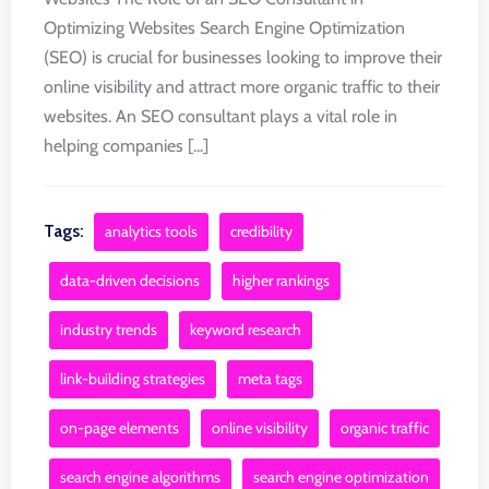
Optimizing Websites Search Engine Optimization
(SEO) is crucial for businesses looking to improve their
online visibility and attract more organic traffic to their
websites. An SEO consultant plays a vital role in
helping companies [...]
Tags:
analytics tools
credibility
data-driven decisions
higher rankings
industry trends
keyword research
link-building strategies
meta tags
on-page elements
online visibility
organic traffic
search engine algorithms
search engine optimization