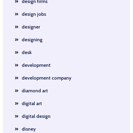
design firms
design jobs
designer
designing
desk
development
development company
diamond art
digital art
digital design
disney