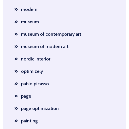
modern
museum
museum of contemporary art
museum of modern art
nordic interior
optimizely
pablo picasso
page
page optimization
painting