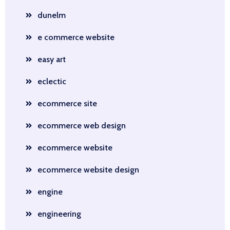
dunelm
e commerce website
easy art
eclectic
ecommerce site
ecommerce web design
ecommerce website
ecommerce website design
engine
engineering