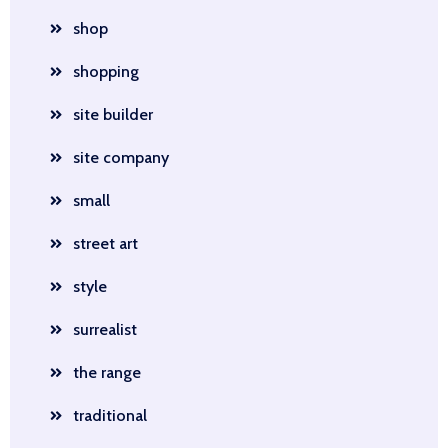
shop
shopping
site builder
site company
small
street art
style
surrealist
the range
traditional