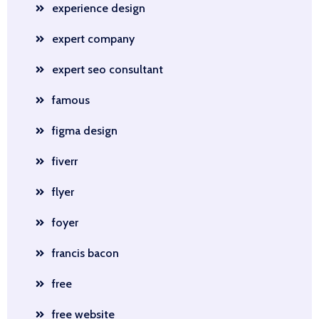
experience design
expert company
expert seo consultant
famous
figma design
fiverr
flyer
foyer
francis bacon
free
free website