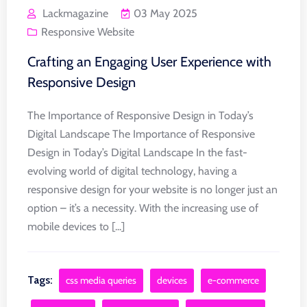
Lackmagazine
03 May 2025
Responsive Website
Crafting an Engaging User Experience with
Responsive Design
The Importance of Responsive Design in Today’s
Digital Landscape The Importance of Responsive
Design in Today’s Digital Landscape In the fast-
evolving world of digital technology, having a
responsive design for your website is no longer just an
option – it’s a necessity. With the increasing use of
mobile devices to [...]
Tags:
css media queries
devices
e-commerce