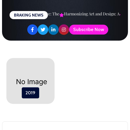
Skip
to
esigning a Brighter Future: The
Harmonizing Art and Design: A
Expl
BRAKING NEWS
content
Subscribe Now
2019