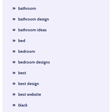
bathroom
bathroom design
bathroom ideas
bed
bedroom
bedroom designs
best
best design
best website
black