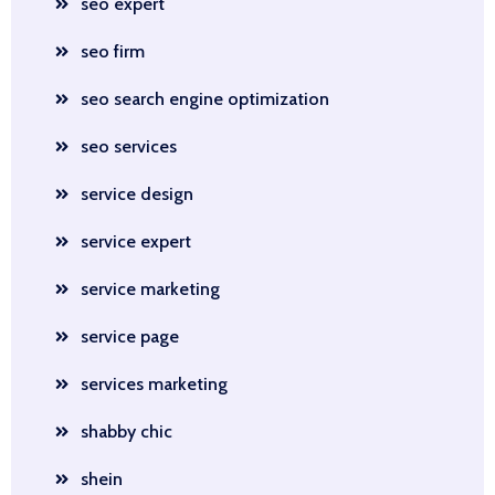
seo expert
seo firm
seo search engine optimization
seo services
service design
service expert
service marketing
service page
services marketing
shabby chic
shein