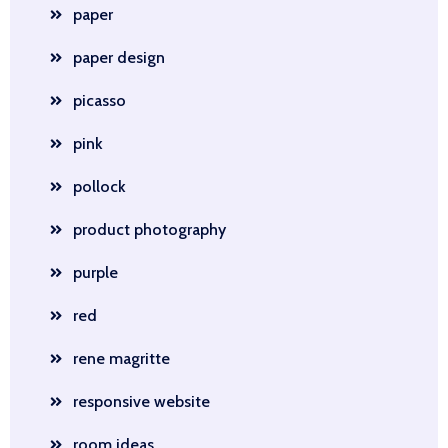
paper
paper design
picasso
pink
pollock
product photography
purple
red
rene magritte
responsive website
room ideas