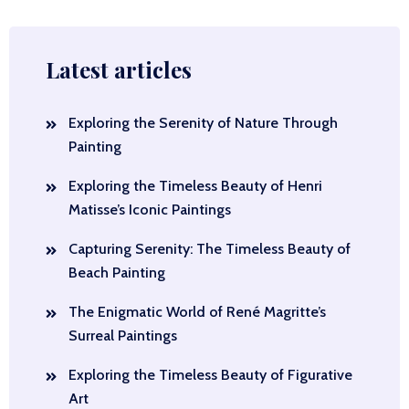
Latest articles
Exploring the Serenity of Nature Through
Painting
Exploring the Timeless Beauty of Henri
Matisse’s Iconic Paintings
Capturing Serenity: The Timeless Beauty of
Beach Painting
The Enigmatic World of René Magritte’s
Surreal Paintings
Exploring the Timeless Beauty of Figurative
Art