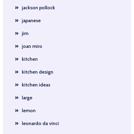
jackson pollock
japanese
jim
joan miro
kitchen
kitchen design
kitchen ideas
large
lemon
leonardo da vinci