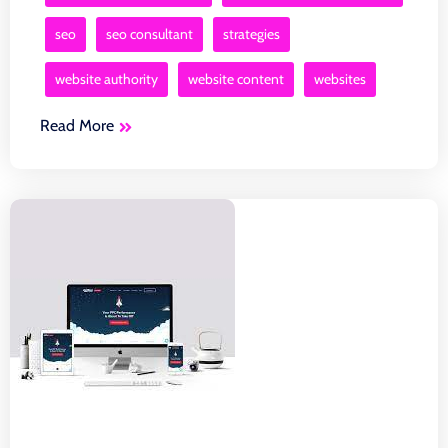
seo
seo consultant
strategies
website authority
website content
websites
Read More