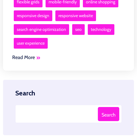
flexible grids
mobile-friendly
online shopping
responsive design
responsive website
search engine optimization
seo
technology
user experience
Read More
Search
Search