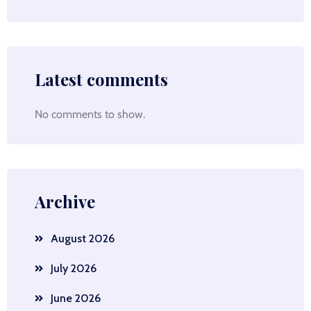
Latest comments
No comments to show.
Archive
August 2026
July 2026
June 2026