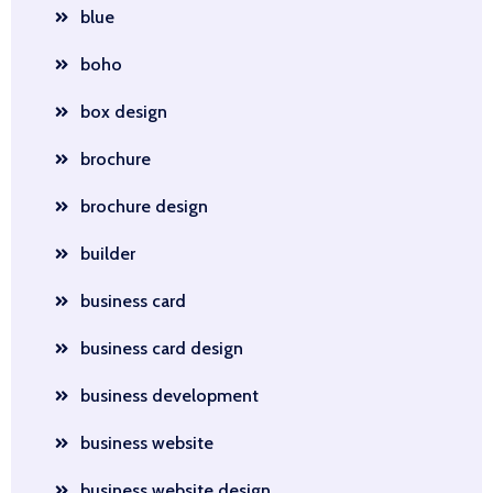
blue
boho
box design
brochure
brochure design
builder
business card
business card design
business development
business website
business website design