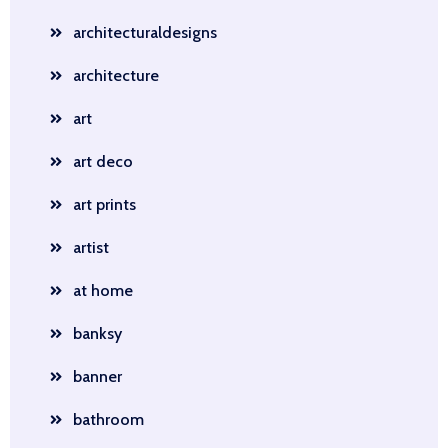
architecturaldesigns
architecture
art
art deco
art prints
artist
at home
banksy
banner
bathroom