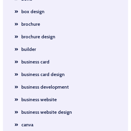
box design
brochure
brochure design
builder
business card
business card design
business development
business website
business website design
canva