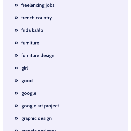
freelancing jobs
french country
frida kahlo
furniture
furniture design
girl
good
google
google art project
graphic design
graphic designer