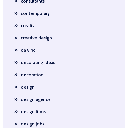
consultants
contemporary
creativ
creative design
da vinci
decorating ideas
decoration
design
design agency
design firms
design jobs