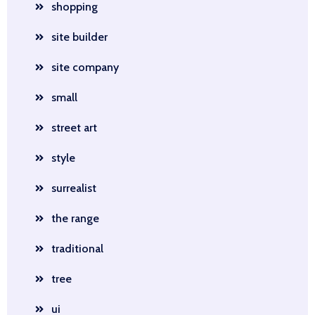
shopping
site builder
site company
small
street art
style
surrealist
the range
traditional
tree
ui