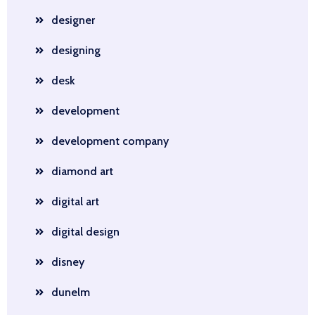
designer
designing
desk
development
development company
diamond art
digital art
digital design
disney
dunelm