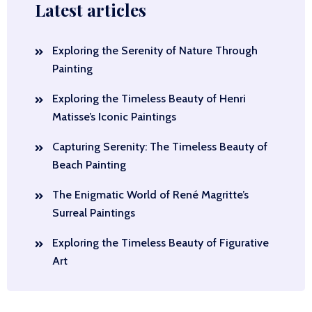
Latest articles
Exploring the Serenity of Nature Through
Painting
Exploring the Timeless Beauty of Henri
Matisse’s Iconic Paintings
Capturing Serenity: The Timeless Beauty of
Beach Painting
The Enigmatic World of René Magritte’s
Surreal Paintings
Exploring the Timeless Beauty of Figurative
Art