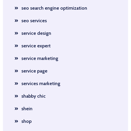
seo search engine optimization
seo services
service design
service expert
service marketing
service page
services marketing
shabby chic
shein
shop