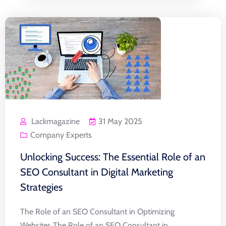
Lackmagazine
31 May 2025
Company Experts
Unlocking Success: The Essential Role of an
SEO Consultant in Digital Marketing
Strategies
The Role of an SEO Consultant in Optimizing
Websites The Role of an SEO Consultant in