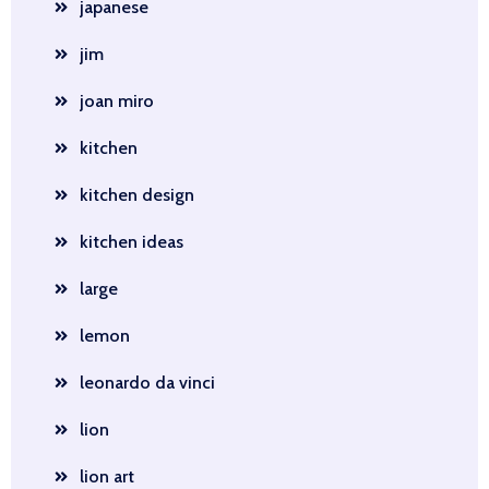
japanese
jim
joan miro
kitchen
kitchen design
kitchen ideas
large
lemon
leonardo da vinci
lion
lion art