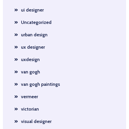
ui designer
Uncategorized
urban design
ux designer
uxdesign
van gogh
van gogh paintings
vermeer
victorian
visual designer