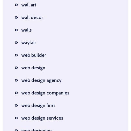
wall art
wall decor
walls
wayfair
web builder
web design
web design agency
web design companies
web design firm
web design services
web designing