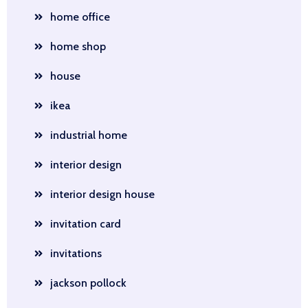
home office
home shop
house
ikea
industrial home
interior design
interior design house
invitation card
invitations
jackson pollock