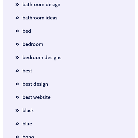
bathroom design
bathroom ideas
bed
bedroom
bedroom designs
best
best design
best website
black
blue
boho