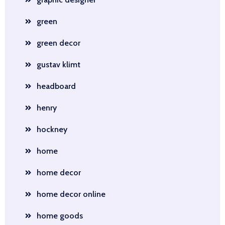
green
green decor
gustav klimt
headboard
henry
hockney
home
home decor
home decor online
home goods