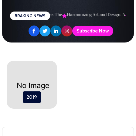
Skip
to
esigning a Brighter Future: The
Harmonizing Art and Design: A
Expl
BRAKING NEWS
content
Subscribe Now
2019