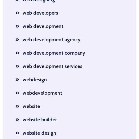
web developers
web development
web development agency
web development company
web development services
webdesign
webdevelopment
website
website builder
website design