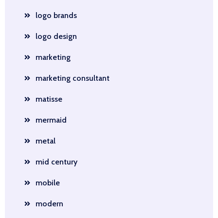
logo brands
logo design
marketing
marketing consultant
matisse
mermaid
metal
mid century
mobile
modern