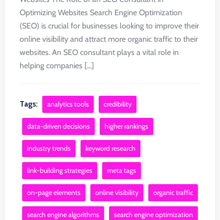
Optimizing Websites Search Engine Optimization
(SEO) is crucial for businesses looking to improve their
online visibility and attract more organic traffic to their
websites. An SEO consultant plays a vital role in
helping companies [...]
Tags:
analytics tools
credibility
data-driven decisions
higher rankings
industry trends
keyword research
link-building strategies
meta tags
on-page elements
online visibility
organic traffic
search engine algorithms
search engine optimization