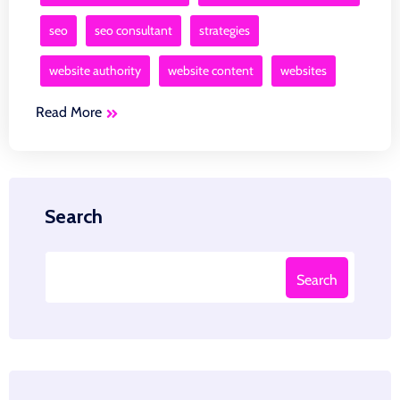
seo
seo consultant
strategies
website authority
website content
websites
Read More
Search
Search