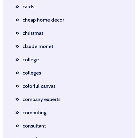
cards
cheap home decor
christmas
claude monet
college
colleges
colorful canvas
company experts
computing
consultant