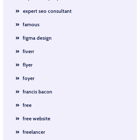
expert seo consultant
famous
figma design
fiverr
flyer
foyer
francis bacon
free
free website
freelancer