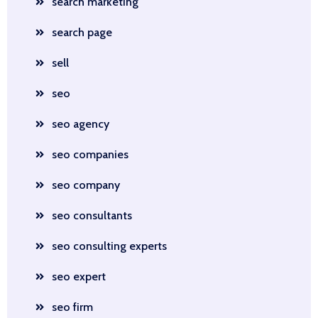
search marketing
search page
sell
seo
seo agency
seo companies
seo company
seo consultants
seo consulting experts
seo expert
seo firm