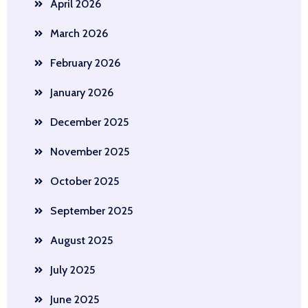
April 2026
March 2026
February 2026
January 2026
December 2025
November 2025
October 2025
September 2025
August 2025
July 2025
June 2025