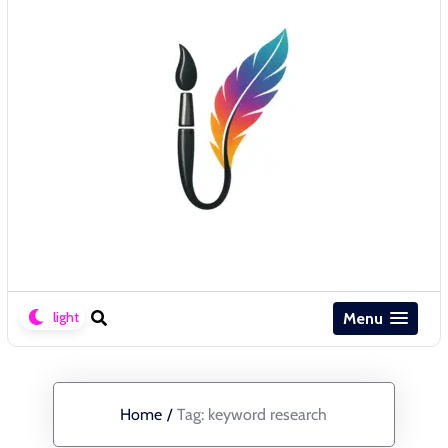
Menu
Home
/
Tag:
keyword research