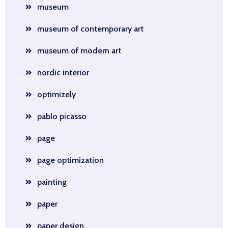
museum
museum of contemporary art
museum of modern art
nordic interior
optimizely
pablo picasso
page
page optimization
painting
paper
paper design