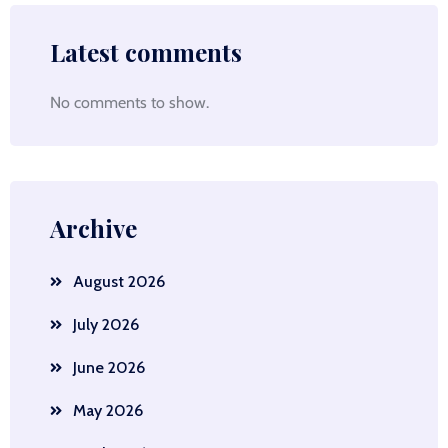
Latest comments
No comments to show.
Archive
August 2026
July 2026
June 2026
May 2026