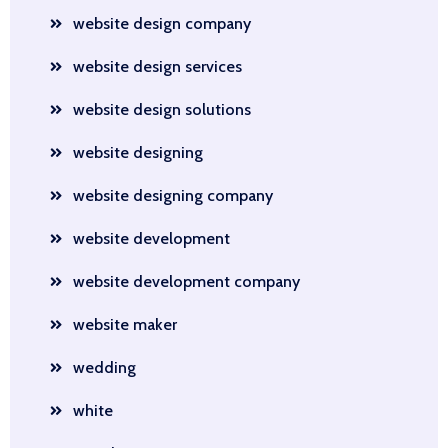
website design company
website design services
website design solutions
website designing
website designing company
website development
website development company
website maker
wedding
white