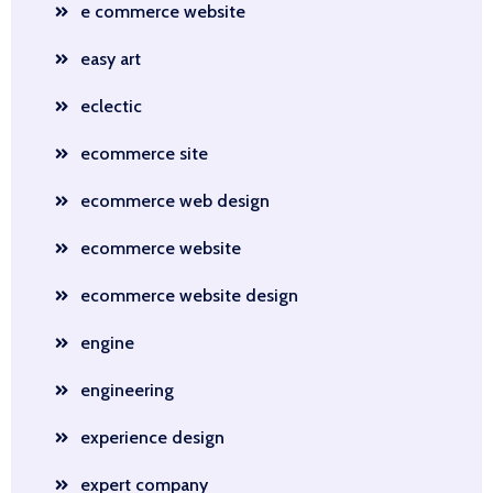
e commerce website
easy art
eclectic
ecommerce site
ecommerce web design
ecommerce website
ecommerce website design
engine
engineering
experience design
expert company