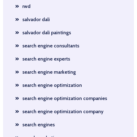
rwd
salvador dali
salvador dali paintings
search engine consultants
search engine experts
search engine marketing
search engine optimization
search engine optimization companies
search engine optimization company
search engines