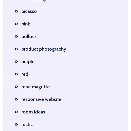
picasso
pink
pollock
product photography
purple
red
rene magritte
responsive website
room ideas
rustic