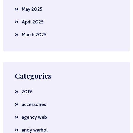
May 2025
April 2025
March 2025
Categories
2019
accessories
agency web
andy warhol