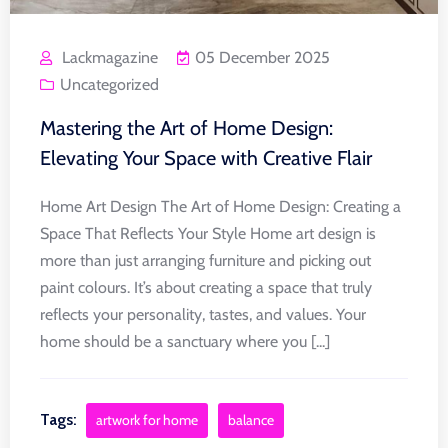
Lackmagazine
05 December 2025
Uncategorized
Mastering the Art of Home Design:
Elevating Your Space with Creative Flair
Home Art Design The Art of Home Design: Creating a
Space That Reflects Your Style Home art design is
more than just arranging furniture and picking out
paint colours. It’s about creating a space that truly
reflects your personality, tastes, and values. Your
home should be a sanctuary where you [...]
Tags:
artwork for home
balance