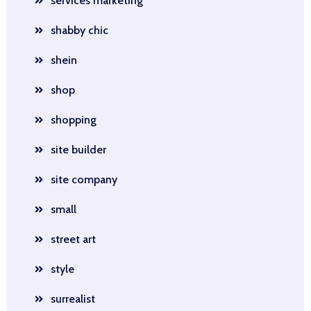
services marketing
shabby chic
shein
shop
shopping
site builder
site company
small
street art
style
surrealist