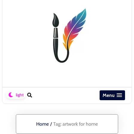
Menu
Home
/
Tag:
artwork for home