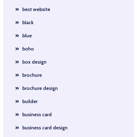
best website
black
blue
boho
box design
brochure
brochure design
builder
business card
business card design