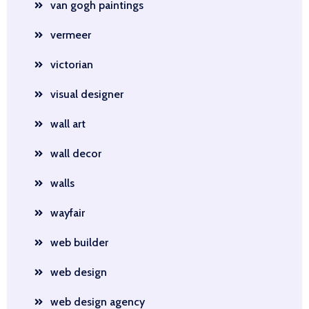
van gogh paintings
vermeer
victorian
visual designer
wall art
wall decor
walls
wayfair
web builder
web design
web design agency