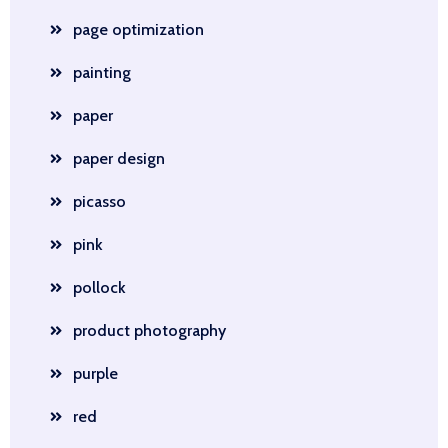
page optimization
painting
paper
paper design
picasso
pink
pollock
product photography
purple
red