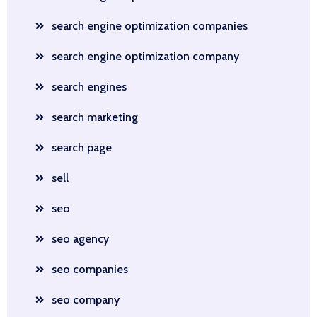
search engine optimization companies
search engine optimization company
search engines
search marketing
search page
sell
seo
seo agency
seo companies
seo company