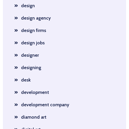
design
design agency
design firms
design jobs
designer
designing
desk
development
development company
diamond art