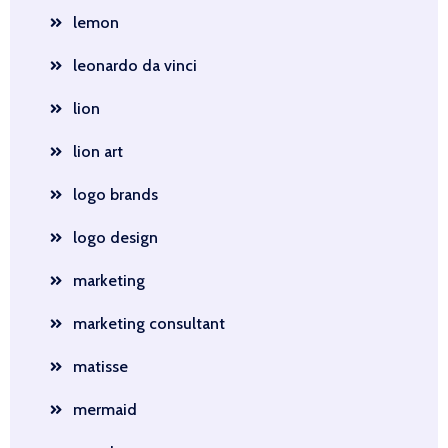
lemon
leonardo da vinci
lion
lion art
logo brands
logo design
marketing
marketing consultant
matisse
mermaid