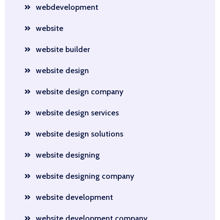
webdevelopment
website
website builder
website design
website design company
website design services
website design solutions
website designing
website designing company
website development
website development company