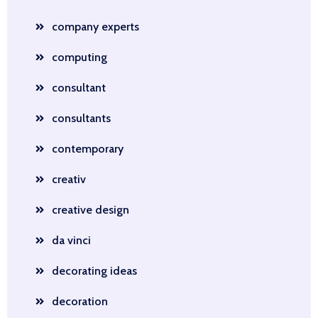
company experts
computing
consultant
consultants
contemporary
creativ
creative design
da vinci
decorating ideas
decoration