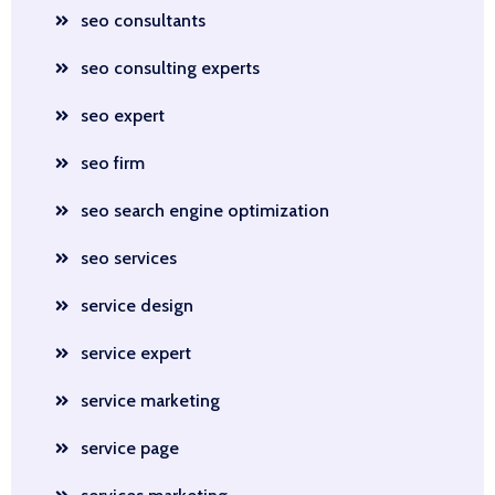
seo consultants
seo consulting experts
seo expert
seo firm
seo search engine optimization
seo services
service design
service expert
service marketing
service page