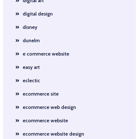
digital art
digital design
disney
dunelm
e commerce website
easy art
eclectic
ecommerce site
ecommerce web design
ecommerce website
ecommerce website design