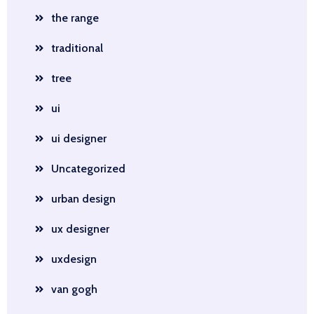
the range
traditional
tree
ui
ui designer
Uncategorized
urban design
ux designer
uxdesign
van gogh