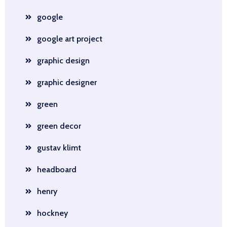
google
google art project
graphic design
graphic designer
green
green decor
gustav klimt
headboard
henry
hockney