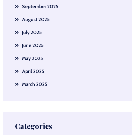
September 2025
August 2025
July 2025
June 2025
May 2025
April 2025
March 2025
Categories