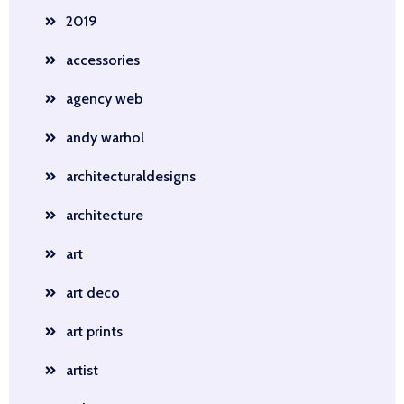
2019
accessories
agency web
andy warhol
architecturaldesigns
architecture
art
art deco
art prints
artist