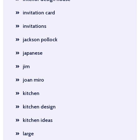
invitation card
invitations
jackson pollock
japanese
jim
joan miro
kitchen
kitchen design
kitchen ideas
large