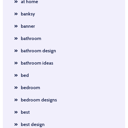
at home
banksy
banner
bathroom
bathroom design
bathroom ideas
bed
bedroom
bedroom designs
best
best design