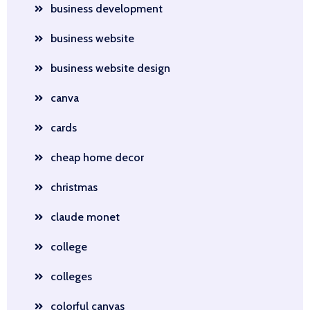
business development
business website
business website design
canva
cards
cheap home decor
christmas
claude monet
college
colleges
colorful canvas