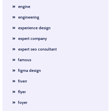
engine
engineering
experience design
expert company
expert seo consultant
famous
figma design
fiverr
flyer
foyer