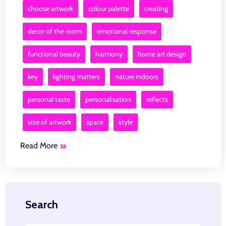
choose artwork
colour palette
creating
decor of the room
emotional response
functional beauty
harmony
home art design
key
lighting matters
nature indoors
personal taste
personalisation
reflects
size of artwork
space
style
Read More
Search