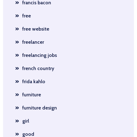
francis bacon
free
free website
freelancer
freelancing jobs
french country
frida kahlo
furniture
furniture design
girl
good