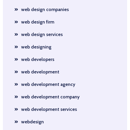
web design companies
web design firm
web design services
web designing
web developers
web development
web development agency
web development company
web development services
webdesign