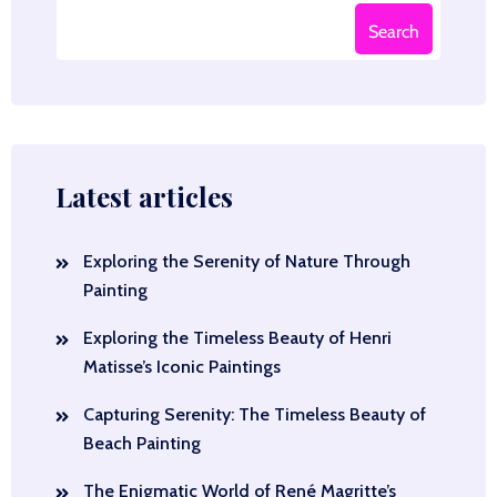
Search
Latest articles
Exploring the Serenity of Nature Through
Painting
Exploring the Timeless Beauty of Henri
Matisse’s Iconic Paintings
Capturing Serenity: The Timeless Beauty of
Beach Painting
The Enigmatic World of René Magritte’s