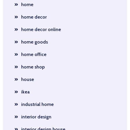
home
home decor
home decor online
home goods
home office
home shop
house
ikea
industrial home
interior design
interior design house