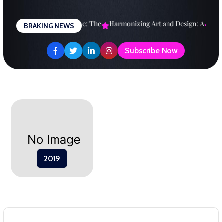
Skip
to
esigning a Brighter Future: The
Harmonizing Art and Design: A
Explo
BRAKING NEWS
content
Subscribe Now
2019