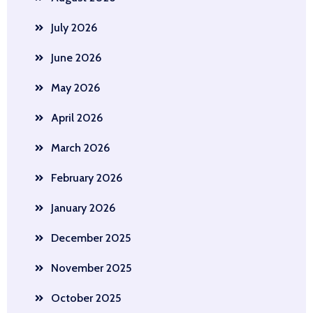
July 2026
June 2026
May 2026
April 2026
March 2026
February 2026
January 2026
December 2025
November 2025
October 2025