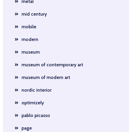
metal
mid century
mobile
modern
museum
museum of contemporary art
museum of modern art
nordic interior
optimizely
pablo picasso
page