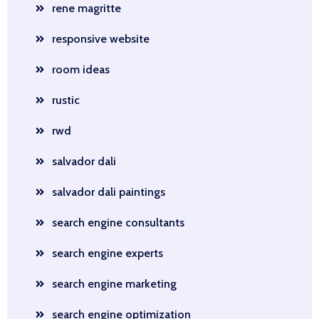
rene magritte
responsive website
room ideas
rustic
rwd
salvador dali
salvador dali paintings
search engine consultants
search engine experts
search engine marketing
search engine optimization