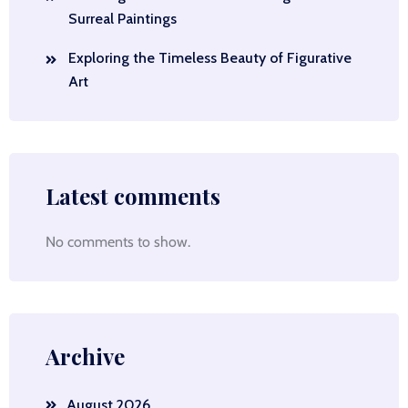
Surreal Paintings
Exploring the Timeless Beauty of Figurative
Art
Latest comments
No comments to show.
Archive
August 2026