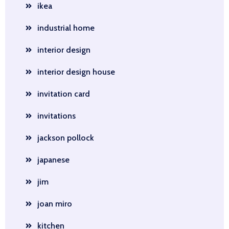
ikea
industrial home
interior design
interior design house
invitation card
invitations
jackson pollock
japanese
jim
joan miro
kitchen