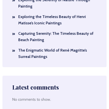
Painting
Exploring the Timeless Beauty of Henri
Matisse’s Iconic Paintings
Capturing Serenity: The Timeless Beauty of
Beach Painting
The Enigmatic World of René Magritte’s
Surreal Paintings
Latest comments
No comments to show.