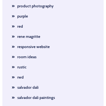
product photography
purple
red
rene magritte
responsive website
room ideas
rustic
rwd
salvador dali
salvador dali paintings