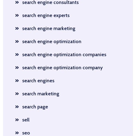
search engine consultants
search engine experts
search engine marketing
search engine optimization
search engine optimization companies
search engine optimization company
search engines
search marketing
search page
sell
seo