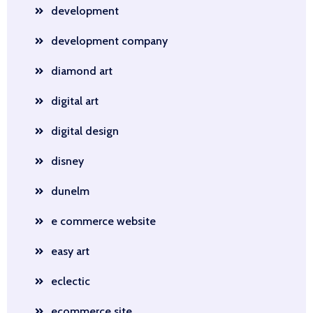
development
development company
diamond art
digital art
digital design
disney
dunelm
e commerce website
easy art
eclectic
ecommerce site