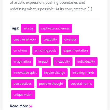
of artistic expression, pushing boundaries and
redefining what is possible. At its core, creative [...]
Tags:
artistry
captivate audiences
creative artwork
creativity
diversity
emotions
enriching souls
experimentation
imagination
impact
inclusivity
individuality
innovative spirit
inspire change
inspiring minds
perspectives
provoke thought
societal norms
unique vision
Read More