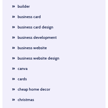
builder
business card
business card design
business development
business website
business website design
canva
cards
cheap home decor
christmas