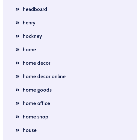
headboard
henry
hockney
home
home decor
home decor online
home goods
home office
home shop
house