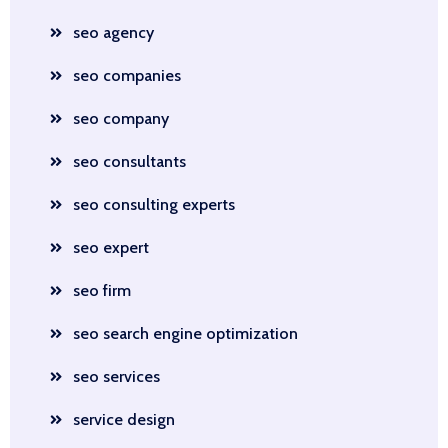
seo agency
seo companies
seo company
seo consultants
seo consulting experts
seo expert
seo firm
seo search engine optimization
seo services
service design