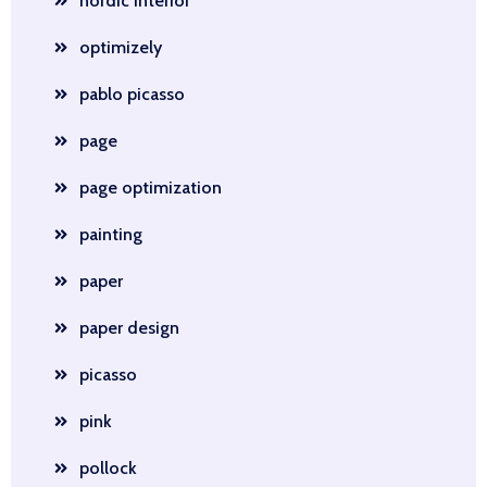
nordic interior
optimizely
pablo picasso
page
page optimization
painting
paper
paper design
picasso
pink
pollock