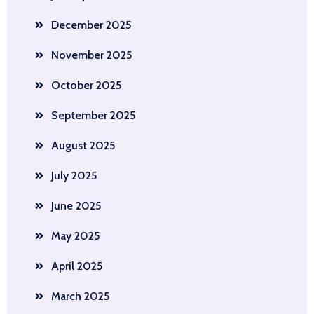
December 2025
November 2025
October 2025
September 2025
August 2025
July 2025
June 2025
May 2025
April 2025
March 2025