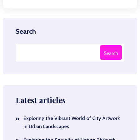
Search
Search
Latest articles
Exploring the Vibrant World of City Artwork
in Urban Landscapes
Exploring the Serenity of Nature Through