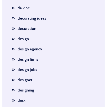
da vinci
decorating ideas
decoration
design
design agency
design firms
design jobs
designer
designing
desk