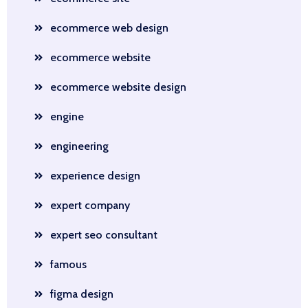
ecommerce web design
ecommerce website
ecommerce website design
engine
engineering
experience design
expert company
expert seo consultant
famous
figma design