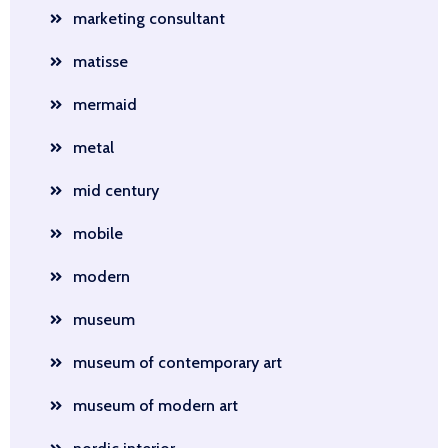
marketing consultant
matisse
mermaid
metal
mid century
mobile
modern
museum
museum of contemporary art
museum of modern art