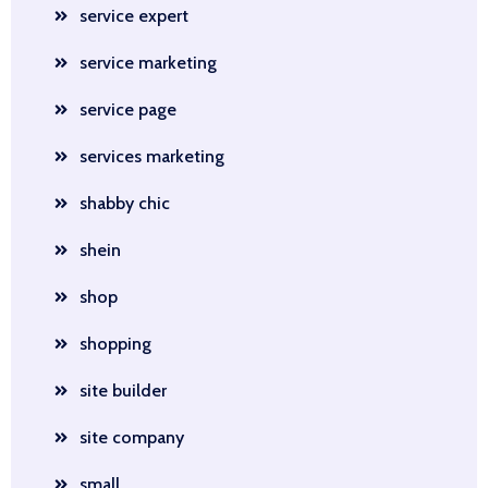
service expert
service marketing
service page
services marketing
shabby chic
shein
shop
shopping
site builder
site company
small