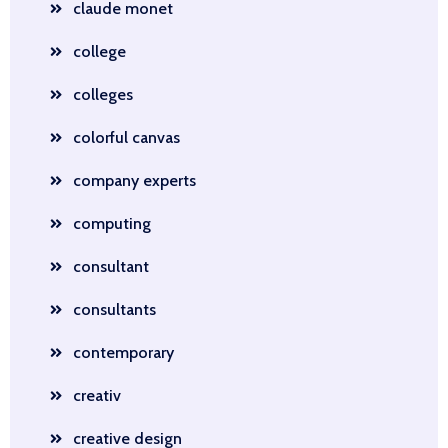
claude monet
college
colleges
colorful canvas
company experts
computing
consultant
consultants
contemporary
creativ
creative design