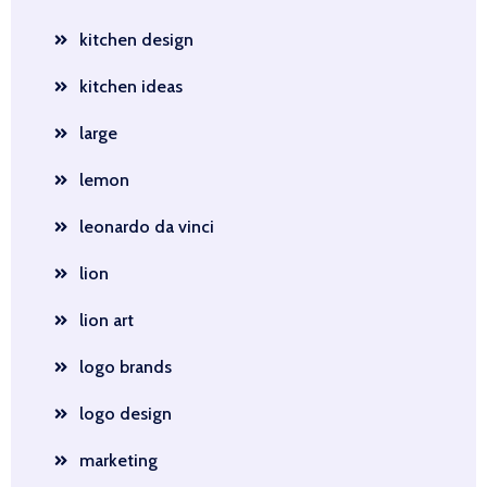
kitchen design
kitchen ideas
large
lemon
leonardo da vinci
lion
lion art
logo brands
logo design
marketing