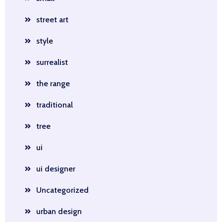
street art
style
surrealist
the range
traditional
tree
ui
ui designer
Uncategorized
urban design