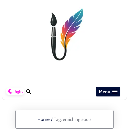
Menu
Home
/
Tag:
enriching souls