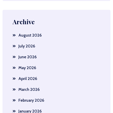
Archive
August 2026
July 2026
June 2026
May 2026
April 2026
March 2026
February 2026
January 2026