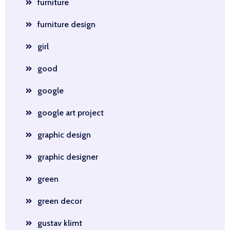
furniture
furniture design
girl
good
google
google art project
graphic design
graphic designer
green
green decor
gustav klimt