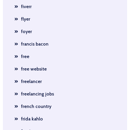
fiverr
flyer
foyer
francis bacon
free
free website
freelancer
freelancing jobs
french country
frida kahlo