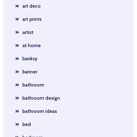
art deco
art prints
artist
at home
banksy
banner
bathroom
bathroom design
bathroom ideas
bed