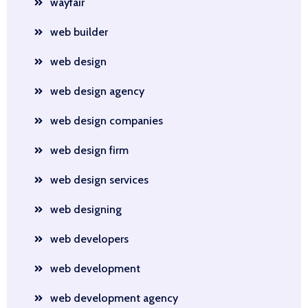
wayfair
web builder
web design
web design agency
web design companies
web design firm
web design services
web designing
web developers
web development
web development agency