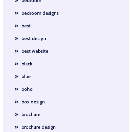
bedroom
bedroom designs
best
best design
best website
black
blue
boho
box design
brochure
brochure design