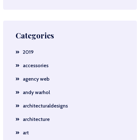
Categories
2019
accessories
agency web
andy warhol
architecturaldesigns
architecture
art