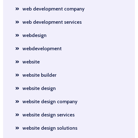
web development company
web development services
webdesign
webdevelopment
website
website builder
website design
website design company
website design services
website design solutions