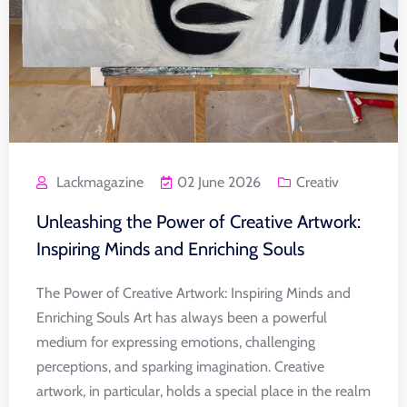
Lackmagazine
02 June 2026
Creativ
Unleashing the Power of Creative Artwork:
Inspiring Minds and Enriching Souls
The Power of Creative Artwork: Inspiring Minds and
Enriching Souls Art has always been a powerful
medium for expressing emotions, challenging
perceptions, and sparking imagination. Creative
artwork, in particular, holds a special place in the realm