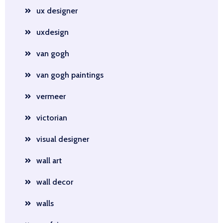
ux designer
uxdesign
van gogh
van gogh paintings
vermeer
victorian
visual designer
wall art
wall decor
walls