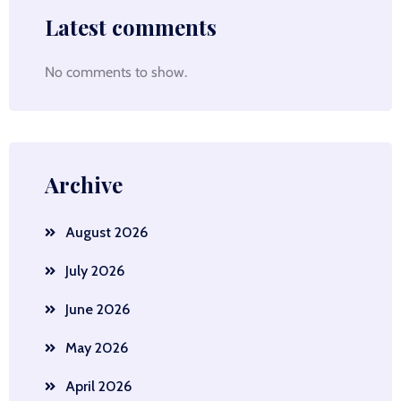
Latest comments
No comments to show.
Archive
August 2026
July 2026
June 2026
May 2026
April 2026