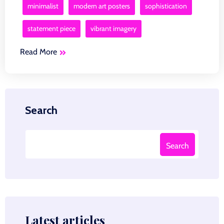
minimalist
modern art posters
sophistication
statement piece
vibrant imagery
Read More
Search
Search
Latest articles