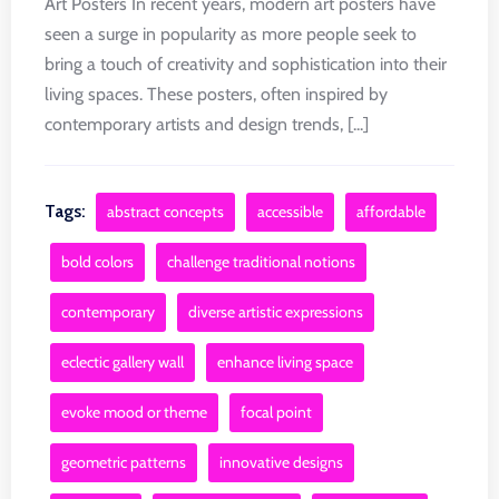
Art Posters In recent years, modern art posters have
seen a surge in popularity as more people seek to
bring a touch of creativity and sophistication into their
living spaces. These posters, often inspired by
contemporary artists and design trends, [...]
Tags:
abstract concepts
accessible
affordable
bold colors
challenge traditional notions
contemporary
diverse artistic expressions
eclectic gallery wall
enhance living space
evoke mood or theme
focal point
geometric patterns
innovative designs