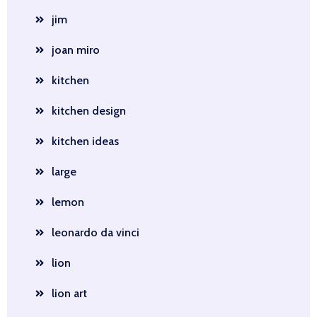
jim
joan miro
kitchen
kitchen design
kitchen ideas
large
lemon
leonardo da vinci
lion
lion art