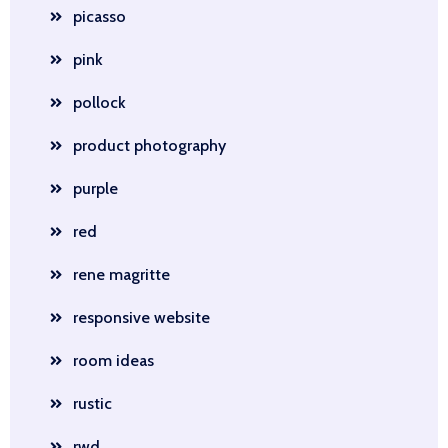
picasso
pink
pollock
product photography
purple
red
rene magritte
responsive website
room ideas
rustic
rwd