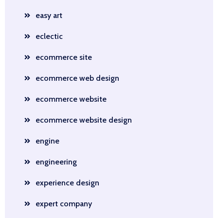
easy art
eclectic
ecommerce site
ecommerce web design
ecommerce website
ecommerce website design
engine
engineering
experience design
expert company