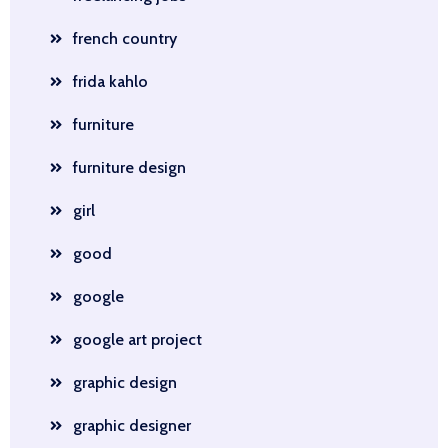
french country
frida kahlo
furniture
furniture design
girl
good
google
google art project
graphic design
graphic designer