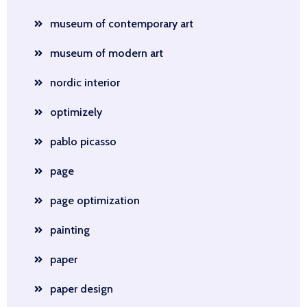
museum of contemporary art
museum of modern art
nordic interior
optimizely
pablo picasso
page
page optimization
painting
paper
paper design