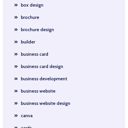
box design
brochure
brochure design
builder
business card
business card design
business development
business website
business website design
canva
cards