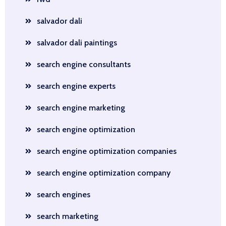
salvador dali
salvador dali paintings
search engine consultants
search engine experts
search engine marketing
search engine optimization
search engine optimization companies
search engine optimization company
search engines
search marketing