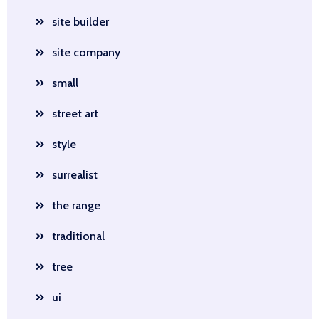
site builder
site company
small
street art
style
surrealist
the range
traditional
tree
ui