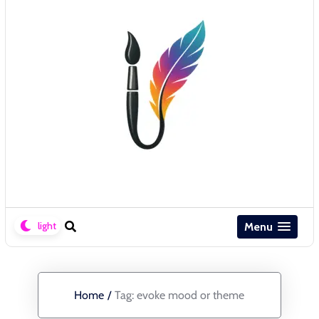
Menu
Home
/
Tag:
evoke mood or theme