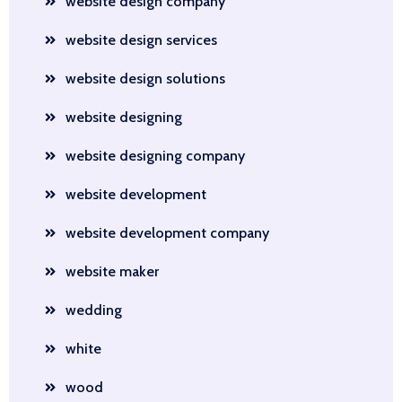
website design company
website design services
website design solutions
website designing
website designing company
website development
website development company
website maker
wedding
white
wood