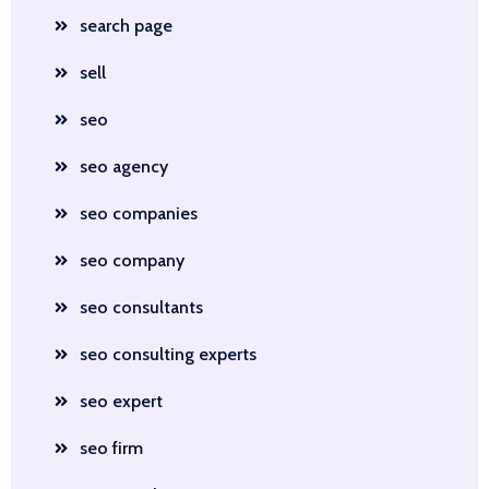
search page
sell
seo
seo agency
seo companies
seo company
seo consultants
seo consulting experts
seo expert
seo firm