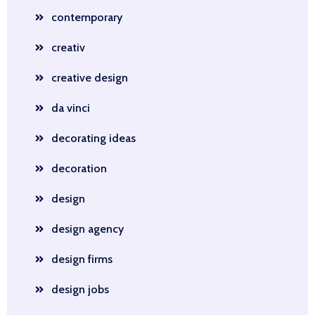
contemporary
creativ
creative design
da vinci
decorating ideas
decoration
design
design agency
design firms
design jobs