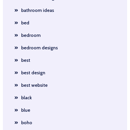
bathroom ideas
bed
bedroom
bedroom designs
best
best design
best website
black
blue
boho