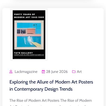
Lackmagazine
28 June 2026
Art
Exploring the Allure of Modern Art Posters
in Contemporary Design Trends
The Rise of Modern Art Posters The Rise of Modern