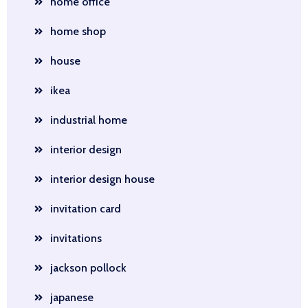
home office
home shop
house
ikea
industrial home
interior design
interior design house
invitation card
invitations
jackson pollock
japanese