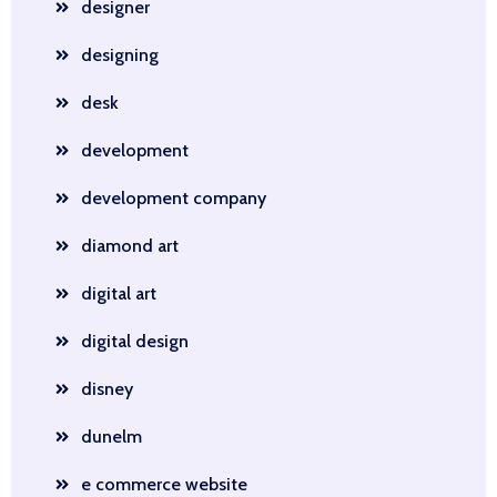
designer
designing
desk
development
development company
diamond art
digital art
digital design
disney
dunelm
e commerce website