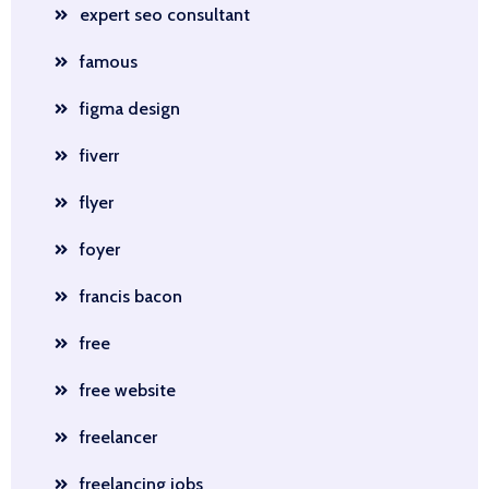
expert seo consultant
famous
figma design
fiverr
flyer
foyer
francis bacon
free
free website
freelancer
freelancing jobs