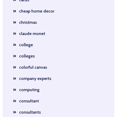
cheap home decor
christmas
claude monet
college
colleges
colorful canvas
company experts
computing
consultant
consultants