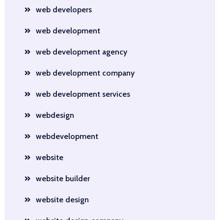
web developers
web development
web development agency
web development company
web development services
webdesign
webdevelopment
website
website builder
website design