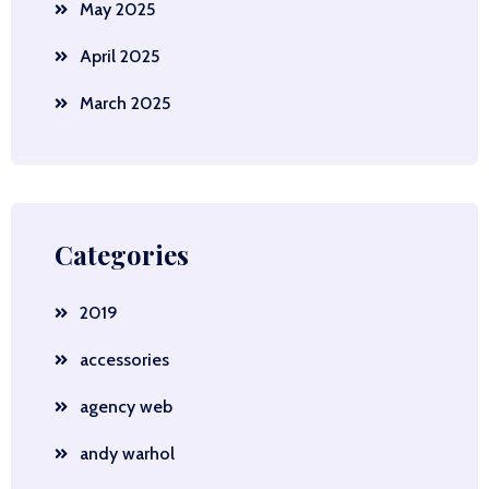
May 2025
April 2025
March 2025
Categories
2019
accessories
agency web
andy warhol