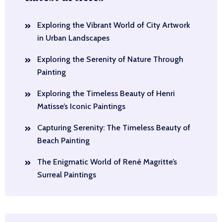
Exploring the Vibrant World of City Artwork
in Urban Landscapes
Exploring the Serenity of Nature Through
Painting
Exploring the Timeless Beauty of Henri
Matisse’s Iconic Paintings
Capturing Serenity: The Timeless Beauty of
Beach Painting
The Enigmatic World of René Magritte’s
Surreal Paintings