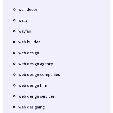
wall decor
walls
wayfair
web builder
web design
web design agency
web design companies
web design firm
web design services
web designing