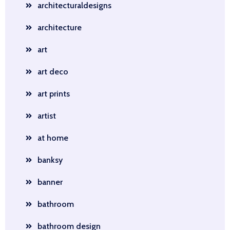
architecturaldesigns
architecture
art
art deco
art prints
artist
at home
banksy
banner
bathroom
bathroom design