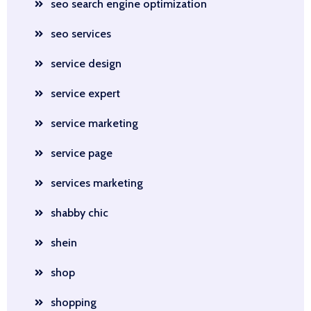
seo search engine optimization
seo services
service design
service expert
service marketing
service page
services marketing
shabby chic
shein
shop
shopping