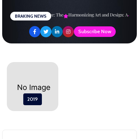
Skip
to
esigning a Brighter Future: The
Harmonizing Art and Design: A
Expl
BRAKING NEWS
content
Subscribe Now
2019