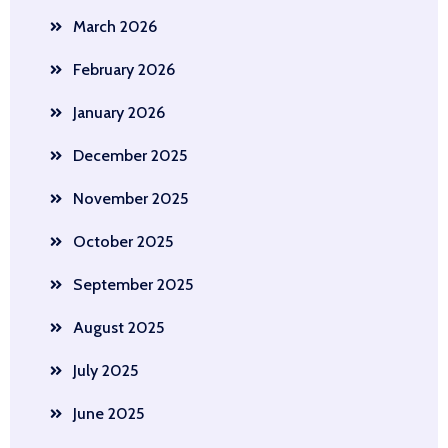
March 2026
February 2026
January 2026
December 2025
November 2025
October 2025
September 2025
August 2025
July 2025
June 2025