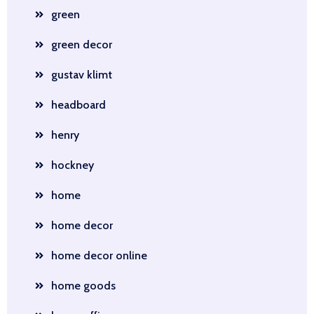
green
green decor
gustav klimt
headboard
henry
hockney
home
home decor
home decor online
home goods