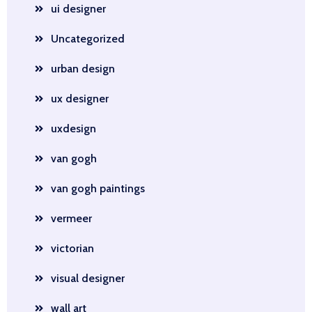
ui designer
Uncategorized
urban design
ux designer
uxdesign
van gogh
van gogh paintings
vermeer
victorian
visual designer
wall art