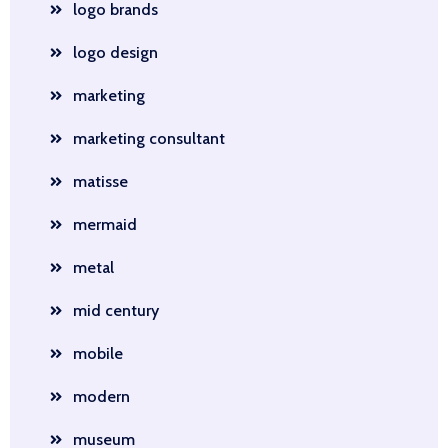
logo brands
logo design
marketing
marketing consultant
matisse
mermaid
metal
mid century
mobile
modern
museum