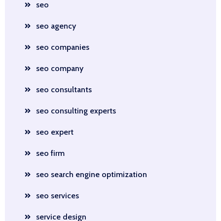
seo
seo agency
seo companies
seo company
seo consultants
seo consulting experts
seo expert
seo firm
seo search engine optimization
seo services
service design