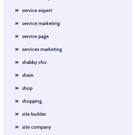
service expert
service marketing
service page
services marketing
shabby chic
shein
shop
shopping
site builder
site company