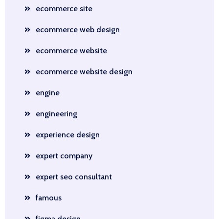
ecommerce site
ecommerce web design
ecommerce website
ecommerce website design
engine
engineering
experience design
expert company
expert seo consultant
famous
figma design