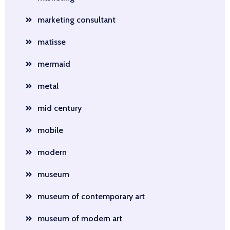
marketing consultant
matisse
mermaid
metal
mid century
mobile
modern
museum
museum of contemporary art
museum of modern art