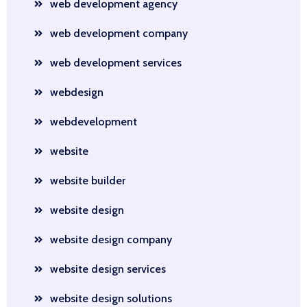
web development agency
web development company
web development services
webdesign
webdevelopment
website
website builder
website design
website design company
website design services
website design solutions