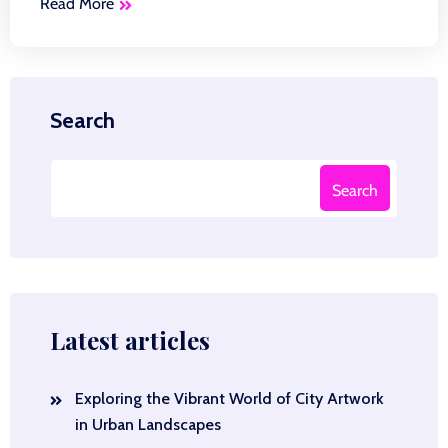
Read More
Search
Search
Latest articles
Exploring the Vibrant World of City Artwork
in Urban Landscapes