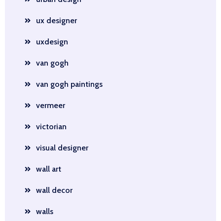
ux designer
uxdesign
van gogh
van gogh paintings
vermeer
victorian
visual designer
wall art
wall decor
walls