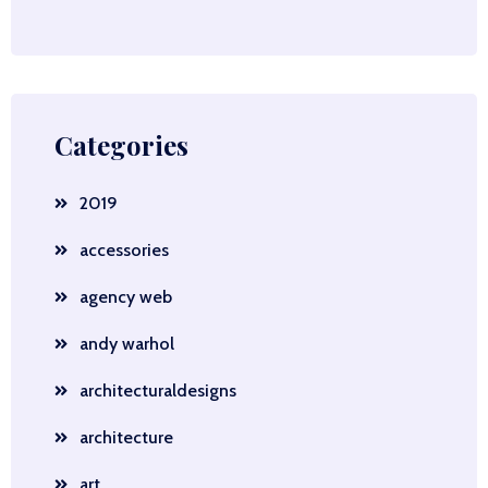
Categories
2019
accessories
agency web
andy warhol
architecturaldesigns
architecture
art