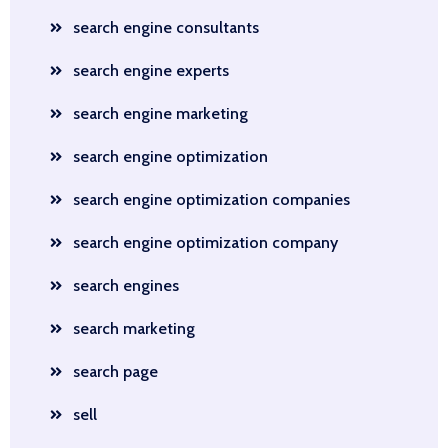
search engine consultants
search engine experts
search engine marketing
search engine optimization
search engine optimization companies
search engine optimization company
search engines
search marketing
search page
sell