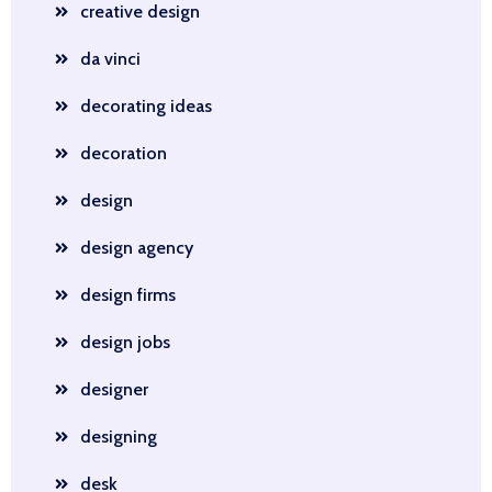
creative design
da vinci
decorating ideas
decoration
design
design agency
design firms
design jobs
designer
designing
desk