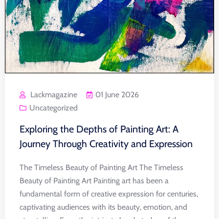
Lackmagazine
01 June 2026
Uncategorized
Exploring the Depths of Painting Art: A
Journey Through Creativity and Expression
The Timeless Beauty of Painting Art The Timeless
Beauty of Painting Art Painting art has been a
fundamental form of creative expression for centuries,
captivating audiences with its beauty, emotion, and