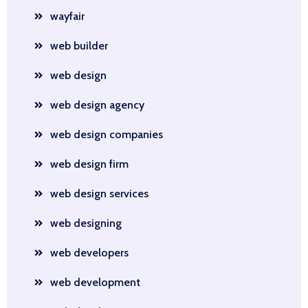
wayfair
web builder
web design
web design agency
web design companies
web design firm
web design services
web designing
web developers
web development