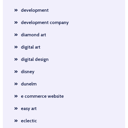
development
development company
diamond art
digital art
digital design
disney
dunelm
e commerce website
easy art
eclectic