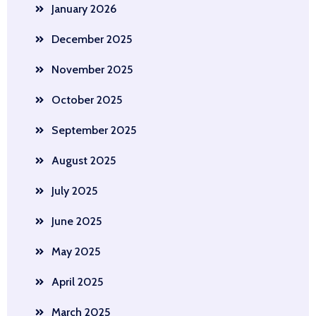
January 2026
December 2025
November 2025
October 2025
September 2025
August 2025
July 2025
June 2025
May 2025
April 2025
March 2025