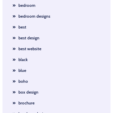
bedroom
bedroom designs
best
best design
best website
black
blue
boho
box design
brochure