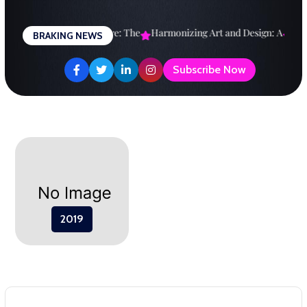
Skip
to
esigning a Brighter Future: The
Harmonizing Art and Design: A
Expl
BRAKING NEWS
content
Subscribe Now
2019