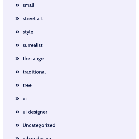
small
street art
style
surrealist
the range
traditional
tree
ui
ui designer
Uncategorized
urban design