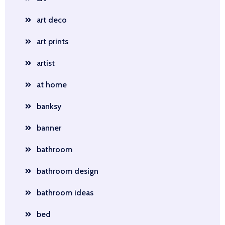
art deco
art prints
artist
at home
banksy
banner
bathroom
bathroom design
bathroom ideas
bed