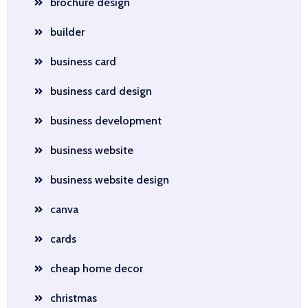
brochure design
builder
business card
business card design
business development
business website
business website design
canva
cards
cheap home decor
christmas