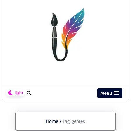
Menu
Home
/
Tag:
genres