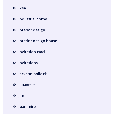
ikea
industrial home
interior design
interior design house
invitation card
invitations
jackson pollock
japanese
jim
joan miro