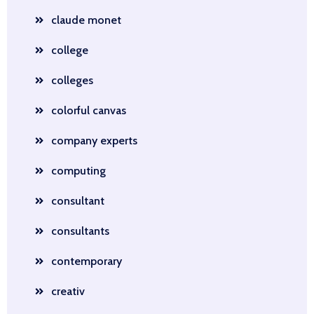
claude monet
college
colleges
colorful canvas
company experts
computing
consultant
consultants
contemporary
creativ