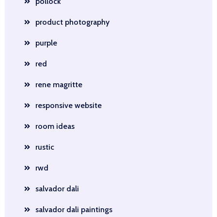
pollock
product photography
purple
red
rene magritte
responsive website
room ideas
rustic
rwd
salvador dali
salvador dali paintings