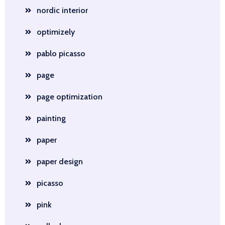
nordic interior
optimizely
pablo picasso
page
page optimization
painting
paper
paper design
picasso
pink