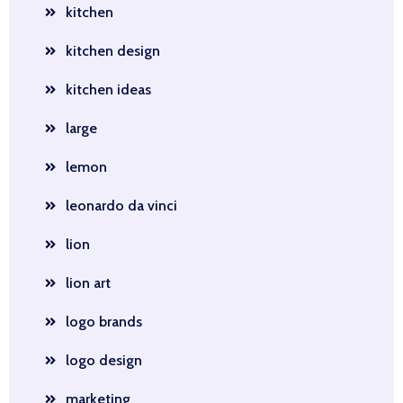
kitchen
kitchen design
kitchen ideas
large
lemon
leonardo da vinci
lion
lion art
logo brands
logo design
marketing