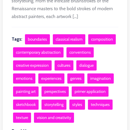
storytelling. From the intricate brushstrokes of the
Renaissance masters to the bold strokes of modern
abstract painters, each artwork [...]
Tags:
boundaries
classical realism
composition
contemporary abstraction
conventions
creative expression
cultures
dialogue
emotions
experiences
genres
imagination
painting art
perspectives
primer application
sketchbook
storytelling
styles
techniques
texture
vision and creativity