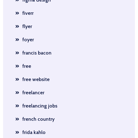
fiverr
flyer
foyer
francis bacon
free
free website
freelancer
freelancing jobs
french country
frida kahlo