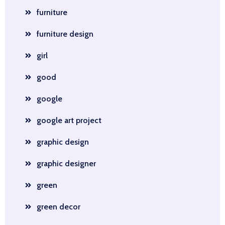
furniture
furniture design
girl
good
google
google art project
graphic design
graphic designer
green
green decor