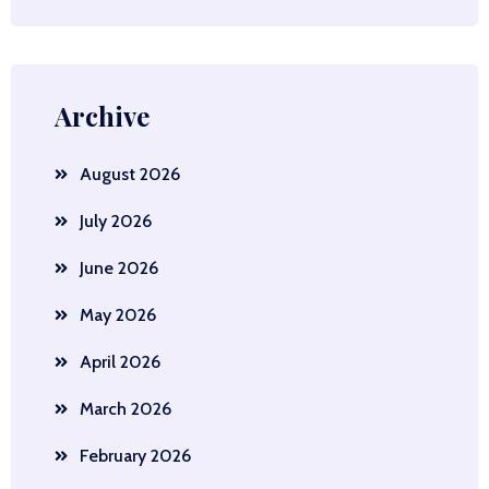
Archive
August 2026
July 2026
June 2026
May 2026
April 2026
March 2026
February 2026