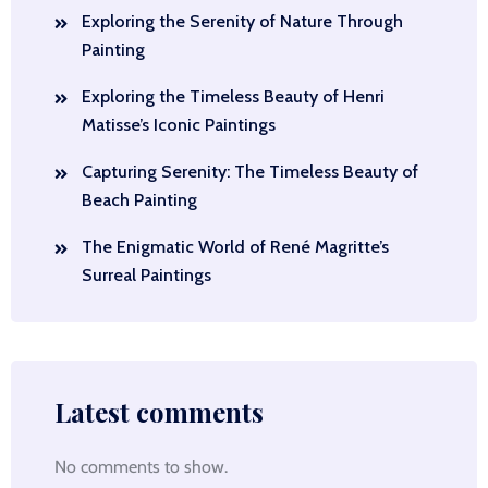
Exploring the Serenity of Nature Through
Painting
Exploring the Timeless Beauty of Henri
Matisse’s Iconic Paintings
Capturing Serenity: The Timeless Beauty of
Beach Painting
The Enigmatic World of René Magritte’s
Surreal Paintings
Latest comments
No comments to show.