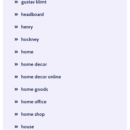
gustav klimt
headboard
henry
hockney
home
home decor
home decor online
home goods
home office
home shop
house