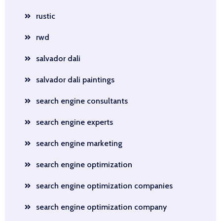
rustic
rwd
salvador dali
salvador dali paintings
search engine consultants
search engine experts
search engine marketing
search engine optimization
search engine optimization companies
search engine optimization company