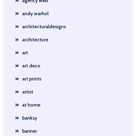
agency web
andy warhol
architecturaldesigns
architecture
art
art deco
art prints
artist
at home
banksy
banner