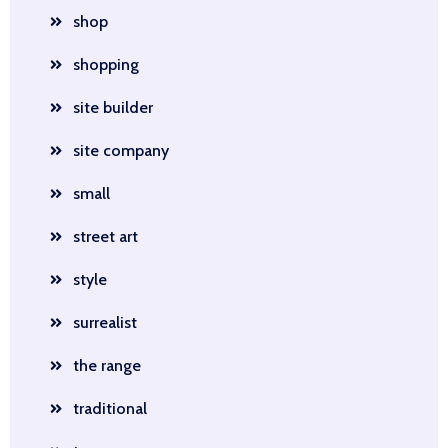
shop
shopping
site builder
site company
small
street art
style
surrealist
the range
traditional