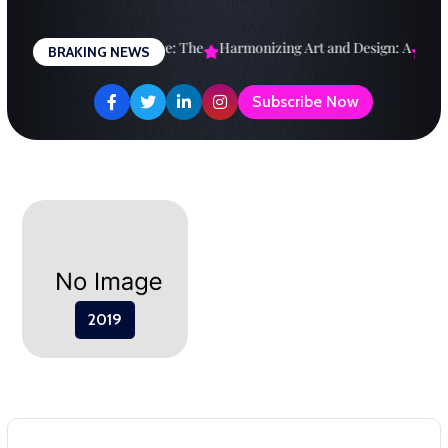
Skip
to
esigning a Brighter Future: The
Harmonizing Art and Design: A
Expl
BRAKING NEWS
content
Subscribe Now
2019