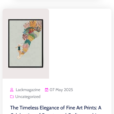
Lackmagazine
07 May 2025
Uncategorized
The Timeless Elegance of Fine Art Prints: A