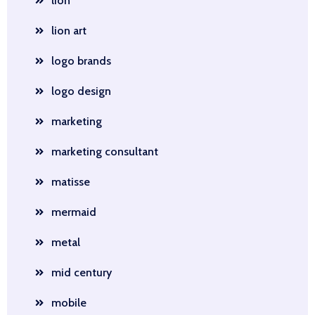
lion
lion art
logo brands
logo design
marketing
marketing consultant
matisse
mermaid
metal
mid century
mobile