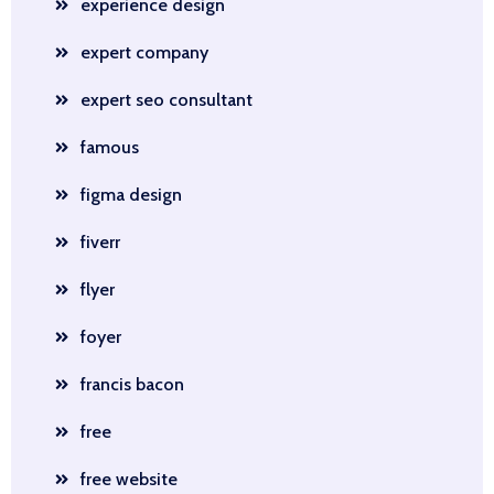
experience design
expert company
expert seo consultant
famous
figma design
fiverr
flyer
foyer
francis bacon
free
free website