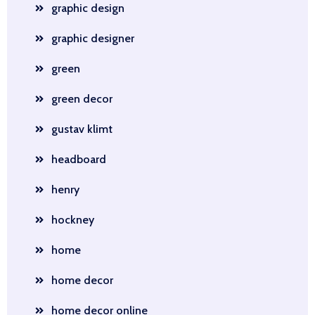
graphic design
graphic designer
green
green decor
gustav klimt
headboard
henry
hockney
home
home decor
home decor online