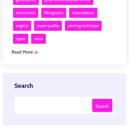
investment
lithographs
masterpieces
original
paper quality
printing technique
types
value
Read More
Search
Search