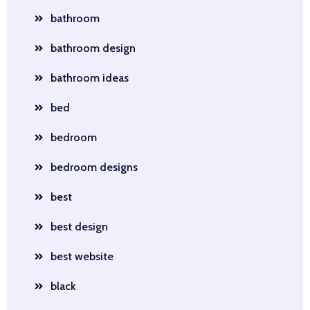
bathroom
bathroom design
bathroom ideas
bed
bedroom
bedroom designs
best
best design
best website
black