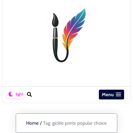
Menu
Home
/
Tag:
giclée prints popular choice