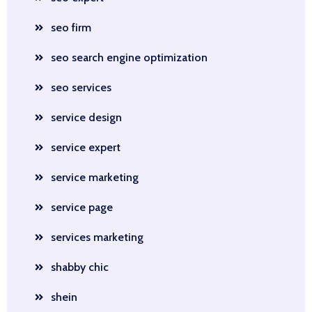
seo firm
seo search engine optimization
seo services
service design
service expert
service marketing
service page
services marketing
shabby chic
shein