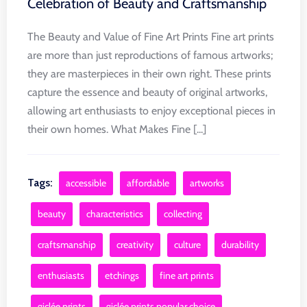
Celebration of Beauty and Craftsmanship
The Beauty and Value of Fine Art Prints Fine art prints
are more than just reproductions of famous artworks;
they are masterpieces in their own right. These prints
capture the essence and beauty of original artworks,
allowing art enthusiasts to enjoy exceptional pieces in
their own homes. What Makes Fine [...]
Tags:
accessible
affordable
artworks
beauty
characteristics
collecting
craftsmanship
creativity
culture
durability
enthusiasts
etchings
fine art prints
giclée prints
giclée prints popular choice