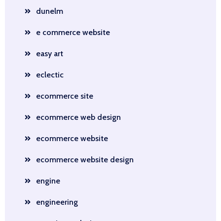
dunelm
e commerce website
easy art
eclectic
ecommerce site
ecommerce web design
ecommerce website
ecommerce website design
engine
engineering