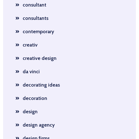
consultant
consultants
contemporary
creativ
creative design
da vinci
decorating ideas
decoration
design
design agency
design firms