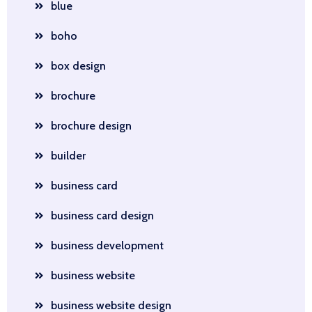
blue
boho
box design
brochure
brochure design
builder
business card
business card design
business development
business website
business website design