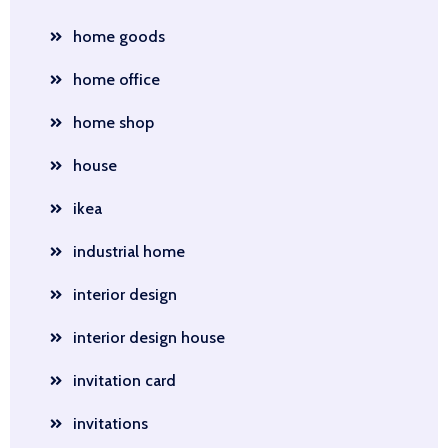
home goods
home office
home shop
house
ikea
industrial home
interior design
interior design house
invitation card
invitations