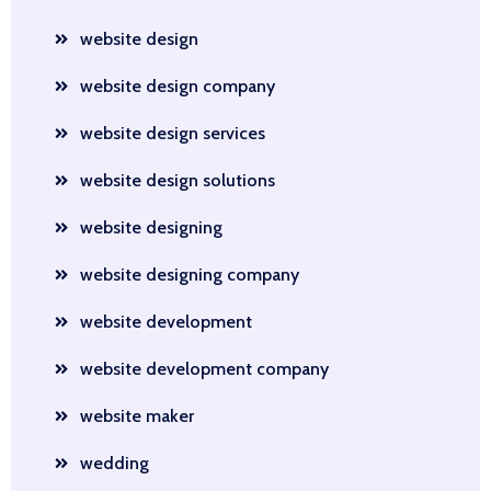
website design
website design company
website design services
website design solutions
website designing
website designing company
website development
website development company
website maker
wedding