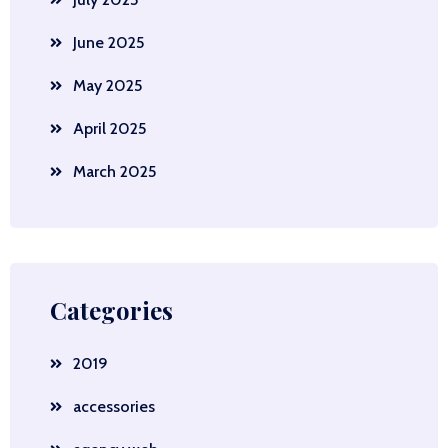
June 2025
May 2025
April 2025
March 2025
Categories
2019
accessories