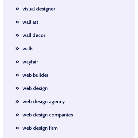
visual designer
wall art
wall decor
walls
wayfair
web builder
web design
web design agency
web design companies
web design firm