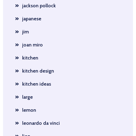
jackson pollock
japanese
jim
joan miro
kitchen
kitchen design
kitchen ideas
large
lemon
leonardo da vinci