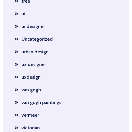
tree
ui
ui designer
Uncategorized
urban design
ux designer
uxdesign
van gogh
van gogh paintings
vermeer
victorian