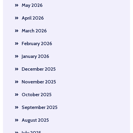
May 2026
April 2026
March 2026
February 2026
January 2026
December 2025
November 2025
October 2025
September 2025
August 2025
July 2025