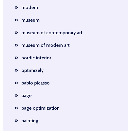
modern
museum
museum of contemporary art
museum of modern art
nordic interior
optimizely
pablo picasso
page
page optimization
painting