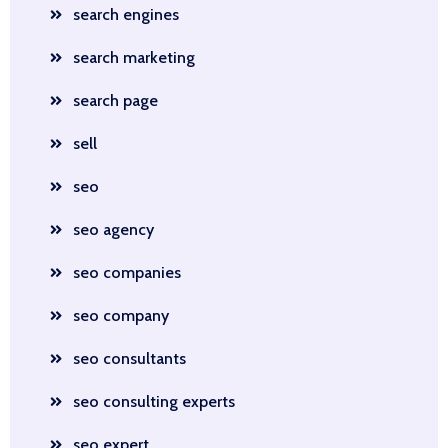
search engines
search marketing
search page
sell
seo
seo agency
seo companies
seo company
seo consultants
seo consulting experts
seo expert