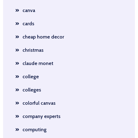
canva
cards
cheap home decor
christmas
claude monet
college
colleges
colorful canvas
company experts
computing