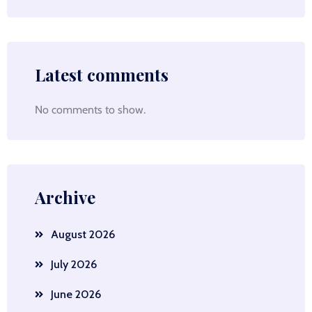
Latest comments
No comments to show.
Archive
August 2026
July 2026
June 2026