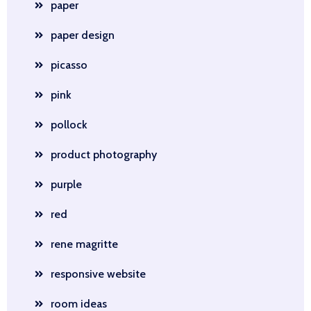
paper
paper design
picasso
pink
pollock
product photography
purple
red
rene magritte
responsive website
room ideas