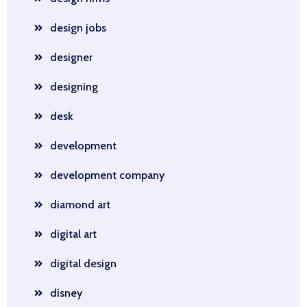
design jobs
designer
designing
desk
development
development company
diamond art
digital art
digital design
disney