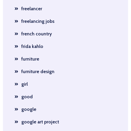
freelancer
freelancing jobs
french country
frida kahlo
furniture
furniture design
girl
good
google
google art project