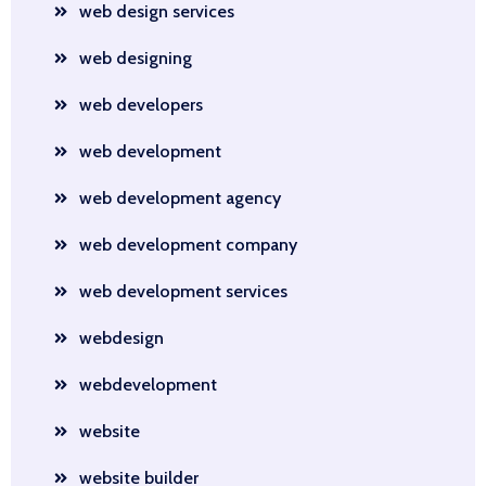
web design services
web designing
web developers
web development
web development agency
web development company
web development services
webdesign
webdevelopment
website
website builder