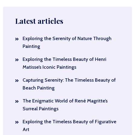
Latest articles
Exploring the Serenity of Nature Through
Painting
Exploring the Timeless Beauty of Henri
Matisse’s Iconic Paintings
Capturing Serenity: The Timeless Beauty of
Beach Painting
The Enigmatic World of René Magritte’s
Surreal Paintings
Exploring the Timeless Beauty of Figurative
Art