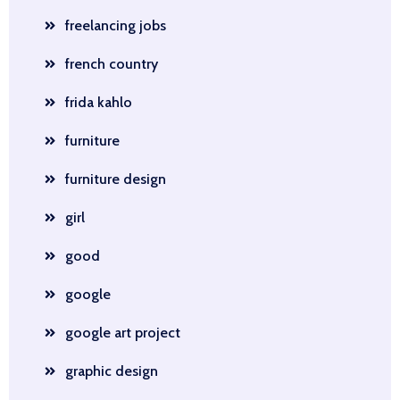
freelancing jobs
french country
frida kahlo
furniture
furniture design
girl
good
google
google art project
graphic design