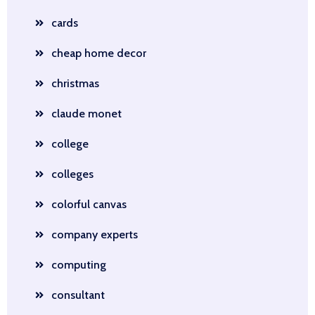
cards
cheap home decor
christmas
claude monet
college
colleges
colorful canvas
company experts
computing
consultant