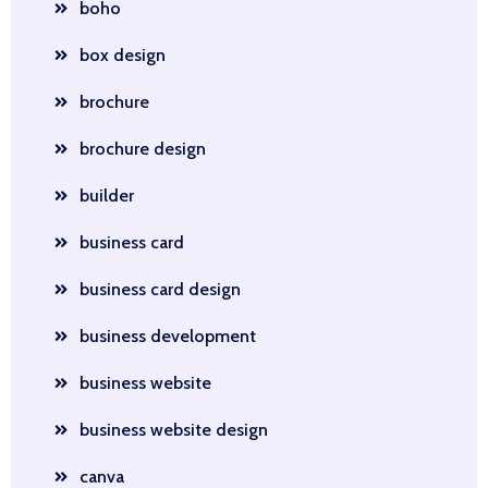
boho
box design
brochure
brochure design
builder
business card
business card design
business development
business website
business website design
canva