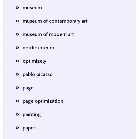
museum
museum of contemporary art
museum of modern art
nordic interior
optimizely
pablo picasso
page
page optimization
painting
paper