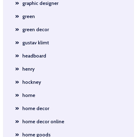
graphic designer
green
green decor
gustav klimt
headboard
henry
hockney
home
home decor
home decor online
home goods