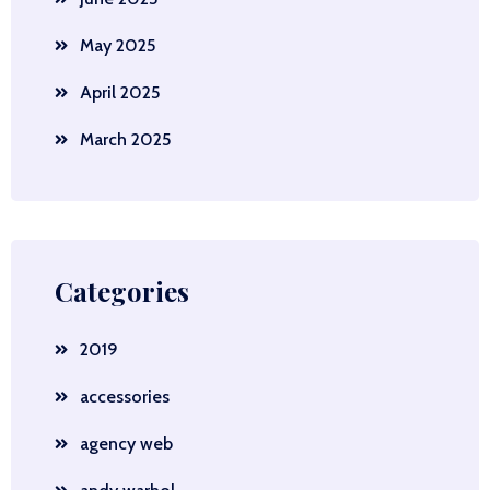
May 2025
April 2025
March 2025
Categories
2019
accessories
agency web