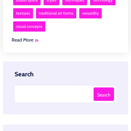
studio space
styles
techniques
technology
textures
traditional art forms
versatility
visual concepts
Read More
Search
Search