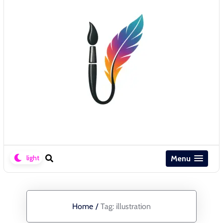
Menu
Home
/
Tag:
illustration