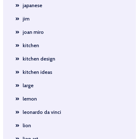
japanese
jim
joan miro
kitchen
kitchen design
kitchen ideas
large
lemon
leonardo da vinci
lion
lion art