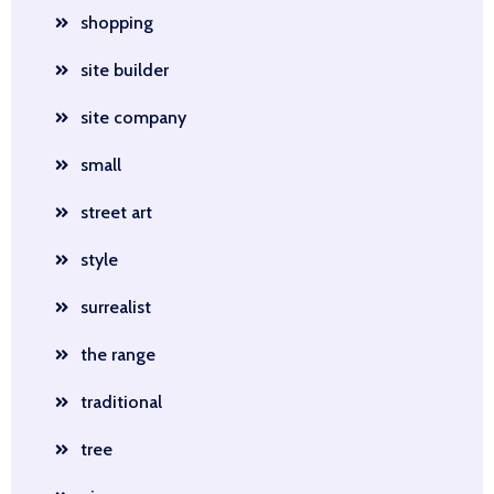
shopping
site builder
site company
small
street art
style
surrealist
the range
traditional
tree