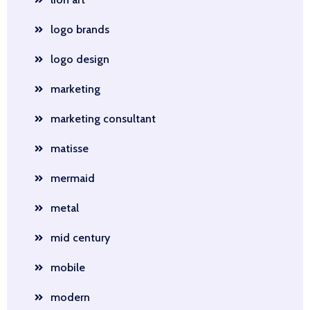
logo brands
logo design
marketing
marketing consultant
matisse
mermaid
metal
mid century
mobile
modern