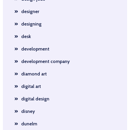
designer
designing
desk
development
development company
diamond art
digital art
digital design
disney
dunelm