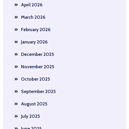
April 2026
March 2026
February 2026
January 2026
December 2025
November 2025
October 2025
September 2025
August 2025
July 2025
June 2025