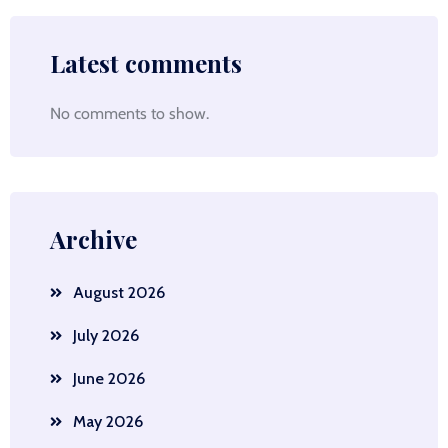
Latest comments
No comments to show.
Archive
August 2026
July 2026
June 2026
May 2026