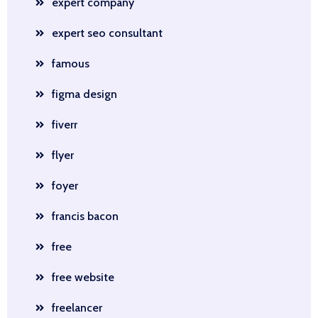
expert company
expert seo consultant
famous
figma design
fiverr
flyer
foyer
francis bacon
free
free website
freelancer