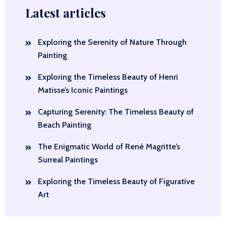
Latest articles
Exploring the Serenity of Nature Through
Painting
Exploring the Timeless Beauty of Henri
Matisse’s Iconic Paintings
Capturing Serenity: The Timeless Beauty of
Beach Painting
The Enigmatic World of René Magritte’s
Surreal Paintings
Exploring the Timeless Beauty of Figurative
Art