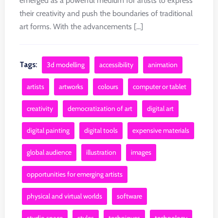
emerged as a powerful medium for artists to express
their creativity and push the boundaries of traditional
art forms. With the advancements [...]
Tags:
3d modelling
accessibility
animation
artists
artworks
colours
computer or tablet
creativity
democratization of art
digital art
digital painting
digital tools
expensive materials
global audience
illustration
images
opportunities for emerging artists
physical and virtual worlds
software