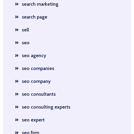
search marketing
search page
sell
seo
seo agency
seo companies
seo company
seo consultants
seo consulting experts
seo expert
seo firm