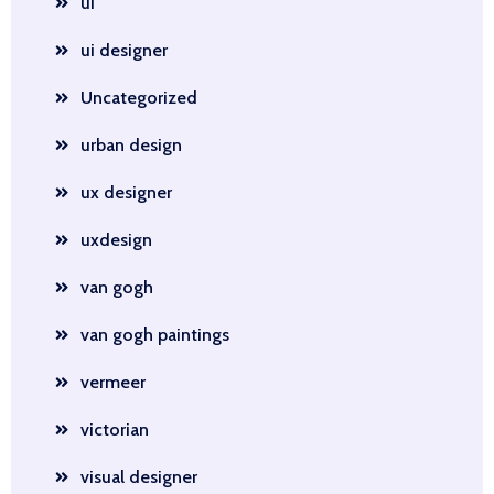
ui
ui designer
Uncategorized
urban design
ux designer
uxdesign
van gogh
van gogh paintings
vermeer
victorian
visual designer