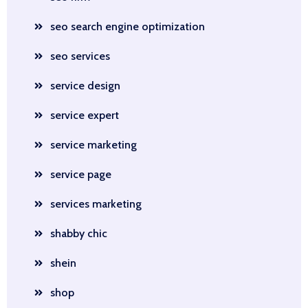
seo search engine optimization
seo services
service design
service expert
service marketing
service page
services marketing
shabby chic
shein
shop