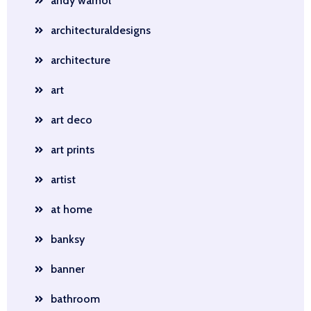
andy warhol
architecturaldesigns
architecture
art
art deco
art prints
artist
at home
banksy
banner
bathroom