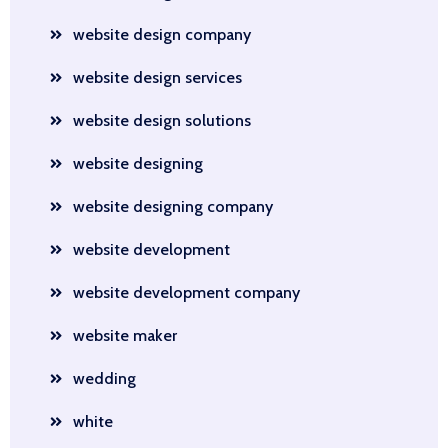
website design company
website design services
website design solutions
website designing
website designing company
website development
website development company
website maker
wedding
white