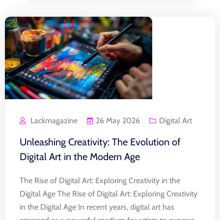
Lackmagazine
26 May 2026
Digital Art
Unleashing Creativity: The Evolution of
Digital Art in the Modern Age
The Rise of Digital Art: Exploring Creativity in the
Digital Age The Rise of Digital Art: Exploring Creativity
in the Digital Age In recent years, digital art has