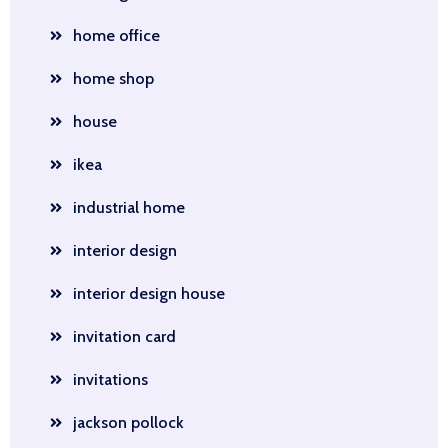
home office
home shop
house
ikea
industrial home
interior design
interior design house
invitation card
invitations
jackson pollock