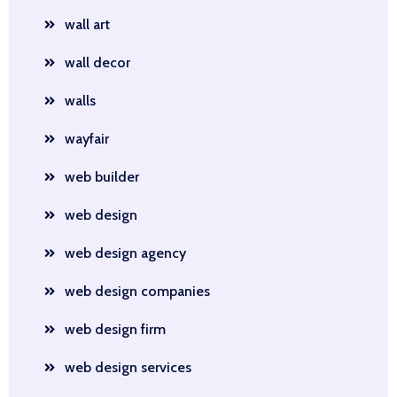
wall art
wall decor
walls
wayfair
web builder
web design
web design agency
web design companies
web design firm
web design services