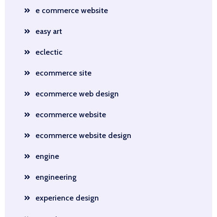
e commerce website
easy art
eclectic
ecommerce site
ecommerce web design
ecommerce website
ecommerce website design
engine
engineering
experience design