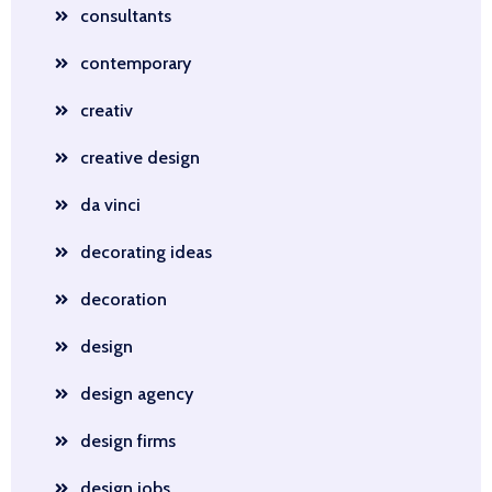
consultants
contemporary
creativ
creative design
da vinci
decorating ideas
decoration
design
design agency
design firms
design jobs