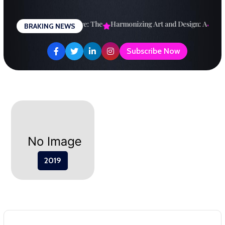
Skip
to
esigning a Brighter Future: The
Harmonizing Art and Design: A
Expl
BRAKING NEWS
content
Subscribe Now
2019