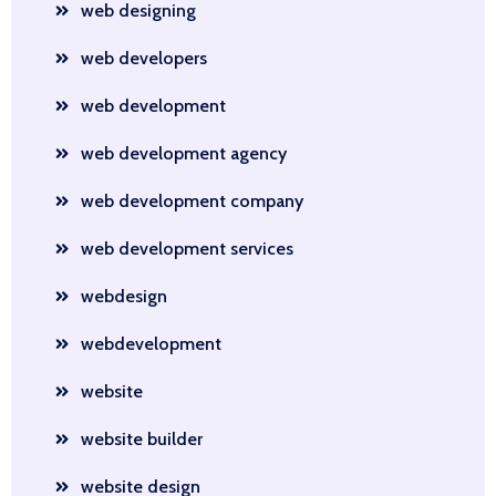
web designing
web developers
web development
web development agency
web development company
web development services
webdesign
webdevelopment
website
website builder
website design