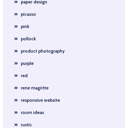
paper design
picasso
pink
pollock
product photography
purple
red
rene magritte
responsive website
room ideas
rustic