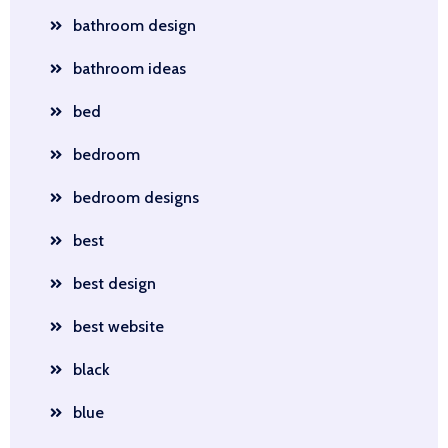
bathroom design
bathroom ideas
bed
bedroom
bedroom designs
best
best design
best website
black
blue