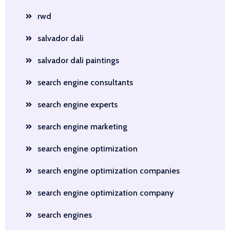
rwd
salvador dali
salvador dali paintings
search engine consultants
search engine experts
search engine marketing
search engine optimization
search engine optimization companies
search engine optimization company
search engines