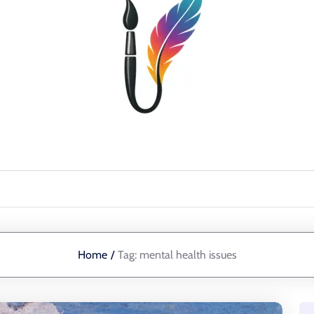
Home
/
Tag:
mental health issues