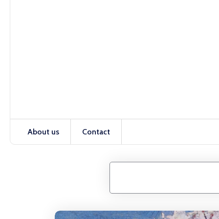
About us
Contact