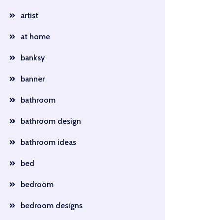
artist
at home
banksy
banner
bathroom
bathroom design
bathroom ideas
bed
bedroom
bedroom designs