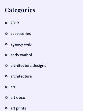
Categories
2019
accessories
agency web
andy warhol
architecturaldesigns
architecture
art
art deco
art prints