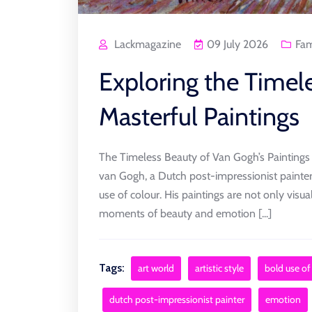
Lackmagazine
09 July 2026
Fa
Exploring the Timel
Masterful Paintings
The Timeless Beauty of Van Gogh’s Paintings
van Gogh, a Dutch post-impressionist painter,
use of colour. His paintings are not only visua
moments of beauty and emotion [...]
Tags:
art world
artistic style
bold use of
dutch post-impressionist painter
emotion