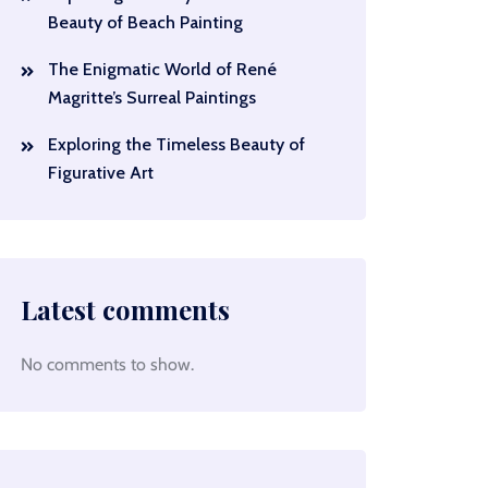
Beauty of Beach Painting
The Enigmatic World of René
Magritte’s Surreal Paintings
Exploring the Timeless Beauty of
Figurative Art
Latest comments
No comments to show.