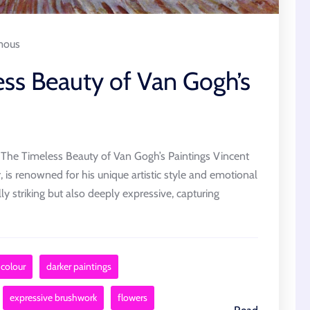
mous
ess Beauty of Van Gogh’s
 The Timeless Beauty of Van Gogh’s Paintings Vincent
 is renowned for his unique artistic style and emotional
lly striking but also deeply expressive, capturing
 colour
darker paintings
expressive brushwork
flowers