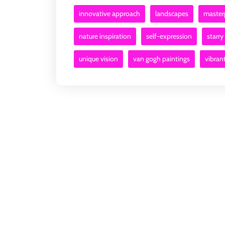
innovative approach
landscapes
master
nature inspiration
self-expression
starry
unique vision
van gogh paintings
vibran