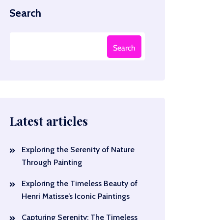
Search
Search
Latest articles
Exploring the Serenity of Nature
Through Painting
Exploring the Timeless Beauty of
Henri Matisse’s Iconic Paintings
Capturing Serenity: The Timeless