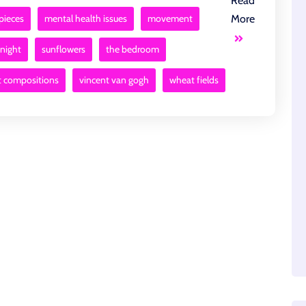
Read
pieces
mental health issues
movement
More
 night
sunflowers
the bedroom
t compositions
vincent van gogh
wheat fields