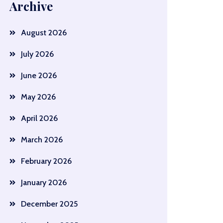
Archive
August 2026
July 2026
June 2026
May 2026
April 2026
March 2026
February 2026
January 2026
December 2025