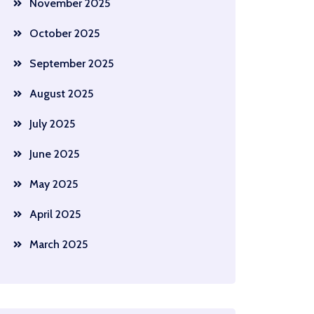
November 2025
October 2025
September 2025
August 2025
July 2025
June 2025
May 2025
April 2025
March 2025