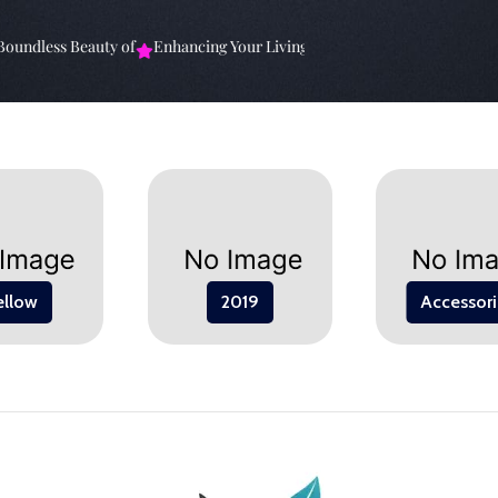
ndless Beauty of
Enhancing Your Living Space: The
Elevate Your Spa
ellow
2019
Accessori