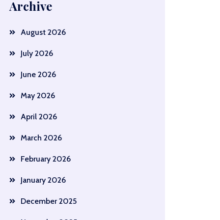
Archive
August 2026
July 2026
June 2026
May 2026
April 2026
March 2026
February 2026
January 2026
December 2025