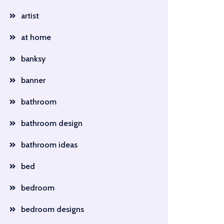
artist
at home
banksy
banner
bathroom
bathroom design
bathroom ideas
bed
bedroom
bedroom designs