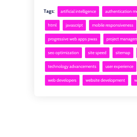
Tags:
artificial intelligence
authentication 
html
javascript
mobile responsiveness
progressive web apps pwas
project manager
seo optimization
site speed
sitemap
technology advancements
user experience
web developers
website development
w