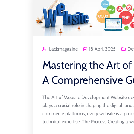
Lackmagazine
18 April 2025
De
Mastering the Art o
A Comprehensive G
The Art of Website Development Website dev
plays a crucial role in shaping the digital l
commerce platforms, every website is a produ
technical expertise. The Process Creating a web