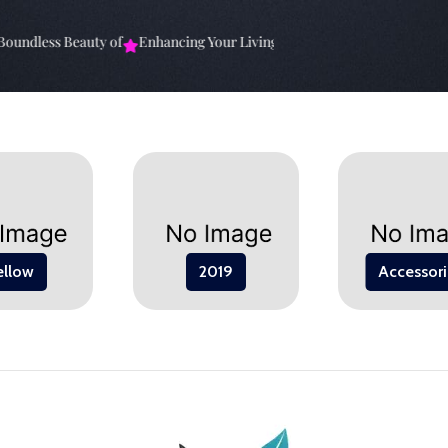
undless Beauty of
Enhancing Your Living Space: The
Elevate Your Sp
ellow
2019
Accessori