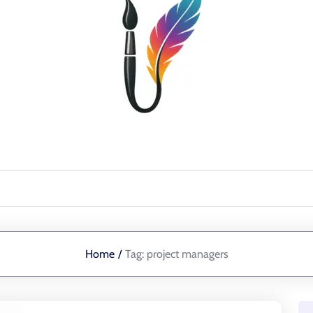
Home
/
Tag:
project managers