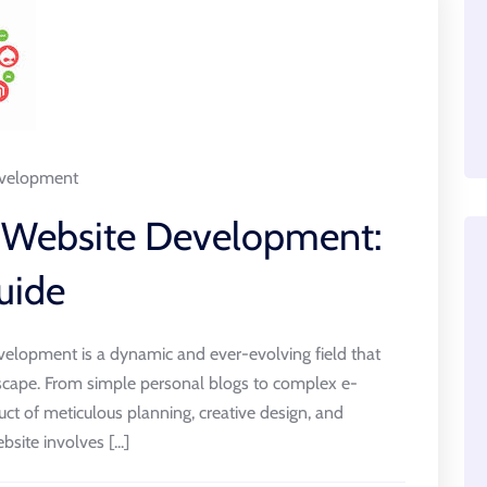
velopment
f Website Development:
uide
elopment is a dynamic and ever-evolving field that
andscape. From simple personal blogs to complex e-
ct of meticulous planning, creative design, and
site involves [...]