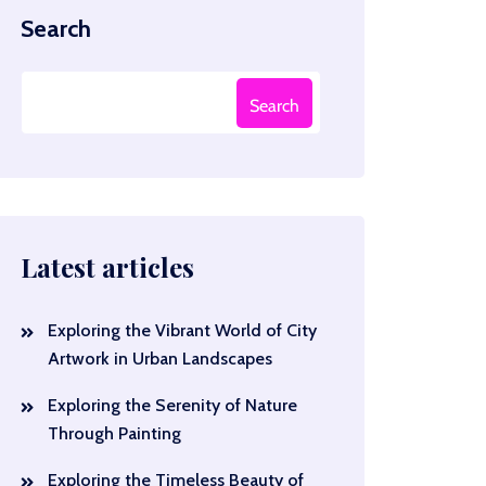
Search
Search
Latest articles
Exploring the Vibrant World of City
Artwork in Urban Landscapes
Exploring the Serenity of Nature
Through Painting
Exploring the Timeless Beauty of