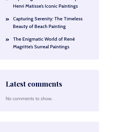
Henri Matisse’s Iconic Paintings
Capturing Serenity: The Timeless
Beauty of Beach Painting
The Enigmatic World of René
Magritte’s Surreal Paintings
Latest comments
No comments to show.