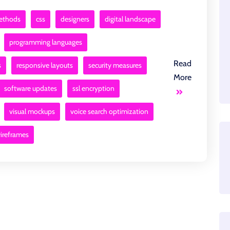
methods
css
designers
digital landscape
programming languages
Read
s
responsive layouts
security measures
More
software updates
ssl encryption
visual mockups
voice search optimization
ireframes