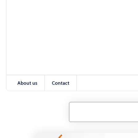
About us
Contact