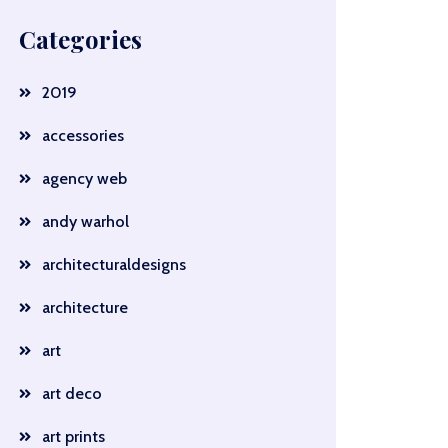
Categories
2019
accessories
agency web
andy warhol
architecturaldesigns
architecture
art
art deco
art prints