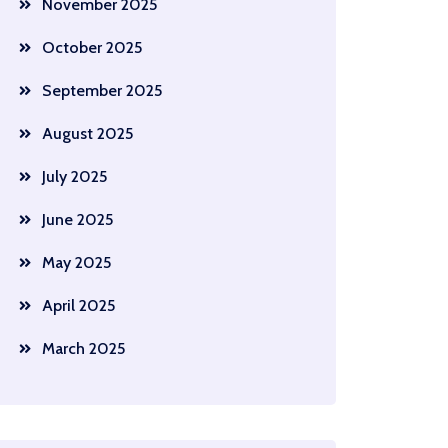
November 2025
October 2025
September 2025
August 2025
July 2025
June 2025
May 2025
April 2025
March 2025