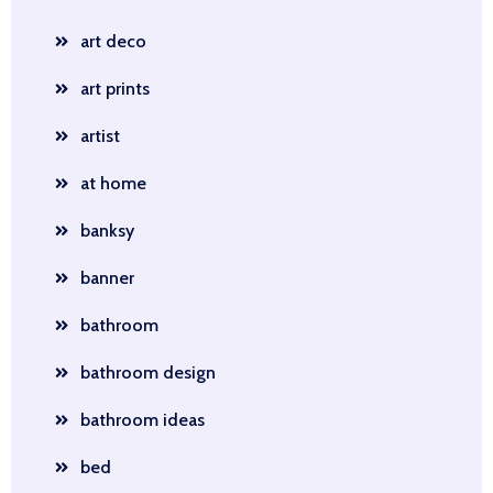
art deco
art prints
artist
at home
banksy
banner
bathroom
bathroom design
bathroom ideas
bed