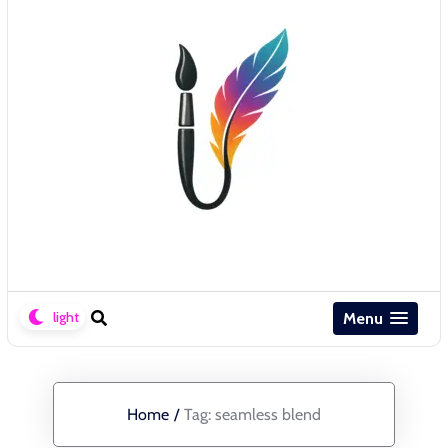
Menu
Home
/
Tag:
seamless blend