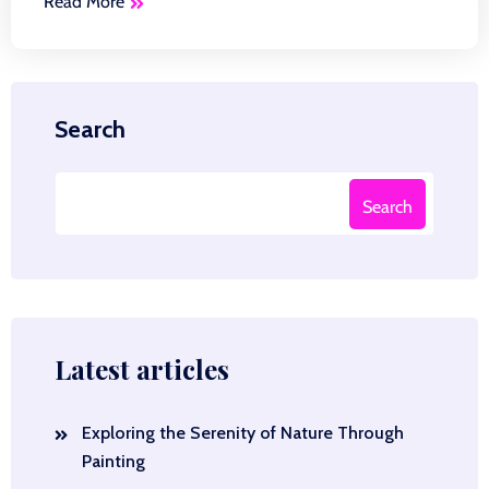
Read More
Search
Search
Latest articles
Exploring the Serenity of Nature Through
Painting