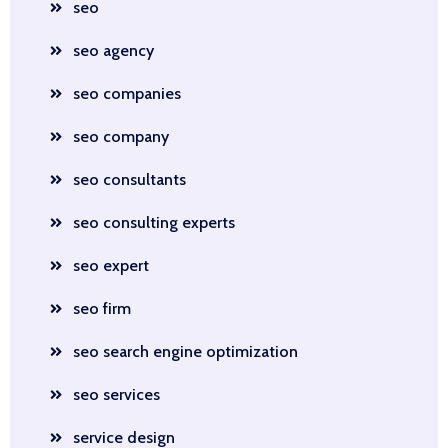
seo
seo agency
seo companies
seo company
seo consultants
seo consulting experts
seo expert
seo firm
seo search engine optimization
seo services
service design