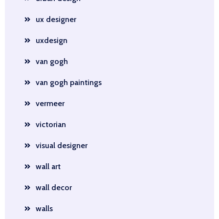
ux designer
uxdesign
van gogh
van gogh paintings
vermeer
victorian
visual designer
wall art
wall decor
walls