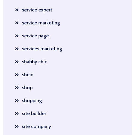
service expert
service marketing
service page
services marketing
shabby chic
shein
shop
shopping
site builder
site company