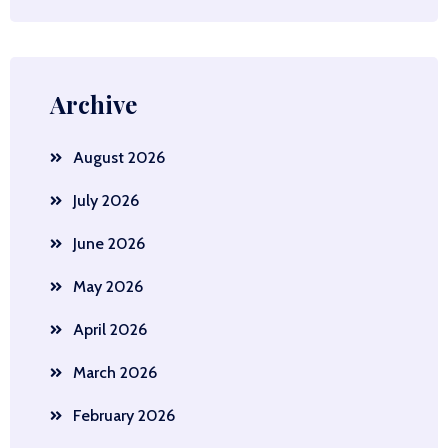
Archive
August 2026
July 2026
June 2026
May 2026
April 2026
March 2026
February 2026