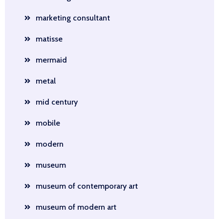
marketing consultant
matisse
mermaid
metal
mid century
mobile
modern
museum
museum of contemporary art
museum of modern art