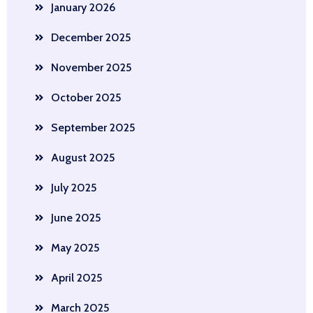
January 2026
December 2025
November 2025
October 2025
September 2025
August 2025
July 2025
June 2025
May 2025
April 2025
March 2025