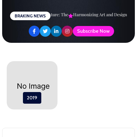
Skip
to
Designing a Brighter Future: The
Harmonizing Art and Design: A
E
BRAKING NEWS
content
Subscribe Now
2019