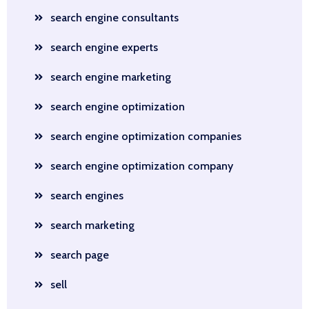
search engine consultants
search engine experts
search engine marketing
search engine optimization
search engine optimization companies
search engine optimization company
search engines
search marketing
search page
sell