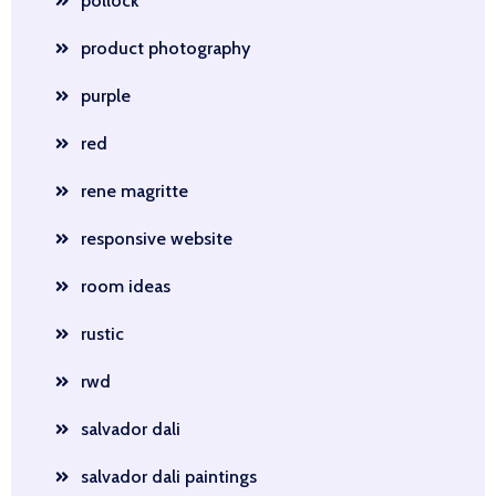
pollock
product photography
purple
red
rene magritte
responsive website
room ideas
rustic
rwd
salvador dali
salvador dali paintings