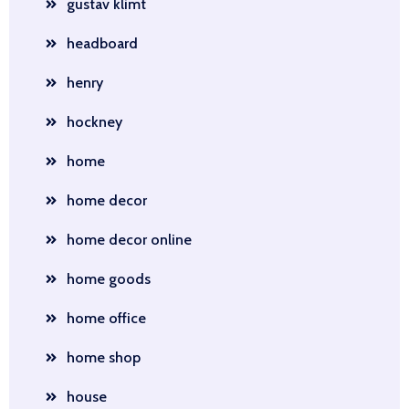
gustav klimt
headboard
henry
hockney
home
home decor
home decor online
home goods
home office
home shop
house