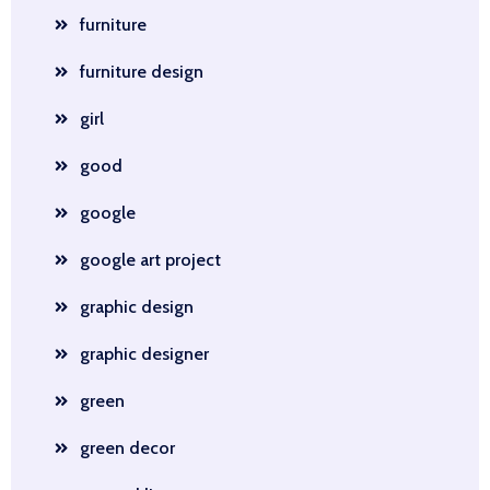
furniture
furniture design
girl
good
google
google art project
graphic design
graphic designer
green
green decor