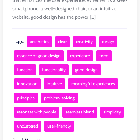
that enhances the user experience. Whether it’s a sleek
smartphone, a well-designed chair, or an intuitive
website, good design has the power [...]
Tags:
aesthetics
clear
creativity
design
essence of good design
experience
form
function
functionality
good design
innovation
intuitive
meaningful experiences
principles
problem-solving
resonate with people
seamless blend
simplicity
uncluttered
user-friendly