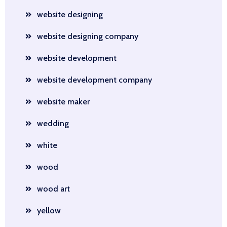
website designing
website designing company
website development
website development company
website maker
wedding
white
wood
wood art
yellow