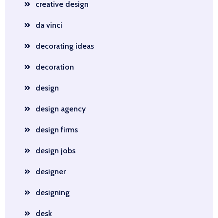
creative design
da vinci
decorating ideas
decoration
design
design agency
design firms
design jobs
designer
designing
desk