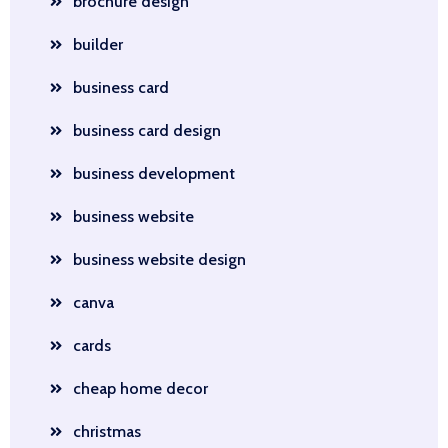
brochure design
builder
business card
business card design
business development
business website
business website design
canva
cards
cheap home decor
christmas