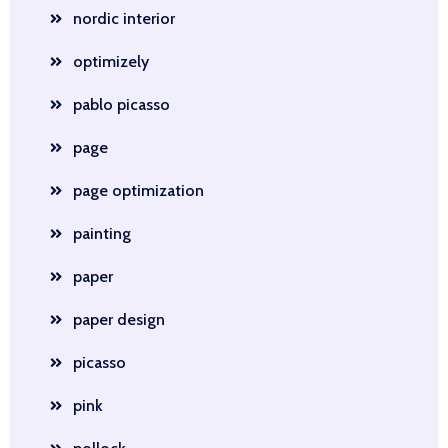
nordic interior
optimizely
pablo picasso
page
page optimization
painting
paper
paper design
picasso
pink