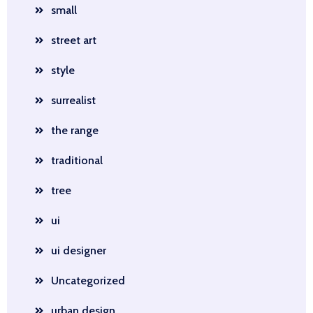
small
street art
style
surrealist
the range
traditional
tree
ui
ui designer
Uncategorized
urban design