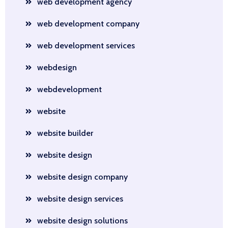
web development agency
web development company
web development services
webdesign
webdevelopment
website
website builder
website design
website design company
website design services
website design solutions