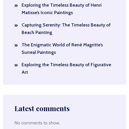
Exploring the Timeless Beauty of Henri
Matisse’s Iconic Paintings
Capturing Serenity: The Timeless Beauty of
Beach Painting
The Enigmatic World of René Magritte’s
Surreal Paintings
Exploring the Timeless Beauty of Figurative
Art
Latest comments
No comments to show.