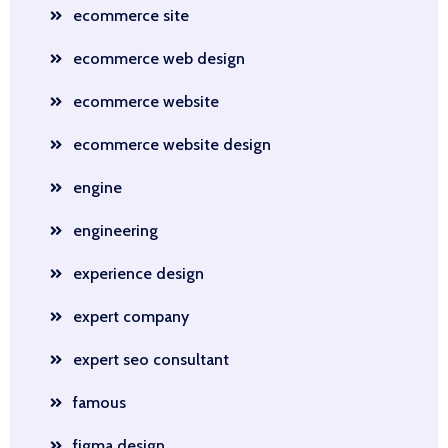
ecommerce site
ecommerce web design
ecommerce website
ecommerce website design
engine
engineering
experience design
expert company
expert seo consultant
famous
figma design