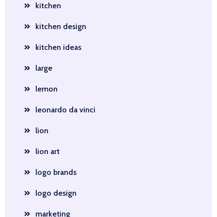
kitchen
kitchen design
kitchen ideas
large
lemon
leonardo da vinci
lion
lion art
logo brands
logo design
marketing