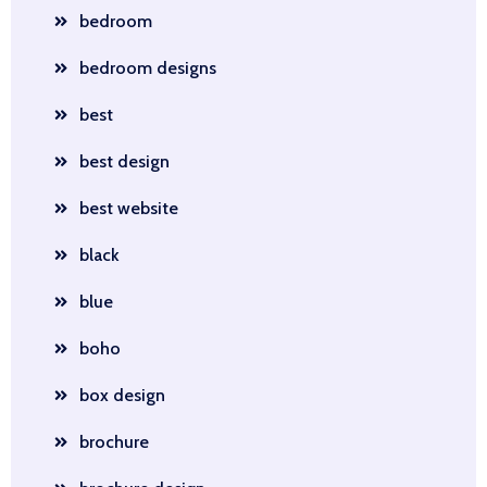
bedroom
bedroom designs
best
best design
best website
black
blue
boho
box design
brochure