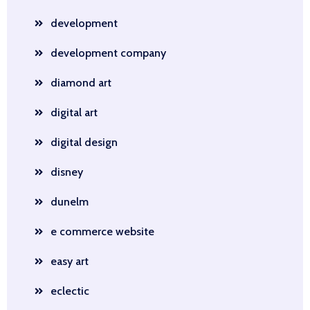
development
development company
diamond art
digital art
digital design
disney
dunelm
e commerce website
easy art
eclectic