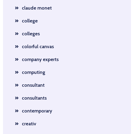
claude monet
college
colleges
colorful canvas
company experts
computing
consultant
consultants
contemporary
creativ