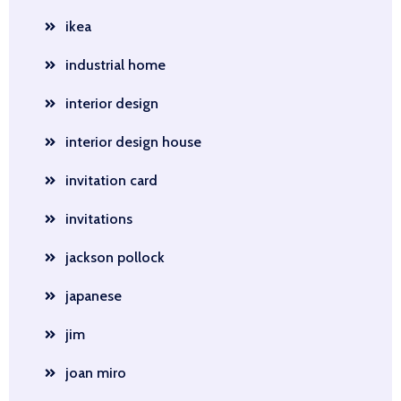
ikea
industrial home
interior design
interior design house
invitation card
invitations
jackson pollock
japanese
jim
joan miro