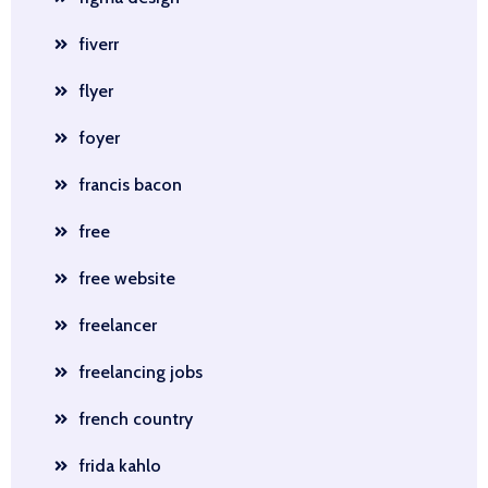
fiverr
flyer
foyer
francis bacon
free
free website
freelancer
freelancing jobs
french country
frida kahlo