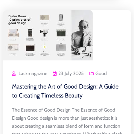
Lackmagazine
23 July 2025
Good
Mastering the Art of Good Design: A Guide
to Creating Timeless Beauty
The Essence of Good Design The Essence of Good
Design Good design is more than just aesthetics; it is
about creating a seamless blend of form and function