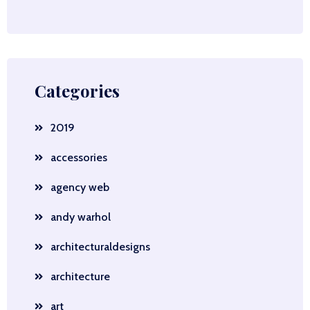
Categories
2019
accessories
agency web
andy warhol
architecturaldesigns
architecture
art