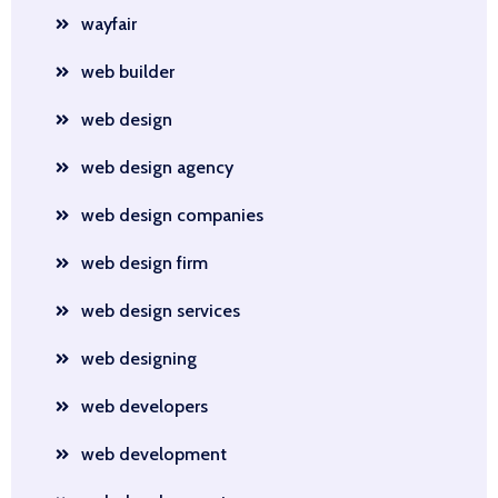
wayfair
web builder
web design
web design agency
web design companies
web design firm
web design services
web designing
web developers
web development