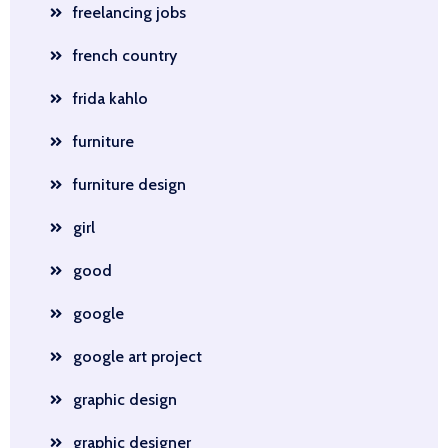
freelancing jobs
french country
frida kahlo
furniture
furniture design
girl
good
google
google art project
graphic design
graphic designer