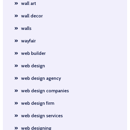
wall art
wall decor
walls
wayfair
web builder
web design
web design agency
web design companies
web design firm
web design services
web designing