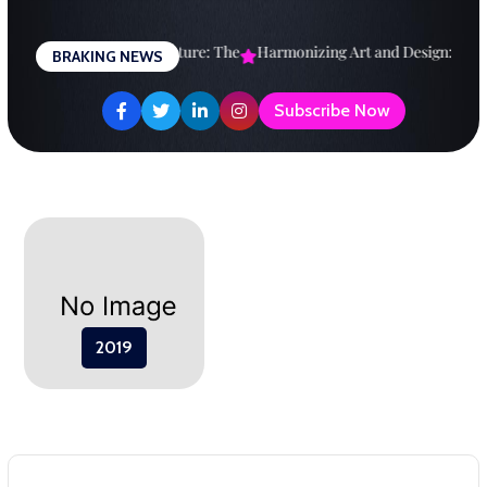
Skip
to
Designing a Brighter Future: The
Harmonizing Art and Design: A
Ex
BRAKING NEWS
content
Subscribe Now
2019