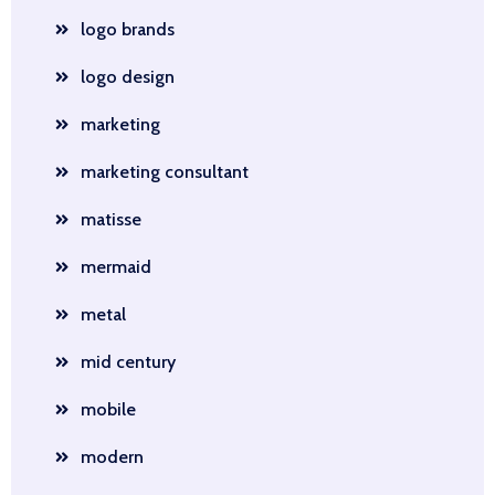
logo brands
logo design
marketing
marketing consultant
matisse
mermaid
metal
mid century
mobile
modern