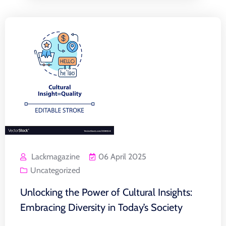
Lackmagazine
06 April 2025
Uncategorized
Unlocking the Power of Cultural Insights:
Embracing Diversity in Today’s Society