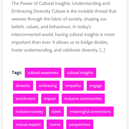
The Power of Cultural Insights: Understanding and
Embracing Diversity Culture is the invisible thread that
weaves through the fabric of society, shaping our
beliefs, values, and behaviours. In today’s
interconnected world, having cultural insights is more
important than ever. It allows us to bridge divides,
foster understanding, and celebrate diversity. [...]
Tags:
cultural awareness
cultural insights
diversity
embracing
empathy
engage
enrichment
impact
inclusive communities
inclusive society
listen
meaningful connections
mutual respect
norms
perspectives