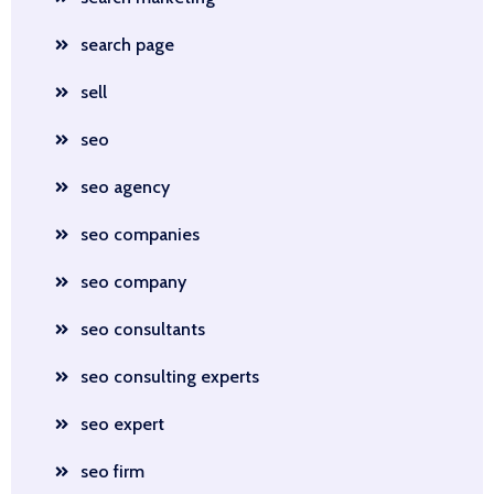
search page
sell
seo
seo agency
seo companies
seo company
seo consultants
seo consulting experts
seo expert
seo firm