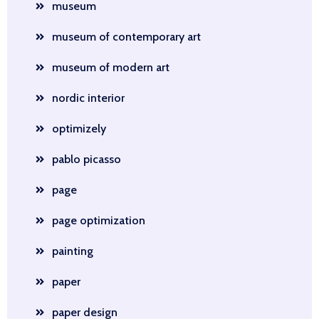
museum
museum of contemporary art
museum of modern art
nordic interior
optimizely
pablo picasso
page
page optimization
painting
paper
paper design