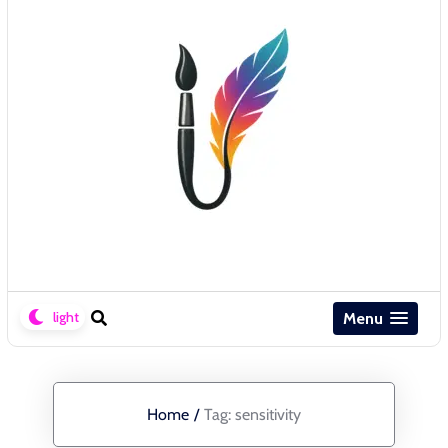
Menu
Home
/
Tag:
sensitivity