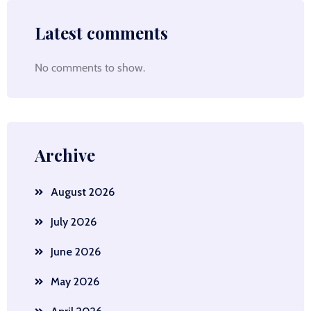
Latest comments
No comments to show.
Archive
August 2026
July 2026
June 2026
May 2026