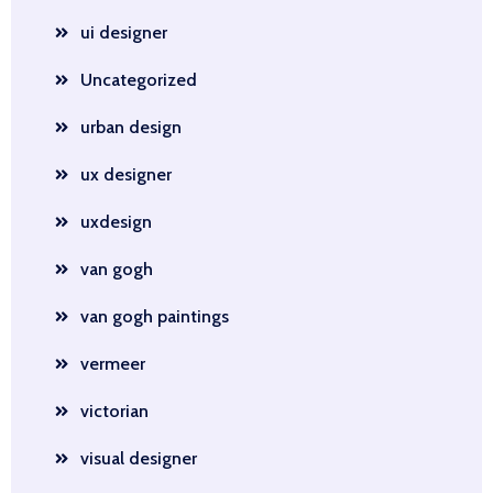
ui designer
Uncategorized
urban design
ux designer
uxdesign
van gogh
van gogh paintings
vermeer
victorian
visual designer