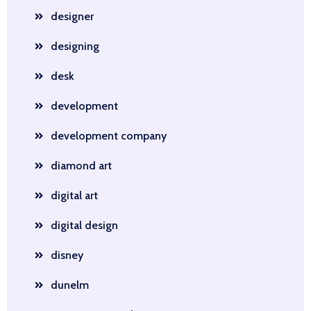
designer
designing
desk
development
development company
diamond art
digital art
digital design
disney
dunelm