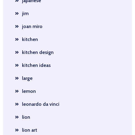
japanese
jim
joan miro
kitchen
kitchen design
kitchen ideas
large
lemon
leonardo da vinci
lion
lion art