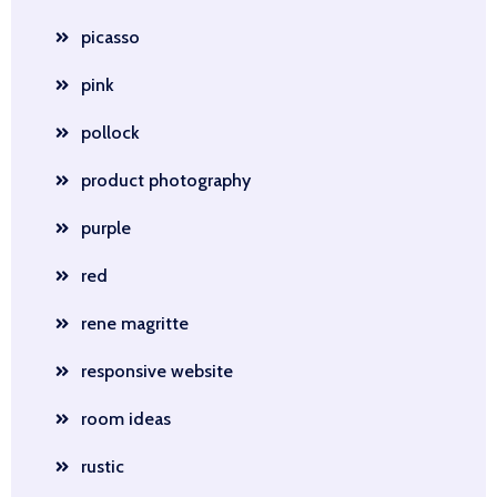
picasso
pink
pollock
product photography
purple
red
rene magritte
responsive website
room ideas
rustic