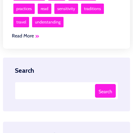
practices
read
sensitivity
traditions
travel
understanding
Read More
Search
Search