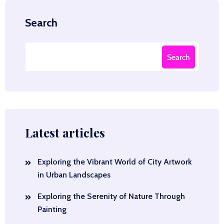
Search
Search
Latest articles
Exploring the Vibrant World of City Artwork
in Urban Landscapes
Exploring the Serenity of Nature Through
Painting