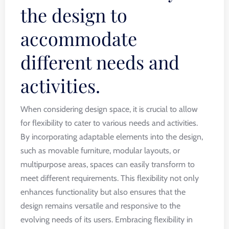
the design to
accommodate
different needs and
activities.
When considering design space, it is crucial to allow
for flexibility to cater to various needs and activities.
By incorporating adaptable elements into the design,
such as movable furniture, modular layouts, or
multipurpose areas, spaces can easily transform to
meet different requirements. This flexibility not only
enhances functionality but also ensures that the
design remains versatile and responsive to the
evolving needs of its users. Embracing flexibility in