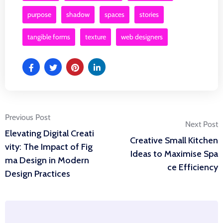
purpose
shadow
spaces
stories
tangible forms
texture
web designers
Post
Previous Post
Next Post
Elevating Digital Creati
Creative Small Kitchen
navigation
vity: The Impact of Fig
Ideas to Maximise Spa
ma Design in Modern
ce Efficiency
Design Practices