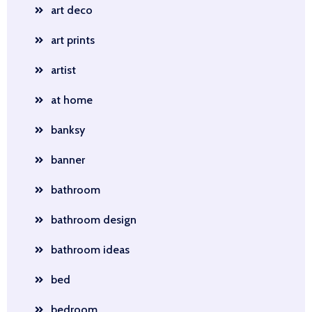
art deco
art prints
artist
at home
banksy
banner
bathroom
bathroom design
bathroom ideas
bed
bedroom