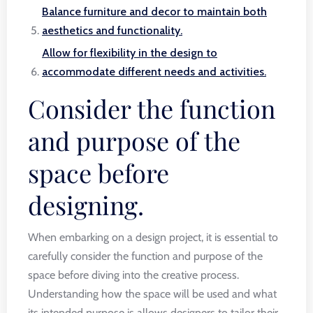
Balance furniture and decor to maintain both
aesthetics and functionality.
Allow for flexibility in the design to
accommodate different needs and activities.
Consider the function
and purpose of the
space before
designing.
When embarking on a design project, it is essential to
carefully consider the function and purpose of the
space before diving into the creative process.
Understanding how the space will be used and what
its intended purpose is allows designers to tailor their