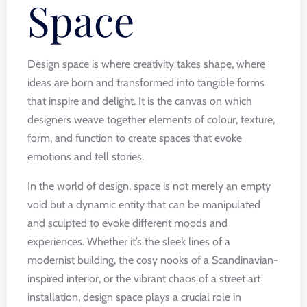
Space
Design space is where creativity takes shape, where
ideas are born and transformed into tangible forms
that inspire and delight. It is the canvas on which
designers weave together elements of colour, texture,
form, and function to create spaces that evoke
emotions and tell stories.
In the world of design, space is not merely an empty
void but a dynamic entity that can be manipulated
and sculpted to evoke different moods and
experiences. Whether it’s the sleek lines of a
modernist building, the cosy nooks of a Scandinavian-
inspired interior, or the vibrant chaos of a street art
installation, design space plays a crucial role in