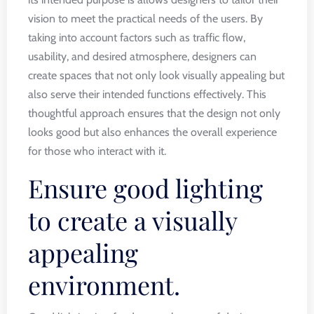
vision to meet the practical needs of the users. By
taking into account factors such as traffic flow,
usability, and desired atmosphere, designers can
create spaces that not only look visually appealing but
also serve their intended functions effectively. This
thoughtful approach ensures that the design not only
looks good but also enhances the overall experience
for those who interact with it.
Ensure good lighting
to create a visually
appealing
environment.