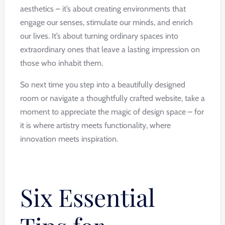
aesthetics – it’s about creating environments that
engage our senses, stimulate our minds, and enrich
our lives. It’s about turning ordinary spaces into
extraordinary ones that leave a lasting impression on
those who inhabit them.
So next time you step into a beautifully designed
room or navigate a thoughtfully crafted website, take a
moment to appreciate the magic of design space – for
it is where artistry meets functionality, where
innovation meets inspiration.
Six Essential