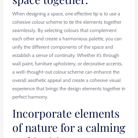
When designing a space, one effective tip is to use a
cohesive colour scheme to tie the elements together
seamlessly. By selecting colours that complement
each other and create a harmonious palette, you can
unify the different components of the space and
establish a sense of continuity. Whether it’s through
wall paint, furniture upholstery, or decorative accents,
a well-thought-out colour scheme can enhance the
overall aesthetic appeal and create a cohesive visual
experience that brings the design elements together in
perfect harmony.
Incorporate elements
of nature for a calming