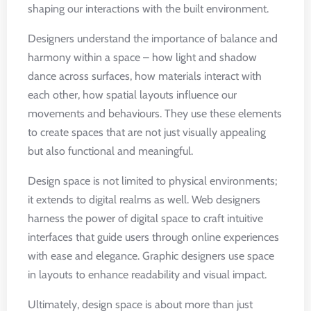
shaping our interactions with the built environment.
Designers understand the importance of balance and
harmony within a space – how light and shadow
dance across surfaces, how materials interact with
each other, how spatial layouts influence our
movements and behaviours. They use these elements
to create spaces that are not just visually appealing
but also functional and meaningful.
Design space is not limited to physical environments;
it extends to digital realms as well. Web designers
harness the power of digital space to craft intuitive
interfaces that guide users through online experiences
with ease and elegance. Graphic designers use space
in layouts to enhance readability and visual impact.
Ultimately, design space is about more than just