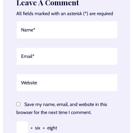
Leave A Comment
All fields marked with an asterisk (*) are required
Save my name, email, and website in this
browser for the next time I comment.
+
six
=
eight