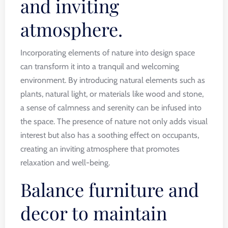
and inviting
atmosphere.
Incorporating elements of nature into design space
can transform it into a tranquil and welcoming
environment. By introducing natural elements such as
plants, natural light, or materials like wood and stone,
a sense of calmness and serenity can be infused into
the space. The presence of nature not only adds visual
interest but also has a soothing effect on occupants,
creating an inviting atmosphere that promotes
relaxation and well-being.
Balance furniture and
decor to maintain