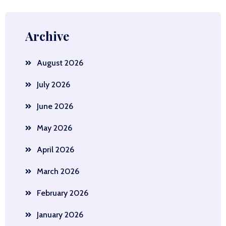
Archive
August 2026
July 2026
June 2026
May 2026
April 2026
March 2026
February 2026
January 2026