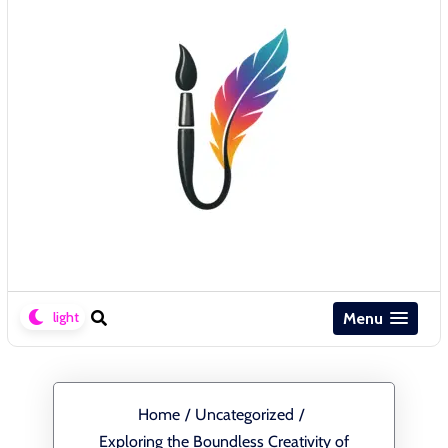
Menu
Home
/
Uncategorized
/
Exploring the Boundless Creativity of