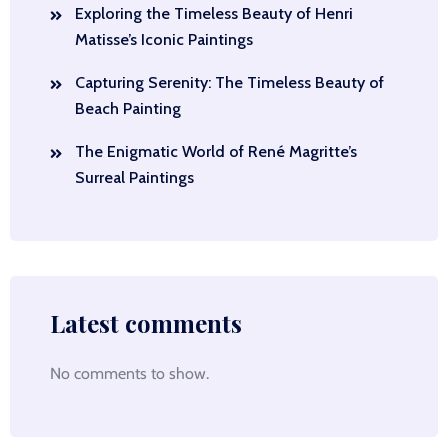
Exploring the Timeless Beauty of Henri
Matisse’s Iconic Paintings
Capturing Serenity: The Timeless Beauty of
Beach Painting
The Enigmatic World of René Magritte’s
Surreal Paintings
Latest comments
No comments to show.