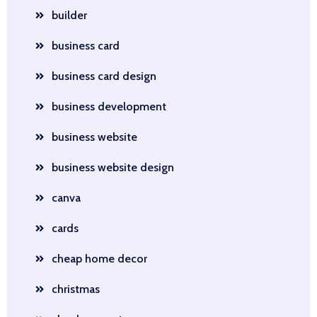
builder
business card
business card design
business development
business website
business website design
canva
cards
cheap home decor
christmas