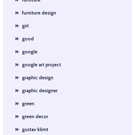
furniture design
girl
good
google
google art project
graphic design
graphic designer
green
green decor
gustav klimt