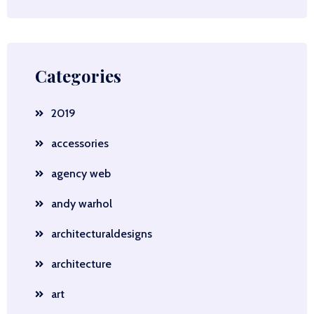
Categories
2019
accessories
agency web
andy warhol
architecturaldesigns
architecture
art