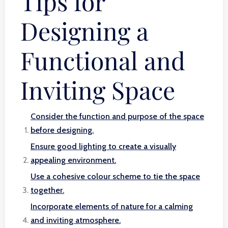
Tips for
Designing a
Functional and
Inviting Space
Consider the function and purpose of the space
before designing.
Ensure good lighting to create a visually
appealing environment.
Use a cohesive colour scheme to tie the space
together.
Incorporate elements of nature for a calming
and inviting atmosphere.