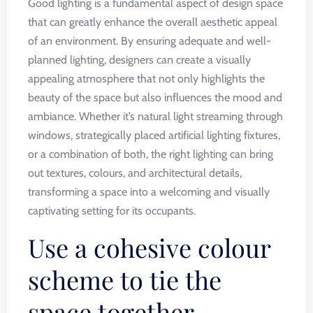
Good lighting is a fundamental aspect of design space
that can greatly enhance the overall aesthetic appeal
of an environment. By ensuring adequate and well-
planned lighting, designers can create a visually
appealing atmosphere that not only highlights the
beauty of the space but also influences the mood and
ambiance. Whether it’s natural light streaming through
windows, strategically placed artificial lighting fixtures,
or a combination of both, the right lighting can bring
out textures, colours, and architectural details,
transforming a space into a welcoming and visually
captivating setting for its occupants.
Use a cohesive colour
scheme to tie the
space together.