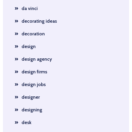
da vinci
decorating ideas
decoration
design
design agency
design firms
design jobs
designer
designing
desk