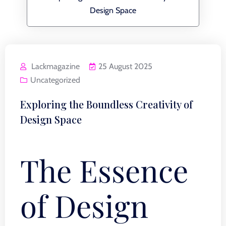
Design Space
Lackmagazine
25 August 2025
Uncategorized
Exploring the Boundless Creativity of
Design Space
The Essence
of Design