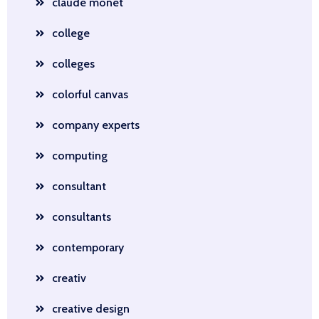
claude monet
college
colleges
colorful canvas
company experts
computing
consultant
consultants
contemporary
creativ
creative design