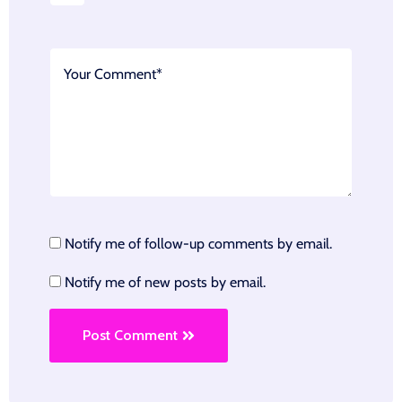
Notify me of follow-up comments by email.
Notify me of new posts by email.
Post Comment