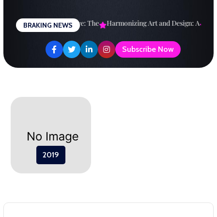
Skip
to
esigning a Brighter Future: The
Harmonizing Art and Design: A
Expl
BRAKING NEWS
content
Subscribe Now
2019