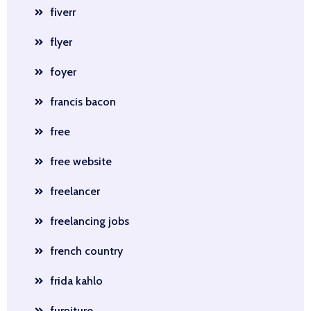
fiverr
flyer
foyer
francis bacon
free
free website
freelancer
freelancing jobs
french country
frida kahlo
furniture