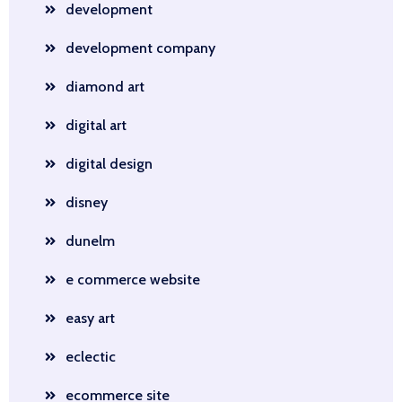
development
development company
diamond art
digital art
digital design
disney
dunelm
e commerce website
easy art
eclectic
ecommerce site