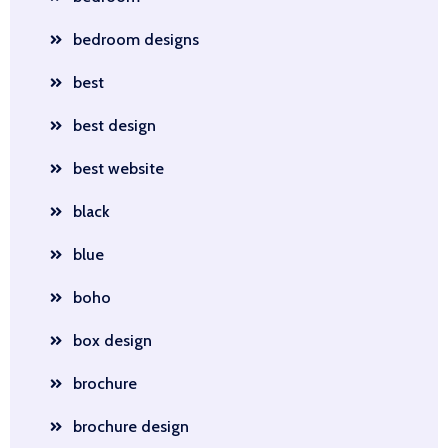
bedroom designs
best
best design
best website
black
blue
boho
box design
brochure
brochure design