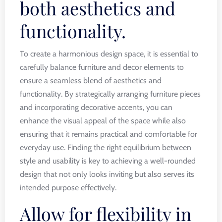
both aesthetics and
functionality.
To create a harmonious design space, it is essential to
carefully balance furniture and decor elements to
ensure a seamless blend of aesthetics and
functionality. By strategically arranging furniture pieces
and incorporating decorative accents, you can
enhance the visual appeal of the space while also
ensuring that it remains practical and comfortable for
everyday use. Finding the right equilibrium between
style and usability is key to achieving a well-rounded
design that not only looks inviting but also serves its
intended purpose effectively.
Allow for flexibility in