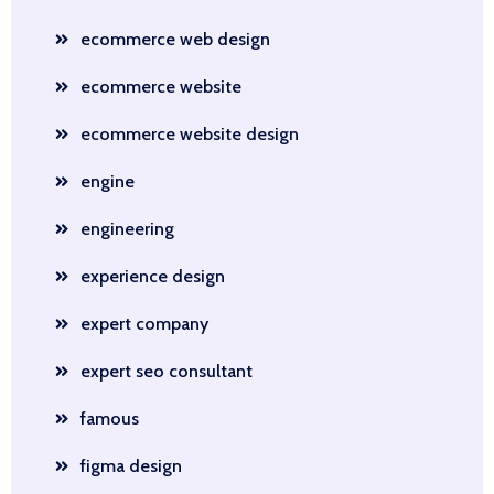
ecommerce web design
ecommerce website
ecommerce website design
engine
engineering
experience design
expert company
expert seo consultant
famous
figma design