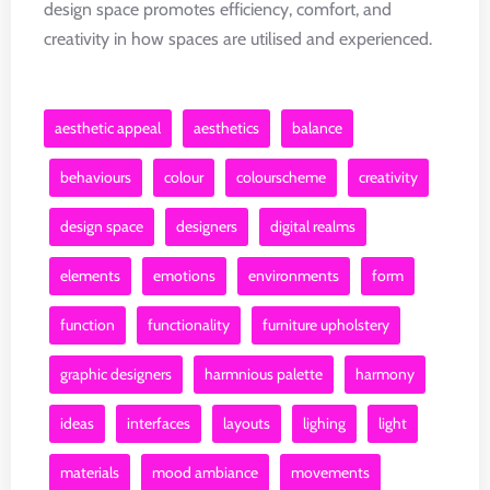
design space promotes efficiency, comfort, and
creativity in how spaces are utilised and experienced.
aesthetic appeal
aesthetics
balance
behaviours
colour
colourscheme
creativity
design space
designers
digital realms
elements
emotions
environments
form
function
functionality
furniture upholstery
graphic designers
harmnious palette
harmony
ideas
interfaces
layouts
lighing
light
materials
mood ambiance
movements