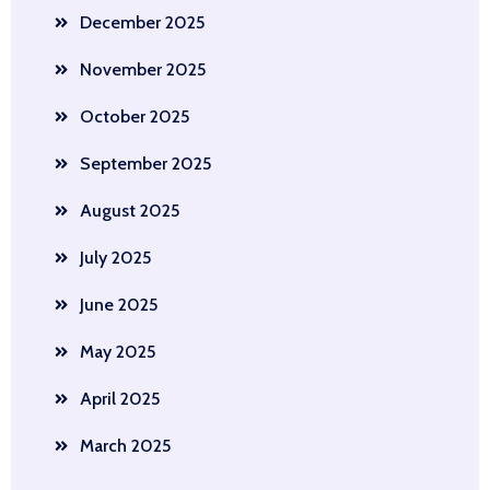
December 2025
November 2025
October 2025
September 2025
August 2025
July 2025
June 2025
May 2025
April 2025
March 2025