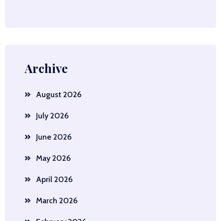
Archive
August 2026
July 2026
June 2026
May 2026
April 2026
March 2026