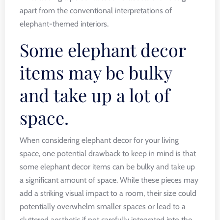
apart from the conventional interpretations of
elephant-themed interiors.
Some elephant decor
items may be bulky
and take up a lot of
space.
When considering elephant decor for your living
space, one potential drawback to keep in mind is that
some elephant decor items can be bulky and take up
a significant amount of space. While these pieces may
add a striking visual impact to a room, their size could
potentially overwhelm smaller spaces or lead to a
cluttered aesthetic if not carefully integrated into the