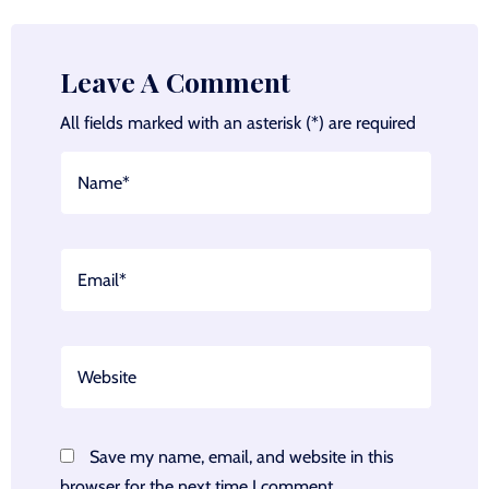
Leave A Comment
All fields marked with an asterisk (*) are required
Save my name, email, and website in this
browser for the next time I comment.