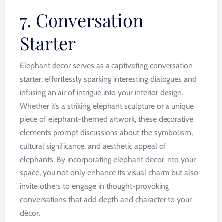
7. Conversation
Starter
Elephant decor serves as a captivating conversation
starter, effortlessly sparking interesting dialogues and
infusing an air of intrigue into your interior design.
Whether it’s a striking elephant sculpture or a unique
piece of elephant-themed artwork, these decorative
elements prompt discussions about the symbolism,
cultural significance, and aesthetic appeal of
elephants. By incorporating elephant decor into your
space, you not only enhance its visual charm but also
invite others to engage in thought-provoking
conversations that add depth and character to your
décor.