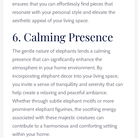
ensures that you can effortlessly find pieces that
resonate with your personal style and elevate the
aesthetic appeal of your living space.
6. Calming Presence
The gentle nature of elephants lends a calming
presence that can significantly enhance the
atmosphere in your home environment. By
incorporating elephant decor into your living space,
you invite a sense of tranquillity and serenity that can
help create a relaxing and peaceful ambiance.
Whether through subtle elephant motifs or more
prominent elephant figurines, the soothing energy
associated with these majestic creatures can
contribute to a harmonious and comforting setting
within your home.