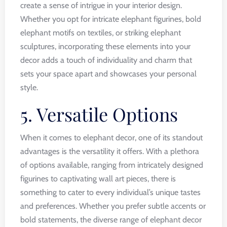
create a sense of intrigue in your interior design.
Whether you opt for intricate elephant figurines, bold
elephant motifs on textiles, or striking elephant
sculptures, incorporating these elements into your
decor adds a touch of individuality and charm that
sets your space apart and showcases your personal
style.
5. Versatile Options
When it comes to elephant decor, one of its standout
advantages is the versatility it offers. With a plethora
of options available, ranging from intricately designed
figurines to captivating wall art pieces, there is
something to cater to every individual’s unique tastes
and preferences. Whether you prefer subtle accents or
bold statements, the diverse range of elephant decor