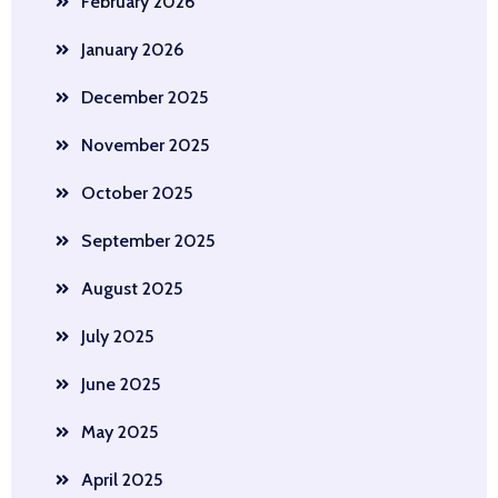
February 2026
January 2026
December 2025
November 2025
October 2025
September 2025
August 2025
July 2025
June 2025
May 2025
April 2025