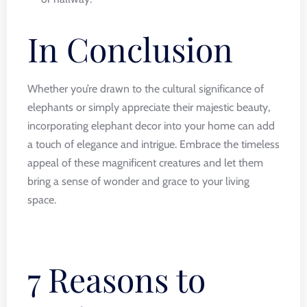
In Conclusion
Whether you’re drawn to the cultural significance of
elephants or simply appreciate their majestic beauty,
incorporating elephant decor into your home can add
a touch of elegance and intrigue. Embrace the timeless
appeal of these magnificent creatures and let them
bring a sense of wonder and grace to your living
space.
7 Reasons to