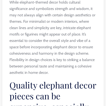
While elephant-themed decor holds cultural
significance and symbolizes strength and wisdom, it
may not always align with certain design aesthetics or
themes. For minimalist or modern interiors, where
clean lines and simplicity are key, intricate elephant
motifs or figurines might appear out of place. It’s
essential to consider the overall style and vibe of a
space before incorporating elephant decor to ensure
cohesiveness and harmony in the design scheme.
Flexibility in design choices is key to striking a balance
between personal taste and maintaining a cohesive
aesthetic in home decor.
Quality elephant decor
pieces can be