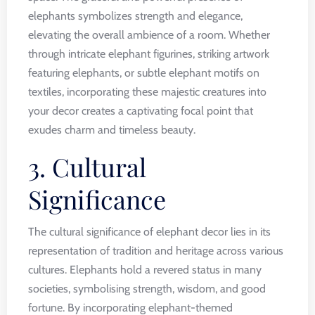
elephants symbolizes strength and elegance,
elevating the overall ambience of a room. Whether
through intricate elephant figurines, striking artwork
featuring elephants, or subtle elephant motifs on
textiles, incorporating these majestic creatures into
your decor creates a captivating focal point that
exudes charm and timeless beauty.
3. Cultural
Significance
The cultural significance of elephant decor lies in its
representation of tradition and heritage across various
cultures. Elephants hold a revered status in many
societies, symbolising strength, wisdom, and good
fortune. By incorporating elephant-themed