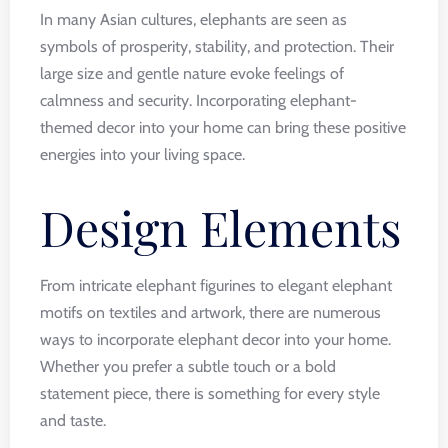
In many Asian cultures, elephants are seen as
symbols of prosperity, stability, and protection. Their
large size and gentle nature evoke feelings of
calmness and security. Incorporating elephant-
themed decor into your home can bring these positive
energies into your living space.
Design Elements
From intricate elephant figurines to elegant elephant
motifs on textiles and artwork, there are numerous
ways to incorporate elephant decor into your home.
Whether you prefer a subtle touch or a bold
statement piece, there is something for every style
and taste.