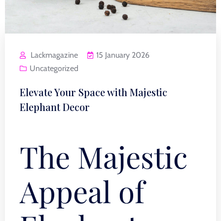
Lackmagazine
15 January 2026
Uncategorized
Elevate Your Space with Majestic
Elephant Decor
The Majestic
Appeal of