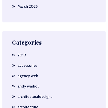
March 2025
Categories
2019
accessories
agency web
andy warhol
architecturaldesigns
architecture