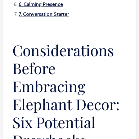
6. Calming Presence
7. Conversation Starter
Considerations
Before
Embracing
Elephant Decor:
Six Potential