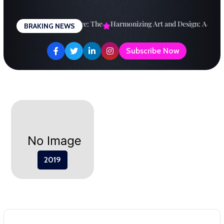
Skip
to
esigning a Brighter Future: The
Harmonizing Art and Design: A
Expl
BRAKING NEWS
content
Subscribe Now
2019