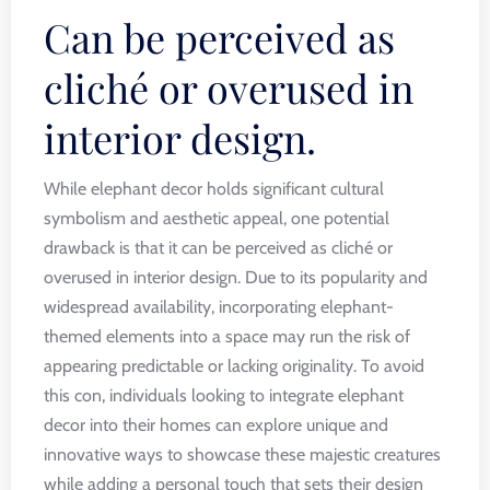
Can be perceived as
cliché or overused in
interior design.
While elephant decor holds significant cultural
symbolism and aesthetic appeal, one potential
drawback is that it can be perceived as cliché or
overused in interior design. Due to its popularity and
widespread availability, incorporating elephant-
themed elements into a space may run the risk of
appearing predictable or lacking originality. To avoid
this con, individuals looking to integrate elephant
decor into their homes can explore unique and
innovative ways to showcase these majestic creatures
while adding a personal touch that sets their design