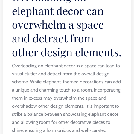
elephant decor can
overwhelm a space
and detract from
other design elements.
Overloading on elephant decor in a space can lead to
visual clutter and detract from the overall design
scheme. While elephant-themed decorations can add
a unique and charming touch to a room, incorporating
them in excess may overwhelm the space and
overshadow other design elements. It is important to
strike a balance between showcasing elephant decor
and allowing room for other decorative pieces to
shine, ensuring a harmonious and well-curated