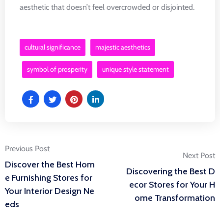
aesthetic that doesn’t feel overcrowded or disjointed.
cultural significance
majestic aesthetics
symbol of prosperity
unique style statement
Post
Previous Post
Next Post
Discover the Best Hom
Discovering the Best D
navigation
e Furnishing Stores for
ecor Stores for Your H
Your Interior Design Ne
ome Transformation
eds