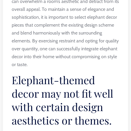
can overwhelm a room’s aesthetic and detract from its
overall appeal. To maintain a sense of elegance and
sophistication, it is important to select elephant decor
pieces that complement the existing design scheme
and blend harmoniously with the surrounding
elements. By exercising restraint and opting for quality
over quantity, one can successfully integrate elephant
decor into their home without compromising on style
or taste.
Elephant-themed
decor may not fit well
with certain design
aesthetics or themes.