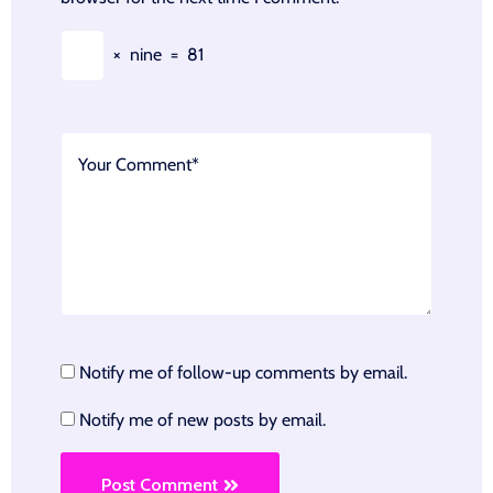
×
nine
=
81
Notify me of follow-up comments by email.
Notify me of new posts by email.
Post Comment