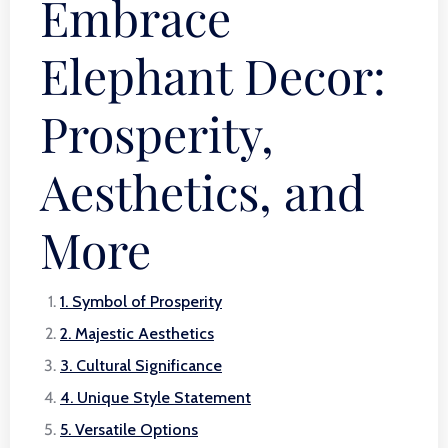
Embrace
Elephant Decor:
Prosperity,
Aesthetics, and
More
1. Symbol of Prosperity
2. Majestic Aesthetics
3. Cultural Significance
4. Unique Style Statement
5. Versatile Options