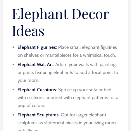
Elephant Decor
Ideas
Elephant Figurines:
Place small elephant figurines
on shelves or mantelpieces for a whimsical touch.
Elephant Wall Art:
Adorn your walls with paintings
or prints featuring elephants to add a focal point to
your room.
Elephant Cushions:
Spruce up your sofa or bed
with cushions adorned with elephant patterns for a
pop of colour.
Elephant Sculptures:
Opt for larger elephant
sculptures as statement pieces in your living room
or hallway.