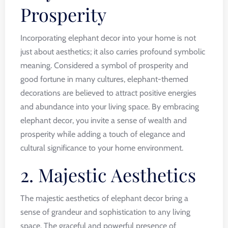
Prosperity
Incorporating elephant decor into your home is not
just about aesthetics; it also carries profound symbolic
meaning. Considered a symbol of prosperity and
good fortune in many cultures, elephant-themed
decorations are believed to attract positive energies
and abundance into your living space. By embracing
elephant decor, you invite a sense of wealth and
prosperity while adding a touch of elegance and
cultural significance to your home environment.
2. Majestic Aesthetics
The majestic aesthetics of elephant decor bring a
sense of grandeur and sophistication to any living
space. The graceful and powerful presence of