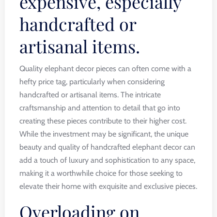
expensive, especially
handcrafted or
artisanal items.
Quality elephant decor pieces can often come with a
hefty price tag, particularly when considering
handcrafted or artisanal items. The intricate
craftsmanship and attention to detail that go into
creating these pieces contribute to their higher cost.
While the investment may be significant, the unique
beauty and quality of handcrafted elephant decor can
add a touch of luxury and sophistication to any space,
making it a worthwhile choice for those seeking to
elevate their home with exquisite and exclusive pieces.
Overloading on