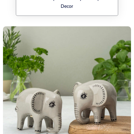
Decor