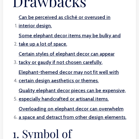
Drawbacks
Can be perceived as cliché or overused in
interior design.
Some elephant decor items may be bulky and
take up a lot of space.
Certain styles of elephant decor can appear
tacky or gaudy if not chosen carefully.
Elephant-themed decor may not fit well with
certain design aesthetics or themes.
Quality elephant decor pieces can be expensive,
especially handcrafted or artisanal items.
Overloading on elephant decor can overwhelm
a space and detract from other design elements.
1. Symbol of