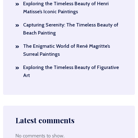
Exploring the Timeless Beauty of Henri
Matisse’s Iconic Paintings
Capturing Serenity: The Timeless Beauty of
Beach Painting
The Enigmatic World of René Magritte’s
Surreal Paintings
Exploring the Timeless Beauty of Figurative
Art
Latest comments
No comments to show.