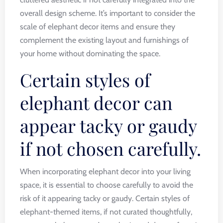
overall design scheme. It’s important to consider the
scale of elephant decor items and ensure they
complement the existing layout and furnishings of
your home without dominating the space.
Certain styles of
elephant decor can
appear tacky or gaudy
if not chosen carefully.
When incorporating elephant decor into your living
space, it is essential to choose carefully to avoid the
risk of it appearing tacky or gaudy. Certain styles of
elephant-themed items, if not curated thoughtfully,