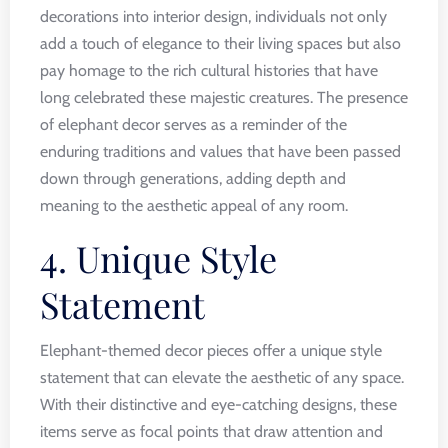
decorations into interior design, individuals not only
add a touch of elegance to their living spaces but also
pay homage to the rich cultural histories that have
long celebrated these majestic creatures. The presence
of elephant decor serves as a reminder of the
enduring traditions and values that have been passed
down through generations, adding depth and
meaning to the aesthetic appeal of any room.
4. Unique Style
Statement
Elephant-themed decor pieces offer a unique style
statement that can elevate the aesthetic of any space.
With their distinctive and eye-catching designs, these
items serve as focal points that draw attention and