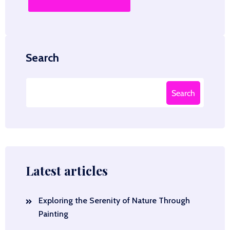
Search
Search
Latest articles
Exploring the Serenity of Nature Through
Painting