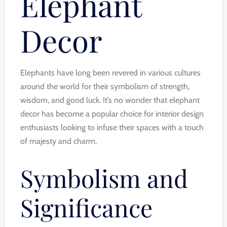
Elephant
Decor
Elephants have long been revered in various cultures
around the world for their symbolism of strength,
wisdom, and good luck. It’s no wonder that elephant
decor has become a popular choice for interior design
enthusiasts looking to infuse their spaces with a touch
of majesty and charm.
Symbolism and
Significance