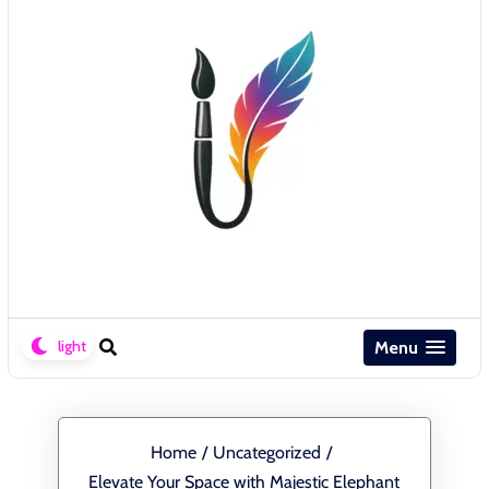
Menu
Home
/
Uncategorized
/
Elevate Your Space with Majestic Elephant