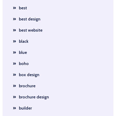
best
best design
best website
black
blue
boho
box design
brochure
brochure design
builder