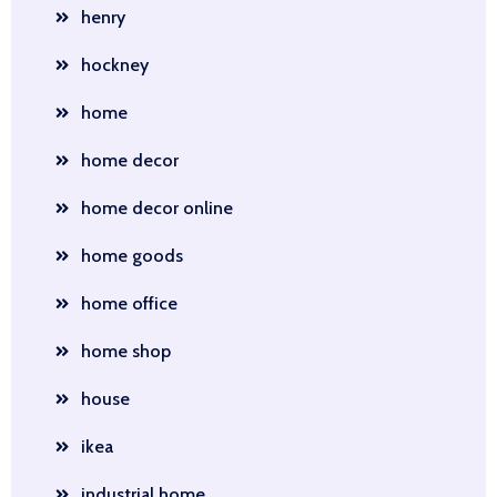
henry
hockney
home
home decor
home decor online
home goods
home office
home shop
house
ikea
industrial home