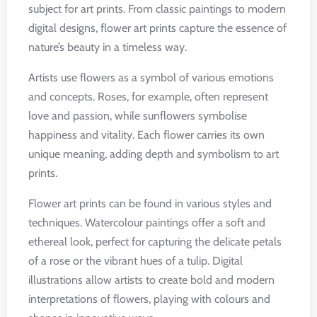
subject for art prints. From classic paintings to modern
digital designs, flower art prints capture the essence of
nature’s beauty in a timeless way.
Artists use flowers as a symbol of various emotions
and concepts. Roses, for example, often represent
love and passion, while sunflowers symbolise
happiness and vitality. Each flower carries its own
unique meaning, adding depth and symbolism to art
prints.
Flower art prints can be found in various styles and
techniques. Watercolour paintings offer a soft and
ethereal look, perfect for capturing the delicate petals
of a rose or the vibrant hues of a tulip. Digital
illustrations allow artists to create bold and modern
interpretations of flowers, playing with colours and