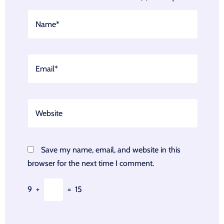
Save my name, email, and website in this
browser for the next time I comment.
9
+
=
15