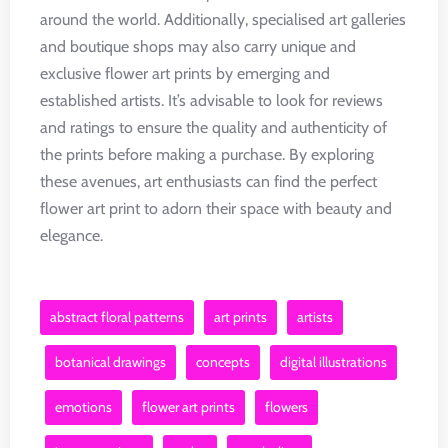
around the world. Additionally, specialised art galleries
and boutique shops may also carry unique and
exclusive flower art prints by emerging and
established artists. It’s advisable to look for reviews
and ratings to ensure the quality and authenticity of
the prints before making a purchase. By exploring
these avenues, art enthusiasts can find the perfect
flower art print to adorn their space with beauty and
elegance.
abstract floral patterns
art prints
artists
botanical drawings
concepts
digital illustrations
emotions
flower art prints
flowers