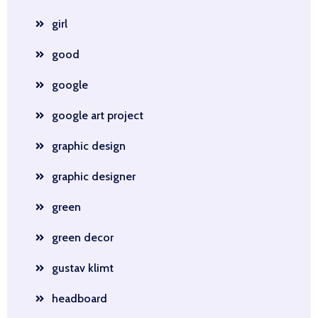
girl
good
google
google art project
graphic design
graphic designer
green
green decor
gustav klimt
headboard