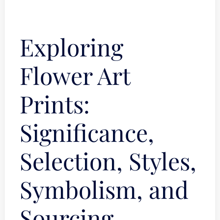
Exploring
Flower Art
Prints:
Significance,
Selection, Styles,
Symbolism, and
Sourcing