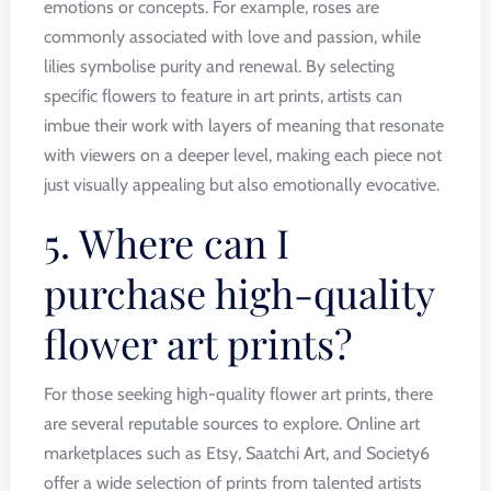
emotions or concepts. For example, roses are
commonly associated with love and passion, while
lilies symbolise purity and renewal. By selecting
specific flowers to feature in art prints, artists can
imbue their work with layers of meaning that resonate
with viewers on a deeper level, making each piece not
just visually appealing but also emotionally evocative.
5. Where can I
purchase high-quality
flower art prints?
For those seeking high-quality flower art prints, there
are several reputable sources to explore. Online art
marketplaces such as Etsy, Saatchi Art, and Society6
offer a wide selection of prints from talented artists