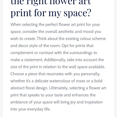
the right flower art
print for my space?
When selecting the perfect flower art print for your
space, consider the overall aesthetic and mood you
wish to create. Think about the existing colour scheme
and decor style of the room. Opt for prints that
complement or contrast with the surroundings to
make a statement. Additionally, take into account the
size of the print in relation to the wall space available.
Choose a piece that resonates with you personally,
whether it’s a delicate watercolour of roses or a bold
abstract floral design. Ultimately, selecting a flower art
print that speaks to your taste and enhances the
ambiance of your space will bring joy and inspiration
into your everyday life.