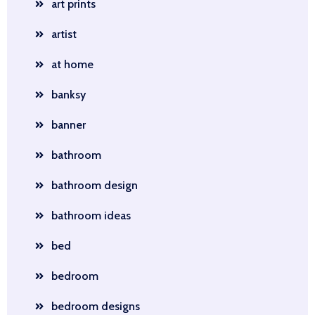
art prints
artist
at home
banksy
banner
bathroom
bathroom design
bathroom ideas
bed
bedroom
bedroom designs