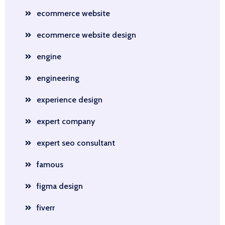
ecommerce website
ecommerce website design
engine
engineering
experience design
expert company
expert seo consultant
famous
figma design
fiverr