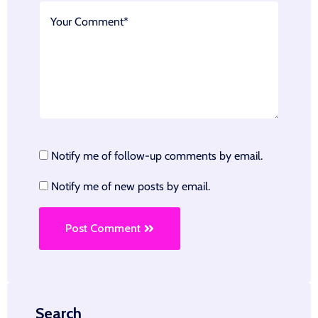
Notify me of follow-up comments by email.
Notify me of new posts by email.
Post Comment
Search