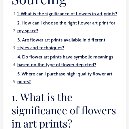
1. What is the significance of flowers in art prints?
2. How can I choose the right flower art print for
my space?
3. Are flower art prints available in different
styles and techniques?
4. Do flower art prints have symbolic meanings
based on the type of flower depicted?
5. Where can I purchase high-quality flower art
prints?
1. What is the
significance of flowers
in art prints?