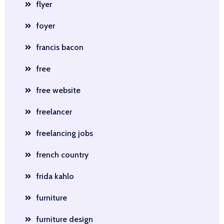
flyer
foyer
francis bacon
free
free website
freelancer
freelancing jobs
french country
frida kahlo
furniture
furniture design