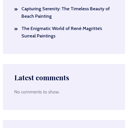
Capturing Serenity: The Timeless Beauty of
Beach Painting
The Enigmatic World of René Magritte’s
Surreal Paintings
Latest comments
No comments to show.