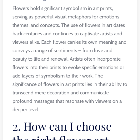
Flowers hold significant symbolism in art prints,
serving as powerful visual metaphors for emotions,
themes, and concepts. The use of flowers in art dates
back centuries and continues to captivate artists and
viewers alike. Each flower carries its own meaning and
conveys a range of sentiments – from love and
beauty to life and renewal. Artists often incorporate
flowers into their prints to evoke specific emotions or
add layers of symbolism to their work. The
significance of flowers in art prints lies in their ability to
transcend mere decoration and communicate
profound messages that resonate with viewers on a
deeper level.
2. How can I choose