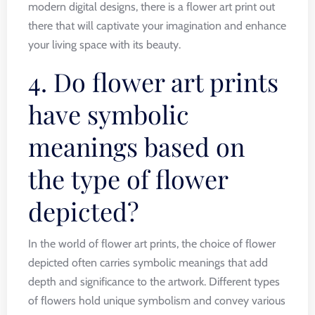
modern digital designs, there is a flower art print out
there that will captivate your imagination and enhance
your living space with its beauty.
4. Do flower art prints
have symbolic
meanings based on
the type of flower
depicted?
In the world of flower art prints, the choice of flower
depicted often carries symbolic meanings that add
depth and significance to the artwork. Different types
of flowers hold unique symbolism and convey various