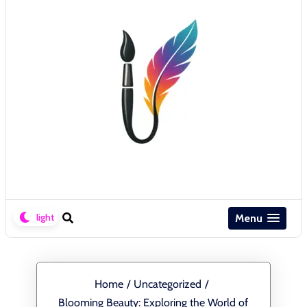
Menu
Home
/
Uncategorized
/
Blooming Beauty: Exploring the World of