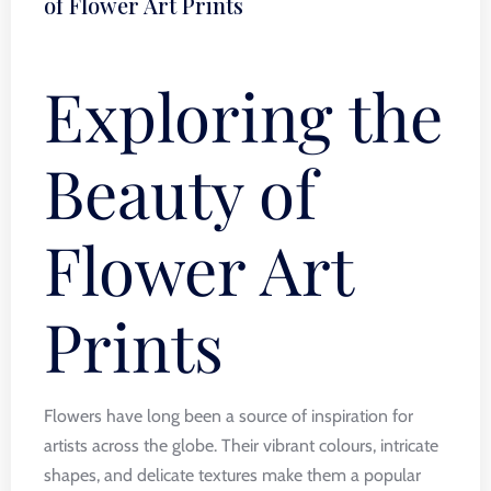
of Flower Art Prints
Exploring the
Beauty of
Flower Art
Prints
Flowers have long been a source of inspiration for
artists across the globe. Their vibrant colours, intricate
shapes, and delicate textures make them a popular