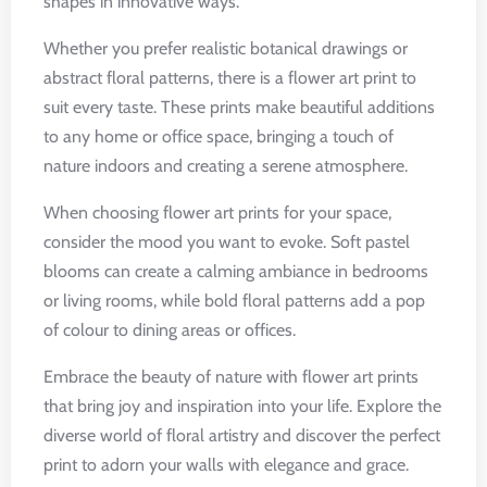
shapes in innovative ways.
Whether you prefer realistic botanical drawings or
abstract floral patterns, there is a flower art print to
suit every taste. These prints make beautiful additions
to any home or office space, bringing a touch of
nature indoors and creating a serene atmosphere.
When choosing flower art prints for your space,
consider the mood you want to evoke. Soft pastel
blooms can create a calming ambiance in bedrooms
or living rooms, while bold floral patterns add a pop
of colour to dining areas or offices.
Embrace the beauty of nature with flower art prints
that bring joy and inspiration into your life. Explore the
diverse world of floral artistry and discover the perfect
print to adorn your walls with elegance and grace.