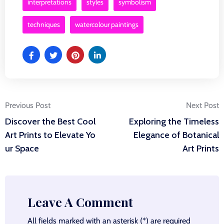
interpretations
styles
symbolism
techniques
watercolour paintings
Post
Previous Post
Next Post
Discover the Best Cool
Exploring the Timeless
navigation
Art Prints to Elevate Yo
Elegance of Botanical
ur Space
Art Prints
Leave A Comment
All fields marked with an asterisk (*) are required