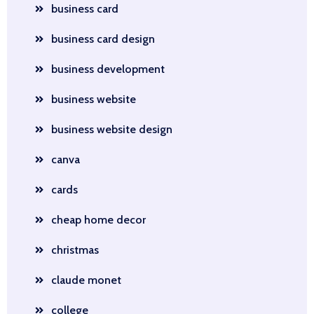
business card
business card design
business development
business website
business website design
canva
cards
cheap home decor
christmas
claude monet
college