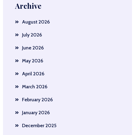
Archive
August 2026
July 2026
June 2026
May 2026
April 2026
March 2026
February 2026
January 2026
December 2025