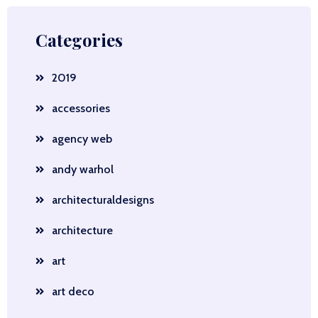
Categories
2019
accessories
agency web
andy warhol
architecturaldesigns
architecture
art
art deco