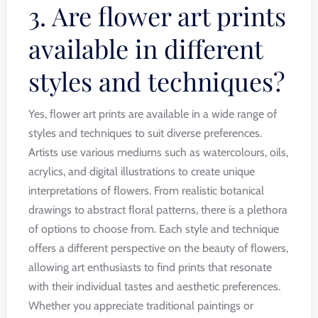
3. Are flower art prints
available in different
styles and techniques?
Yes, flower art prints are available in a wide range of
styles and techniques to suit diverse preferences.
Artists use various mediums such as watercolours, oils,
acrylics, and digital illustrations to create unique
interpretations of flowers. From realistic botanical
drawings to abstract floral patterns, there is a plethora
of options to choose from. Each style and technique
offers a different perspective on the beauty of flowers,
allowing art enthusiasts to find prints that resonate
with their individual tastes and aesthetic preferences.
Whether you appreciate traditional paintings or