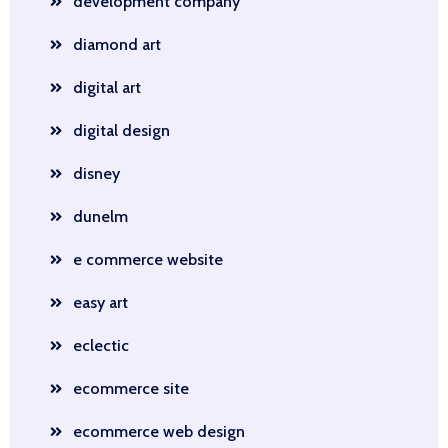
development company
diamond art
digital art
digital design
disney
dunelm
e commerce website
easy art
eclectic
ecommerce site
ecommerce web design