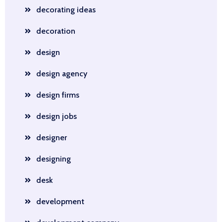
decorating ideas
decoration
design
design agency
design firms
design jobs
designer
designing
desk
development