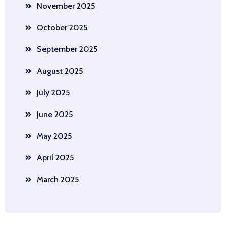
November 2025
October 2025
September 2025
August 2025
July 2025
June 2025
May 2025
April 2025
March 2025