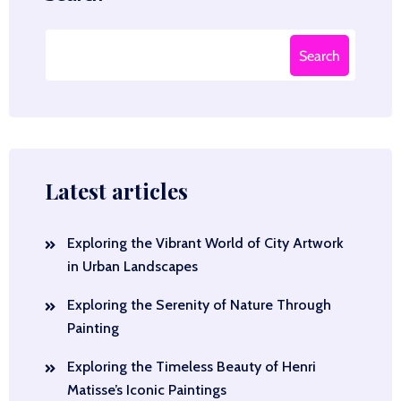
Search
Latest articles
Exploring the Vibrant World of City Artwork
in Urban Landscapes
Exploring the Serenity of Nature Through
Painting
Exploring the Timeless Beauty of Henri
Matisse’s Iconic Paintings