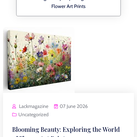
Flower Art Prints
Lackmagazine
07 June 2026
Uncategorized
Blooming Beauty: Exploring the World