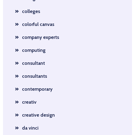
colleges
colorful canvas
company experts
computing
consultant
consultants
contemporary
creativ
creative design
da vinci