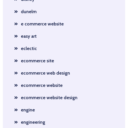
dunelm
e commerce website
easy art
eclectic
ecommerce site
ecommerce web design
ecommerce website
ecommerce website design
engine
engineering