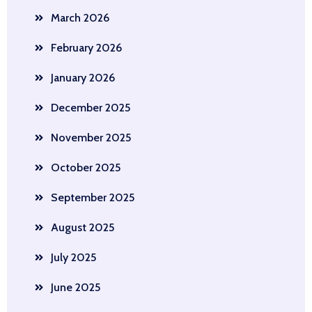
March 2026
February 2026
January 2026
December 2025
November 2025
October 2025
September 2025
August 2025
July 2025
June 2025