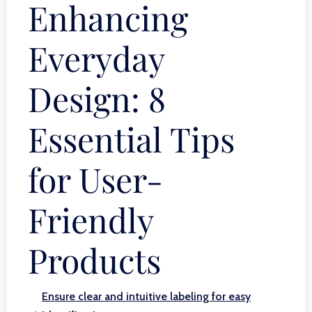
Enhancing
Everyday
Design: 8
Essential Tips
for User-
Friendly
Products
Ensure clear and intuitive labeling for easy