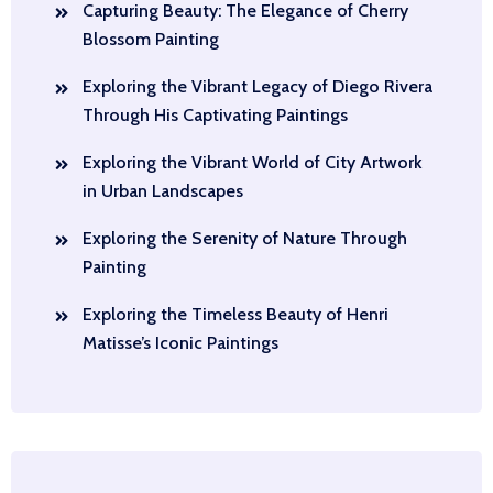
Capturing Beauty: The Elegance of Cherry
Blossom Painting
Exploring the Vibrant Legacy of Diego Rivera
Through His Captivating Paintings
Exploring the Vibrant World of City Artwork
in Urban Landscapes
Exploring the Serenity of Nature Through
Painting
Exploring the Timeless Beauty of Henri
Matisse’s Iconic Paintings