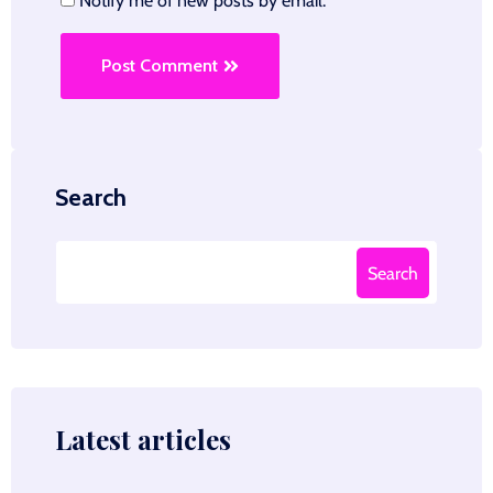
Notify me of new posts by email.
Post Comment
Search
Search
Latest articles