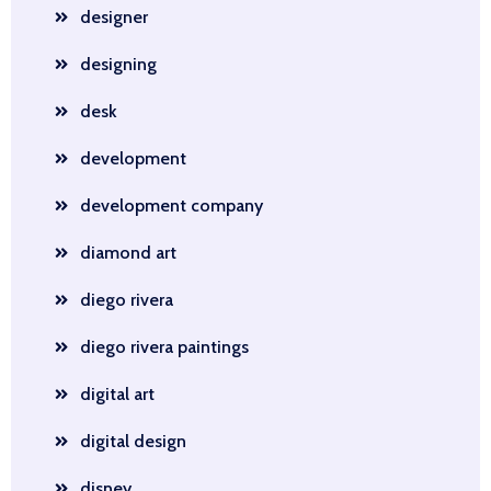
designer
designing
desk
development
development company
diamond art
diego rivera
diego rivera paintings
digital art
digital design
disney