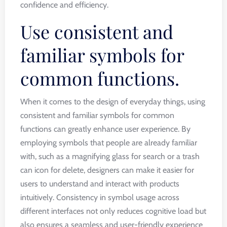
confidence and efficiency.
Use consistent and
familiar symbols for
common functions.
When it comes to the design of everyday things, using
consistent and familiar symbols for common
functions can greatly enhance user experience. By
employing symbols that people are already familiar
with, such as a magnifying glass for search or a trash
can icon for delete, designers can make it easier for
users to understand and interact with products
intuitively. Consistency in symbol usage across
different interfaces not only reduces cognitive load but
also ensures a seamless and user-friendly experience