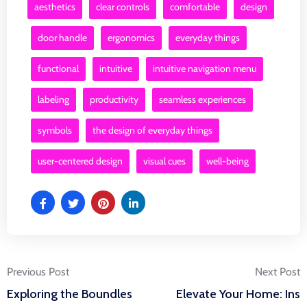
aesthetics
clear controls
comfortable
design
door handle
ergonomics
everyday things
functional
intuitive
intuitive navigation menu
labeling
productivity
seamless experiences
symbols
the design of everyday things
user-centered design
visual cues
well-being
Post
Previous Post
Next Post
Exploring the Boundles
Elevate Your Home: Ins