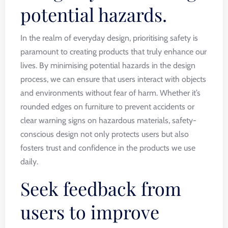
potential hazards.
In the realm of everyday design, prioritising safety is
paramount to creating products that truly enhance our
lives. By minimising potential hazards in the design
process, we can ensure that users interact with objects
and environments without fear of harm. Whether it’s
rounded edges on furniture to prevent accidents or
clear warning signs on hazardous materials, safety-
conscious design not only protects users but also
fosters trust and confidence in the products we use
daily.
Seek feedback from
users to improve