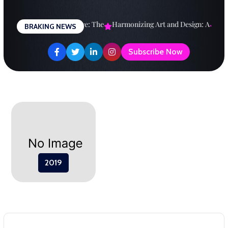
Skip
to
esigning a Brighter Future: The
Harmonizing Art and Design: A
Expl
BRAKING NEWS
content
Subscribe Now
2019