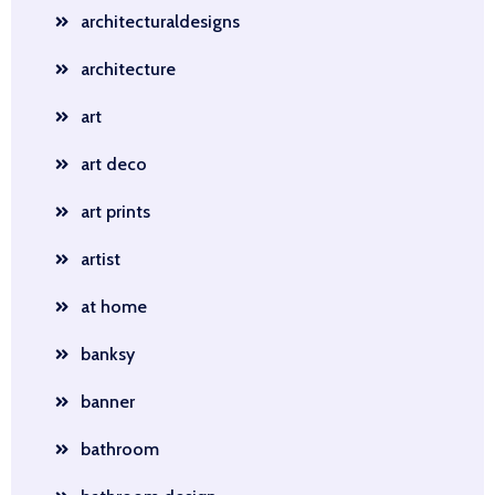
architecturaldesigns
architecture
art
art deco
art prints
artist
at home
banksy
banner
bathroom