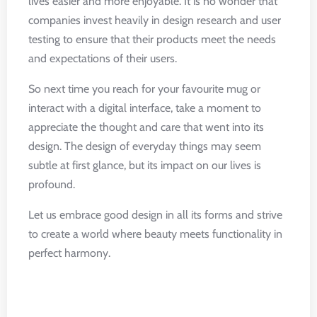
lives easier and more enjoyable. It is no wonder that
companies invest heavily in design research and user
testing to ensure that their products meet the needs
and expectations of their users.
So next time you reach for your favourite mug or
interact with a digital interface, take a moment to
appreciate the thought and care that went into its
design. The design of everyday things may seem
subtle at first glance, but its impact on our lives is
profound.
Let us embrace good design in all its forms and strive
to create a world where beauty meets functionality in
perfect harmony.