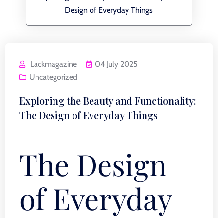
Design of Everyday Things
Lackmagazine
04 July 2025
Uncategorized
Exploring the Beauty and Functionality:
The Design of Everyday Things
The Design
of Everyday