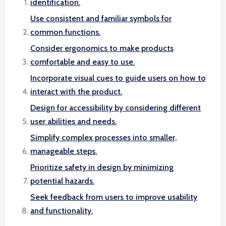
identification.
Use consistent and familiar symbols for
common functions.
Consider ergonomics to make products
comfortable and easy to use.
Incorporate visual cues to guide users on how to
interact with the product.
Design for accessibility by considering different
user abilities and needs.
Simplify complex processes into smaller,
manageable steps.
Prioritize safety in design by minimizing
potential hazards.
Seek feedback from users to improve usability
and functionality.