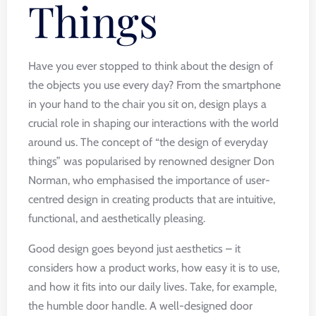
Things
Have you ever stopped to think about the design of
the objects you use every day? From the smartphone
in your hand to the chair you sit on, design plays a
crucial role in shaping our interactions with the world
around us. The concept of “the design of everyday
things” was popularised by renowned designer Don
Norman, who emphasised the importance of user-
centred design in creating products that are intuitive,
functional, and aesthetically pleasing.
Good design goes beyond just aesthetics – it
considers how a product works, how easy it is to use,
and how it fits into our daily lives. Take, for example,
the humble door handle. A well-designed door