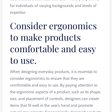
for individuals of varying backgrounds and levels of
expertise.
Consider ergonomics
to make products
comfortable and easy
to use.
When designing everyday products, it is essential to
consider ergonomics to ensure that they are
comfortable and easy to use. By paying attention to
the ergonomic aspects of a product, such as its shape,
size, and placement of controls, designers can create
items that fit well in the user’s hand and promote