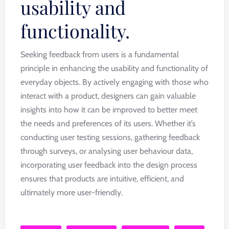
usability and
functionality.
Seeking feedback from users is a fundamental
principle in enhancing the usability and functionality of
everyday objects. By actively engaging with those who
interact with a product, designers can gain valuable
insights into how it can be improved to better meet
the needs and preferences of its users. Whether it’s
conducting user testing sessions, gathering feedback
through surveys, or analysing user behaviour data,
incorporating user feedback into the design process
ensures that products are intuitive, efficient, and
ultimately more user-friendly.