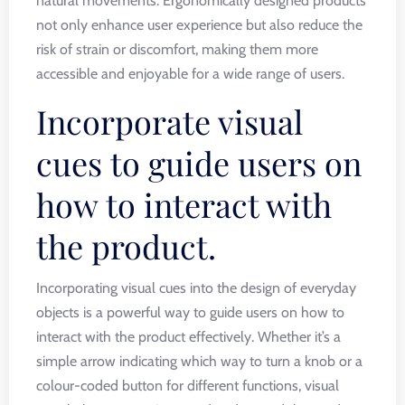
natural movements. Ergonomically designed products
not only enhance user experience but also reduce the
risk of strain or discomfort, making them more
accessible and enjoyable for a wide range of users.
Incorporate visual
cues to guide users on
how to interact with
the product.
Incorporating visual cues into the design of everyday
objects is a powerful way to guide users on how to
interact with the product effectively. Whether it’s a
simple arrow indicating which way to turn a knob or a
colour-coded button for different functions, visual