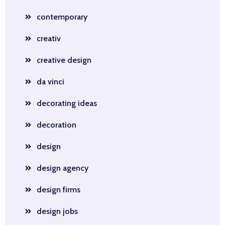
contemporary
creativ
creative design
da vinci
decorating ideas
decoration
design
design agency
design firms
design jobs