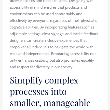
diverse abilities and needs of users. Designing with
accessibility in mind ensures that products and
environments can be used comfortably and
effectively by everyone, regardless of their physical or
cognitive abilities. By incorporating features such as
adjustable settings, clear signage, and tactile feedback,
designers can create inclusive experiences that
empower all individuals to navigate the world with
ease and independence. Embracing accessibility not
only enhances usability but also promotes equality
and respect for diversity in our society.
Simplify complex
processes into
smaller, manageable