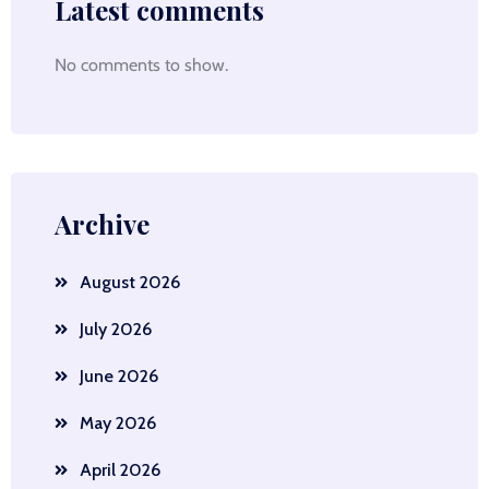
Latest comments
No comments to show.
Archive
August 2026
July 2026
June 2026
May 2026
April 2026