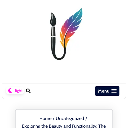
Menu
Home
/
Uncategorized
/
Exploring the Beauty and Functionality: The