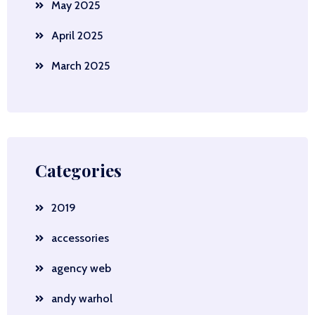
May 2025
April 2025
March 2025
Categories
2019
accessories
agency web
andy warhol