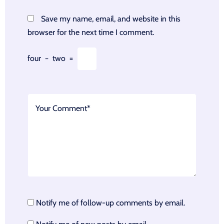
Save my name, email, and website in this
browser for the next time I comment.
four
−
two
=
Notify me of follow-up comments by email.