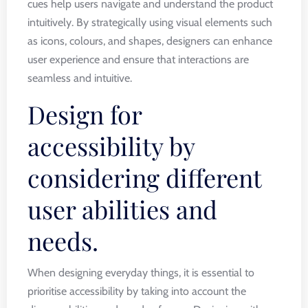
cues help users navigate and understand the product
intuitively. By strategically using visual elements such
as icons, colours, and shapes, designers can enhance
user experience and ensure that interactions are
seamless and intuitive.
Design for
accessibility by
considering different
user abilities and
needs.
When designing everyday things, it is essential to
prioritise accessibility by taking into account the