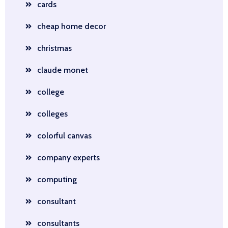
cards
cheap home decor
christmas
claude monet
college
colleges
colorful canvas
company experts
computing
consultant
consultants