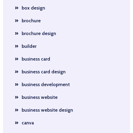
box design
brochure
brochure design
builder
business card
business card design
business development
business website
business website design
canva