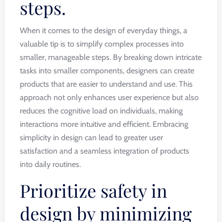
steps.
When it comes to the design of everyday things, a
valuable tip is to simplify complex processes into
smaller, manageable steps. By breaking down intricate
tasks into smaller components, designers can create
products that are easier to understand and use. This
approach not only enhances user experience but also
reduces the cognitive load on individuals, making
interactions more intuitive and efficient. Embracing
simplicity in design can lead to greater user
satisfaction and a seamless integration of products
into daily routines.
Prioritize safety in
design by minimizing