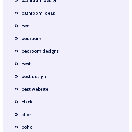
bathroom design
bathroom ideas
bed
bedroom
bedroom designs
best
best design
best website
black
blue
boho