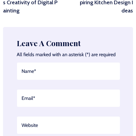
navigation
s Creativity of Digital P
piring Kitchen Design I
ainting
deas
Leave A Comment
All fields marked with an asterisk (*) are required