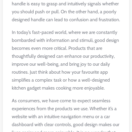
handle is easy to grasp and intuitively signals whether
you should push or pull. On the other hand, a poorly
designed handle can lead to confusion and frustration.
In today’s fast-paced world, where we are constantly
bombarded with information and stimuli, good design
becomes even more critical. Products that are
thoughtfully designed can enhance our productivity,
improve our well-being, and bring joy to our daily
routines. Just think about how your favourite app
simplifies a complex task or how a well-designed
kitchen gadget makes cooking more enjoyable.
As consumers, we have come to expect seamless
experiences from the products we use. Whether it’s a
website with an intuitive navigation menu or a car
dashboard with clear controls, good design makes our