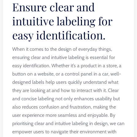
Ensure clear and
intuitive labeling for
easy identification.
When it comes to the design of everyday things,
ensuring clear and intuitive labeling is essential for
easy identification. Whether it’s a product in a store, a
button on a website, or a control panel in a car, well-
designed labels help users quickly understand what
they are looking at and how to interact with it. Clear
and concise labeling not only enhances usability but
also reduces confusion and frustration, making the
user experience more seamless and enjoyable. By
prioritising clear and intuitive labeling in design, we can
empower users to navigate their environment with