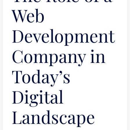
Web
Development
Company in
Today’s
Digital
Landscape