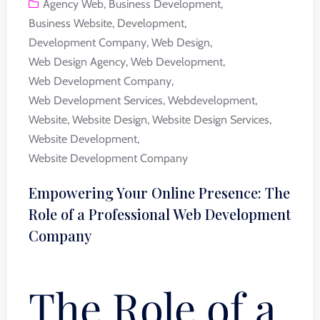
Agency Web
,
Business Development
,
Business Website
,
Development
,
Development Company
,
Web Design
,
Web Design Agency
,
Web Development
,
Web Development Company
,
Web Development Services
,
Webdevelopment
,
Website
,
Website Design
,
Website Design Services
,
Website Development
,
Website Development Company
Empowering Your Online Presence: The
Role of a Professional Web Development
Company
The Role of a