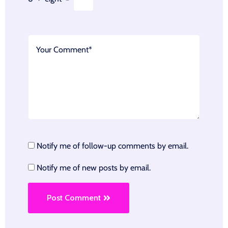
Notify me of follow-up comments by email.
Notify me of new posts by email.
Post Comment