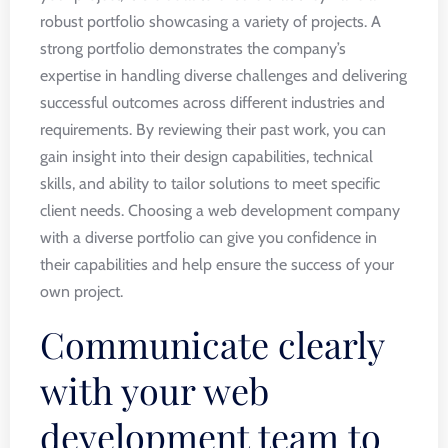
robust portfolio showcasing a variety of projects. A
strong portfolio demonstrates the company’s
expertise in handling diverse challenges and delivering
successful outcomes across different industries and
requirements. By reviewing their past work, you can
gain insight into their design capabilities, technical
skills, and ability to tailor solutions to meet specific
client needs. Choosing a web development company
with a diverse portfolio can give you confidence in
their capabilities and help ensure the success of your
own project.
Communicate clearly
with your web
development team to