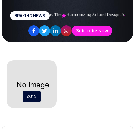
Skip
to
esigning a Brighter Future: The
Harmonizing Art and Design: A
Expl
BRAKING NEWS
content
Subscribe Now
2019