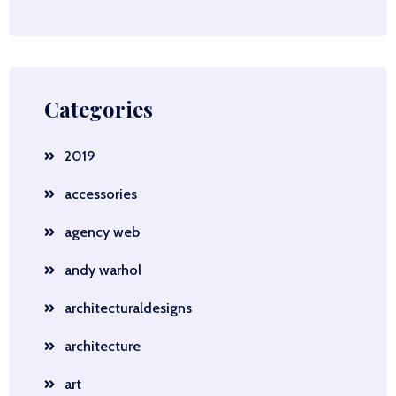
Categories
2019
accessories
agency web
andy warhol
architecturaldesigns
architecture
art