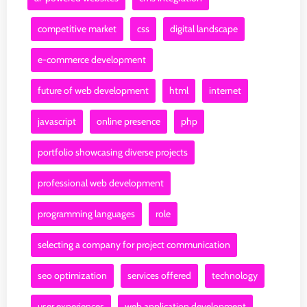
competitive market
css
digital landscape
e-commerce development
future of web development
html
internet
javascript
online presence
php
portfolio showcasing diverse projects
professional web development
programming languages
role
selecting a company for project communication
seo optimization
services offered
technology
user experiences
web application development