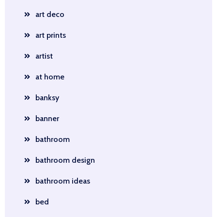
art deco
art prints
artist
at home
banksy
banner
bathroom
bathroom design
bathroom ideas
bed