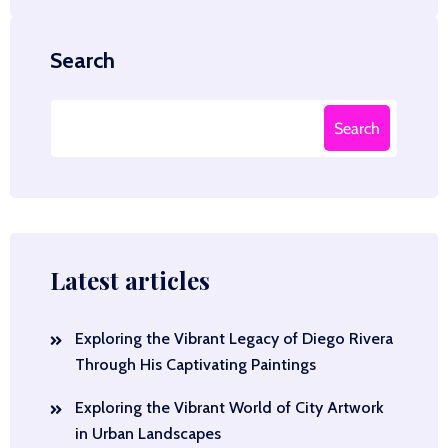
Search
Search
Latest articles
Exploring the Vibrant Legacy of Diego Rivera
Through His Captivating Paintings
Exploring the Vibrant World of City Artwork
in Urban Landscapes