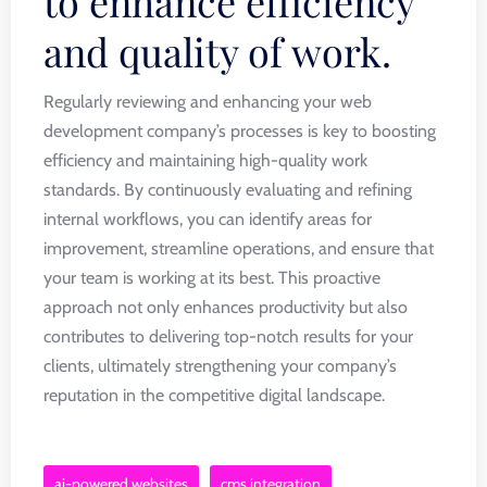
to enhance efficiency
and quality of work.
Regularly reviewing and enhancing your web
development company’s processes is key to boosting
efficiency and maintaining high-quality work
standards. By continuously evaluating and refining
internal workflows, you can identify areas for
improvement, streamline operations, and ensure that
your team is working at its best. This proactive
approach not only enhances productivity but also
contributes to delivering top-notch results for your
clients, ultimately strengthening your company’s
reputation in the competitive digital landscape.
ai-powered websites
cms integration