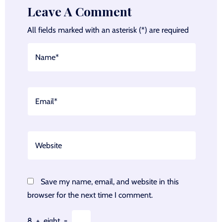
Leave A Comment
All fields marked with an asterisk (*) are required
Save my name, email, and website in this
browser for the next time I comment.
8
+
eight
=