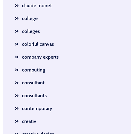
claude monet
college
colleges
colorful canvas
company experts
computing
consultant
consultants
contemporary
creativ