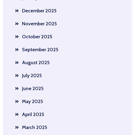
December 2025
November 2025
October 2025
September 2025
August 2025
July 2025
June 2025
May 2025
April 2025
March 2025