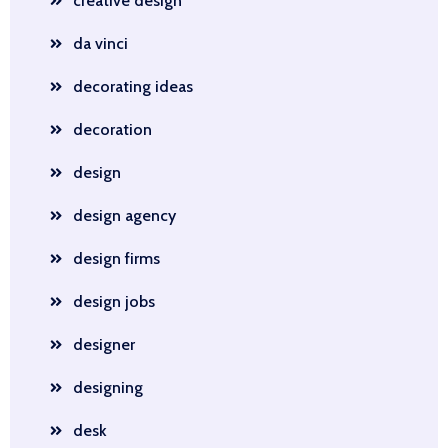
creative design
da vinci
decorating ideas
decoration
design
design agency
design firms
design jobs
designer
designing
desk