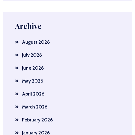
Archive
August 2026
July 2026
June 2026
May 2026
April 2026
March 2026
February 2026
January 2026