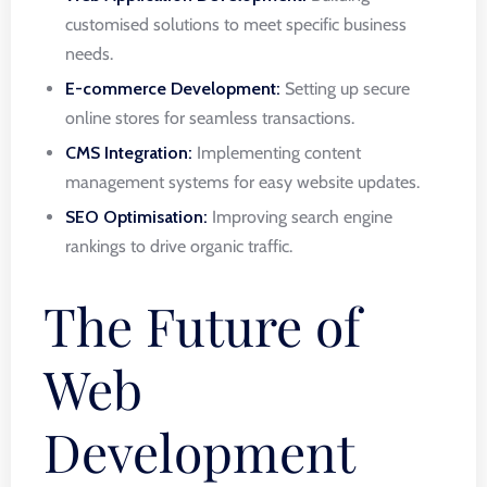
customised solutions to meet specific business
needs.
E-commerce Development:
Setting up secure
online stores for seamless transactions.
CMS Integration:
Implementing content
management systems for easy website updates.
SEO Optimisation:
Improving search engine
rankings to drive organic traffic.
The Future of
Web
Development