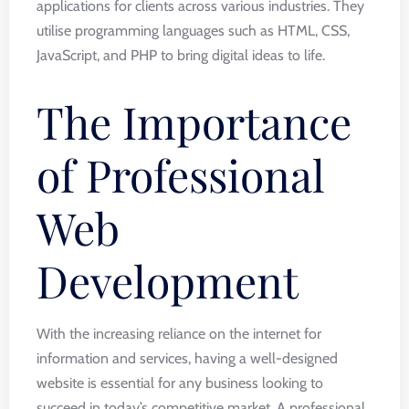
applications for clients across various industries. They
utilise programming languages such as HTML, CSS,
JavaScript, and PHP to bring digital ideas to life.
The Importance
of Professional
Web
Development
With the increasing reliance on the internet for
information and services, having a well-designed
website is essential for any business looking to
succeed in today’s competitive market. A professional