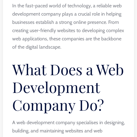
In the fast-paced world of technology, a reliable web
development company plays a crucial role in helping
businesses establish a strong online presence. From
creating user-friendly websites to developing complex
web applications, these companies are the backbone
of the digital landscape.
What Does a Web
Development
Company Do?
A web development company specialises in designing,
building, and maintaining websites and web