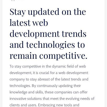
Stay updated on the
latest web
development trends
and technologies to
remain competitive.
To stay competitive in the dynamic field of web
development, it is crucial for a web development
company to stay abreast of the latest trends and
technologies. By continuously updating their
knowledge and skills, these companies can offer
innovative solutions that meet the evolving needs of
clients and users. Embracing new tools and