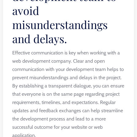
avoid
misunderstandings
and delays.
Effective communication is key when working with a
web development company. Clear and open
communication with your development team helps to
prevent misunderstandings and delays in the project.
By establishing a transparent dialogue, you can ensure
that everyone is on the same page regarding project
requirements, timelines, and expectations. Regular
updates and feedback exchanges can help streamline
the development process and lead to a more
successful outcome for your website or web
application.