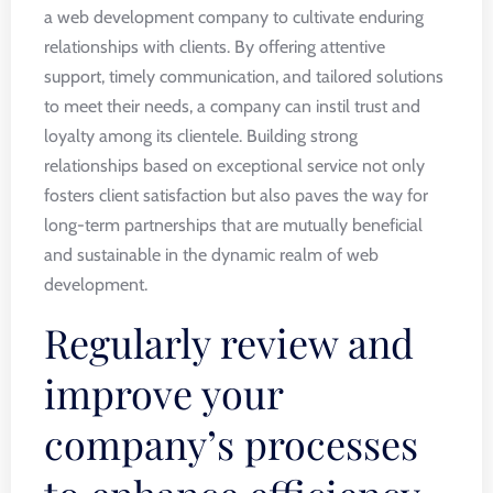
a web development company to cultivate enduring
relationships with clients. By offering attentive
support, timely communication, and tailored solutions
to meet their needs, a company can instil trust and
loyalty among its clientele. Building strong
relationships based on exceptional service not only
fosters client satisfaction but also paves the way for
long-term partnerships that are mutually beneficial
and sustainable in the dynamic realm of web
development.
Regularly review and
improve your
company’s processes