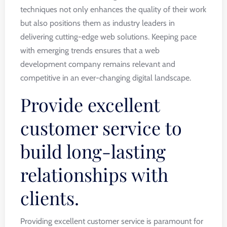
techniques not only enhances the quality of their work
but also positions them as industry leaders in
delivering cutting-edge web solutions. Keeping pace
with emerging trends ensures that a web
development company remains relevant and
competitive in an ever-changing digital landscape.
Provide excellent
customer service to
build long-lasting
relationships with
clients.
Providing excellent customer service is paramount for