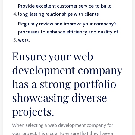
Provide excellent customer service to build
long-lasting relationships with clients.
Regularly review and improve your company’s
processes to enhance efficiency and quality of
work.
Ensure your web
development company
has a strong portfolio
showcasing diverse
projects.
When selecting a web development company for
your project, it is crucial to ensure that they have a