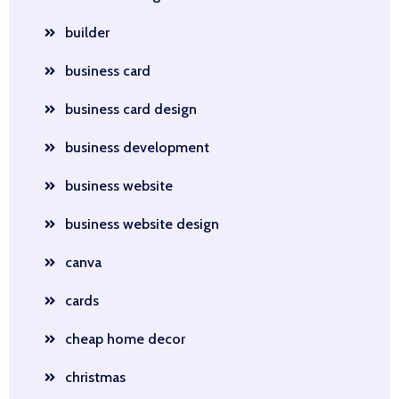
builder
business card
business card design
business development
business website
business website design
canva
cards
cheap home decor
christmas