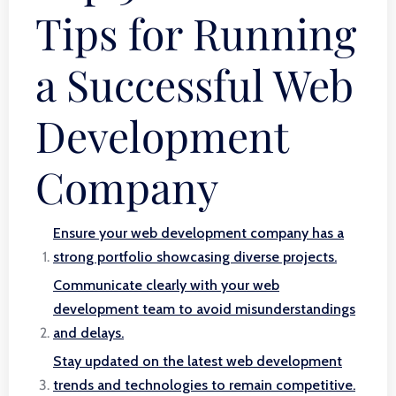
Tips for Running
a Successful Web
Development
Company
Ensure your web development company has a
strong portfolio showcasing diverse projects.
Communicate clearly with your web
development team to avoid misunderstandings
and delays.
Stay updated on the latest web development
trends and technologies to remain competitive.