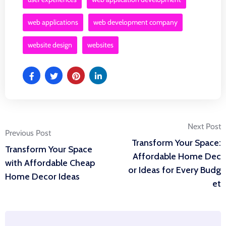
web applications
web development company
website design
websites
Post
Next Post
Previous Post
Transform Your Space:
Transform Your Space
navigation
Affordable Home Dec
with Affordable Cheap
or Ideas for Every Budg
Home Decor Ideas
et