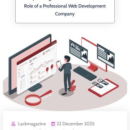
Role of a Professional Web Development
Company
Lackmagazine
22 December 2025