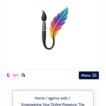
Menu
Home
/
agency web
/
Empowering Your Online Presence: The