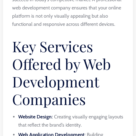
web development company ensures that your online
platform is not only visually appealing but also
functional and responsive across different devices.
Key Services
Offered by Web
Development
Companies
Website Design:
Creating visually engaging layouts
that reflect the brand’s identity.
Web Application Development:
Building