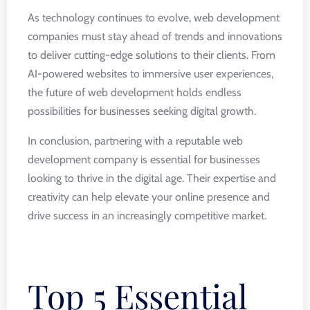
As technology continues to evolve, web development
companies must stay ahead of trends and innovations
to deliver cutting-edge solutions to their clients. From
AI-powered websites to immersive user experiences,
the future of web development holds endless
possibilities for businesses seeking digital growth.
In conclusion, partnering with a reputable web
development company is essential for businesses
looking to thrive in the digital age. Their expertise and
creativity can help elevate your online presence and
drive success in an increasingly competitive market.
Top 5 Essential