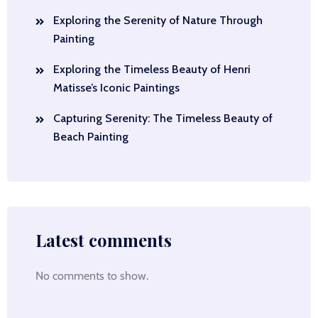
Exploring the Serenity of Nature Through
Painting
Exploring the Timeless Beauty of Henri
Matisse’s Iconic Paintings
Capturing Serenity: The Timeless Beauty of
Beach Painting
Latest comments
No comments to show.