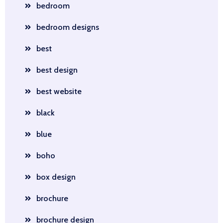
bedroom
bedroom designs
best
best design
best website
black
blue
boho
box design
brochure
brochure design