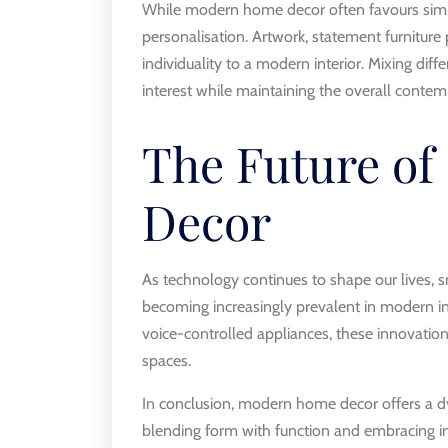
While modern home decor often favours simpl
personalisation. Artwork, statement furniture
individuality to a modern interior. Mixing diff
interest while maintaining the overall contem
The Future o
Decor
As technology continues to shape our lives, 
becoming increasingly prevalent in modern in
voice-controlled appliances, these innovations
spaces.
In conclusion, modern home decor offers a dy
blending form with function and embracing in