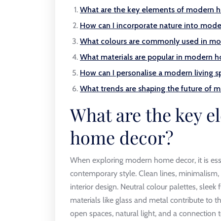
What are the key elements of modern 
How can I incorporate nature into mod
What colours are commonly used in mod
What materials are popular in modern 
How can I personalise a modern living s
What trends are shaping the future of
What are the key 
home decor?
When exploring modern home decor, it is esse
contemporary style. Clean lines, minimalism,
interior design. Neutral colour palettes, sleek
materials like glass and metal contribute to 
open spaces, natural light, and a connection