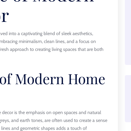
r
d into a captivating blend of sleek aesthetics,
Embracing minimalism, clean lines, and a focus on
 fresh approach to creating living spaces that are both
 of Modern Home
 decor is the emphasis on open spaces and natural
 greys, and earth tones, are often used to create a sense
an lines and geometric shapes adds a touch of