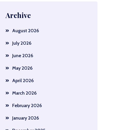
Archive
August 2026
July 2026
June 2026
May 2026
April 2026
March 2026
February 2026
January 2026