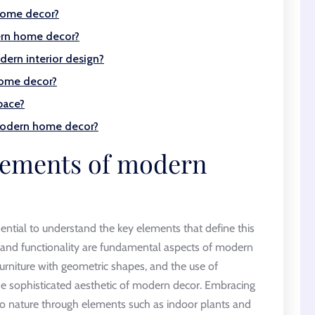
home decor?
ern home decor?
ern interior design?
home decor?
pace?
 modern home decor?
elements of modern
ntial to understand the key elements that define this
 and functionality are fundamental aspects of modern
 furniture with geometric shapes, and the use of
the sophisticated aesthetic of modern decor. Embracing
 to nature through elements such as indoor plants and