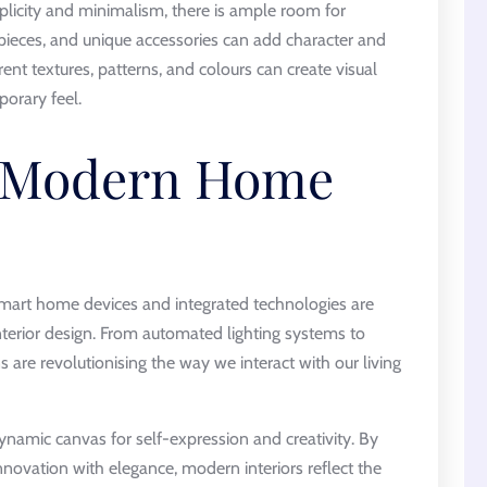
icity and minimalism, there is ample room for
 pieces, and unique accessories can add character and
erent textures, patterns, and colours can create visual
porary feel.
f Modern Home
smart home devices and integrated technologies are
terior design. From automated lighting systems to
 are revolutionising the way we interact with our living
namic canvas for self-expression and creativity. By
novation with elegance, modern interiors reflect the