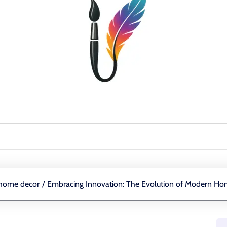
home decor
/
Embracing Innovation: The Evolution of Modern H