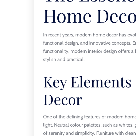
Home Deco
In recent years, modern home decor has evolve
functional design, and innovative concepts. 
functionality, modern interior design offers a
stylish and practical.
Key Elements
Decor
One of the defining features of modern home
light. Neutral colour palettes, such as whites,
of serenity and simplicity. Furniture with cle