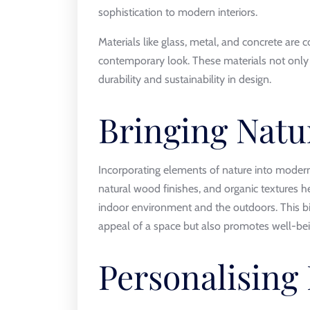
sophistication to modern interiors.
Materials like glass, metal, and concrete ar
contemporary look. These materials not only 
durability and sustainability in design.
Bringing Natu
Incorporating elements of nature into modern
natural wood finishes, and organic textures
indoor environment and the outdoors. This bi
appeal of a space but also promotes well-bei
Personalising