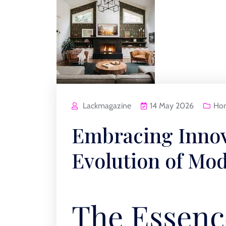
Lackmagazine
14 May 2026
Ho
Embracing Innov
Evolution of M
The Essenc