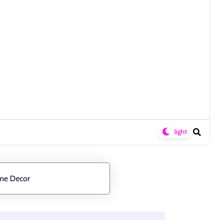
ome Decor