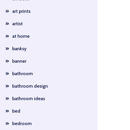
art prints
artist
at home
banksy
banner
bathroom
bathroom design
bathroom ideas
bed
bedroom