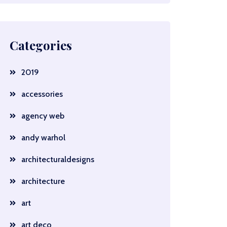
Categories
2019
accessories
agency web
andy warhol
architecturaldesigns
architecture
art
art deco