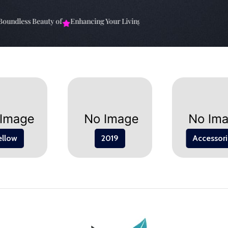
undless Beauty of
Enhancing Your Living Space: The
Elevate Your Sp
ellow
2019
Accessori