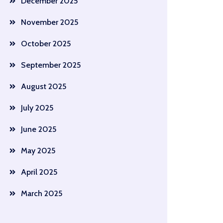
December 2025
November 2025
October 2025
September 2025
August 2025
July 2025
June 2025
May 2025
April 2025
March 2025