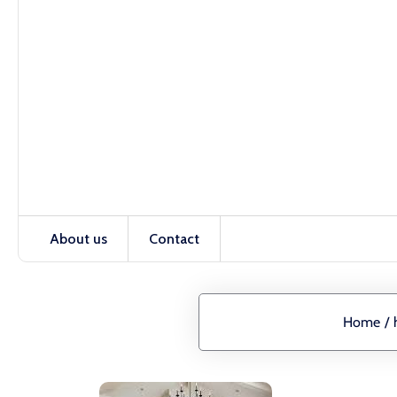
About us
Contact
Home
/