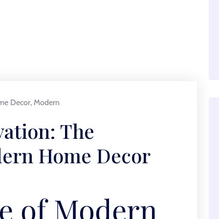
me Decor
,
Modern
ation: The
odern Home Decor
e of Modern