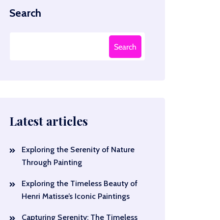
Search
Search
Latest articles
Exploring the Serenity of Nature
Through Painting
Exploring the Timeless Beauty of
Henri Matisse’s Iconic Paintings
Capturing Serenity: The Timeless