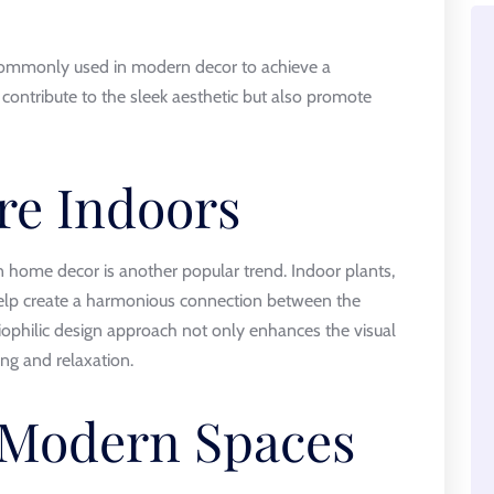
e commonly used in modern decor to achieve a
contribute to the sleek aesthetic but also promote
re Indoors
 home decor is another popular trend. Indoor plants,
 help create a harmonious connection between the
ophilic design approach not only enhances the visual
ng and relaxation.
 Modern Spaces