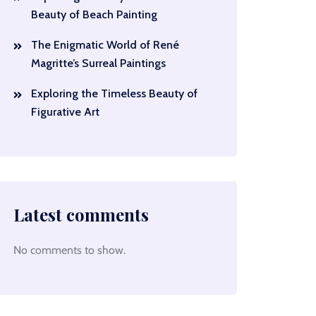
Beauty of Beach Painting
The Enigmatic World of René
Magritte’s Surreal Paintings
Exploring the Timeless Beauty of
Figurative Art
Latest comments
No comments to show.