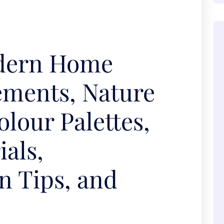
dern Home
ements, Nature
olour Palettes,
als,
n Tips, and
s