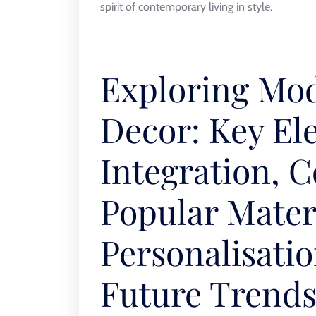
spirit of contemporary living in style.
Exploring Mo
Decor: Key El
Integration, C
Popular Materi
Personalisatio
Future Trend